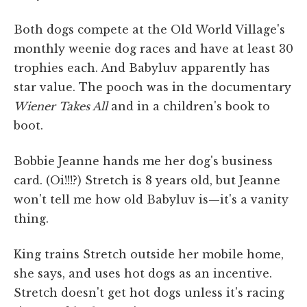
Both dogs compete at the Old World Village's
monthly weenie dog races and have at least 30
trophies each. And Babyluv apparently has
star value. The pooch was in the documentary
Wiener Takes All
and in a children's book to
boot.
Bobbie Jeanne hands me her dog's business
card. (Oi!!!?) Stretch is 8 years old, but Jeanne
won't tell me how old Babyluv is—it's a vanity
thing.
King trains Stretch outside her mobile home,
she says, and uses hot dogs as an incentive.
Stretch doesn't get hot dogs unless it's racing