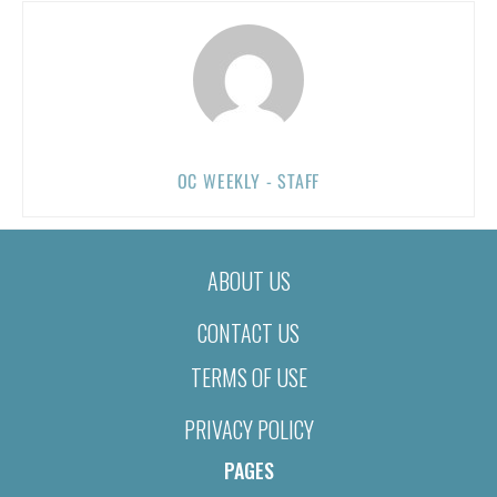
OC WEEKLY - STAFF
ABOUT US
CONTACT US
TERMS OF USE
PRIVACY POLICY
PAGES