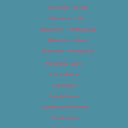
Newsletter – Events
Newsletter – Film
Newsletter – Food & Dining
Newsletter – Music
Newsletter – Promotional
OC Weekly Events
Privacy Policy
Slideshows
Special Issues
Submit your own event
Terms of Use