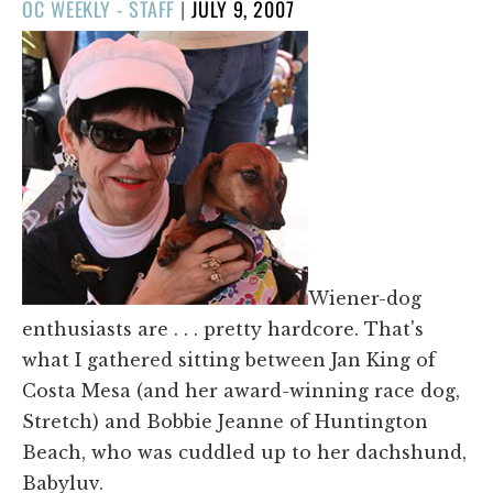
POSTED
OC WEEKLY - STAFF
|
JULY 9, 2007
ON
Wiener-dog
enthusiasts are . . . pretty hardcore. That's
what I gathered sitting between Jan King of
Costa Mesa (and her award-winning race dog,
Stretch) and Bobbie Jeanne of Huntington
Beach, who was cuddled up to her dachshund,
Babyluv.