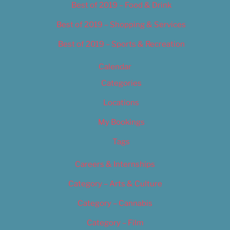
Best of 2019 – Food & Drink
Best of 2019 – Shopping & Services
Best of 2019 – Sports & Recreation
Calendar
Categories
Locations
My Bookings
Tags
Careers & Internships
Category – Arts & Culture
Category – Cannabis
Category – Film