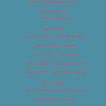
About Us (We’ve Got Issues)
Advertise With Us
Advertise With Us
Best of 2018
Best of 2018 – Arts & Entertainment
Best of 2018 – Cannabis
Best of 2018 – Food & Drink
Best of 2018 – Shopping & Services
Best of 2018 – Sports & Recreation
Best of 2019
Best of 2019 – Arts & Entertainment
Best of 2019 – Cannabis