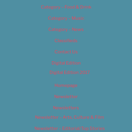
Category – Food & Drink
Category – Music
Category – News
Classifieds
Contact Us
Digital Edition
Digital Edition 2017
Homepage
Newsletter
Newsletters
Newsletter – Arts, Culture & Film
Newsletter – Editorial/Top Stories