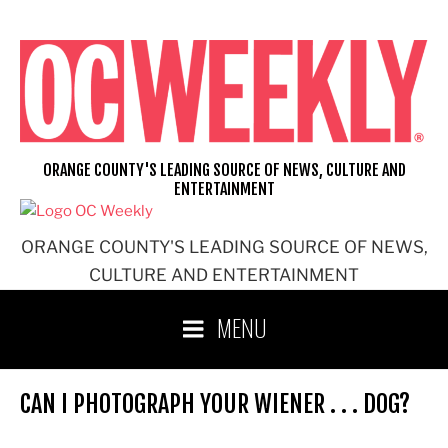
Skip
to
content
ORANGE COUNTY'S LEADING SOURCE OF NEWS, CULTURE AND
ENTERTAINMENT
ORANGE COUNTY'S LEADING SOURCE OF NEWS,
CULTURE AND ENTERTAINMENT
MENU
CAN I PHOTOGRAPH YOUR WIENER . . . DOG?