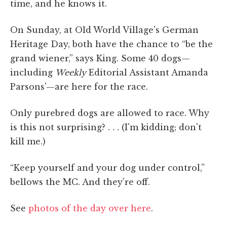
time, and he knows it.
On Sunday, at Old World Village's German
Heritage Day, both have the chance to “be the
grand wiener,” says King. Some 40 dogs—
including
Weekly
Editorial Assistant Amanda
Parsons'—are here for the race.
Only purebred dogs are allowed to race. Why
is this not surprising? . . . (I'm kidding; don't
kill me.)
“Keep yourself and your dog under control,”
bellows the MC. And they're off.
See
photos of the day over here
.