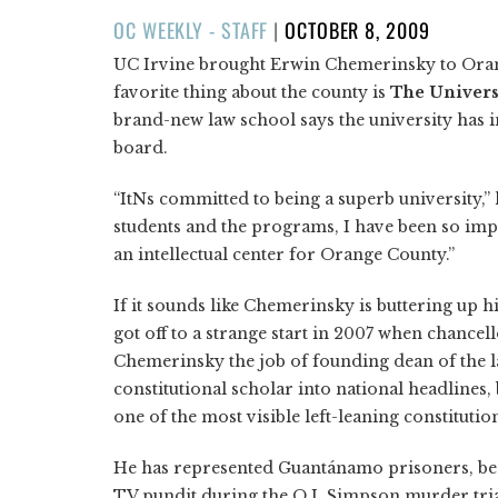
POSTED
OC WEEKLY - STAFF
|
OCTOBER 8, 2009
ON
UC Irvine brought Erwin Chemerinsky to Orange
favorite thing about the county is
The Univers
brand-new law school says the university has
board.
“ItNs committed to being a superb university,” h
students and the programs, I have been so imp
an intellectual center for Orange County.”
If it sounds like Chemerinsky is buttering up 
got off to a strange start in 2007 when chance
Chemerinsky the job of founding dean of the l
constitutional scholar into national headlines
one of the most visible left-leaning constitutio
He has represented Guantánamo prisoners, bee
TV pundit during the O.J. Simpson murder trial