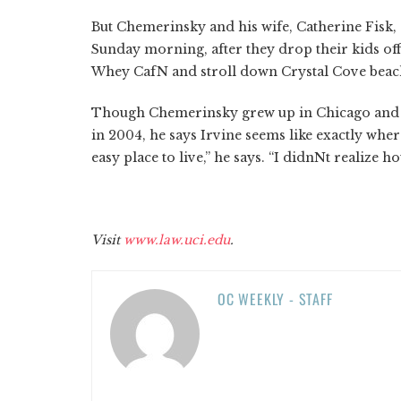
But Chemerinsky and his wife, Catherine Fisk,
Sunday morning, after they drop their kids off
Whey CafN and stroll down Crystal Cove beac
Though Chemerinsky grew up in Chicago and ta
in 2004, he says Irvine seems like exactly whe
easy place to live,” he says. “I didnNt realize
Visit
www.law.uci.edu
.
OC WEEKLY - STAFF