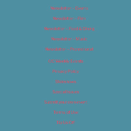
Newsletter – Events
Newsletter – Film
Newsletter – Food & Dining
Newsletter – Music
Newsletter – Promotional
OC Weekly Events
Privacy Policy
Slideshows
Special Issues
Submit your own event
Terms of Use
Tip Us Off