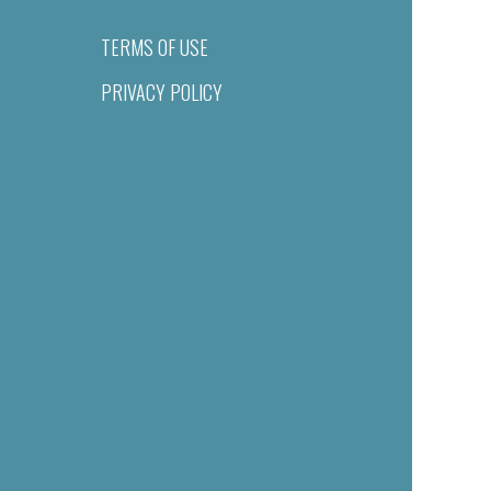
TERMS OF USE
PRIVACY POLICY