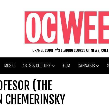
ORANGE COUNTY'S LEADING SOURCE OF NEWS, CUL
MUSIC
ARTS & CULTURE
FILM
CANNABIS
ROFESOR (THE
N CHEMERINSKY