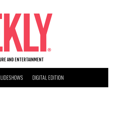
TURE AND ENTERTAINMENT
SLIDESHOWS
DIGITAL EDITION