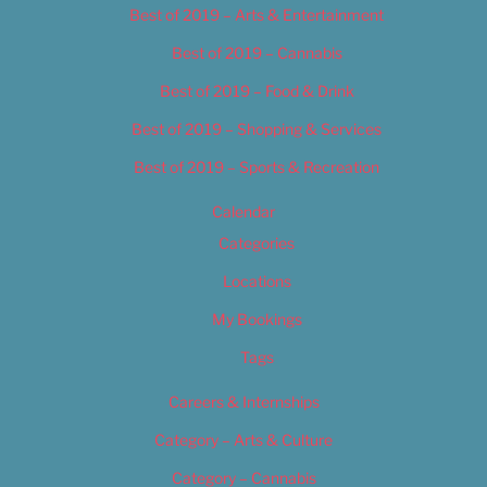
Best of 2019 – Arts & Entertainment
Best of 2019 – Cannabis
Best of 2019 – Food & Drink
Best of 2019 – Shopping & Services
Best of 2019 – Sports & Recreation
Calendar
Categories
Locations
My Bookings
Tags
Careers & Internships
Category – Arts & Culture
Category – Cannabis