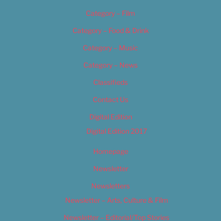
Category – Film
Category – Food & Drink
Category – Music
Category – News
Classifieds
Contact Us
Digital Edition
Digital Edition 2017
Homepage
Newsletter
Newsletters
Newsletter – Arts, Culture & Film
Newsletter – Editorial/Top Stories