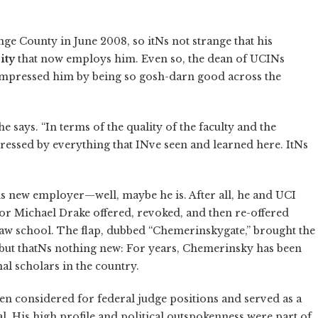
 County in June 2008, so itNs not strange that his
ity
that now employs him. Even so, the dean of UCINs
 impressed him by being so gosh-darn good across the
e says. “In terms of the quality of the faculty and the
ressed by everything that INve seen and learned here. ItNs
his new employer—well, maybe he is. After all, he and UCI
llor Michael Drake offered, revoked, and then re-offered
aw school. The flap, dubbed “Chemerinskygate,” brought the
, but thatNs nothing new: For years, Chemerinsky has been
nal scholars in the country.
n considered for federal judge positions and served as a
. His high profile and political outspokenness were part of