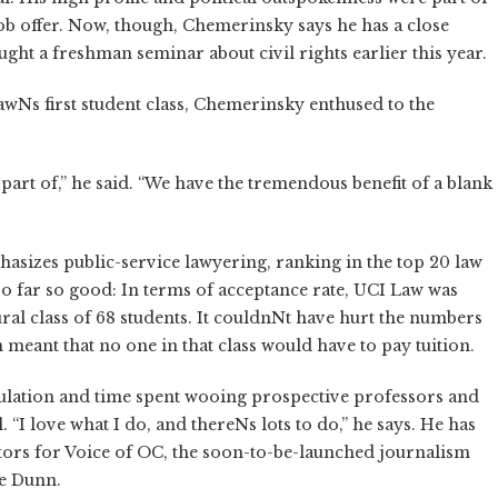
ob offer. Now, though, Chemerinsky says he has a close
ght a freshman seminar about civil rights earlier this year.
awNs first student class, Chemerinsky enthused to the
part of,” he said. “We have the tremendous benefit of a blank
sizes public-service lawyering, ranking in the top 20 law
 so far so good: In terms of acceptance rate, UCI Law was
ural class of 68 students. It couldnNt have hurt the numbers
n meant that no one in that class would have to pay tuition.
lation and time spent wooing prospective professors and
“I love what I do, and thereNs lots to do,” he says. He has
tors for Voice of OC, the soon-to-be-launched journalism
oe Dunn.