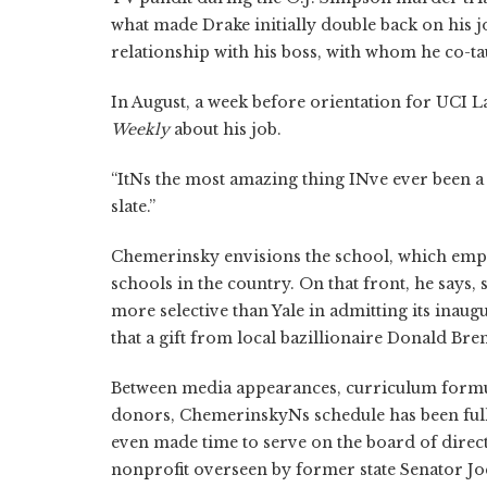
what made Drake initially double back on his j
relationship with his boss, with whom he co-tau
In August, a week before orientation for UCI L
Weekly
about his job.
“ItNs the most amazing thing INve ever been a 
slate.”
Chemerinsky envisions the school, which empha
schools in the country. On that front, he says,
more selective than Yale in admitting its inaug
that a gift from local bazillionaire Donald Bre
Between media appearances, curriculum formu
donors, ChemerinskyNs schedule has been full. 
even made time to serve on the board of direc
nonprofit overseen by former state Senator J