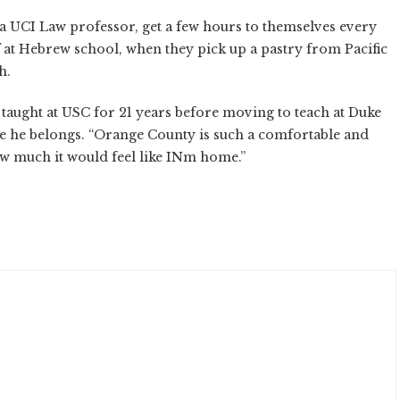
 a UCI Law professor, get a few hours to themselves every
 at Hebrew school, when they pick up a pastry from Pacific
h.
ught at USC for 21 years before moving to teach at Duke
re he belongs. “Orange County is such a comfortable and
 how much it would feel like INm home.”