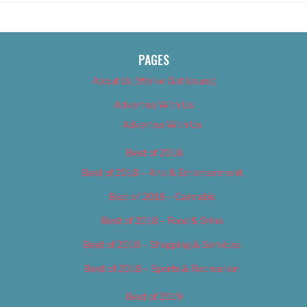
PAGES
About Us (We’ve Got Issues)
Advertise With Us
Advertise With Us
Best of 2018
Best of 2018 – Arts & Entertainment
Best of 2018 – Cannabis
Best of 2018 – Food & Drink
Best of 2018 – Shopping & Services
Best of 2018 – Sports & Recreation
Best of 2019