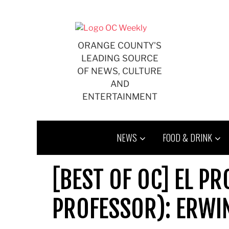
Skip
to
content
ORANGE COUNTY'S
LEADING SOURCE
OF NEWS, CULTURE
AND
ENTERTAINMENT
NEWS
FOOD & DRINK
[BEST OF OC] EL P
PROFESSOR): ERWI