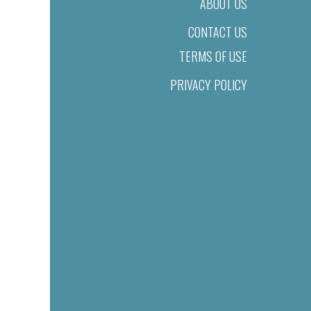
ABOUT US
CONTACT US
TERMS OF USE
PRIVACY POLICY