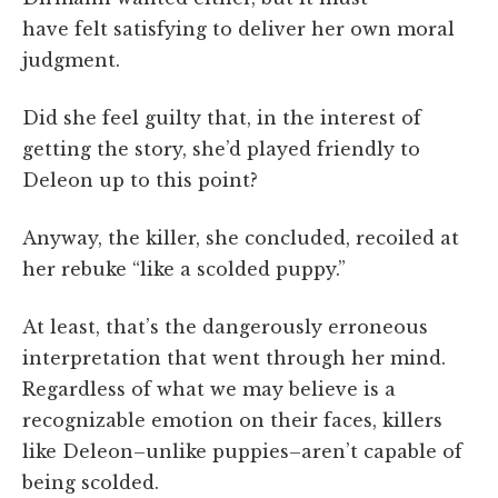
have felt satisfying to deliver her own moral
judgment.
Did she feel guilty that, in the interest of
getting the story, she’d played friendly to
Deleon up to this point?
Anyway, the killer, she concluded, recoiled at
her rebuke “like a scolded puppy.”
At least, that’s the dangerously erroneous
interpretation that went through her mind.
Regardless of what we may believe is a
recognizable emotion on their faces, killers
like Deleon–unlike puppies–aren’t capable of
being scolded.