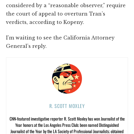
considered by a “reasonable observer,” require
the court of appeal to overturn Tran’s
verdicts, according to Kopeny.
I’m waiting to see the California Attorney
General’s reply.
R. SCOTT MOXLEY
CNN-featured investigative reporter R. Scott Moxley has won Journalist of the
Year honors at the Los Angeles Press Club; been named Distinguished
Journalist of the Year by the LA Society of Professional Journalists; obtained