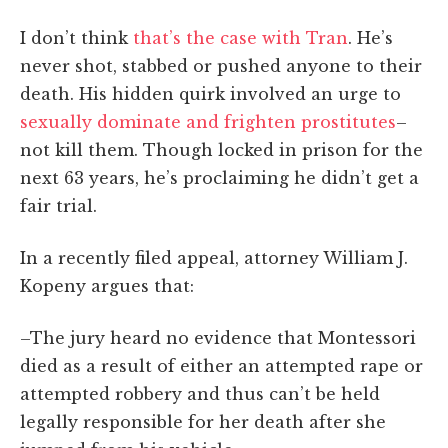
I don’t think
that’s the case with Tran
. He’s
never shot, stabbed or pushed anyone to their
death. His hidden quirk involved an urge to
sexually dominate and frighten prostitutes
–
not kill them. Though locked in prison for the
next 63 years, he’s proclaiming he didn’t get a
fair trial.
In a recently filed appeal, attorney William J.
Kopeny argues that:
–The jury heard no evidence that Montessori
died as a result of either an attempted rape or
attempted robbery and thus can’t be held
legally responsible for her death after she