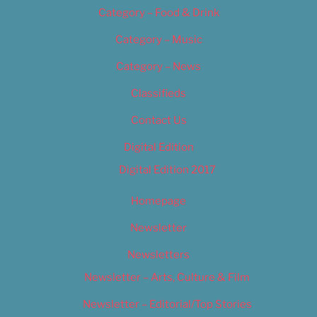
Category – Food & Drink
Category – Music
Category – News
Classifieds
Contact Us
Digital Edition
Digital Edition 2017
Homepage
Newsletter
Newsletters
Newsletter – Arts, Culture & Film
Newsletter – Editorial/Top Stories