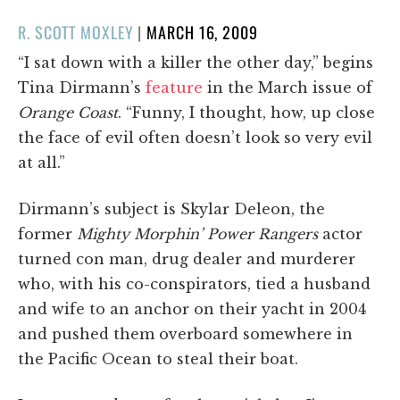
POSTED
R. SCOTT MOXLEY
|
MARCH 16, 2009
ON
“I sat down with a killer the other day,” begins
Tina Dirmann’s
feature
in the March issue of
Orange Coast
. “Funny, I thought, how, up close
the face of evil often doesn’t look so very evil
at all.”
Dirmann’s subject is Skylar Deleon, the
former
Mighty Morphin’ Power Rangers
actor
turned con man, drug dealer and murderer
who, with his co-conspirators, tied a husband
and wife to an anchor on their yacht in 2004
and pushed them overboard somewhere in
the Pacific Ocean to steal their boat.