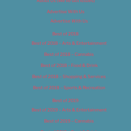
About Us (We’ve Got Issues)
Advertise With Us
Advertise With Us
Best of 2018
Best of 2018 – Arts & Entertainment
Best of 2018 – Cannabis
Best of 2018 – Food & Drink
Best of 2018 – Shopping & Services
Best of 2018 – Sports & Recreation
Best of 2019
Best of 2019 – Arts & Entertainment
Best of 2019 – Cannabis