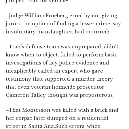
jumped from his vehicle;
–Judge William Froeberg erred by not giving
jurors the option of finding a lesser crime, say
involuntary manslaughter, had occurred;
–Tran’s defense team was unprepared, didn’t
know when to object, failed to perform basic
investigations of key police evidence and
inexplicably called an expert who gave
testimony that supported a murder theory
that even veteran homicide prosecutor
Cameron Talley thought was preposterous
–That Montessori was killed with a brick and
her corpse later dumped on a residential
street in Santa Ana.Such errors, when