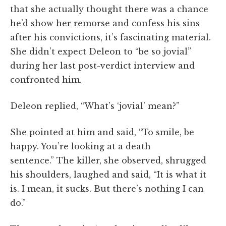
that she actually thought there was a chance
he’d show her remorse and confess his sins
after his convictions, it’s fascinating material.
She didn’t expect Deleon to “be so jovial”
during her last post-verdict interview and
confronted him.
Deleon replied, “What’s ‘jovial’ mean?”
She pointed at him and said, “To smile, be
happy. You’re looking at a death
sentence.” The killer, she observed, shrugged
his shoulders, laughed and said, “It is what it
is. I mean, it sucks. But there’s nothing I can
do.”