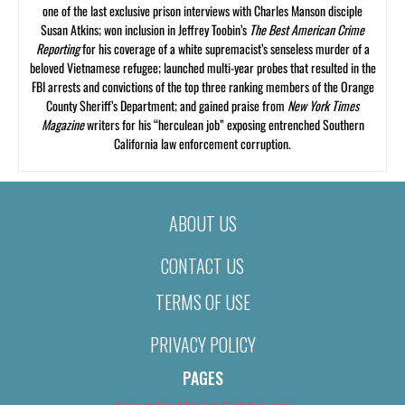
one of the last exclusive prison interviews with Charles Manson disciple
Susan Atkins; won inclusion in Jeffrey Toobin’s
The Best American Crime
Reporting
for his coverage of a white supremacist’s senseless murder of a
beloved Vietnamese refugee; launched multi-year probes that resulted in the
FBI arrests and convictions of the top three ranking members of the Orange
County Sheriff’s Department; and gained praise from
New York Times
Magazine
writers for his “herculean job” exposing entrenched Southern
California law enforcement corruption.
ABOUT US
CONTACT US
TERMS OF USE
PRIVACY POLICY
PAGES