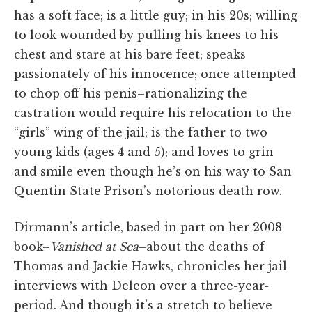
has a soft face; is a little guy; in his 20s; willing
to look wounded by pulling his knees to his
chest and stare at his bare feet; speaks
passionately of his innocence; once attempted
to chop off his penis–rationalizing the
castration would require his relocation to the
“girls” wing of the jail; is the father to two
young kids (ages 4 and 5); and loves to grin
and smile even though he’s on his way to San
Quentin State Prison’s notorious death row.
Dirmann’s article, based in part on her 2008
book–
Vanished at Sea
–about the deaths of
Thomas and Jackie Hawks, chronicles her jail
interviews with Deleon over a three-year-
period. And though it’s a stretch to believe