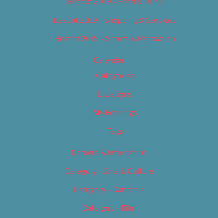
Best of 2019 – Food & Drink
Best of 2019 – Shopping & Services
Best of 2019 – Sports & Recreation
Calendar
Categories
Locations
My Bookings
Tags
Careers & Internships
Category – Arts & Culture
Category – Cannabis
Category – Film