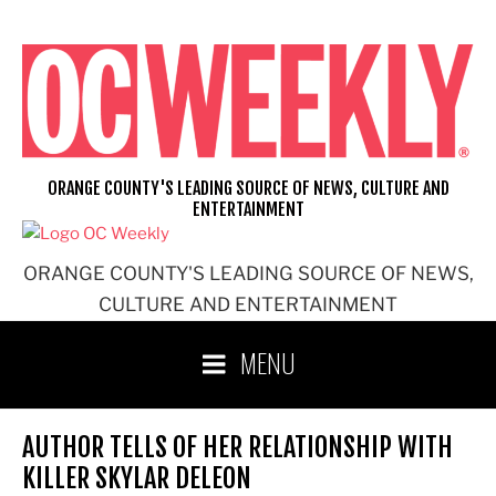
Skip
to
content
ORANGE COUNTY'S LEADING SOURCE OF NEWS, CULTURE AND
ENTERTAINMENT
ORANGE COUNTY'S LEADING SOURCE OF NEWS,
CULTURE AND ENTERTAINMENT
MENU
AUTHOR TELLS OF HER RELATIONSHIP WITH
KILLER SKYLAR DELEON