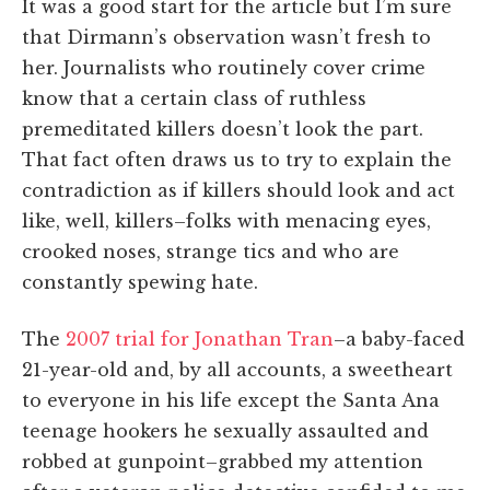
It was a good start for the article but I’m sure
that Dirmann’s observation wasn’t fresh to
her. Journalists who routinely cover crime
know that a certain class of ruthless
premeditated killers doesn’t look the part.
That fact often draws us to try to explain the
contradiction as if killers should look and act
like, well, killers–folks with menacing eyes,
crooked noses, strange tics and who are
constantly spewing hate.
The
2007 trial for Jonathan Tran
–a baby-faced
21-year-old and, by all accounts, a sweetheart
to everyone in his life except the Santa Ana
teenage hookers he sexually assaulted and
robbed at gunpoint–grabbed my attention