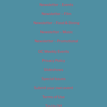
Newsletter – Events
Newsletter – Film
Newsletter – Food & Dining
Newsletter – Music
Newsletter – Promotional
OC Weekly Events
Privacy Policy
Slideshows
Special Issues
Submit your own event
Terms of Use
Tip Us Off