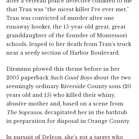
after a veteran police detective confided to me
that Tran was “the nicest killer I’ve ever met.”
Tran was convicted of murder after one
runaway hooker, the 15-year-old great, great
granddaughter of the founder of Montessori
schools, leaped to her death from Tran’s truck
near a seedy section of Harbor Boulevard.
Dirmann plowed this theme before in her
2005 paperback
Such Good Boys
about the two
seemingly ordinary Riverside County sons (20
years old and 15) who killed their whiny,
abusive mother and, based on a scene from
The Sopranos
, decapitated her in the bathtub
in preparation for disposal in Orange County.
In pursuit of Deleon, she’s got a target who