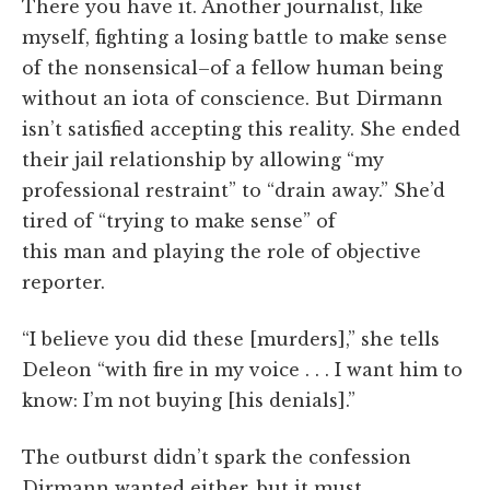
There you have it. Another journalist, like
myself, fighting a losing battle to make sense
of the nonsensical–of a fellow human being
without an iota of conscience. But Dirmann
isn’t satisfied accepting this reality. She ended
their jail relationship by allowing “my
professional restraint” to “drain away.” She’d
tired of “trying to make sense” of
this man and playing the role of objective
reporter.
“I believe you did these [murders],” she tells
Deleon “with fire in my voice . . . I want him to
know: I’m not buying [his denials].”
The outburst didn’t spark the confession
Dirmann wanted either, but it must