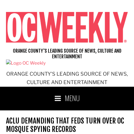
Skip
to
content
ORANGE COUNTY'S LEADING SOURCE OF NEWS, CULTURE AND
ENTERTAINMENT
ORANGE COUNTY'S LEADING SOURCE OF NEWS,
CULTURE AND ENTERTAINMENT
MENU
ACLU DEMANDING THAT FEDS TURN OVER OC
MOSQUE SPYING RECORDS