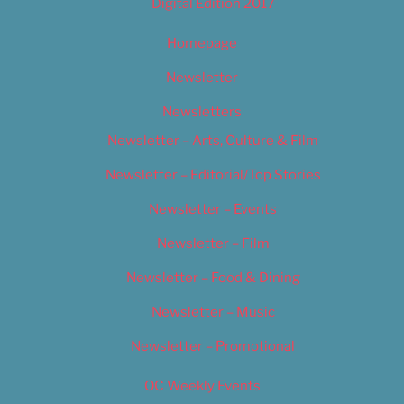
Digital Edition 2017
Homepage
Newsletter
Newsletters
Newsletter – Arts, Culture & Film
Newsletter – Editorial/Top Stories
Newsletter – Events
Newsletter – Film
Newsletter – Food & Dining
Newsletter – Music
Newsletter – Promotional
OC Weekly Events