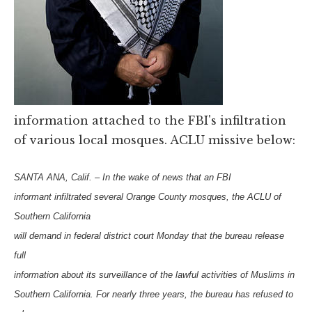
information attached to the FBI's infiltration
of various local mosques. ACLU missive below:
SANTA ANA, Calif. – In the wake of news that an FBI
informant infiltrated several Orange County mosques, the ACLU of
Southern California
will demand in federal district court Monday that the bureau release
full
information about its surveillance of the lawful activities of Muslims in
Southern California. For nearly three years, the bureau has refused to