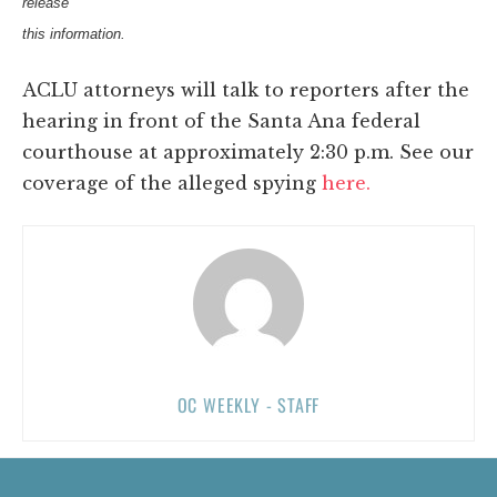
release
this information.
ACLU attorneys will talk to reporters after the
hearing in front of the Santa Ana federal
courthouse at approximately 2:30 p.m. See our
coverage of the alleged spying
here.
OC WEEKLY - STAFF