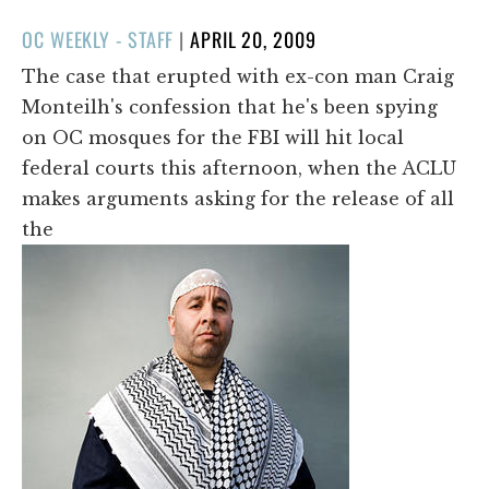
POSTED
OC WEEKLY - STAFF
|
APRIL 20, 2009
ON
The case that erupted with ex-con man Craig
Monteilh's confession that he's been spying
on OC mosques for the FBI will hit local
federal courts this afternoon, when the ACLU
makes arguments asking for the release of all
the