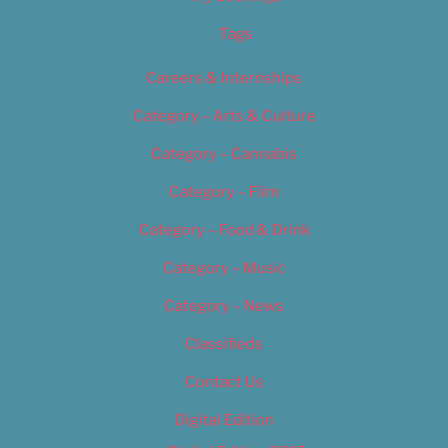
Tags
Careers & Internships
Category – Arts & Culture
Category – Cannabis
Category – Film
Category – Food & Drink
Category – Music
Category – News
Classifieds
Contact Us
Digital Edition