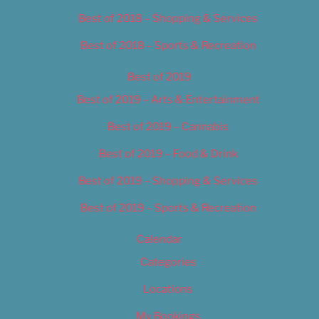
Best of 2018 – Shopping & Services
Best of 2018 – Sports & Recreation
Best of 2019
Best of 2019 – Arts & Entertainment
Best of 2019 – Cannabis
Best of 2019 – Food & Drink
Best of 2019 – Shopping & Services
Best of 2019 – Sports & Recreation
Calendar
Categories
Locations
My Bookings