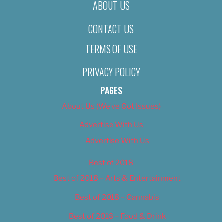
ABOUT US
CONTACT US
TERMS OF USE
PRIVACY POLICY
PAGES
About Us (We’ve Got Issues)
Advertise With Us
Advertise With Us
Best of 2018
Best of 2018 – Arts & Entertainment
Best of 2018 – Cannabis
Best of 2018 – Food & Drink