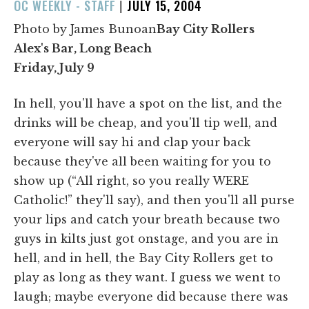
POSTED
OC WEEKLY - STAFF
|
JULY 15, 2004
ON
Photo by James Bunoan
Bay City Rollers
Alex's Bar, Long Beach
Friday, July 9
In hell, you'll have a spot on the list, and the
drinks will be cheap, and you'll tip well, and
everyone will say hi and clap your back
because they've all been waiting for you to
show up (“All right, so you really WERE
Catholic!” they'll say), and then you'll all purse
your lips and catch your breath because two
guys in kilts just got onstage, and you are in
hell, and in hell, the Bay City Rollers get to
play as long as they want. I guess we went to
laugh; maybe everyone did because there was