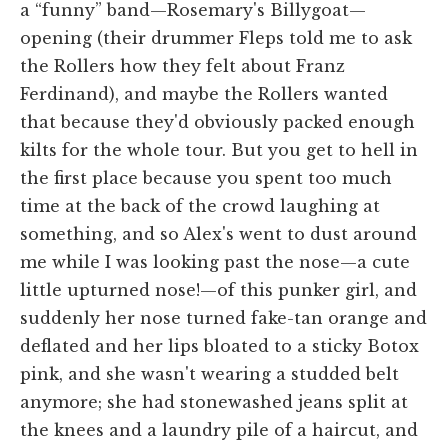
a “funny” band—Rosemary's Billygoat—
opening (their drummer Fleps told me to ask
the Rollers how they felt about Franz
Ferdinand), and maybe the Rollers wanted
that because they'd obviously packed enough
kilts for the whole tour. But you get to hell in
the first place because you spent too much
time at the back of the crowd laughing at
something, and so Alex's went to dust around
me while I was looking past the nose—a cute
little upturned nose!—of this punker girl, and
suddenly her nose turned fake-tan orange and
deflated and her lips bloated to a sticky Botox
pink, and she wasn't wearing a studded belt
anymore; she had stonewashed jeans split at
the knees and a laundry pile of a haircut, and