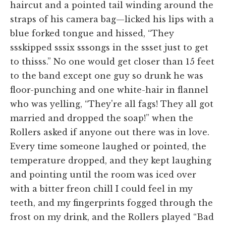
haircut and a pointed tail winding around the
straps of his camera bag—licked his lips with a
blue forked tongue and hissed, “They
ssskipped sssix sssongs in the ssset just to get
to thisss.” No one would get closer than 15 feet
to the band except one guy so drunk he was
floor-punching and one white-hair in flannel
who was yelling, “They're all fags! They all got
married and dropped the soap!” when the
Rollers asked if anyone out there was in love.
Every time someone laughed or pointed, the
temperature dropped, and they kept laughing
and pointing until the room was iced over
with a bitter freon chill I could feel in my
teeth, and my fingerprints fogged through the
frost on my drink, and the Rollers played “Bad