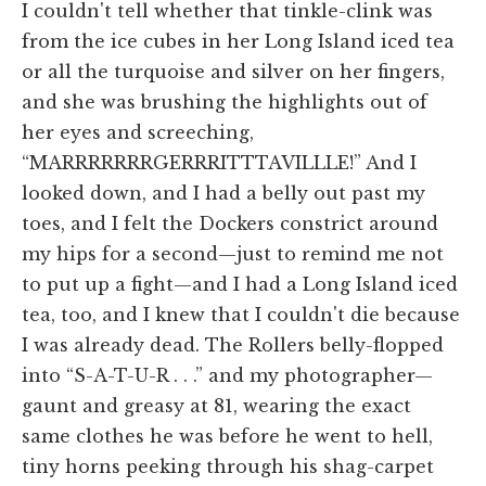
I couldn't tell whether that tinkle-clink was
from the ice cubes in her Long Island iced tea
or all the turquoise and silver on her fingers,
and she was brushing the highlights out of
her eyes and screeching,
“MARRRRRRRGERRRITTTAVILLLE!” And I
looked down, and I had a belly out past my
toes, and I felt the Dockers constrict around
my hips for a second—just to remind me not
to put up a fight—and I had a Long Island iced
tea, too, and I knew that I couldn't die because
I was already dead. The Rollers belly-flopped
into “S-A-T-U-R . . .” and my photographer—
gaunt and greasy at 81, wearing the exact
same clothes he was before he went to hell,
tiny horns peeking through his shag-carpet