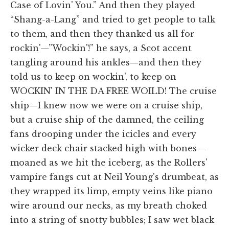
Case of Lovin' You.” And then they played
“Shang-a-Lang” and tried to get people to talk
to them, and then they thanked us all for
rockin'—”Wockin'!” he says, a Scot accent
tangling around his ankles—and then they
told us to keep on wockin', to keep on
WOCKIN' IN THE DA FREE WOILD! The cruise
ship—I knew now we were on a cruise ship,
but a cruise ship of the damned, the ceiling
fans drooping under the icicles and every
wicker deck chair stacked high with bones—
moaned as we hit the iceberg, as the Rollers'
vampire fangs cut at Neil Young's drumbeat, as
they wrapped its limp, empty veins like piano
wire around our necks, as my breath choked
into a string of snotty bubbles; I saw wet black