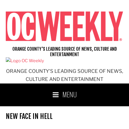
Skip
to
content
ORANGE COUNTY'S LEADING SOURCE OF NEWS, CULTURE AND
ENTERTAINMENT
ORANGE COUNTY'S LEADING SOURCE OF NEWS,
CULTURE AND ENTERTAINMENT
MENU
NEW FACE IN HELL