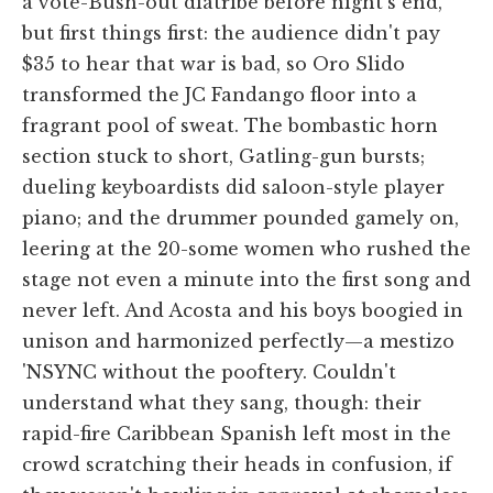
a vote-Bush-out diatribe before night's end,
but first things first: the audience didn't pay
$35 to hear that war is bad, so Oro Slido
transformed the JC Fandango floor into a
fragrant pool of sweat. The bombastic horn
section stuck to short, Gatling-gun bursts;
dueling keyboardists did saloon-style player
piano; and the drummer pounded gamely on,
leering at the 20-some women who rushed the
stage not even a minute into the first song and
never left. And Acosta and his boys boogied in
unison and harmonized perfectly—a mestizo
'NSYNC without the pooftery. Couldn't
understand what they sang, though: their
rapid-fire Caribbean Spanish left most in the
crowd scratching their heads in confusion, if