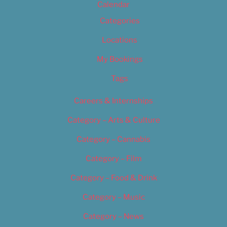
Calendar
Categories
Locations
My Bookings
Tags
Careers & Internships
Category – Arts & Culture
Category – Cannabis
Category – Film
Category – Food & Drink
Category – Music
Category – News