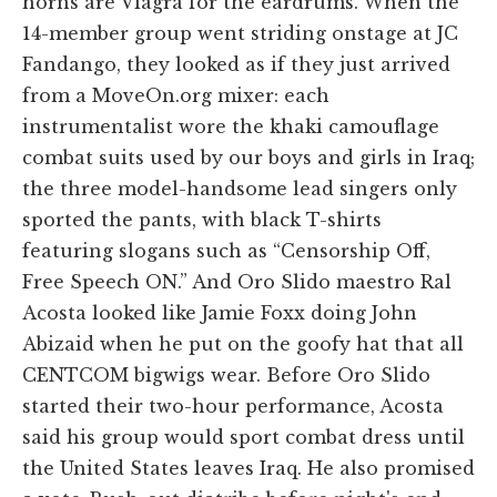
horns are Viagra for the eardrums. When the
14-member group went striding onstage at JC
Fandango, they looked as if they just arrived
from a MoveOn.org mixer: each
instrumentalist wore the khaki camouflage
combat suits used by our boys and girls in Iraq;
the three model-handsome lead singers only
sported the pants, with black T-shirts
featuring slogans such as “Censorship Off,
Free Speech ON.” And Oro Slido maestro Ral
Acosta looked like Jamie Foxx doing John
Abizaid when he put on the goofy hat that all
CENTCOM bigwigs wear. Before Oro Slido
started their two-hour performance, Acosta
said his group would sport combat dress until
the United States leaves Iraq. He also promised