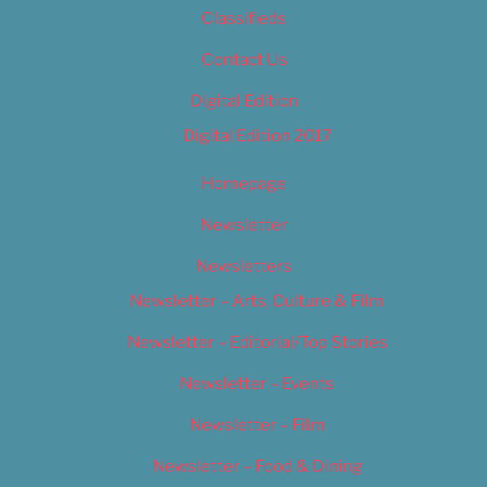
Classifieds
Contact Us
Digital Edition
Digital Edition 2017
Homepage
Newsletter
Newsletters
Newsletter – Arts, Culture & Film
Newsletter – Editorial/Top Stories
Newsletter – Events
Newsletter – Film
Newsletter – Food & Dining