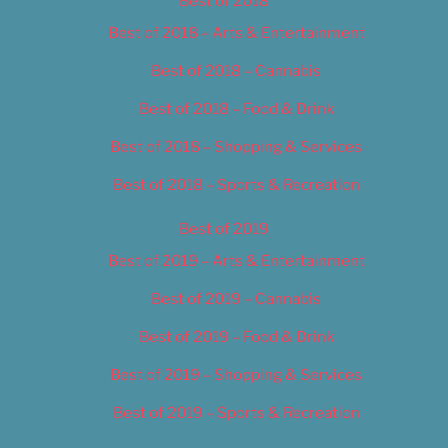
Best of 2018
Best of 2018 – Arts & Entertainment
Best of 2018 – Cannabis
Best of 2018 – Food & Drink
Best of 2018 – Shopping & Services
Best of 2018 – Sports & Recreation
Best of 2019
Best of 2019 – Arts & Entertainment
Best of 2019 – Cannabis
Best of 2019 – Food & Drink
Best of 2019 – Shopping & Services
Best of 2019 – Sports & Recreation