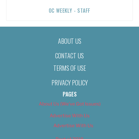
OC WEEKLY - STAFF
ABOUT US
CONTACT US
TERMS OF USE
PRIVACY POLICY
PAGES
About Us (We’ve Got Issues)
Advertise With Us
Advertise With Us