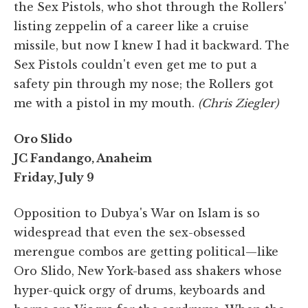
the Sex Pistols, who shot through the Rollers'
listing zeppelin of a career like a cruise
missile, but now I knew I had it backward. The
Sex Pistols couldn't even get me to put a
safety pin through my nose; the Rollers got
me with a pistol in my mouth.
(Chris Ziegler)
Oro Slido
JC Fandango, Anaheim
Friday, July 9
Opposition to Dubya's War on Islam is so
widespread that even the sex-obsessed
merengue combos are getting political—like
Oro Slido, New York-based ass shakers whose
hyper-quick orgy of drums, keyboards and