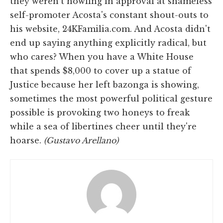
they weren't howling in approval at shameless
self-promoter Acosta's constant shout-outs to
his website, 24KFamilia.com. And Acosta didn't
end up saying anything explicitly radical, but
who cares? When you have a White House
that spends $8,000 to cover up a statue of
Justice because her left bazonga is showing,
sometimes the most powerful political gesture
possible is provoking two honeys to freak
while a sea of libertines cheer until they're
hoarse.
(Gustavo Arellano)