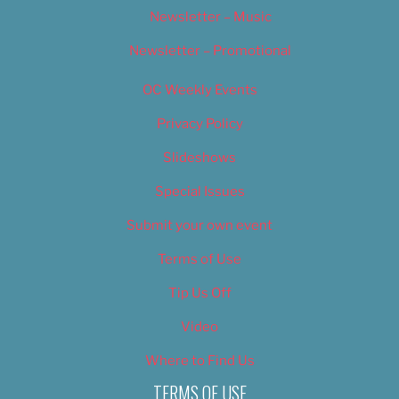
Newsletter – Music
Newsletter – Promotional
OC Weekly Events
Privacy Policy
Slideshows
Special Issues
Submit your own event
Terms of Use
Tip Us Off
Video
Where to Find Us
TERMS OF USE