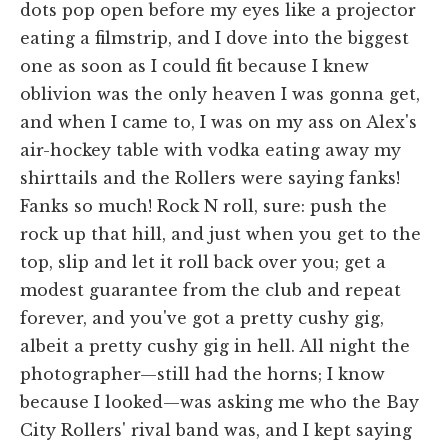
dots pop open before my eyes like a projector
eating a filmstrip, and I dove into the biggest
one as soon as I could fit because I knew
oblivion was the only heaven I was gonna get,
and when I came to, I was on my ass on Alex's
air-hockey table with vodka eating away my
shirttails and the Rollers were saying fanks!
Fanks so much! Rock N roll, sure: push the
rock up that hill, and just when you get to the
top, slip and let it roll back over you; get a
modest guarantee from the club and repeat
forever, and you've got a pretty cushy gig,
albeit a pretty cushy gig in hell. All night the
photographer—still had the horns; I know
because I looked—was asking me who the Bay
City Rollers' rival band was, and I kept saying