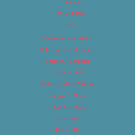
Locations
My Bookings
Tags
Careers & Internships
Category – Arts & Culture
Category – Cannabis
Category – Film
Category – Food & Drink
Category – Music
Category – News
Classifieds
Contact Us