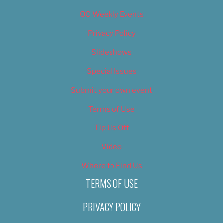
OC Weekly Events
Privacy Policy
Slideshows
Special Issues
Submit your own event
Terms of Use
Tip Us Off
Video
Where to Find Us
TERMS OF USE
PRIVACY POLICY