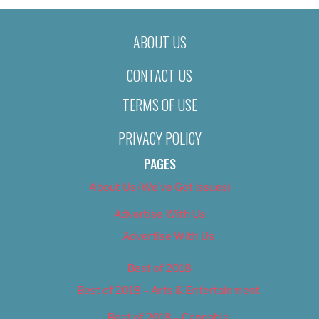
ABOUT US
CONTACT US
TERMS OF USE
PRIVACY POLICY
PAGES
About Us (We’ve Got Issues)
Advertise With Us
Advertise With Us
Best of 2018
Best of 2018 – Arts & Entertainment
Best of 2018 – Cannabis