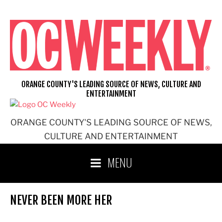
Skip
to
content
ORANGE COUNTY'S LEADING SOURCE OF NEWS, CULTURE AND
ENTERTAINMENT
ORANGE COUNTY'S LEADING SOURCE OF NEWS,
CULTURE AND ENTERTAINMENT
MENU
NEVER BEEN MORE HER