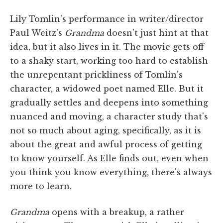
Lily Tomlin's performance in writer/director
Paul Weitz's
Grandma
doesn't just hint at that
idea, but it also lives in it. The movie gets off
to a shaky start, working too hard to establish
the unrepentant prickliness of Tomlin's
character, a widowed poet named Elle. But it
gradually settles and deepens into something
nuanced and moving, a character study that's
not so much about aging, specifically, as it is
about the great and awful process of getting
to know yourself. As Elle finds out, even when
you think you know everything, there's always
more to learn.
Grandma
opens with a breakup, a rather