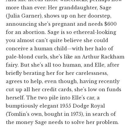
more than ever: Her granddaughter, Sage
(Julia Garner), shows up on her doorstep,
announcing she's pregnant and needs $600
for an abortion. Sage is so ethereal-looking
you almost can't quite believe she could
conceive a human child—with her halo of
pale-blond curls, she's like an Arthur Rackham
fairy. But she's all too human, and Elle, after
briefly berating her for her carelessness,
agrees to help, even though, having recently
cut up all her credit cards, she's low on funds
herself. The two pile into Elle's car, a
bumptiously elegant 1955 Dodge Royal
(Tomlin's own, bought in 1975), in search of
the money Sage needs to solve her problem.