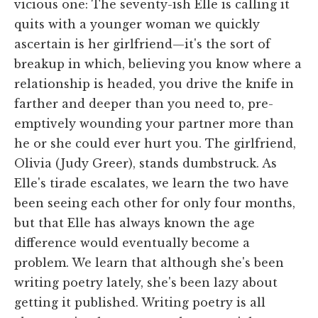
vicious one: The seventy-ish Elle is calling it
quits with a younger woman we quickly
ascertain is her girlfriend—it's the sort of
breakup in which, believing you know where a
relationship is headed, you drive the knife in
farther and deeper than you need to, pre-
emptively wounding your partner more than
he or she could ever hurt you. The girlfriend,
Olivia (Judy Greer), stands dumbstruck. As
Elle's tirade escalates, we learn the two have
been seeing each other for only four months,
but that Elle has always known the age
difference would eventually become a
problem. We learn that although she's been
writing poetry lately, she's been lazy about
getting it published. Writing poetry is all