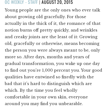
POSTED
OC WEEKLY - STAFF
|
AUGUST 20, 2015
ON
Young people are the only ones who ever talk
about growing old gracefully. For those
actually in the thick of it, the romance of that
notion burns off pretty quickly, and wrinkles
and creaky joints are the least of it: Growing
old, gracefully or otherwise, means becoming
the person you were always meant to be, only
more so. After days, months and years of
gradual transformation, you wake up one day
to find out you're 1,000 percent you. Your good
qualities have entwined so fixedly with the
bad that it's hard to distinguish which are
which. By the time you feel wholly
comfortable in your own skin, everyone
around you may find you unbearable.