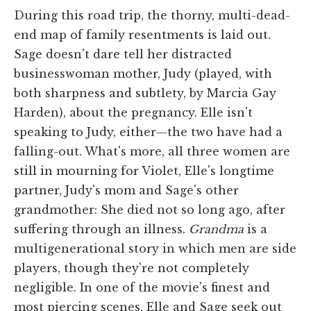
During this road trip, the thorny, multi-dead-
end map of family resentments is laid out.
Sage doesn't dare tell her distracted
businesswoman mother, Judy (played, with
both sharpness and subtlety, by Marcia Gay
Harden), about the pregnancy. Elle isn't
speaking to Judy, either—the two have had a
falling-out. What's more, all three women are
still in mourning for Violet, Elle's longtime
partner, Judy's mom and Sage's other
grandmother: She died not so long ago, after
suffering through an illness.
Grandma
is a
multigenerational story in which men are side
players, though they're not completely
negligible. In one of the movie's finest and
most piercing scenes, Elle and Sage seek out