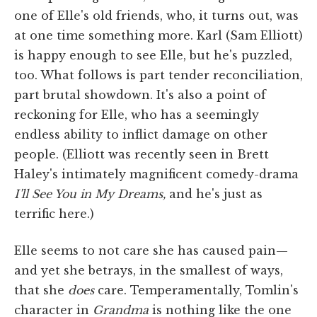
one of Elle's old friends, who, it turns out, was
at one time something more. Karl (Sam Elliott)
is happy enough to see Elle, but he's puzzled,
too. What follows is part tender reconciliation,
part brutal showdown. It's also a point of
reckoning for Elle, who has a seemingly
endless ability to inflict damage on other
people. (Elliott was recently seen in Brett
Haley's intimately magnificent comedy-drama
I'll See You in My Dreams,
and he's just as
terrific here.)
Elle seems to not care she has caused pain—
and yet she betrays, in the smallest of ways,
that she
does
care. Temperamentally, Tomlin's
character in
Grandma
is nothing like the one