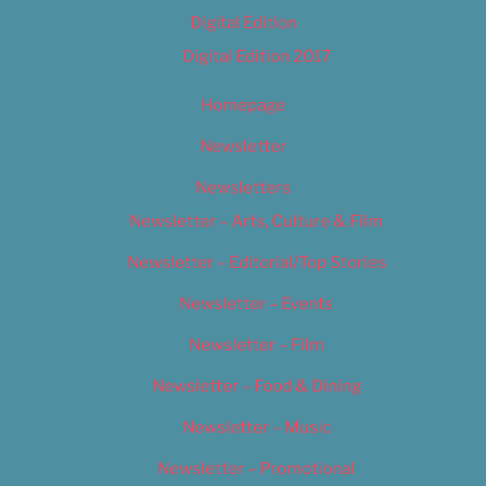
Digital Edition
Digital Edition 2017
Homepage
Newsletter
Newsletters
Newsletter – Arts, Culture & Film
Newsletter – Editorial/Top Stories
Newsletter – Events
Newsletter – Film
Newsletter – Food & Dining
Newsletter – Music
Newsletter – Promotional