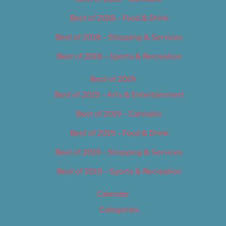
Best of 2018 – Food & Drink
Best of 2018 – Shopping & Services
Best of 2018 – Sports & Recreation
Best of 2019
Best of 2019 – Arts & Entertainment
Best of 2019 – Cannabis
Best of 2019 – Food & Drink
Best of 2019 – Shopping & Services
Best of 2019 – Sports & Recreation
Calendar
Categories