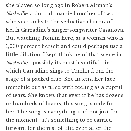
she played so long ago in Robert Altman's
Nashville
, a dutiful, married mother of two
who succumbs to the seductive charms of
Keith Carradine's singer/songwriter Casanova.
But watching Tomlin here
,
as a woman who is
1,000 percent herself and could perhaps use a
little dilution, I kept thinking of that scene in
Nashville—
possibly its most beautiful—in
which Carradine sings to Tomlin from the
stage of a packed club. She listens, her face
immobile but as filled with feeling as a cupful
of tears. She knows that even if he has dozens
or hundreds of lovers, this song is only for
her. The song is everything, and not just for
the moment—it's something to be carried
forward for the rest of life, even after the