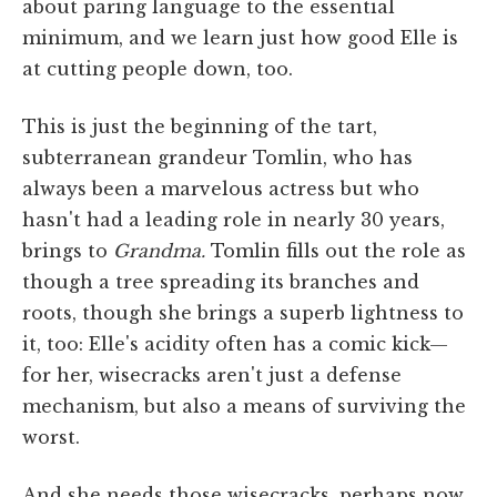
about paring language to the essential
minimum, and we learn just how good Elle is
at cutting people down, too.
This is just the beginning of the tart,
subterranean grandeur Tomlin, who has
always been a marvelous actress but who
hasn't had a leading role in nearly 30 years,
brings to
Grandma.
Tomlin fills out the role as
though a tree spreading its branches and
roots, though she brings a superb lightness to
it, too: Elle's acidity often has a comic kick—
for her, wisecracks aren't just a defense
mechanism, but also a means of surviving the
worst.
And she needs those wisecracks, perhaps now