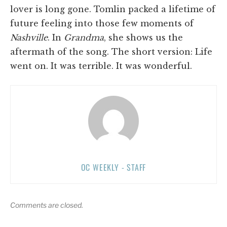
lover is long gone. Tomlin packed a lifetime of
future feeling into those few moments of
Nashville
. In
Grandma
, she shows us the
aftermath of the song. The short version: Life
went on. It was terrible. It was wonderful.
OC WEEKLY - STAFF
Comments are closed.