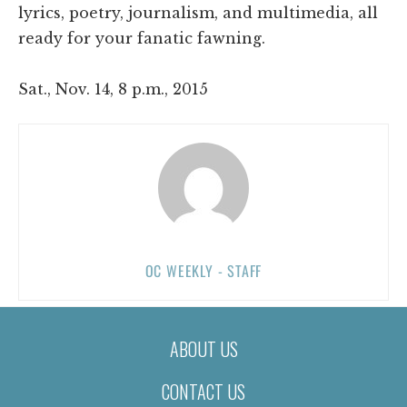
lyrics, poetry, journalism, and multimedia, all
ready for your fanatic fawning.
Sat., Nov. 14, 8 p.m., 2015
OC WEEKLY - STAFF
ABOUT US
CONTACT US