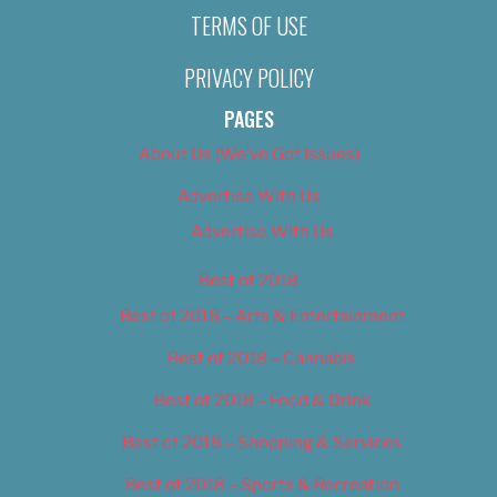
TERMS OF USE
PRIVACY POLICY
PAGES
About Us (We’ve Got Issues)
Advertise With Us
Advertise With Us
Best of 2018
Best of 2018 – Arts & Entertainment
Best of 2018 – Cannabis
Best of 2018 – Food & Drink
Best of 2018 – Shopping & Services
Best of 2018 – Sports & Recreation