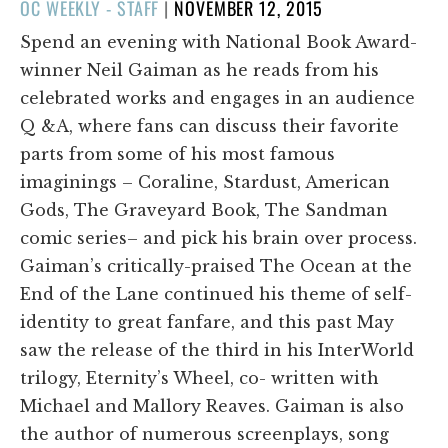
POSTED
OC WEEKLY - STAFF
|
NOVEMBER 12, 2015
ON
Spend an evening with National Book Award-
winner Neil Gaiman as he reads from his
celebrated works and engages in an audience
Q &A, where fans can discuss their favorite
parts from some of his most famous
imaginings – Coraline, Stardust, American
Gods, The Graveyard Book, The Sandman
comic series– and pick his brain over process.
Gaiman’s critically-praised The Ocean at the
End of the Lane continued his theme of self-
identity to great fanfare, and this past May
saw the release of the third in his InterWorld
trilogy, Eternity’s Wheel, co- written with
Michael and Mallory Reaves. Gaiman is also
the author of numerous screenplays, song