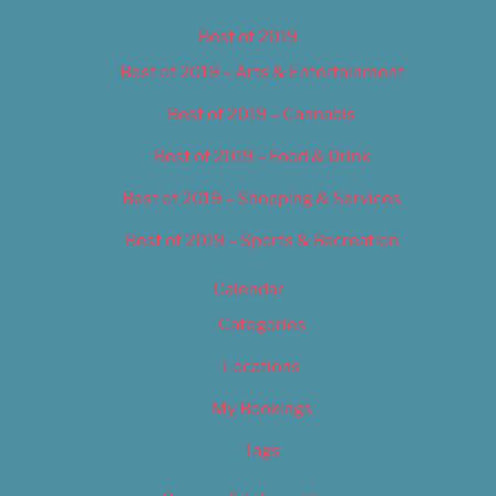
Best of 2019
Best of 2019 – Arts & Entertainment
Best of 2019 – Cannabis
Best of 2019 – Food & Drink
Best of 2019 – Shopping & Services
Best of 2019 – Sports & Recreation
Calendar
Categories
Locations
My Bookings
Tags