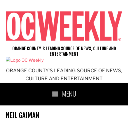
Skip
to
content
ORANGE COUNTY'S LEADING SOURCE OF NEWS, CULTURE AND
ENTERTAINMENT
ORANGE COUNTY'S LEADING SOURCE OF NEWS,
CULTURE AND ENTERTAINMENT
MENU
NEIL GAIMAN