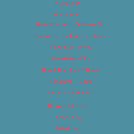
Newsletter
Newsletters
Newsletter – Arts, Culture & Film
Newsletter – Editorial/Top Stories
Newsletter – Events
Newsletter – Film
Newsletter – Food & Dining
Newsletter – Music
Newsletter – Promotional
OC Weekly Events
Privacy Policy
Slideshows