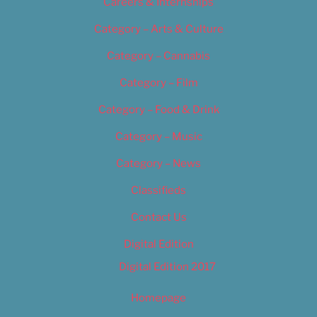
Careers & Internships
Category – Arts & Culture
Category – Cannabis
Category – Film
Category – Food & Drink
Category – Music
Category – News
Classifieds
Contact Us
Digital Edition
Digital Edition 2017
Homepage