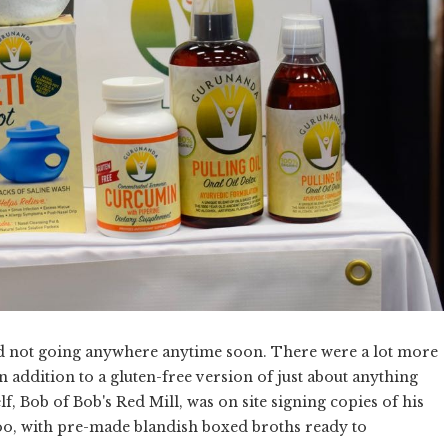
 and not going anywhere anytime soon. There were a lot more
n addition to a gluten-free version of just about anything
f, Bob of Bob's Red Mill, was on site signing copies of his
too, with pre-made blandish boxed broths ready to