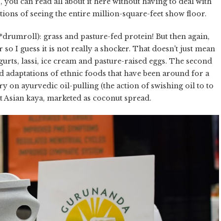
s, you can read all about it here without having to deal with
tions of seeing the entire million-square-feet show floor.
*drumroll): grass and pasture-fed protein! But then again,
r so I guess it is not really a shocker. That doesn't just mean
urts, lassi, ice cream and pasture-raised eggs. The second
 adaptations of ethnic foods that have been around for a
y on ayurvedic oil-pulling (the action of swishing oil to to
t Asian kaya, marketed as coconut spread.