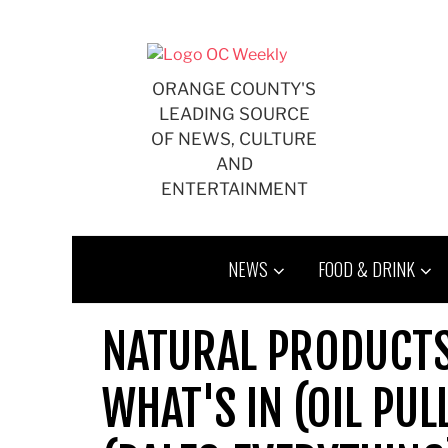
Skip
to
content
ORANGE COUNTY'S
LEADING SOURCE
OF NEWS, CULTURE
AND
ENTERTAINMENT
NEWS
FOOD & DRINK
NATURAL PRODUCTS
WHAT'S IN (OIL PUL