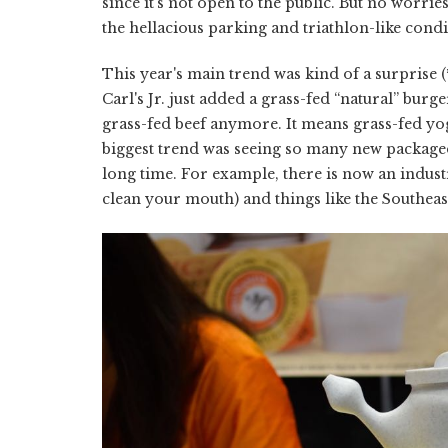
since it's not open to the public. But no worrie
the hellacious parking and triathlon-like condi
This year's main trend was kind of a surprise (
Carl's Jr. just added a grass-fed “natural” burge
grass-fed beef anymore. It means grass-fed yog
biggest trend was seeing so many new packaged
long time. For example, there is now an industr
clean your mouth) and things like the Southeas