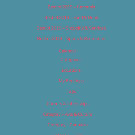
Best of 2019 – Cannabis
Best of 2019 – Food & Drink
Best of 2019 – Shopping & Services
Best of 2019 – Sports & Recreation
Calendar
Categories
Locations
My Bookings
Tags
Careers & Internships
Category – Arts & Culture
Category – Cannabis