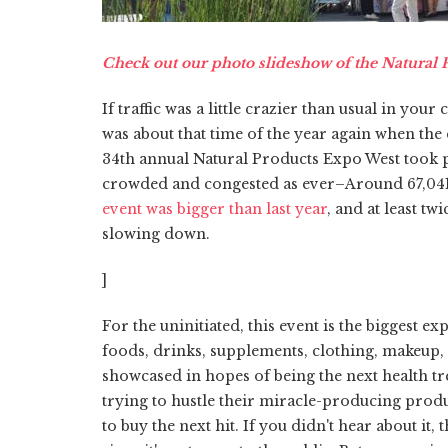
Check out our photo slideshow of the Natural
If traffic was a little crazier than usual in y
was about that time of the year again when the
34th annual Natural Products Expo West took p
crowded and congested as ever–Around 67,041 o
event was bigger than last year
, and at least tw
slowing down.
]
For the uninitiated, this event is the biggest 
foods, drinks, supplements, clothing, makeup,
showcased in hopes of being the next health t
trying to hustle their miracle-producing produ
to buy the next hit. If you didn't hear about it