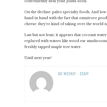
conveniently heal your joints soon.
On the decline: paleo specialty foods. And low-
hand in hand with the fact that omnivore prod
cheese: they're kind of taking over the world 
Last but not least, it appears that coconut wate
replaced with waters like wood ear mushroom w
freshly tapped maple tree water.
Until next year!
OC WEEKLY - STAFF