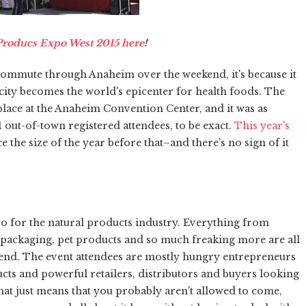
 Producs Expo West 2015 here
!
our commute through Anaheim over the weekend, it's because it
 city becomes the world's epicenter for health foods. The
lace at the Anaheim Convention Center, and it was as
ut-of-town registered attendees, to be exact.
This year's
ice the size of the year before that–and there's no sign of it
expo for the natural products industry. Everything from
 packaging, pet products and so much freaking more are all
rend. The event attendees are mostly hungry entrepreneurs
cts and powerful retailers, distributors and buyers looking
, that just means that you probably aren't allowed to come,