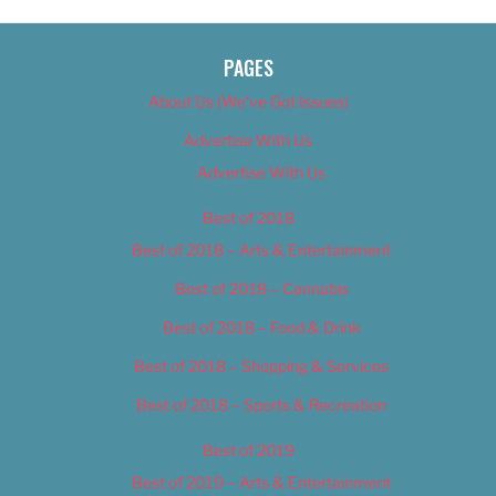
PAGES
About Us (We’ve Got Issues)
Advertise With Us
Advertise With Us
Best of 2018
Best of 2018 – Arts & Entertainment
Best of 2018 – Cannabis
Best of 2018 – Food & Drink
Best of 2018 – Shopping & Services
Best of 2018 – Sports & Recreation
Best of 2019
Best of 2019 – Arts & Entertainment