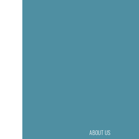
ABOUT US