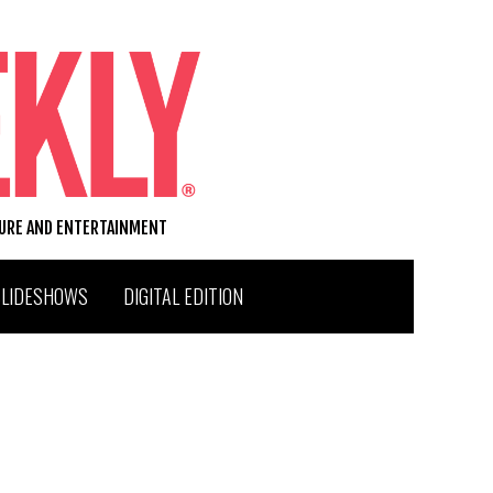
TURE AND ENTERTAINMENT
SLIDESHOWS
DIGITAL EDITION