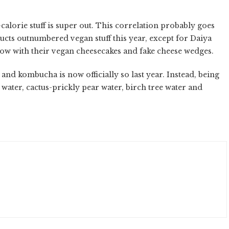
calorie stuff is super out. This correlation probably goes
ucts outnumbered vegan stuff this year, except for Daiya
now with their vegan cheesecakes and fake cheese wedges.
r and kombucha is now officially so last year. Instead, being
ater, cactus-prickly pear water, birch tree water and