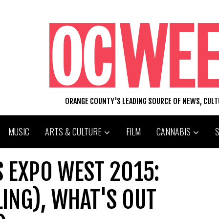
ORANGE COUNTY'S LEADING SOURCE OF NEWS, CUL
MUSIC
ARTS & CULTURE
FILM
CANNABIS
 EXPO WEST 2015:
LING), WHAT'S OUT