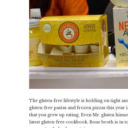
The gluten-free lifestyle is holding on tight
gluten-free pastas and frozen pizzas this year i
that you grew up eating. Even Mr. gluten himsel
latest gluten-free cookbook. Bone broth is in 