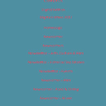
Contact Us
Digital Edition
Digital Edition 2017
Homepage
Newsletter
Newsletters
Newsletter – Arts, Culture & Film
Newsletter – Editorial/Top Stories
Newsletter – Events
Newsletter – Film
Newsletter – Food & Dining
Newsletter – Music