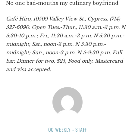
No one bad-mouths my culinary boyfriend.
Café Hiro, 10509 Valley View St., Cypress, (714)
527-6090. Open Tues.-Thur., 11:30 a.m.-3 p.m. N
5:30-10 p.m.; Fri., 11:30 a.m.-3 p.m. N 5:30 p.m.-
midnight; Sat., noon-3 p.m. N 5:30 p.m.-
midnight; Sun., noon-3 p.m. N 5-9:30 p.m. Full
bar. Dinner for two, $25, Food only. Mastercard
and visa accepted.
OC WEEKLY - STAFF