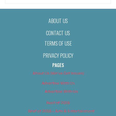
ABOUT US
CONTACT US
TERMS OF USE
PRIVACY POLICY
PAGES
About Us (We’ve Got Issues)
Advertise With Us
Advertise With Us
Best of 2018
Best of 2018 – Arts & Entertainment