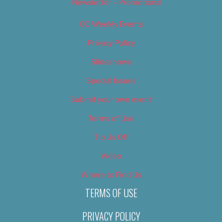
Newsletter – Promotional
OC Weekly Events
Privacy Policy
Slideshows
Special Issues
Submit your own event
Terms of Use
Tip Us Off
Video
Where to Find Us
TERMS OF USE
PRIVACY POLICY