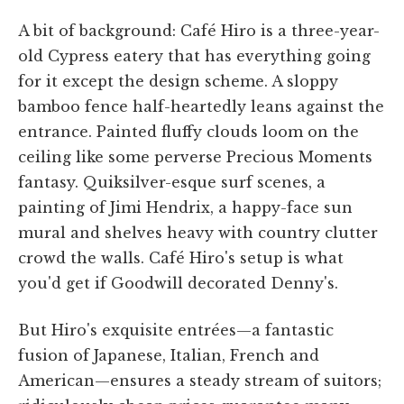
A bit of background: Café Hiro is a three-year-
old Cypress eatery that has everything going
for it except the design scheme. A sloppy
bamboo fence half-heartedly leans against the
entrance. Painted fluffy clouds loom on the
ceiling like some perverse Precious Moments
fantasy. Quiksilver-esque surf scenes, a
painting of Jimi Hendrix, a happy-face sun
mural and shelves heavy with country clutter
crowd the walls. Café Hiro's setup is what
you'd get if Goodwill decorated Denny's.
But Hiro's exquisite entrées—a fantastic
fusion of Japanese, Italian, French and
American—ensures a steady stream of suitors;