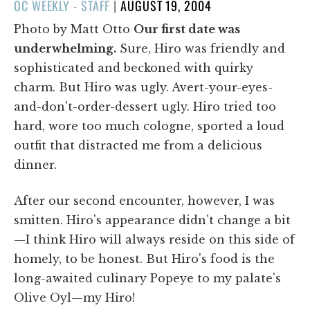
POSTED
OC WEEKLY - STAFF
|
AUGUST 19, 2004
ON
Photo by Matt Otto
Our first date was
underwhelming.
Sure, Hiro was friendly and
sophisticated and beckoned with quirky
charm. But Hiro was ugly. Avert-your-eyes-
and-don't-order-dessert ugly. Hiro tried too
hard, wore too much cologne, sported a loud
outfit that distracted me from a delicious
dinner.
After our second encounter, however, I was
smitten. Hiro's appearance didn't change a bit
—I think Hiro will always reside on this side of
homely, to be honest. But Hiro's food is the
long-awaited culinary Popeye to my palate's
Olive Oyl—my Hiro!