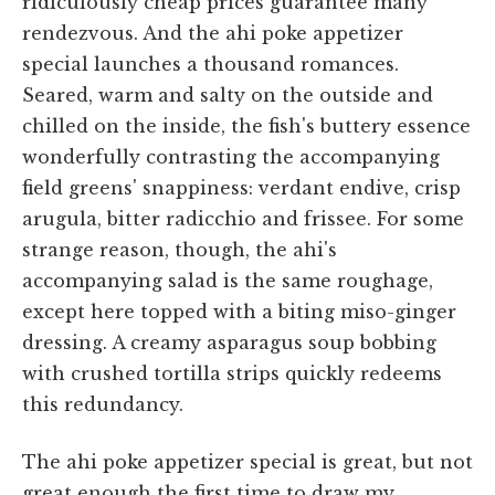
ridiculously cheap prices guarantee many
rendezvous. And the ahi poke appetizer
special launches a thousand romances.
Seared, warm and salty on the outside and
chilled on the inside, the fish's buttery essence
wonderfully contrasting the accompanying
field greens' snappiness: verdant endive, crisp
arugula, bitter radicchio and frissee. For some
strange reason, though, the ahi's
accompanying salad is the same roughage,
except here topped with a biting miso-ginger
dressing. A creamy asparagus soup bobbing
with crushed tortilla strips quickly redeems
this redundancy.
The ahi poke appetizer special is great, but not
great enough the first time to draw my