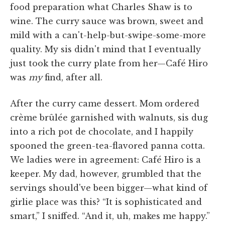
food preparation what Charles Shaw is to
wine. The curry sauce was brown, sweet and
mild with a can't-help-but-swipe-some-more
quality. My sis didn't mind that I eventually
just took the curry plate from her—Café Hiro
was
my
find, after all.
After the curry came dessert. Mom ordered
crème brûlée garnished with walnuts, sis dug
into a rich pot de chocolate, and I happily
spooned the green-tea-flavored panna cotta.
We ladies were in agreement: Café Hiro is a
keeper. My dad, however, grumbled that the
servings should've been bigger—what kind of
girlie place was this? “It is sophisticated and
smart,” I sniffed. “And it, uh, makes me happy.”