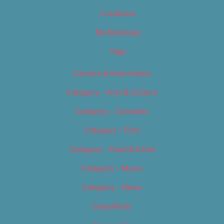
Locations
My Bookings
Tags
Careers & Internships
Category – Arts & Culture
Category – Cannabis
Category – Film
Category – Food & Drink
Category – Music
Category – News
Classifieds