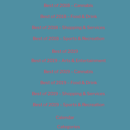
Best of 2018 – Cannabis
Best of 2018 – Food & Drink
Best of 2018 – Shopping & Services
Best of 2018 – Sports & Recreation
Best of 2019
Best of 2019 – Arts & Entertainment
Best of 2019 – Cannabis
Best of 2019 – Food & Drink
Best of 2019 – Shopping & Services
Best of 2019 – Sports & Recreation
Calendar
Categories