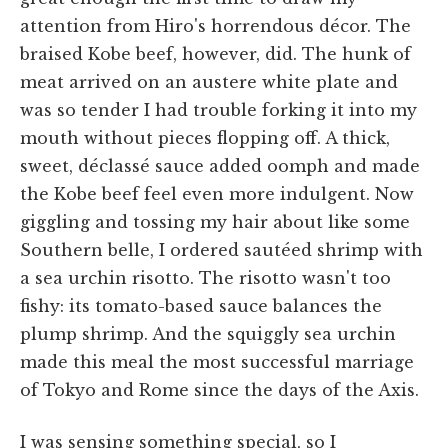
attention from Hiro's horrendous décor. The
braised Kobe beef, however, did. The hunk of
meat arrived on an austere white plate and
was so tender I had trouble forking it into my
mouth without pieces flopping off. A thick,
sweet, déclassé sauce added oomph and made
the Kobe beef feel even more indulgent. Now
giggling and tossing my hair about like some
Southern belle, I ordered sautéed shrimp with
a sea urchin risotto. The risotto wasn't too
fishy: its tomato-based sauce balances the
plump shrimp. And the squiggly sea urchin
made this meal the most successful marriage
of Tokyo and Rome since the days of the Axis.
I was sensing something special, so I