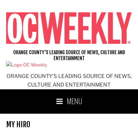
Skip
to
content
ORANGE COUNTY'S LEADING SOURCE OF NEWS, CULTURE AND
ENTERTAINMENT
ORANGE COUNTY'S LEADING SOURCE OF NEWS,
CULTURE AND ENTERTAINMENT
MENU
MY HIRO