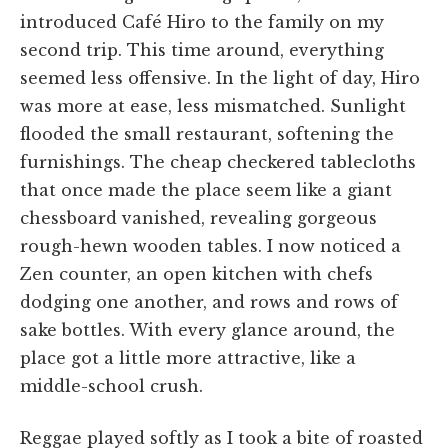
introduced Café Hiro to the family on my
second trip. This time around, everything
seemed less offensive. In the light of day, Hiro
was more at ease, less mismatched. Sunlight
flooded the small restaurant, softening the
furnishings. The cheap checkered tablecloths
that once made the place seem like a giant
chessboard vanished, revealing gorgeous
rough-hewn wooden tables. I now noticed a
Zen counter, an open kitchen with chefs
dodging one another, and rows and rows of
sake bottles. With every glance around, the
place got a little more attractive, like a
middle-school crush.
Reggae played softly as I took a bite of roasted