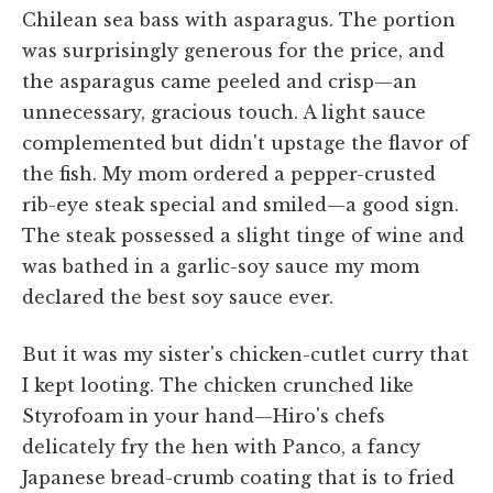
Chilean sea bass with asparagus. The portion
was surprisingly generous for the price, and
the asparagus came peeled and crisp—an
unnecessary, gracious touch. A light sauce
complemented but didn't upstage the flavor of
the fish. My mom ordered a pepper-crusted
rib-eye steak special and smiled—a good sign.
The steak possessed a slight tinge of wine and
was bathed in a garlic-soy sauce my mom
declared the best soy sauce ever.
But it was my sister's chicken-cutlet curry that
I kept looting. The chicken crunched like
Styrofoam in your hand—Hiro's chefs
delicately fry the hen with Panco, a fancy
Japanese bread-crumb coating that is to fried