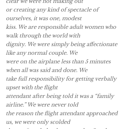
clear we were not making out
or creating any kind of spectacle of
ourselves, it was one, modest
kiss. We are responsible adult women who
walk through the world with
dignity. We were simply being affectionate
like any normal couple. We
were on the airplane less than 5 minutes
when all was said and done. We
take full responsibility for getting verbally
upset with the flight
attendant after being told it was a “family
airline.” We were never told
the reason the flight attendant approached
us, we were only scolded