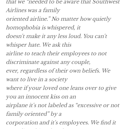
that we “needed to be aware that Southwest
Airlines was a family
oriented airline.” No matter how quietly
homophobia is whispered, it
doesn't make it any less loud. You can't
whisper hate. We ask this
airline to teach their employees to not
discriminate against any couple,
ever, regardless of their own beliefs. We
want to live in a society
where if your loved one leans over to give
you an innocent kiss on an
airplane it's not labeled as “excessive or not
family oriented” by a
corporation and it's employees. We find it