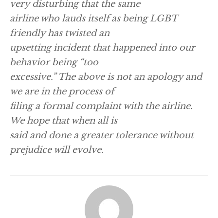
very disturbing that the same
airline who lauds itself as being LGBT
friendly has twisted an
upsetting incident that happened into our
behavior being “too
excessive.” The above is not an apology and
we are in the process of
filing a formal complaint with the airline.
We hope that when all is
said and done a greater tolerance without
prejudice will evolve.