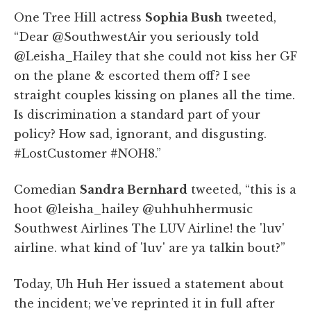
One Tree Hill actress
Sophia Bush
tweeted,
“Dear @SouthwestAir you seriously told
@Leisha_Hailey that she could not kiss her GF
on the plane & escorted them off? I see
straight couples kissing on planes all the time.
Is discrimination a standard part of your
policy? How sad, ignorant, and disgusting.
#LostCustomer #NOH8.”
Comedian
Sandra Bernhard
tweeted, “this is a
hoot @leisha_hailey @uhhuhhermusic
Southwest Airlines The LUV Airline! the 'luv'
airline. what kind of 'luv' are ya talkin bout?”
Today, Uh Huh Her issued a statement about
the incident; we've reprinted it in full after