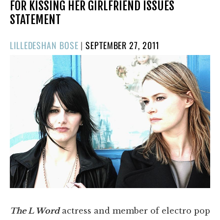
FOR KISSING HER GIRLFRIEND ISSUES
STATEMENT
POSTED
LILLEDESHAN BOSE
|
SEPTEMBER 27, 2011
ON
The L Word
actress and member of electro pop