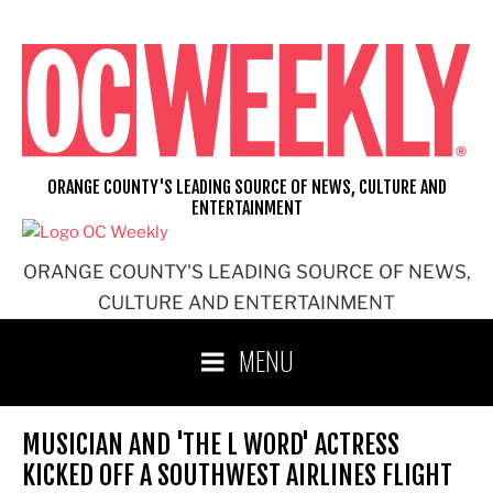
Skip
to
content
ORANGE COUNTY'S LEADING SOURCE OF NEWS, CULTURE AND
ENTERTAINMENT
ORANGE COUNTY'S LEADING SOURCE OF NEWS,
CULTURE AND ENTERTAINMENT
MENU
MUSICIAN AND 'THE L WORD' ACTRESS
KICKED OFF A SOUTHWEST AIRLINES FLIGHT