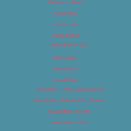
Category – News
Classifieds
Contact Us
Digital Edition
Digital Edition 2017
Homepage
Newsletter
Newsletters
Newsletter – Arts, Culture & Film
Newsletter – Editorial/Top Stories
Newsletter – Events
Newsletter – Film