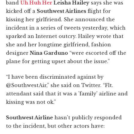
band
Uh Huh Her
Leisha Hailey
says she was
kicked off a
Southwest Airlines
flight for
kissing her girlfriend. She announced the
incident in a series of tweets yesterday, which
sparked an Internet outcry. Hailey wrote that
she and her longtime girlfriend, fashion
designer
Nina Garduno
“were escorted off the
plane for getting upset about the issue.”
“I have been discriminated against by
@SouthwestAir,” she said on Twitter. “Flt.
attendant said that it was a 'family' airline and
kissing was not ok.”
Southwest Airline
hasn't publicly responded
to the incident, but other actors have: