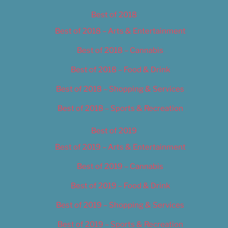
Best of 2018
Best of 2018 – Arts & Entertainment
Best of 2018 – Cannabis
Best of 2018 – Food & Drink
Best of 2018 – Shopping & Services
Best of 2018 – Sports & Recreation
Best of 2019
Best of 2019 – Arts & Entertainment
Best of 2019 – Cannabis
Best of 2019 – Food & Drink
Best of 2019 – Shopping & Services
Best of 2019 – Sports & Recreation