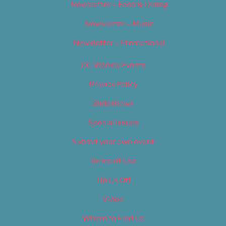
Newsletter – Food & Dining
Newsletter – Music
Newsletter – Promotional
OC Weekly Events
Privacy Policy
Slideshows
Special Issues
Submit your own event
Terms of Use
Tip Us Off
Video
Where to Find Us