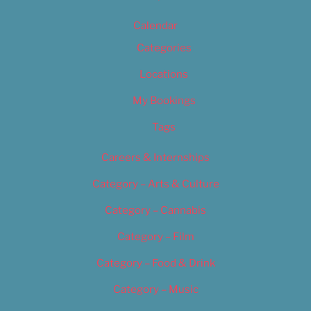
Calendar
Categories
Locations
My Bookings
Tags
Careers & Internships
Category – Arts & Culture
Category – Cannabis
Category – Film
Category – Food & Drink
Category – Music