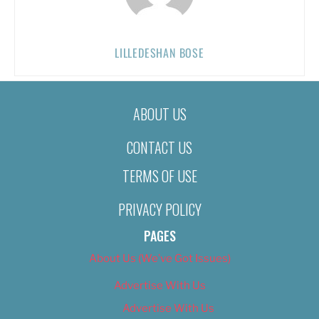
LILLEDESHAN BOSE
ABOUT US
CONTACT US
TERMS OF USE
PRIVACY POLICY
PAGES
About Us (We’ve Got Issues)
Advertise With Us
Advertise With Us