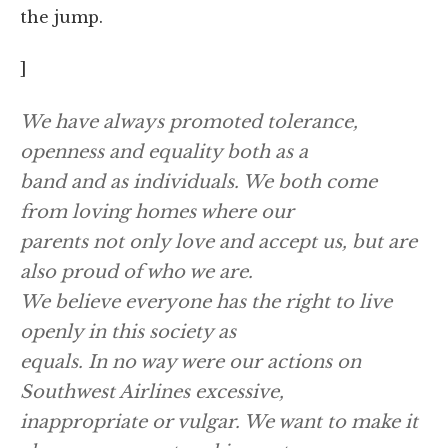
the jump.
]
We have always promoted tolerance,
openness and equality both as a
band and as individuals. We both come
from loving homes where our
parents not only love and accept us, but are
also proud of who we are.
We believe everyone has the right to live
openly in this society as
equals. In no way were our actions on
Southwest Airlines excessive,
inappropriate or vulgar. We want to make it