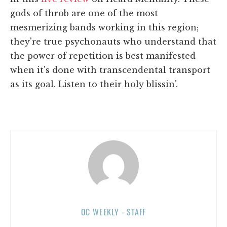
gods of throb are one of the most
mesmerizing bands working in this region;
they're true psychonauts who understand that
the power of repetition is best manifested
when it's done with transcendental transport
as its goal. Listen to their holy blissin'.
OC WEEKLY - STAFF