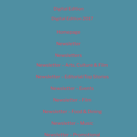
Digital Edition
Digital Edition 2017
Homepage
Newsletter
Newsletters
Newsletter – Arts, Culture & Film
Newsletter – Editorial/Top Stories
Newsletter – Events
Newsletter – Film
Newsletter – Food & Dining
Newsletter – Music
Newsletter – Promotional