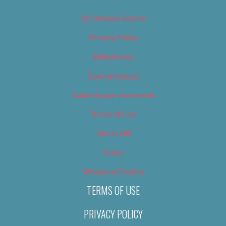
OC Weekly Events
Privacy Policy
Slideshows
Special Issues
Submit your own event
Terms of Use
Tip Us Off
Video
Where to Find Us
TERMS OF USE
PRIVACY POLICY