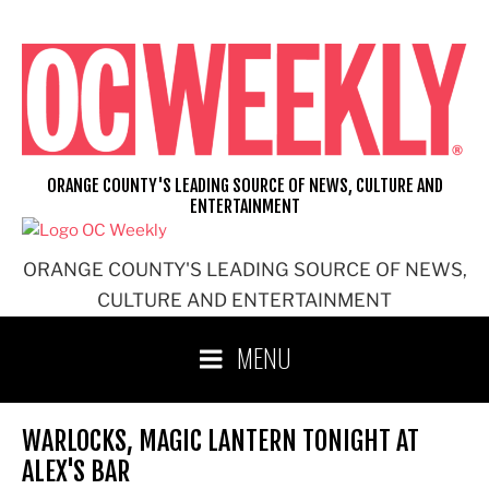
Skip
to
content
ORANGE COUNTY'S LEADING SOURCE OF NEWS, CULTURE AND
ENTERTAINMENT
ORANGE COUNTY'S LEADING SOURCE OF NEWS,
CULTURE AND ENTERTAINMENT
MENU
WARLOCKS, MAGIC LANTERN TONIGHT AT
ALEX'S BAR