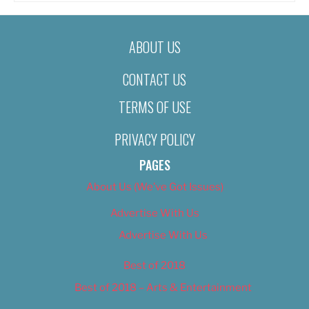
ABOUT US
CONTACT US
TERMS OF USE
PRIVACY POLICY
PAGES
About Us (We’ve Got Issues)
Advertise With Us
Advertise With Us
Best of 2018
Best of 2018 – Arts & Entertainment