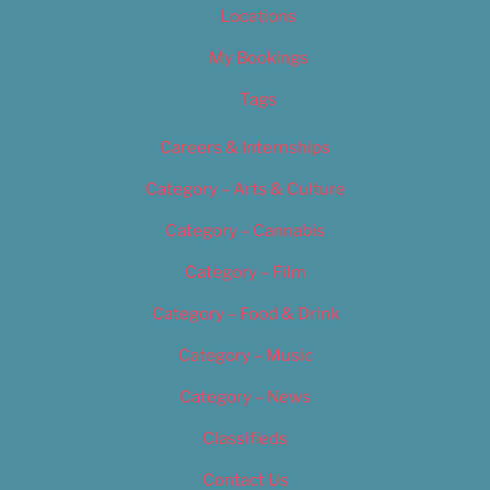
Locations
My Bookings
Tags
Careers & Internships
Category – Arts & Culture
Category – Cannabis
Category – Film
Category – Food & Drink
Category – Music
Category – News
Classifieds
Contact Us