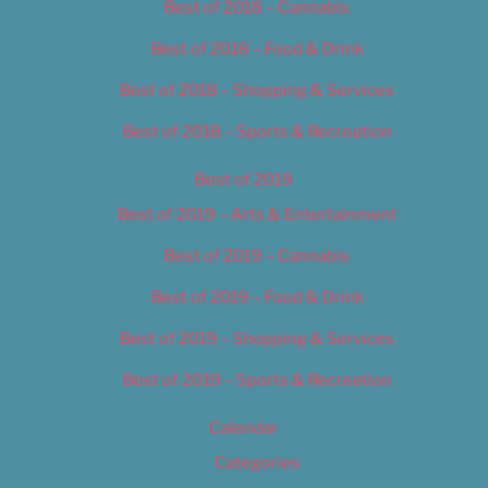
Best of 2018 – Cannabis
Best of 2018 – Food & Drink
Best of 2018 – Shopping & Services
Best of 2018 – Sports & Recreation
Best of 2019
Best of 2019 – Arts & Entertainment
Best of 2019 – Cannabis
Best of 2019 – Food & Drink
Best of 2019 – Shopping & Services
Best of 2019 – Sports & Recreation
Calendar
Categories