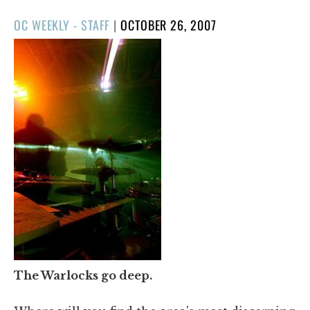
POSTED
OC WEEKLY - STAFF
|
OCTOBER 26, 2007
ON
The Warlocks go deep.