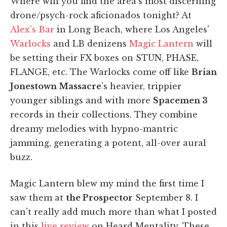
Where will you find the area's most discerning
drone/psych-rock aficionados tonight? At
Alex's Bar
in Long Beach, where Los Angeles'
Warlocks
and LB denizens
Magic Lantern
will
be setting their FX boxes on STUN, PHASE,
FLANGE, etc. The Warlocks come off like
Brian
Jonestown Massacre
's heavier, trippier
younger siblings and with more
Spacemen 3
records in their collections. They combine
dreamy melodies with hypno-mantric
jamming, generating a potent, all-over aural
buzz.
Magic Lantern blew my mind the first time I
saw them at
the Prospector
September 8. I
can't really add much more than what I posted
in this
live review
on Heard Mentality. These