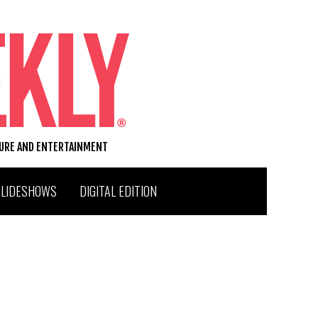
TURE AND ENTERTAINMENT
SLIDESHOWS
DIGITAL EDITION