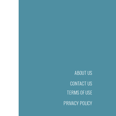
ABOUT US
CONTACT US
TERMS OF USE
PRIVACY POLICY