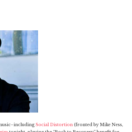
 music–including
Social Distortion
(fronted by Mike Ness,
heim
tonight, playing the “Rock to Recovery” benefit for