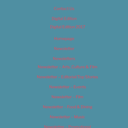
Contact Us
Digital Edition
Digital Edition 2017
Homepage
Newsletter
Newsletters
Newsletter – Arts, Culture & Film
Newsletter – Editorial/Top Stories
Newsletter – Events
Newsletter – Film
Newsletter – Food & Dining
Newsletter – Music
Newsletter – Promotional