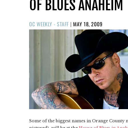
OF BLUES ANAHEIM
POSTED
OC WEEKLY - STAFF
|
MAY 18, 2009
ON
Some of the biggest names in Orange County
pictured)–will be at the
House of Blues in Ana