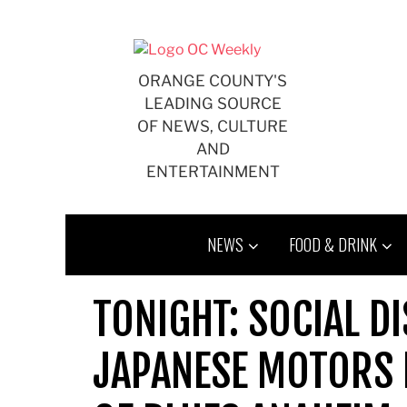
Skip
to
content
ORANGE COUNTY'S
LEADING SOURCE
OF NEWS, CULTURE
AND
ENTERTAINMENT
NEWS
FOOD & DRINK
TONIGHT: SOCIAL D
JAPANESE MOTORS P