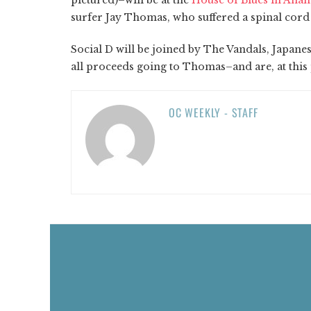
surfer Jay Thomas, who suffered a spinal cord i
Social D will be joined by The Vandals, Japanes
all proceeds going to Thomas–and are, at this po
OC WEEKLY - STAFF