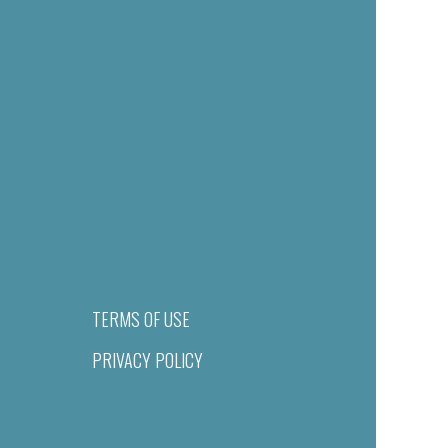
TERMS OF USE
PRIVACY POLICY