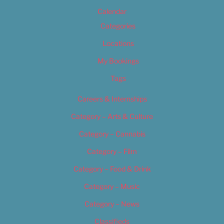
Calendar
Categories
Locations
My Bookings
Tags
Careers & Internships
Category – Arts & Culture
Category – Cannabis
Category – Film
Category – Food & Drink
Category – Music
Category – News
Classifieds