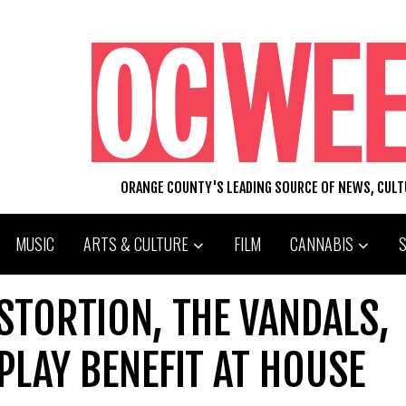
ORANGE COUNTY'S LEADING SOURCE OF NEWS, CUL
MUSIC
ARTS & CULTURE
FILM
CANNABIS
ISTORTION, THE VANDALS,
LAY BENEFIT AT HOUSE