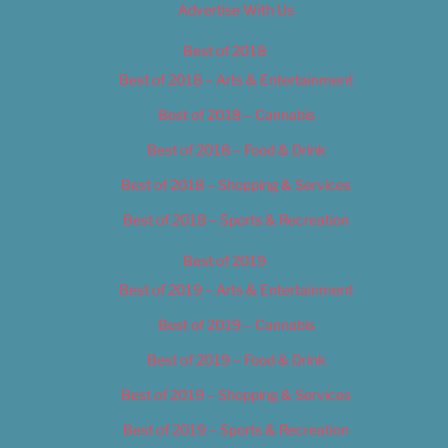
Advertise With Us
Best of 2018
Best of 2018 – Arts & Entertainment
Best of 2018 – Cannabis
Best of 2018 – Food & Drink
Best of 2018 – Shopping & Services
Best of 2018 – Sports & Recreation
Best of 2019
Best of 2019 – Arts & Entertainment
Best of 2019 – Cannabis
Best of 2019 – Food & Drink
Best of 2019 – Shopping & Services
Best of 2019 – Sports & Recreation