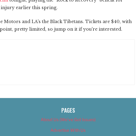
njury earlier this spring.
e Motors and LA's the Black Tibetans. Tickets are $40, with
int, pretty limited, so jump on it if you're interested.
PAGES
About Us (We’ve Got Issues)
Advertise With Us