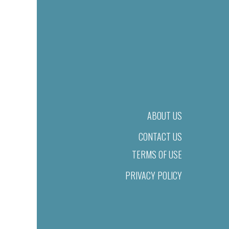
ABOUT US
CONTACT US
TERMS OF USE
PRIVACY POLICY