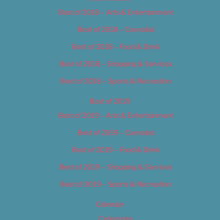
Best of 2018 – Arts & Entertainment
Best of 2018 – Cannabis
Best of 2018 – Food & Drink
Best of 2018 – Shopping & Services
Best of 2018 – Sports & Recreation
Best of 2019
Best of 2019 – Arts & Entertainment
Best of 2019 – Cannabis
Best of 2019 – Food & Drink
Best of 2019 – Shopping & Services
Best of 2019 – Sports & Recreation
Calendar
Categories