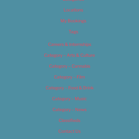
Locations
My Bookings
Tags
Careers & Internships
Category – Arts & Culture
Category – Cannabis
Category – Film
Category – Food & Drink
Category – Music
Category – News
Classifieds
Contact Us