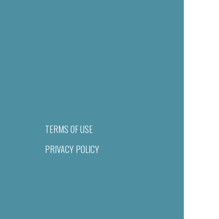
TERMS OF USE
PRIVACY POLICY