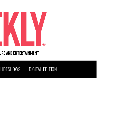
TURE AND ENTERTAINMENT
SLIDESHOWS
DIGITAL EDITION