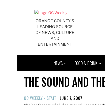
Skip
to
content
ORANGE COUNTY'S
LEADING SOURCE
OF NEWS, CULTURE
AND
ENTERTAINMENT
NEWS
FOOD & DRINK
THE SOUND AND TH
POSTED
OC WEEKLY - STAFF
|
JUNE 7, 2007
ON