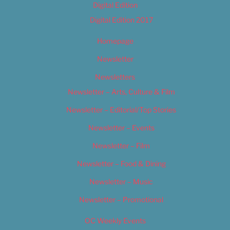
Digital Edition
Digital Edition 2017
Homepage
Newsletter
Newsletters
Newsletter – Arts, Culture & Film
Newsletter – Editorial/Top Stories
Newsletter – Events
Newsletter – Film
Newsletter – Food & Dining
Newsletter – Music
Newsletter – Promotional
OC Weekly Events