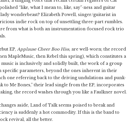
l, a singing voice that recalls certain registers of Cat
ished “like, what I mean to, like, say”-ness and guitar
c lady wonderbeast? Elizabeth Powell, singer/guitarist in
ricious indie rock on top of unsettling three-part rumbles.
re from what is both an instrumentation-focused rock trio
ls.
ebut EP,
Applause Cheer Boo Hiss
, are well-worn; the record
hen MapleMusic, then Rebel this spring), which constitutes a
 music is inclusively and solidly built, the work of a group
n specific parameters, beyond the ones inherent in their
 each one referring back to the driving undulations and punk-
ak to Me Bones,” their lead single from the EP, incorporates
speaking, the record washes through you like a Faulkner novel.
changes aside, Land of Talk seems poised to break and
iency is suddenly a hot commodity. If this is the band to
ck revival, all the better.