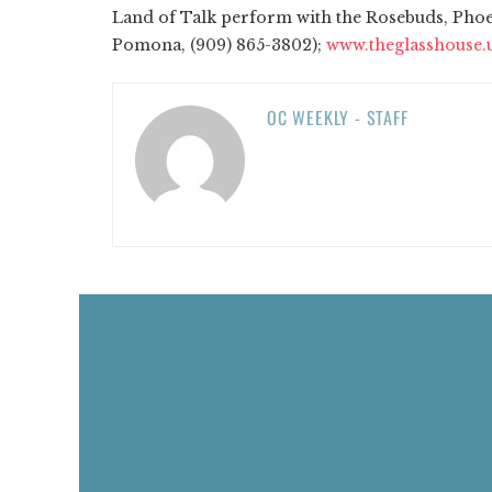
Land of Talk perform with the Rosebuds, Phoen
Pomona, (909) 865-3802);
www.theglasshouse.
OC WEEKLY - STAFF