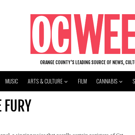
ORANGE COUNTY'S LEADING SOURCE OF NEWS, CUL
MUSIC
ARTS & CULTURE
FILM
CANNABIS
E FURY