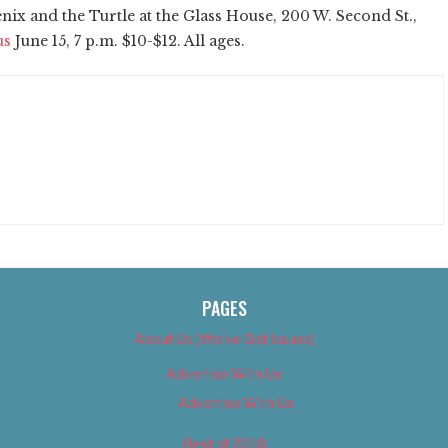
ix and the Turtle at the Glass House, 200 W. Second St.,
us
June 15, 7 p.m. $10-$12. All ages.
PAGES
About Us (We’ve Got Issues)
Advertise With Us
Advertise With Us
Best of 2018