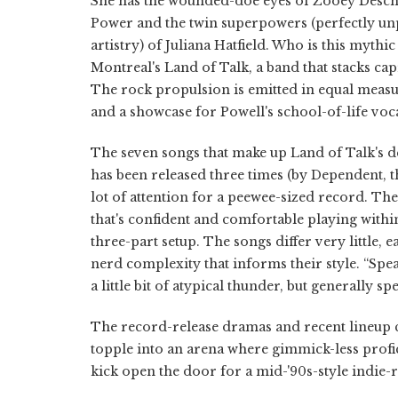
She has the wounded-doe eyes of Zooey Deschane
Power and the twin superpowers (perfectly unpol
artistry) of Juliana Hatfield. Who is this mythi
Montreal's Land of Talk, a band that stacks cap
The rock propulsion is emitted in equal measu
and a showcase for Powell's school-of-life voca
The seven songs that make up Land of Talk's d
has been released three times (by Dependent, t
lot of attention for a peewee-sized record. The
that's confident and comfortable playing withi
three-part setup. The songs differ very little,
nerd complexity that informs their style. “Spe
a little bit of atypical thunder, but generally 
The record-release dramas and recent lineup 
topple into an arena where gimmick-less profic
kick open the door for a mid-'90s-style indie-ro