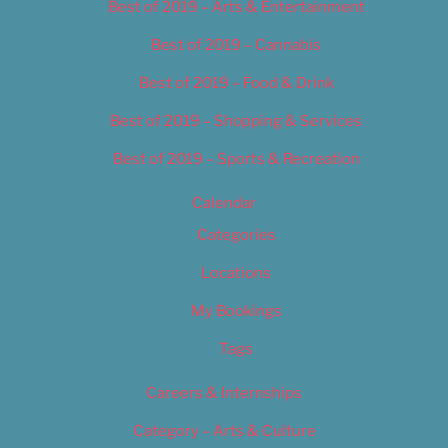
Best of 2019 – Arts & Entertainment
Best of 2019 – Cannabis
Best of 2019 – Food & Drink
Best of 2019 – Shopping & Services
Best of 2019 – Sports & Recreation
Calendar
Categories
Locations
My Bookings
Tags
Careers & Internships
Category – Arts & Culture