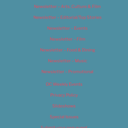
Newsletter – Arts, Culture & Film
Newsletter – Editorial/Top Stories
Newsletter – Events
Newsletter – Film
Newsletter – Food & Dining
Newsletter – Music
Newsletter – Promotional
OC Weekly Events
Privacy Policy
Slideshows
Special Issues
Submit your own event