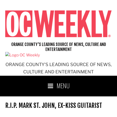
Skip
to
content
ORANGE COUNTY'S LEADING SOURCE OF NEWS, CULTURE AND
ENTERTAINMENT
ORANGE COUNTY'S LEADING SOURCE OF NEWS,
CULTURE AND ENTERTAINMENT
MENU
R.I.P. MARK ST. JOHN, EX-KISS GUITARIST