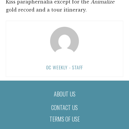
Kiss paraphernalia except for the
Animalize
gold record and a tour itinerary.
OC WEEKLY - STAFF
ABOUT US
CONTACT US
TERMS OF USE