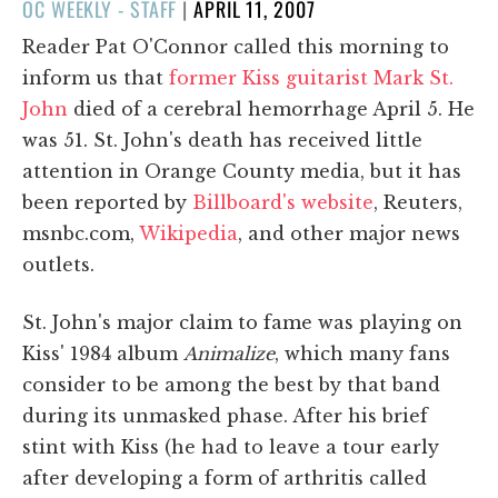
POSTED
OC WEEKLY - STAFF
|
APRIL 11, 2007
ON
Reader Pat O'Connor called this morning to
inform us that
former Kiss guitarist Mark St.
John
died of a cerebral hemorrhage April 5. He
was 51. St. John's death has received little
attention in Orange County media, but it has
been reported by
Billboard's website
, Reuters,
msnbc.com,
Wikipedia
, and other major news
outlets.
St. John's major claim to fame was playing on
Kiss' 1984 album
Animalize
, which many fans
consider to be among the best by that band
during its unmasked phase. After his brief
stint with Kiss (he had to leave a tour early
after developing a form of arthritis called