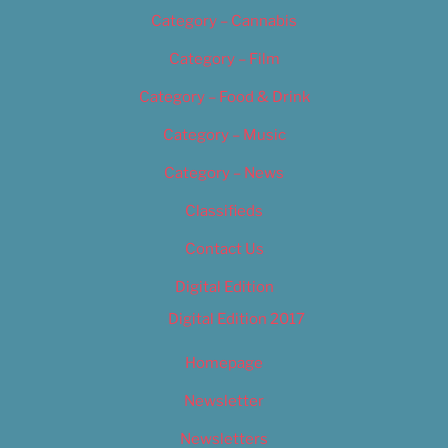
Category – Cannabis
Category – Film
Category – Food & Drink
Category – Music
Category – News
Classifieds
Contact Us
Digital Edition
Digital Edition 2017
Homepage
Newsletter
Newsletters