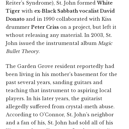
Reiter's Syndrome), St. John formed
White
Tiger
with
ex-Black Sabbath vocalist David
Donato
and in 1990 collaborated with Kiss
drummer
Peter Criss
on a project, but left it
wthout releasing any material. In 2003, St.
John issued the instrumental album
Magic
Bullet Theory
.
The Garden Grove resident reportedly had
been living in his mother's basement for the
past several years, sanding guitars and
teaching that instrument to aspiring local
players. In his later years, the guitarist
allegedly suffered from crystal-meth abuse.
According to O'Connor, St. John's neighbor
and a fan of his, St. John had sold all of his