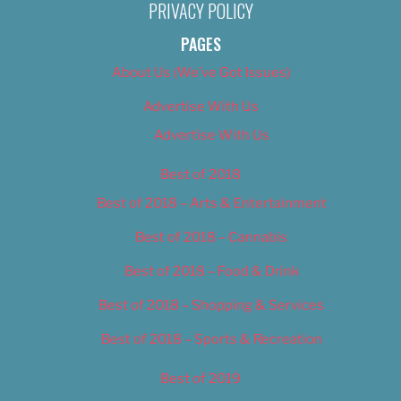
PRIVACY POLICY
PAGES
About Us (We’ve Got Issues)
Advertise With Us
Advertise With Us
Best of 2018
Best of 2018 – Arts & Entertainment
Best of 2018 – Cannabis
Best of 2018 – Food & Drink
Best of 2018 – Shopping & Services
Best of 2018 – Sports & Recreation
Best of 2019