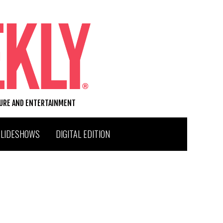
TURE AND ENTERTAINMENT
SLIDESHOWS
DIGITAL EDITION