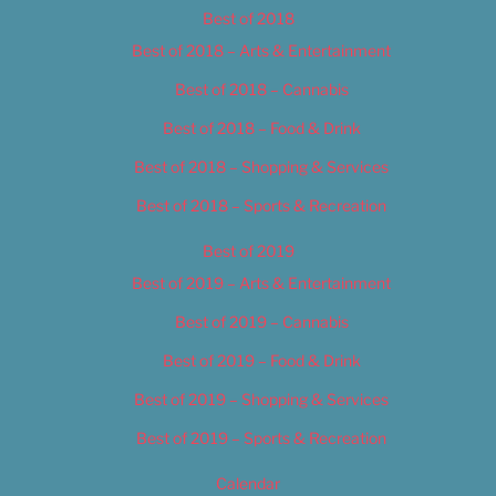
Best of 2018
Best of 2018 – Arts & Entertainment
Best of 2018 – Cannabis
Best of 2018 – Food & Drink
Best of 2018 – Shopping & Services
Best of 2018 – Sports & Recreation
Best of 2019
Best of 2019 – Arts & Entertainment
Best of 2019 – Cannabis
Best of 2019 – Food & Drink
Best of 2019 – Shopping & Services
Best of 2019 – Sports & Recreation
Calendar