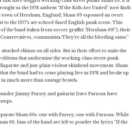
ns that have dogged working-class street punks Sham 69, it is
 brought us the 1978 anthem “If the Kids Are United” now finds
the town of Hersham, England, Sham 69 espoused an overt
ast to the 1977's art-school-fused English punk scene. This
f the band (taken from soccer graffiti “Hersham 69!”), their
s: “Conservatives, communists/They're all the bleeding same.”
ttacked elitism on all sides. But in their effort to unite the
problems that undermine the working-class street-punk
disparate and just-plain-violent skinhead movement. Sham
that the band had to cease playing live in 1978 and broke up
ds in much more than onstage brawls.
founder Jimmy Pursey and guitarist Dave Parsons have
neups.
separate Sham 69s: one with Pursey, one with Parsons. While
ham 69, fans of the band are left to ponder the lyrics “If the