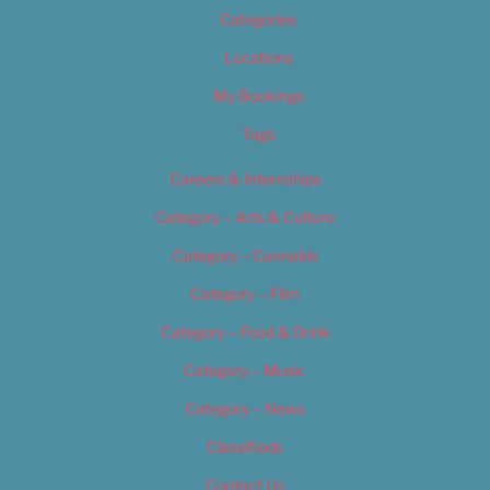
Categories
Locations
My Bookings
Tags
Careers & Internships
Category – Arts & Culture
Category – Cannabis
Category – Film
Category – Food & Drink
Category – Music
Category – News
Classifieds
Contact Us