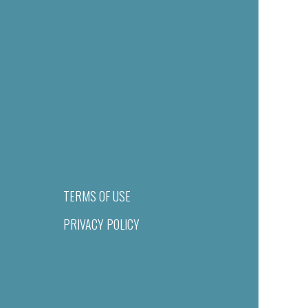
TERMS OF USE
PRIVACY POLICY