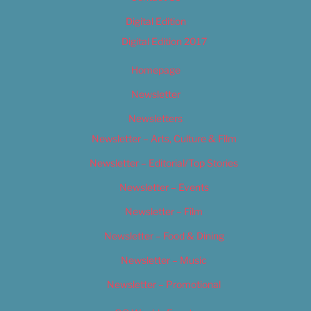
Digital Edition
Digital Edition 2017
Homepage
Newsletter
Newsletters
Newsletter – Arts, Culture & Film
Newsletter – Editorial/Top Stories
Newsletter – Events
Newsletter – Film
Newsletter – Food & Dining
Newsletter – Music
Newsletter – Promotional