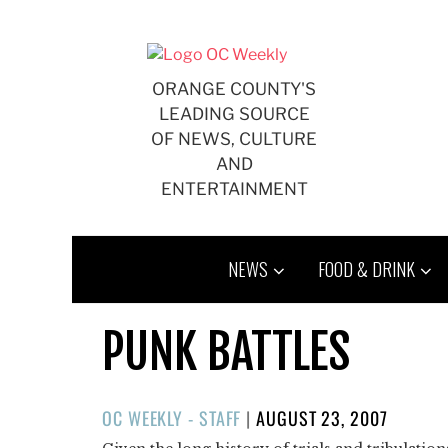
Skip
to
content
ORANGE COUNTY'S
LEADING SOURCE
OF NEWS, CULTURE
AND
ENTERTAINMENT
NEWS
FOOD & DRINK
PUNK BATTLES
POSTED
OC WEEKLY - STAFF
|
AUGUST 23, 2007
ON