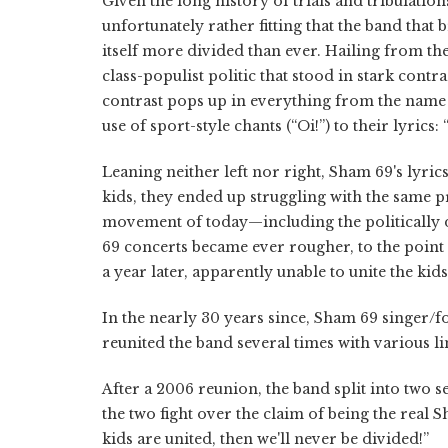
Given the long history of trials and tribulatio
unfortunately rather fitting that the band that
itself more divided than ever. Hailing from 
class-populist politic that stood in stark contr
contrast pops up in everything from the name o
use of sport-style chants (“Oi!”) to their lyric
Leaning neither left nor right, Sham 69's lyrics a
kids, they ended up struggling with the same 
movement of today—including the politically 
69 concerts became ever rougher, to the point 
a year later, apparently unable to unite the ki
In the nearly 30 years since, Sham 69 singer/
reunited the band several times with various li
After a 2006 reunion, the band split into two 
the two fight over the claim of being the real S
kids are united, then we'll never be divided!”