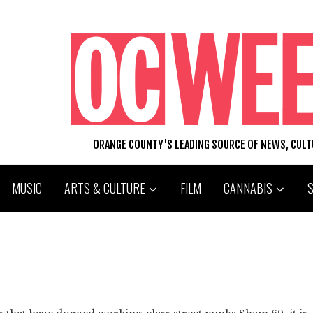
ORANGE COUNTY'S LEADING SOURCE OF NEWS, CUL
MUSIC
ARTS & CULTURE
FILM
CANNABIS