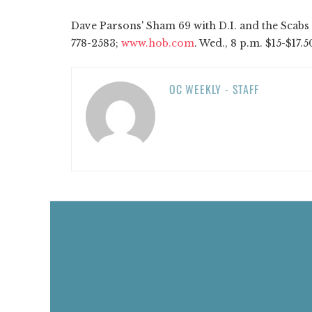
Dave Parsons' Sham 69 with D.I. and the Scabs a
778-2583;
www.hob.com
. Wed., 8 p.m. $15-$17.50
OC WEEKLY - STAFF