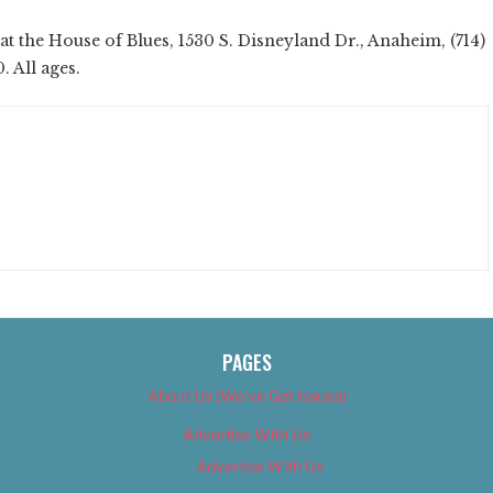
t the House of Blues, 1530 S. Disneyland Dr., Anaheim, (714)
. All ages.
PAGES
About Us (We’ve Got Issues)
Advertise With Us
Advertise With Us