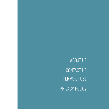
ABOUT US
CONTACT US
TERMS OF USE
PRIVACY POLICY