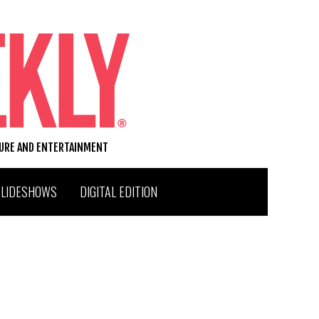
TURE AND ENTERTAINMENT
SLIDESHOWS
DIGITAL EDITION