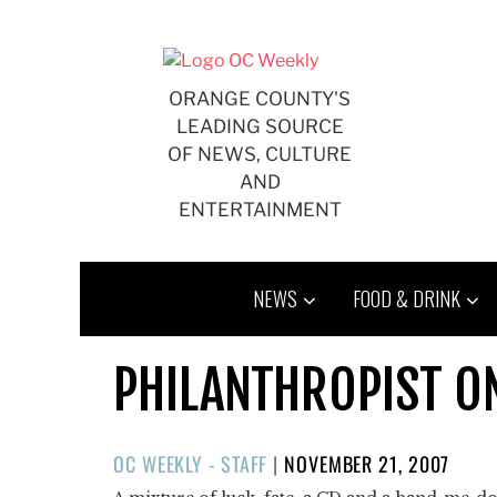
Skip
to
content
ORANGE COUNTY'S
LEADING SOURCE
OF NEWS, CULTURE
AND
ENTERTAINMENT
NEWS
FOOD & DRINK
PHILANTHROPIST O
POSTED
OC WEEKLY - STAFF
|
NOVEMBER 21, 2007
ON