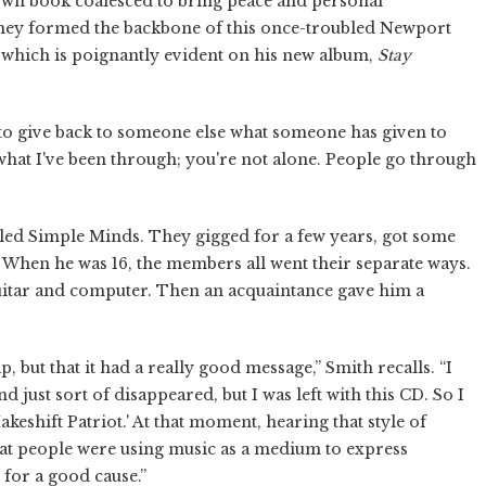
own book coalesced to bring peace and personal
 They formed the backbone of this once-troubled Newport
 which is poignantly evident on his new album,
Stay
 to give back to someone else what someone has given to
s what I've been through; you're not alone. People go through
lled Simple Minds. They gigged for a few years, got some
 When he was 16, the members all went their separate ways.
guitar and computer. Then an acquaintance gave him a
rap, but that it had a really good message,” Smith recalls. “I
d just sort of disappeared, but I was left with this CD. So I
Makeshift Patriot.' At that moment, hearing that style of
at people were using music as a medium to express
 for a good cause.”