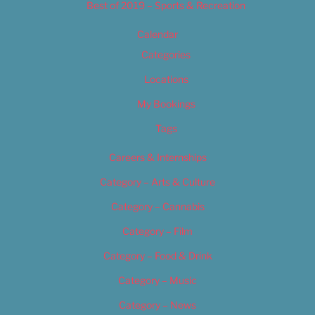
Best of 2019 – Sports & Recreation
Calendar
Categories
Locations
My Bookings
Tags
Careers & Internships
Category – Arts & Culture
Category – Cannabis
Category – Film
Category – Food & Drink
Category – Music
Category – News