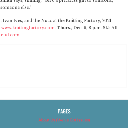
ith says, smiling. “Give a priceless gift to someone,
 someone else.”
Ivan Ives, and the Nucc at the Knitting Factory, 7021
;
www.knittingfactory.com
. Thurs., Dec. 6, 8 p.m. $15. All
teful.com
.
PAGES
About Us (We’ve Got Issues)