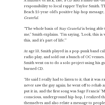
A mixture of luck, fate, a CD and a hand-me-d
responsibility to local rapper Taylor Smith.
Beach 25-year-old's positive hip-hop message,
Grateful
.
“The whole basis of
Stay Grateful
is being able
me,” Smith explains. “I'm saying, 'Look, this i
this, and it's part of life.'”
At age 13, Smith played in a pop-punk band ca
radio play, and sold out a bunch of OC venues.
Smith went on to do a solo project using his 
burned CD.
“He said I really had to listen to it, that it was 
never saw the guy again; he went off to rehab an
put it in, and the first song was Sage Francis' '
conscious, underground hip-hop, I realized th
themselves and also relate a message to people