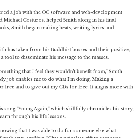
ffered a job with the OC software and web-development
 Michael Costuros, helped Smith along in his final
ooks, Smith began making beats, writing lyrics and
ith has taken from his Buddhist bosses and their positive,
 a tool to disseminate his message to the masses.
something that I feel they wouldn't benefit from,” Smith
“My job enables me to do what I'm doing. Making a
r free and to give out my CDs for free. It aligns more with
is song “Young Again,” which skillfully chronicles his story,
learn through his life lessons.
st knowing that I was able to do for someone else what