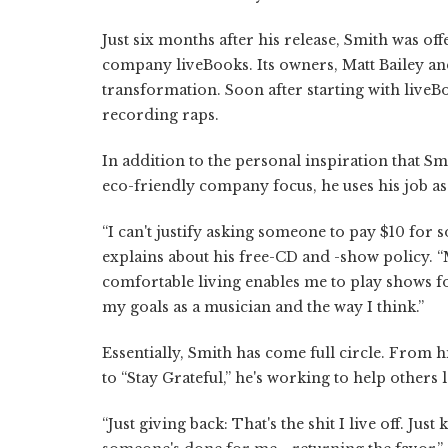
Just six months after his release, Smith was o
company liveBooks. Its owners, Matt Bailey and
transformation. Soon after starting with liveB
recording raps.
In addition to the personal inspiration that Sm
eco-friendly company focus, he uses his job as
“I can't justify asking someone to pay $10 for 
explains about his free-CD and -show policy. 
comfortable living enables me to play shows fo
my goals as a musician and the way I think.”
Essentially, Smith has come full circle. From h
to “Stay Grateful,” he's working to help others 
“Just giving back: That's the shit I live off. Ju