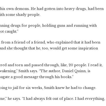
his own demons. He had gotten into heavy drugs, had been
with some shady people.
running drugs for people, holding guns and running with
ot caught.”
k from a friend of a friend, who explained that it had been
, and she thought that he, too, would get some inspiration
tered and torn and passed through, like, 20 people. I read it,
awakening,” Smith says. “The author, Daniel Quinn, is
pagate a good message through his books.”
oing to jail for six weeks, Smith knew he had to change.
,” he says. “I had always felt out of place. I had everything,