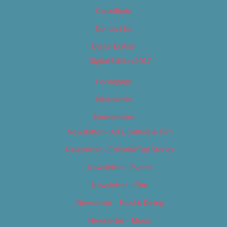
Classifieds
Contact Us
Digital Edition
Digital Edition 2017
Homepage
Newsletter
Newsletters
Newsletter – Arts, Culture & Film
Newsletter – Editorial/Top Stories
Newsletter – Events
Newsletter – Film
Newsletter – Food & Dining
Newsletter – Music