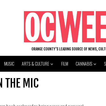
ORANGE COUNTY'S LEADING SOURCE OF NEWS, CUL
MUSIC
ARTS & CULTURE
FILM
CANNABIS
N THE MIC