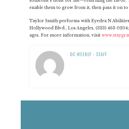
someone's done for me—returning the favor,” Sm
enable them to grow from it, then pass it on to
Taylor Smith performs with Eyedea N Abilities, 
Hollywood Blvd., Los Angeles, (323) 463-0204
ages. For more information, visit
www.staygra
OC WEEKLY - STAFF