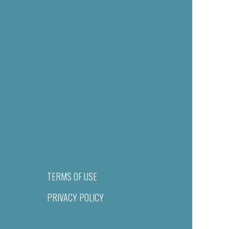
TERMS OF USE
PRIVACY POLICY