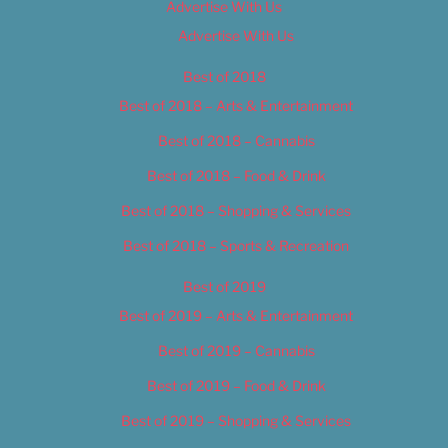
Advertise With Us
Advertise With Us
Best of 2018
Best of 2018 – Arts & Entertainment
Best of 2018 – Cannabis
Best of 2018 – Food & Drink
Best of 2018 – Shopping & Services
Best of 2018 – Sports & Recreation
Best of 2019
Best of 2019 – Arts & Entertainment
Best of 2019 – Cannabis
Best of 2019 – Food & Drink
Best of 2019 – Shopping & Services