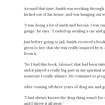
Around that time, Smith was working through 
kicked out of his house, and was hanging out 
“I was doing a lot of meth and heroin. I was 
gangs,” he says. “I ended up stealing a car and g
Just before going to jail, Smith received a boo
given to her, that she was really inspired by it
from it.
“So I had this book,
Ishmael
, that had been tat
and it played a really big part in my spiritual 
someone I really admire. He continues to pro
After coming off three years of drug use and g
“I had always known the drug thing wasn't for me
and I threw it all away.”