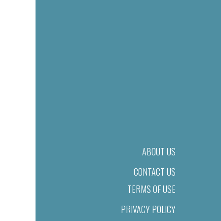
ABOUT US
CONTACT US
TERMS OF USE
PRIVACY POLICY