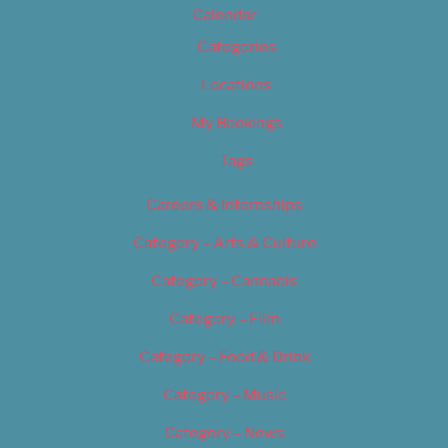
Calendar
Categories
Locations
My Bookings
Tags
Careers & Internships
Category – Arts & Culture
Category – Cannabis
Category – Film
Category – Food & Drink
Category – Music
Category – News