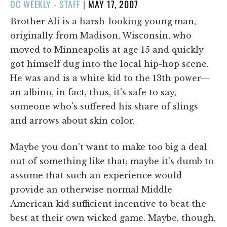
POSTED
OC WEEKLY - STAFF
|
MAY 17, 2007
ON
Brother Ali is a harsh-looking young
man,
originally from Madison, Wisconsin, who
moved to Minneapolis at age 15 and quickly
got himself dug into the local hip-hop scene.
He was and is a white kid to the 13th power—
an albino, in fact, thus, it's safe to say,
someone who's suffered his share of slings
and arrows about skin color.
Maybe you don't want to make too big a deal
out of something like that; maybe it's dumb to
assume that such an experience would
provide an otherwise normal Middle
American kid sufficient incentive to beat the
best at their own wicked game. Maybe, though,