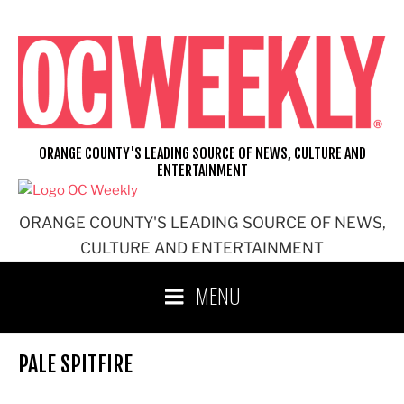
Skip
to
content
ORANGE COUNTY'S LEADING SOURCE OF NEWS, CULTURE AND
ENTERTAINMENT
ORANGE COUNTY'S LEADING SOURCE OF NEWS,
CULTURE AND ENTERTAINMENT
MENU
PALE SPITFIRE