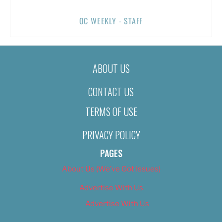
OC WEEKLY - STAFF
ABOUT US
CONTACT US
TERMS OF USE
PRIVACY POLICY
PAGES
About Us (We’ve Got Issues)
Advertise With Us
Advertise With Us