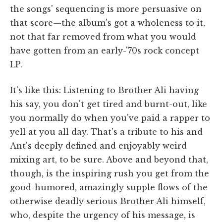
the songs' sequencing is more persuasive on
that score—the album's got a wholeness to it,
not that far removed from what you would
have gotten from an early-'70s rock concept
LP.
It's like this: Listening to Brother Ali having
his say, you don't get tired and burnt-out, like
you normally do when you've paid a rapper to
yell at you all day. That's a tribute to his and
Ant's deeply defined and enjoyably weird
mixing art, to be sure. Above and beyond that,
though, is the inspiring rush you get from the
good-humored, amazingly supple flows of the
otherwise deadly serious Brother Ali himself,
who, despite the urgency of his message, is