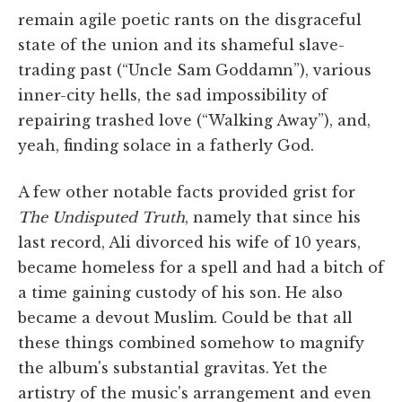
remain agile poetic rants on the disgraceful
state of the union and its shameful slave-
trading past (“Uncle Sam Goddamn”), various
inner-city hells, the sad impossibility of
repairing trashed love (“Walking Away”), and,
yeah, finding solace in a fatherly God.
A few other notable facts provided grist for
The Undisputed Truth
, namely that since his
last record, Ali divorced his wife of 10 years,
became homeless for a spell and had a bitch of
a time gaining custody of his son. He also
became a devout Muslim. Could be that all
these things combined somehow to magnify
the album's substantial gravitas. Yet the
artistry of the music's arrangement and even