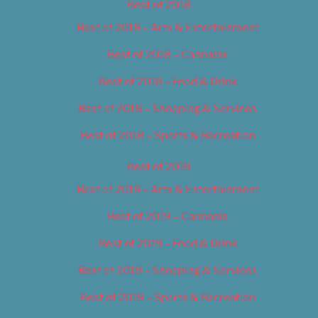
Best of 2018
Best of 2018 – Arts & Entertainment
Best of 2018 – Cannabis
Best of 2018 – Food & Drink
Best of 2018 – Shopping & Services
Best of 2018 – Sports & Recreation
Best of 2019
Best of 2019 – Arts & Entertainment
Best of 2019 – Cannabis
Best of 2019 – Food & Drink
Best of 2019 – Shopping & Services
Best of 2019 – Sports & Recreation