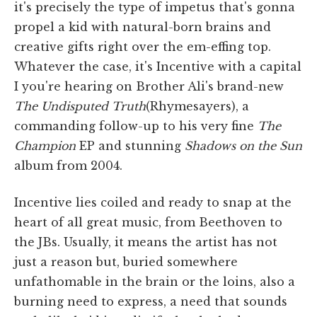
it's precisely the type of impetus that's gonna
propel a kid with natural-born brains and
creative gifts right over the em-effing top.
Whatever the case, it's Incentive with a capital
I you're hearing on Brother Ali's brand-new
The Undisputed Truth
(Rhymesayers), a
commanding follow-up to his very fine
The
Champion
EP and stunning
Shadows on the Sun
album from 2004.
Incentive lies coiled and ready to snap at the
heart of all great music, from Beethoven to
the JBs. Usually, it means the artist has not
just a reason but, buried somewhere
unfathomable in the brain or the loins, also a
burning need to express, a need that sounds