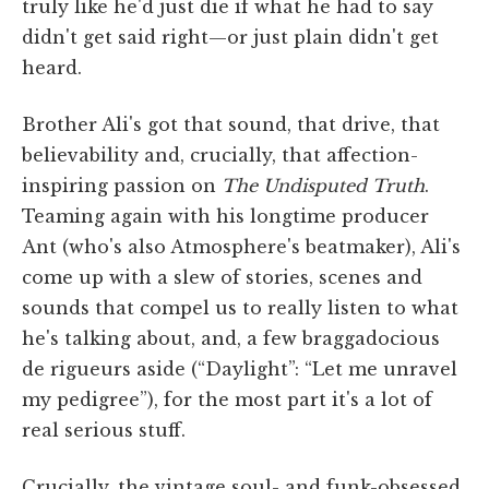
truly like he'd just die if what he had to say
didn't get said right—or just plain didn't get
heard.
Brother Ali's got that sound, that drive, that
believability and, crucially, that affection-
inspiring passion on
The Undisputed Truth
.
Teaming again with his longtime producer
Ant (who's also Atmosphere's beatmaker), Ali's
come up with a slew of stories, scenes and
sounds that compel us to really listen to what
he's talking about, and, a few braggadocious
de rigueurs aside (“Daylight”: “Let me unravel
my pedigree”), for the most part it's a lot of
real serious stuff.
Crucially, the vintage soul- and funk-obsessed