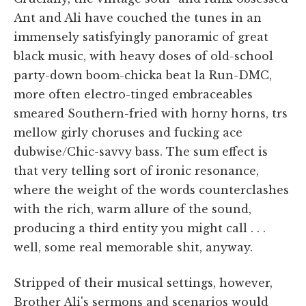
Ant and Ali have couched the tunes in an
immensely satisfyingly panoramic of great
black music, with heavy doses of old-school
party-down boom-chicka beat la Run-DMC,
more often electro-tinged embraceables
smeared Southern-fried with horny horns, trs
mellow girly choruses and fucking ace
dubwise/Chic-savvy bass. The sum effect is
that very telling sort of ironic resonance,
where the weight of the words counterclashes
with the rich, warm allure of the sound,
producing a third entity you might call . . .
well, some real memorable shit, anyway.
Stripped of their musical settings, however,
Brother Ali's sermons and scenarios would