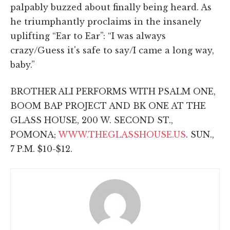
palpably buzzed about finally being heard. As
he triumphantly proclaims in the insanely
uplifting “Ear to Ear”: “I was always
crazy/Guess it's safe to say/I came a long way,
baby.”
BROTHER ALI PERFORMS WITH PSALM ONE,
BOOM BAP PROJECT AND BK ONE AT THE
GLASS HOUSE, 200 W. SECOND ST.,
POMONA;
WWW.THEGLASSHOUSE.US
. SUN.,
7 P.M. $10-$12.