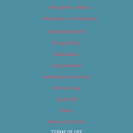
Newsletter – Music
Newsletter – Promotional
OC Weekly Events
Privacy Policy
Slideshows
Special Issues
Submit your own event
Terms of Use
Tip Us Off
Video
Where to Find Us
TERMS OF USE