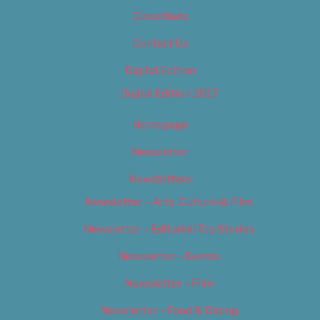
Classifieds
Contact Us
Digital Edition
Digital Edition 2017
Homepage
Newsletter
Newsletters
Newsletter – Arts, Culture & Film
Newsletter – Editorial/Top Stories
Newsletter – Events
Newsletter – Film
Newsletter – Food & Dining