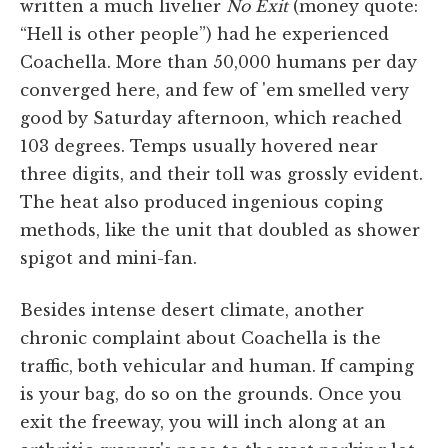
written a much livelier
No Exit
(money quote:
“Hell is other people”) had he experienced
Coachella. More than 50,000 humans per day
converged here, and few of 'em smelled very
good by Saturday afternoon, which reached
103 degrees. Temps usually hovered near
three digits, and their toll was grossly evident.
The heat also produced ingenious coping
methods, like the unit that doubled as shower
spigot and mini-fan.
Besides intense desert climate, another
chronic complaint about Coachella is the
traffic, both vehicular and human. If camping
is your bag, do so on the grounds. Once you
exit the freeway, you will inch along at an