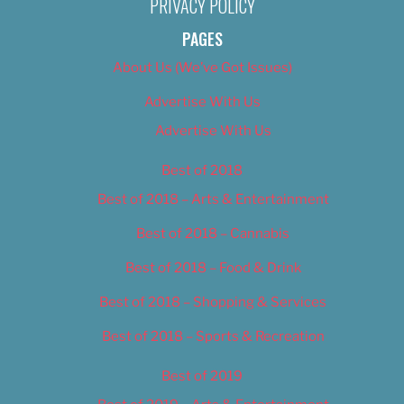
PRIVACY POLICY
PAGES
About Us (We’ve Got Issues)
Advertise With Us
Advertise With Us
Best of 2018
Best of 2018 – Arts & Entertainment
Best of 2018 – Cannabis
Best of 2018 – Food & Drink
Best of 2018 – Shopping & Services
Best of 2018 – Sports & Recreation
Best of 2019