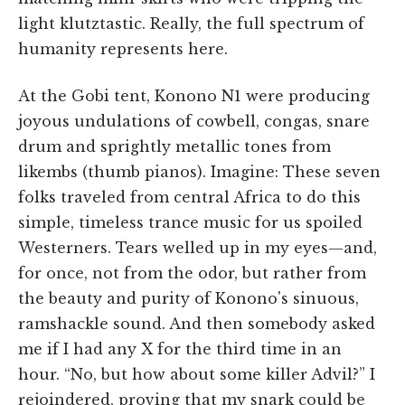
light klutztastic. Really, the full spectrum of
humanity represents here.
At the Gobi tent, Konono N1 were producing
joyous undulations of cowbell, congas, snare
drum and sprightly metallic tones from
likembs (thumb pianos). Imagine: These seven
folks traveled from central Africa to do this
simple, timeless trance music for us spoiled
Westerners. Tears welled up in my eyes—and,
for once, not from the odor, but rather from
the beauty and purity of Konono's sinuous,
ramshackle sound. And then somebody asked
me if I had any X for the third time in an
hour. “No, but how about some killer Advil?” I
rejoindered, proving that my snark could be