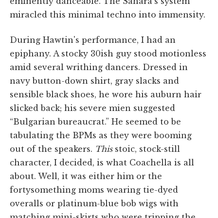
eminently danceable. The Sahara's system
miracled this minimal techno into immensity.
During Hawtin's performance, I had an
epiphany. A stocky 30ish guy stood motionless
amid several writhing dancers. Dressed in
navy button-down shirt, gray slacks and
sensible black shoes, he wore his auburn hair
slicked back; his severe mien suggested
“Bulgarian bureaucrat.” He seemed to be
tabulating the BPMs as they were booming
out of the speakers.
This
stoic, stock-still
character, I decided, is what Coachella is all
about. Well, it was either him or the
fortysomething moms wearing tie-dyed
overalls or platinum-blue bob wigs with
matching mini-skirts who were tripping the