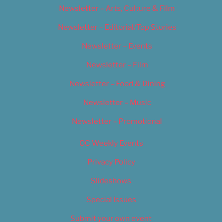
Newsletter – Arts, Culture & Film
Newsletter – Editorial/Top Stories
Newsletter – Events
Newsletter – Film
Newsletter – Food & Dining
Newsletter – Music
Newsletter – Promotional
OC Weekly Events
Privacy Policy
Slideshows
Special Issues
Submit your own event