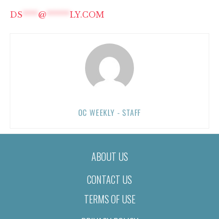
DS
****
@
******
LY.COM
OC WEEKLY - STAFF
ABOUT US
CONTACT US
TERMS OF USE