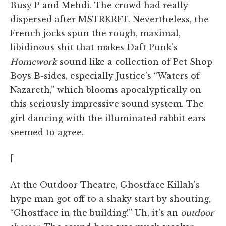
Busy P and Mehdi. The crowd had really
dispersed after MSTRKRFT. Nevertheless, the
French jocks spun the rough, maximal,
libidinous shit that makes Daft Punk's
Homework
sound like a collection of Pet Shop
Boys B-sides, especially Justice's “Waters of
Nazareth,” which blooms apocalyptically on
this seriously impressive sound system. The
girl dancing with the illuminated rabbit ears
seemed to agree.
[
At the Outdoor Theatre, Ghostface Killah's
hype man got off to a shaky start by shouting,
“Ghostface in the building!” Uh, it's an
outdoor