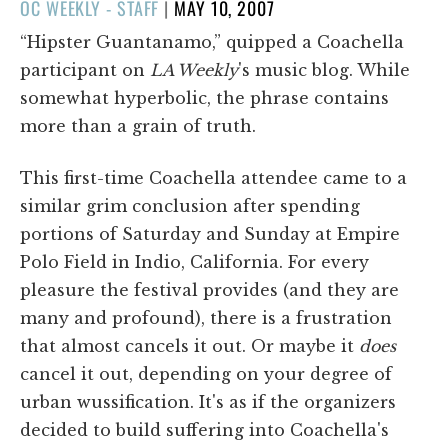
POSTED
OC WEEKLY - STAFF
|
MAY 10, 2007
ON
“Hipster Guantanamo,” quipped a Coachella
participant on
LA Weekly
's music blog. While
somewhat hyperbolic, the phrase contains
more than a grain of truth.
This first-time Coachella attendee came to a
similar grim conclusion after spending
portions of Saturday and Sunday at Empire
Polo Field in Indio, California. For every
pleasure the festival provides (and they are
many and profound), there is a frustration
that almost cancels it out. Or maybe it
does
cancel it out, depending on your degree of
urban wussification. It's as if the organizers
decided to build suffering into Coachella's