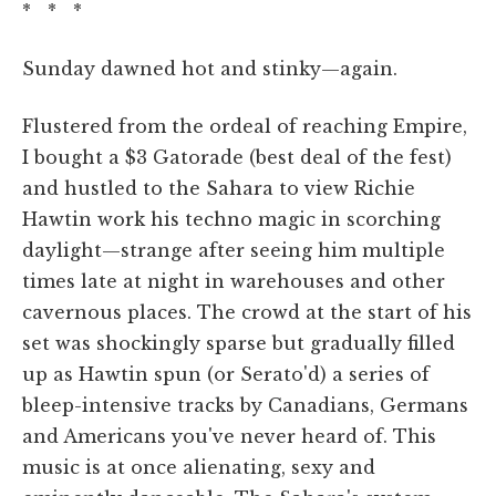
* * *
Sunday dawned hot and stinky—again.
Flustered from the ordeal of reaching Empire,
I bought a $3 Gatorade (best deal of the fest)
and hustled to the Sahara to view Richie
Hawtin work his techno magic in scorching
daylight—strange after seeing him multiple
times late at night in warehouses and other
cavernous places. The crowd at the start of his
set was shockingly sparse but gradually filled
up as Hawtin spun (or Serato'd) a series of
bleep-intensive tracks by Canadians, Germans
and Americans you've never heard of. This
music is at once alienating, sexy and