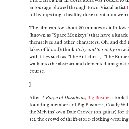
The Detroit Bar in Costa Mesa was rocked to 
entourage plowed through town. Visual artist
D
off by injecting a healthy dose of vitamin weir
The film ran for about 20 minutes as it follow
(known as “Space Monkeys”) that have a knack 
themselves and other characters. Oh, and did I
lakes of blood); think
Itchy and Scratchy
on ac
with titles such as “The Antichrist,” “The Emp
walk into the abstract and demented imaginatio
course.
]
After
A Purge of Dissidents
,
Big Business
took t
founding members of Big Business, Coady Willi
the Melvins’ own Dale Crover (on guitar) for th
set, the crowd of thrift-store-clothing-wearing