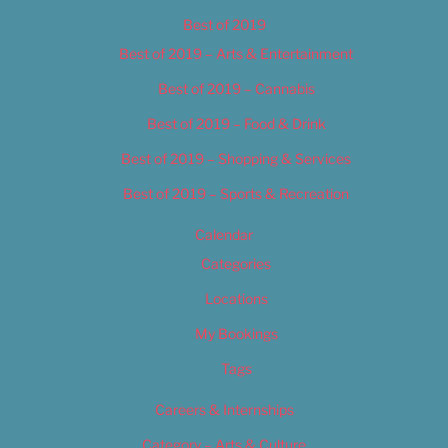
Best of 2019
Best of 2019 – Arts & Entertainment
Best of 2019 – Cannabis
Best of 2019 – Food & Drink
Best of 2019 – Shopping & Services
Best of 2019 – Sports & Recreation
Calendar
Categories
Locations
My Bookings
Tags
Careers & Internships
Category – Arts & Culture