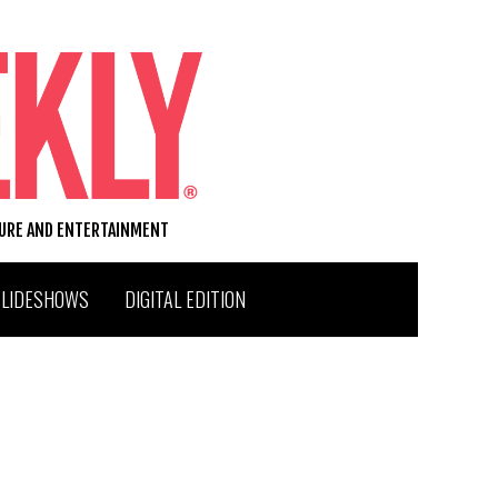
TURE AND ENTERTAINMENT
SLIDESHOWS
DIGITAL EDITION