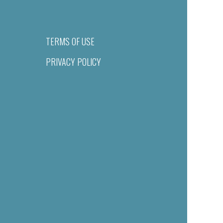
TERMS OF USE
PRIVACY POLICY