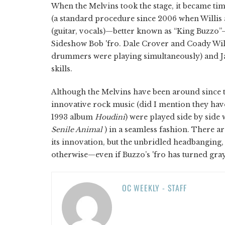
When the Melvins took the stage, it became tim
(a standard procedure since 2006 when Willis
(guitar, vocals)—better known as “King Buzzo
Sideshow Bob 'fro. Dale Crover and Coady Willi
drummers were playing simultaneously) and Jar
skills.
Although the Melvins have been around since t
innovative rock music (did I mention they ha
1993 album
Houdini
) were played side by side 
Senile Animal
) in a seamless fashion. There ar
its innovation, but the unbridled headbanging
otherwise—even if Buzzo’s 'fro has turned gray
OC WEEKLY - STAFF