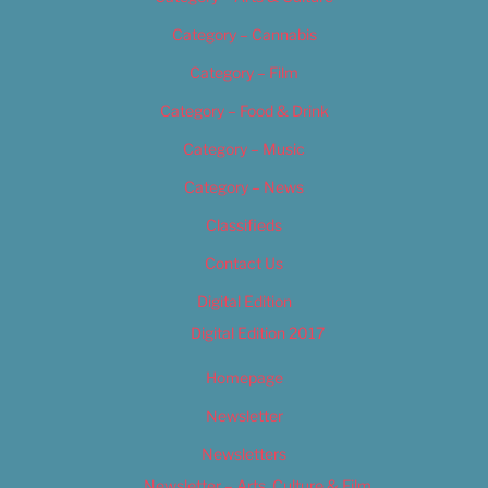
Category – Cannabis
Category – Film
Category – Food & Drink
Category – Music
Category – News
Classifieds
Contact Us
Digital Edition
Digital Edition 2017
Homepage
Newsletter
Newsletters
Newsletter – Arts, Culture & Film