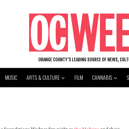
ORANGE COUNTY'S LEADING SOURCE OF NEWS, CUL
MUSIC
ARTS & CULTURE
FILM
CANNABIS