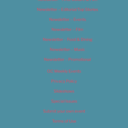
Newsletter – Editorial/Top Stories
Newsletter – Events
Newsletter – Film
Newsletter – Food & Dining
Newsletter – Music
Newsletter – Promotional
OC Weekly Events
Privacy Policy
Slideshows
Special Issues
Submit your own event
Terms of Use