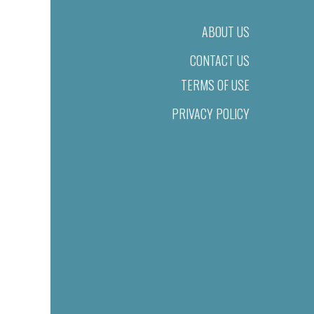
ABOUT US
CONTACT US
TERMS OF USE
PRIVACY POLICY