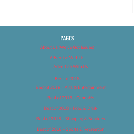
PAGES
About Us (We’ve Got Issues)
Advertise With Us
Advertise With Us
Best of 2018
Best of 2018 – Arts & Entertainment
Best of 2018 – Cannabis
Best of 2018 – Food & Drink
Best of 2018 – Shopping & Services
Best of 2018 – Sports & Recreation