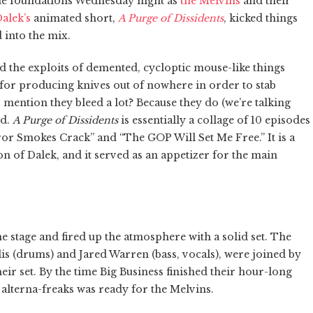
the foundations Wednesday night as
the Melvins
and their
alek’s
animated short,
A Purge of Dissidents
, kicked things
d into the mix.
ed the exploits of demented, cycloptic mouse-like things
for producing knives out of nowhere in order to stab
 mention they bleed a lot? Because they do (we’re talking
id.
A Purge of Dissidents
is essentially a collage of 10 episodes
eror Smokes Crack” and “The GOP Will Set Me Free.” It is a
n of Dalek, and it served as an appetizer for the main
he stage and fired up the atmosphere with a solid set. The
s (drums) and Jared Warren (bass, vocals), were joined by
eir set. By the time Big Business finished their hour-long
 alterna-freaks was ready for the Melvins.