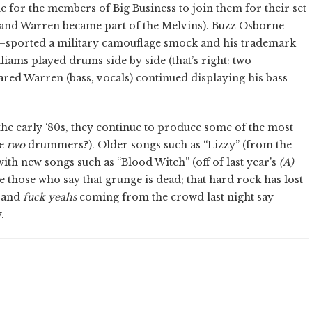
e for the members of Big Business to join them for their set
 and Warren became part of the Melvins). Buzz Osborne
”—sported a military camouflage smock and his trademark
ams played drums side by side (that’s right: two
ed Warren (bass, vocals) continued displaying his bass
he early ‘80s, they continue to produce some of the most
ve
two
drummers?). Older songs such as “Lizzy” (from the
with new songs such as “Blood Witch” (off of last year's
(A)
e those who say that grunge is dead; that hard rock has lost
, and
fuck yeahs
coming from the crowd last night say
.