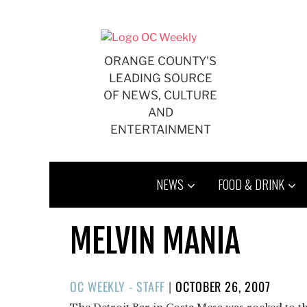
Skip
to
content
ORANGE COUNTY'S
LEADING SOURCE
OF NEWS, CULTURE
AND
ENTERTAINMENT
NEWS
FOOD & DRINK
MELVIN MANIA
POSTED
OC WEEKLY - STAFF
|
OCTOBER 26, 2007
ON