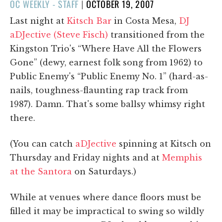
POSTED
OC WEEKLY - STAFF
|
OCTOBER 19, 2007
ON
Last night at
Kitsch Bar
in Costa Mesa,
DJ
aDJective (Steve Fisch)
transitioned from the
Kingston Trio's “Where Have All the Flowers
Gone” (dewy, earnest folk song from 1962) to
Public Enemy's “Public Enemy No. 1” (hard-as-
nails, toughness-flaunting rap track from
1987). Damn. That's some ballsy whimsy right
there.
(You can catch
aDJective
spinning at Kitsch on
Thursday and Friday nights and at
Memphis
at the Santora
on Saturdays.)
While at venues where dance floors must be
filled it may be impractical to swing so wildly