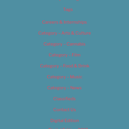
Tags
Careers & Internships
Category – Arts & Culture
Category – Cannabis
Category – Film
Category – Food & Drink
Category – Music
Category – News
Classifieds
Contact Us
Digital Edition