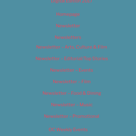
Digital Edition 2017
Homepage
Newsletter
Newsletters
Newsletter – Arts, Culture & Film
Newsletter – Editorial/Top Stories
Newsletter – Events
Newsletter – Film
Newsletter – Food & Dining
Newsletter – Music
Newsletter – Promotional
OC Weekly Events