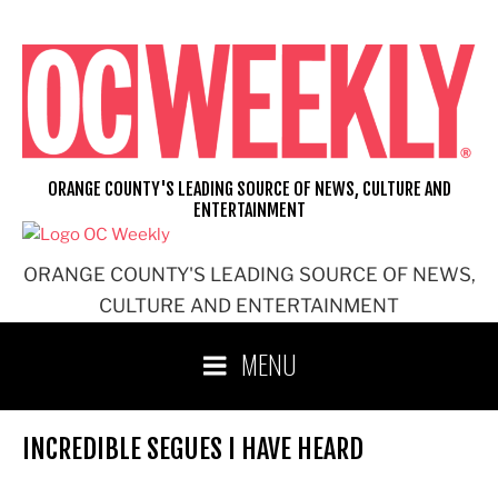
Skip
to
content
ORANGE COUNTY'S LEADING SOURCE OF NEWS, CULTURE AND
ENTERTAINMENT
ORANGE COUNTY'S LEADING SOURCE OF NEWS,
CULTURE AND ENTERTAINMENT
MENU
INCREDIBLE SEGUES I HAVE HEARD