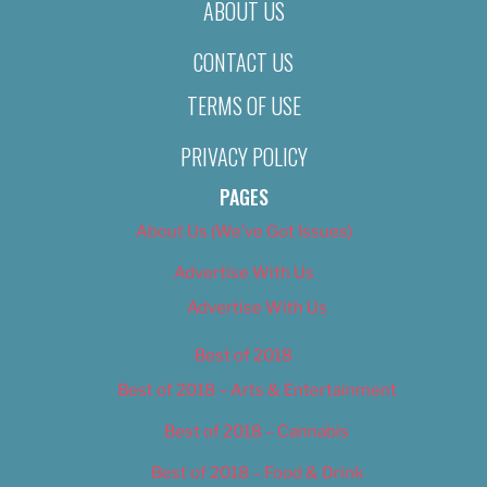
ABOUT US
CONTACT US
TERMS OF USE
PRIVACY POLICY
PAGES
About Us (We’ve Got Issues)
Advertise With Us
Advertise With Us
Best of 2018
Best of 2018 – Arts & Entertainment
Best of 2018 – Cannabis
Best of 2018 – Food & Drink