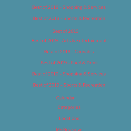
Best of 2018 – Shopping & Services
Best of 2018 – Sports & Recreation
Best of 2019
Best of 2019 – Arts & Entertainment
Best of 2019 – Cannabis
Best of 2019 – Food & Drink
Best of 2019 – Shopping & Services
Best of 2019 – Sports & Recreation
Calendar
Categories
Locations
My Bookings