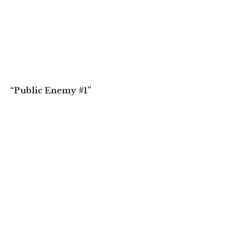
“Public Enemy #1”