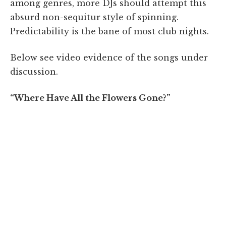
among genres, more DJs should attempt this
absurd non-sequitur style of spinning.
Predictability is the bane of most club nights.
Below see video evidence of the songs under
discussion.
“Where Have All the Flowers Gone?”