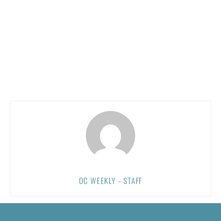
OC WEEKLY - STAFF