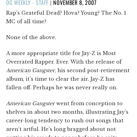
POSTED
OC WEEKLY - STAFF
|
NOVEMBER 8, 2007
ON
Rap's Grateful Dead? Hova? Young? The No. 1
MC of all time?
None of the above.
A more appropriate title for Jay-Z is Most
Overrated Rapper. Ever. With the release of
American Gangster
, his second post-retirement
album, it's time to clear the air. Jay-Z has
fallen off. Perhaps he was never really on.
American Gangster
went from conception to
shelves in about two months, illustrating Jay's
career-long tendency to rush out songs that
aren't artful. He's long bragged about not