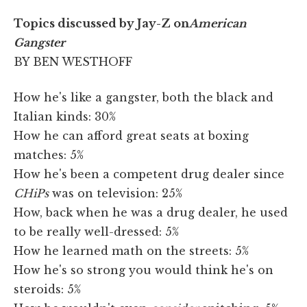
Topics discussed by Jay-Z on
American
Gangster
BY BEN WESTHOFF
How he's like a gangster, both the black and
Italian kinds: 30%
How he can afford great seats at boxing
matches: 5%
How he's been a competent drug dealer since
CHiPs
was on television: 25%
How, back when he was a drug dealer, he used
to be really well-dressed: 5%
How he learned math on the streets: 5%
How he's so strong you would think he's on
steroids: 5%