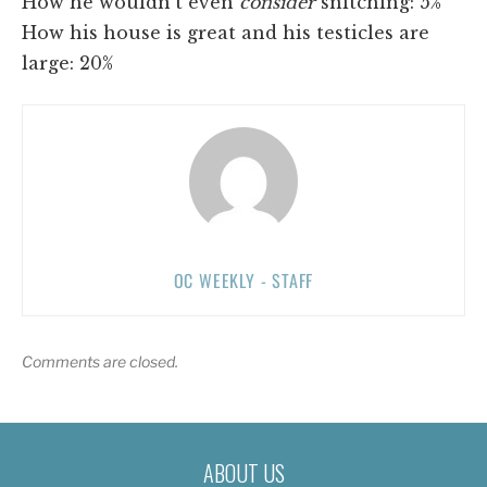
How he wouldn't even
consider
snitching: 5%
How his house is great and his testicles are
large: 20%
OC WEEKLY - STAFF
Comments are closed.
ABOUT US