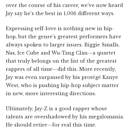
over the course of his career, we've now heard
Jay say he's the best in 1,006 different ways.
Expressing self-love is nothing new in hip-
hop, but the genre's greatest performers have
always spoken to larger issues. Biggie Smalls,
Nas, Ice Cube and Wu-Tang Clan—a quartet
that truly belongs on the list of the greatest
rappers of all time—did this. More recently,
Jay was even surpassed by his protégé Kanye
West, who is pushing hip-hop subject matter
in new, more interesting directions.
Ultimately, Jay-Z is a good rapper whose
talents are overshadowed by his megalomania.
He should retire—for real this time.