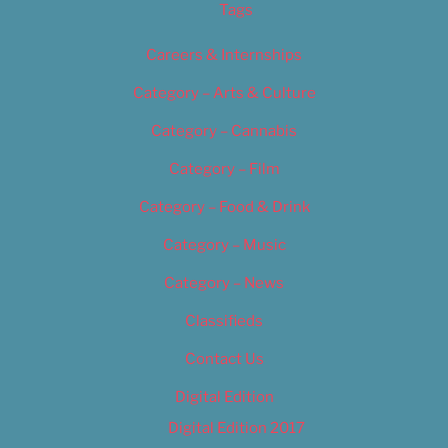
Tags
Careers & Internships
Category – Arts & Culture
Category – Cannabis
Category – Film
Category – Food & Drink
Category – Music
Category – News
Classifieds
Contact Us
Digital Edition
Digital Edition 2017