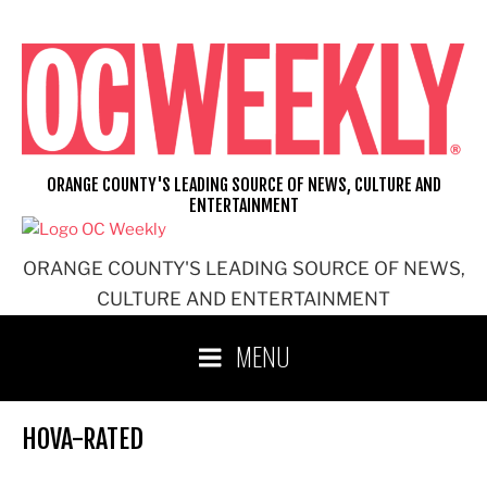
Skip
to
content
ORANGE COUNTY'S LEADING SOURCE OF NEWS, CULTURE AND
ENTERTAINMENT
ORANGE COUNTY'S LEADING SOURCE OF NEWS,
CULTURE AND ENTERTAINMENT
MENU
HOVA-RATED