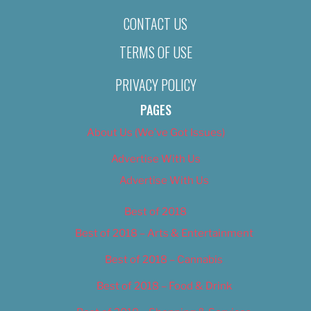
CONTACT US
TERMS OF USE
PRIVACY POLICY
PAGES
About Us (We’ve Got Issues)
Advertise With Us
Advertise With Us
Best of 2018
Best of 2018 – Arts & Entertainment
Best of 2018 – Cannabis
Best of 2018 – Food & Drink