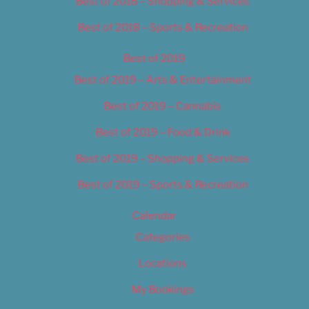
Best of 2018 – Shopping & Services
Best of 2018 – Sports & Recreation
Best of 2019
Best of 2019 – Arts & Entertainment
Best of 2019 – Cannabis
Best of 2019 – Food & Drink
Best of 2019 – Shopping & Services
Best of 2019 – Sports & Recreation
Calendar
Categories
Locations
My Bookings