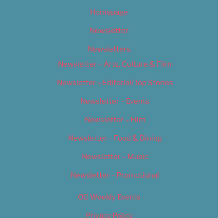
Homepage
Newsletter
Newsletters
Newsletter – Arts, Culture & Film
Newsletter – Editorial/Top Stories
Newsletter – Events
Newsletter – Film
Newsletter – Food & Dining
Newsletter – Music
Newsletter – Promotional
OC Weekly Events
Privacy Policy