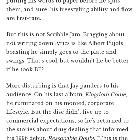
putting his words to paper before he spits
them, and sure, his freestyling ability and flow
are first-rate.
But this is not Scribble Jam. Bragging about
not writing down lyrics is like Albert Pujols
boasting he simply goes to the plate and
swings. That's cool, but wouldn't he be better
if he took BP?
More disturbing is that Jay panders to his
audience. On his last album,
Kingdom Come
,
he ruminated on his monied, corporate
lifestyle. But the disc didn't live up to
commercial expectations, so he's returned to
the stories about drug dealing that informed
his 1996 debut,
Reasonable Doubt
. “This is the