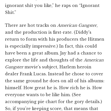
ignorant shit you like,” he raps on “Ignorant
Shit.”
There are hot tracks on
American Gangster
,
and the production is first-rate. (Diddy's
return to form with his producers the Hitmen
is especially impressive.) In fact, this could
have been a great album. Jay had a chance to
explore the life and thoughts of the
American
Gangster
movie's subject, Harlem heroin
dealer Frank Lucas. Instead he chose to cover
the same ground he does on all of his albums:
himself. How great he is. How rich he is. How
everyone wants to be like him. (See
accompanying pie chart for the gory details.)
So, if you're keeping score, that means that