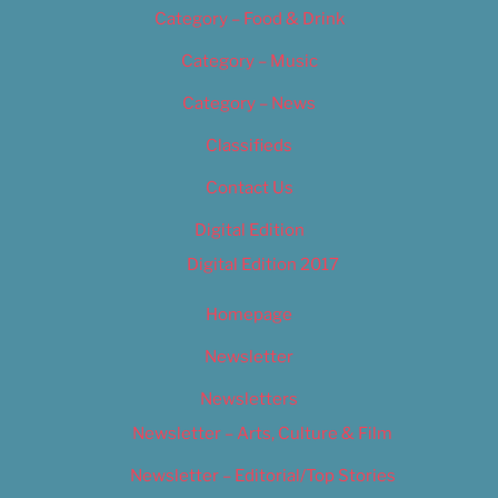
Category – Food & Drink
Category – Music
Category – News
Classifieds
Contact Us
Digital Edition
Digital Edition 2017
Homepage
Newsletter
Newsletters
Newsletter – Arts, Culture & Film
Newsletter – Editorial/Top Stories