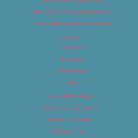
Best of 2019 – Food & Drink
Best of 2019 – Shopping & Services
Best of 2019 – Sports & Recreation
Calendar
Categories
Locations
My Bookings
Tags
Careers & Internships
Category – Arts & Culture
Category – Cannabis
Category – Film