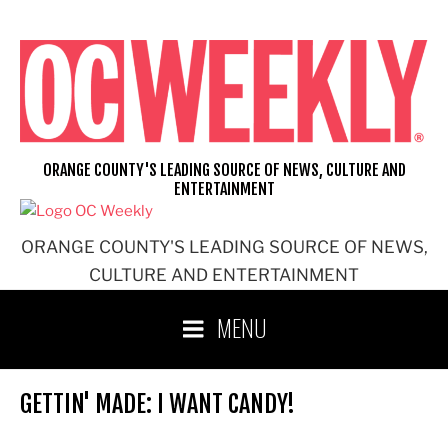
Skip
to
content
ORANGE COUNTY'S LEADING SOURCE OF NEWS, CULTURE AND
ENTERTAINMENT
ORANGE COUNTY'S LEADING SOURCE OF NEWS,
CULTURE AND ENTERTAINMENT
MENU
GETTIN' MADE: I WANT CANDY!