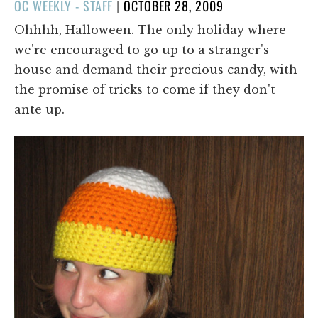
POSTED
OC WEEKLY - STAFF
|
OCTOBER 28, 2009
ON
Ohhhh, Halloween. The only holiday where
we're encouraged to go up to a stranger's
house and demand their precious candy, with
the promise of tricks to come if they don't
ante up.