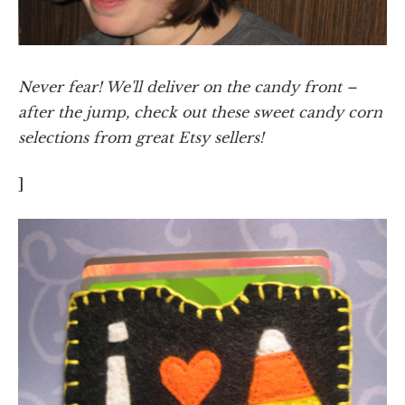
Never fear! We'll deliver on the candy front –
after the jump, check out these sweet candy corn
selections from great Etsy sellers!
]