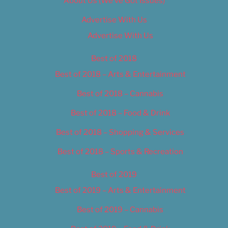
About Us (We’ve Got Issues)
Advertise With Us
Advertise With Us
Best of 2018
Best of 2018 – Arts & Entertainment
Best of 2018 – Cannabis
Best of 2018 – Food & Drink
Best of 2018 – Shopping & Services
Best of 2018 – Sports & Recreation
Best of 2019
Best of 2019 – Arts & Entertainment
Best of 2019 – Cannabis