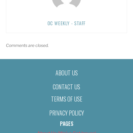
OC WEEKLY - STAFF
Comments are closed.
ABOUT US
CONTACT US
TERMS OF USE
PRIVACY POLICY
PAGES