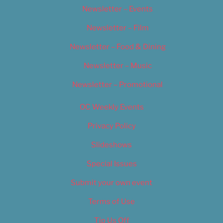
Newsletter – Events
Newsletter – Film
Newsletter – Food & Dining
Newsletter – Music
Newsletter – Promotional
OC Weekly Events
Privacy Policy
Slideshows
Special Issues
Submit your own event
Terms of Use
Tip Us Off