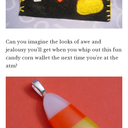
Can you imagine the looks of awe and
jealousy you'll get when you whip out this fun
candy corn wallet the next time you're at the
atm?