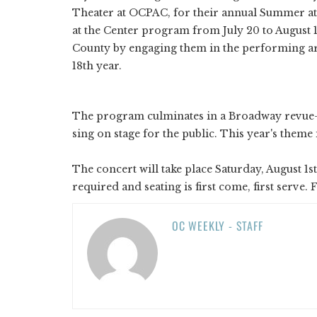
Theater at OCPAC, for their annual Summer a
at the Center program from July 20 to August 1
County by engaging them in the performing arts
18th year.
The program culminates in a Broadway revue-s
sing on stage for the public. This year's theme 
The concert will take place Saturday, August 1st
required and seating is first come, first serve
OC WEEKLY - STAFF