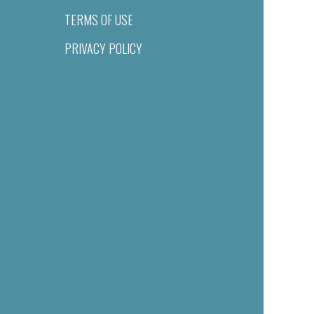
TERMS OF USE
PRIVACY POLICY