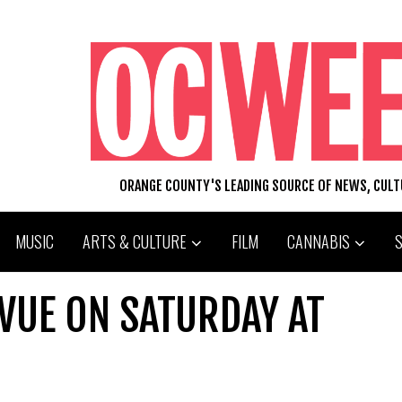
ORANGE COUNTY'S LEADING SOURCE OF NEWS, CUL
MUSIC
ARTS & CULTURE
FILM
CANNABIS
VUE ON SATURDAY AT