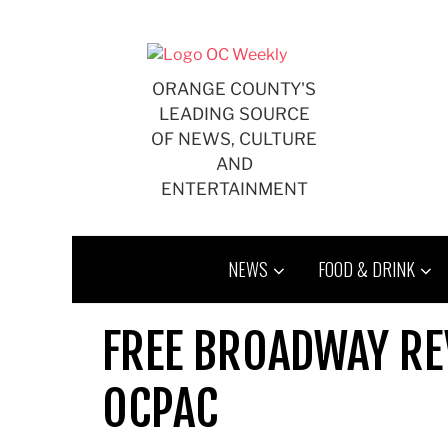
Skip
to
content
ORANGE COUNTY'S
LEADING SOURCE
OF NEWS, CULTURE
AND
ENTERTAINMENT
NEWS
FOOD & DRINK
FREE BROADWAY RE
OCPAC