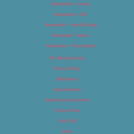
Newsletter – Events
Newsletter – Film
Newsletter – Food & Dining
Newsletter – Music
Newsletter – Promotional
OC Weekly Events
Privacy Policy
Slideshows
Special Issues
Submit your own event
Terms of Use
Tip Us Off
Video