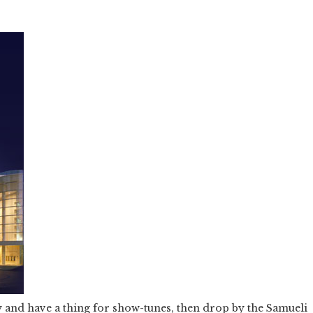
y and have a thing for show-tunes, then drop by the Samueli