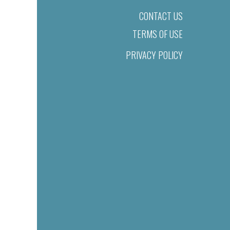
CONTACT US
TERMS OF USE
PRIVACY POLICY