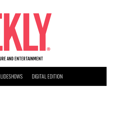
TURE AND ENTERTAINMENT
SLIDESHOWS
DIGITAL EDITION