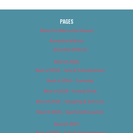
PAGES
About Us (We’ve Got Issues)
Advertise With Us
Advertise With Us
Best of 2018
Best of 2018 – Arts & Entertainment
Best of 2018 – Cannabis
Best of 2018 – Food & Drink
Best of 2018 – Shopping & Services
Best of 2018 – Sports & Recreation
Best of 2019
Best of 2019 – Arts & Entertainment