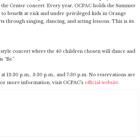
t the Center concert. Every year, OCPAC holds the Summer
 to benefit at-risk and under-privileged kids in Orange
 through singing, dancing, and acting lessons. This is its
tyle concert where the 40 children chosen will dance and
is “Be.”
 at 12:30 p.m., 3:30 p.m., and 7:30 p.m. No reservations are
. For more information, visit OCPAC's
official website
.