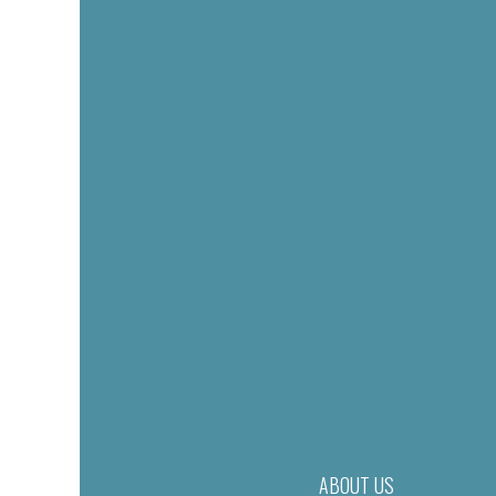
ABOUT US