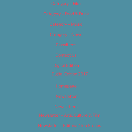
Category – Film
Category – Food & Drink
Category – Music
Category – News
Classifieds
Contact Us
Digital Edition
Digital Edition 2017
Homepage
Newsletter
Newsletters
Newsletter – Arts, Culture & Film
Newsletter – Editorial/Top Stories