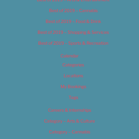
Best of 2019 – Cannabis
Best of 2019 – Food & Drink
Best of 2019 – Shopping & Services
Best of 2019 – Sports & Recreation
Calendar
Categories
Locations
My Bookings
Tags
Careers & Internships
Category – Arts & Culture
Category – Cannabis