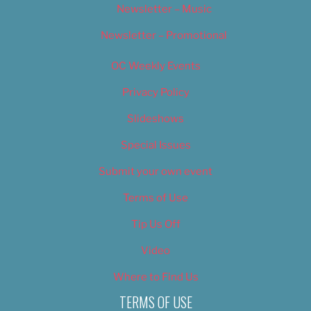
Newsletter – Music
Newsletter – Promotional
OC Weekly Events
Privacy Policy
Slideshows
Special Issues
Submit your own event
Terms of Use
Tip Us Off
Video
Where to Find Us
TERMS OF USE