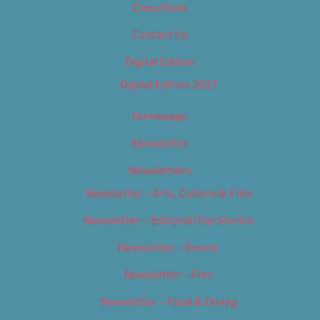
Classifieds
Contact Us
Digital Edition
Digital Edition 2017
Homepage
Newsletter
Newsletters
Newsletter – Arts, Culture & Film
Newsletter – Editorial/Top Stories
Newsletter – Events
Newsletter – Film
Newsletter – Food & Dining