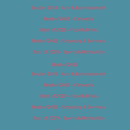
Best of 2018 – Arts & Entertainment
Best of 2018 – Cannabis
Best of 2018 – Food & Drink
Best of 2018 – Shopping & Services
Best of 2018 – Sports & Recreation
Best of 2019
Best of 2019 – Arts & Entertainment
Best of 2019 – Cannabis
Best of 2019 – Food & Drink
Best of 2019 – Shopping & Services
Best of 2019 – Sports & Recreation