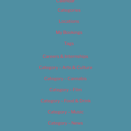
Calendar
Categories
Locations
My Bookings
Tags
Careers & Internships
Category – Arts & Culture
Category – Cannabis
Category – Film
Category – Food & Drink
Category – Music
Category – News