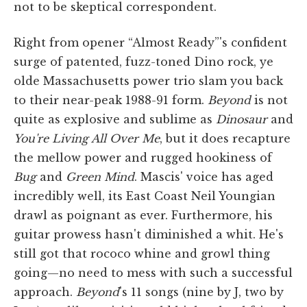
not to be skeptical correspondent.
Right from opener “Almost Ready”'s confident
surge of patented, fuzz-toned Dino rock, ye
olde Massachusetts power trio slam you back
to their near-peak 1988-91 form.
Beyond
is not
quite as explosive and sublime as
Dinosaur
and
You're Living All Over Me
, but it does recapture
the mellow power and rugged hookiness of
Bug
and
Green Mind
. Mascis' voice has aged
incredibly well, its East Coast Neil Youngian
drawl as poignant as ever. Furthermore, his
guitar prowess hasn't diminished a whit. He's
still got that rococo whine and growl thing
going—no need to mess with such a successful
approach.
Beyond
's 11 songs (nine by J, two by