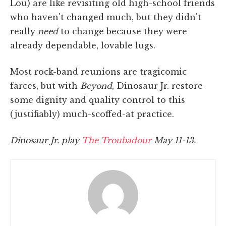
Lou) are like revisiting old high-school friends
who haven't changed much, but they didn't
really
need
to change because they were
already dependable, lovable lugs.
Most rock-band reunions are tragicomic
farces, but with
Beyond
, Dinosaur Jr. restore
some dignity and quality control to this
(justifiably) much-scoffed-at practice.
Dinosaur Jr. play
The Troubadour
May 11-13.