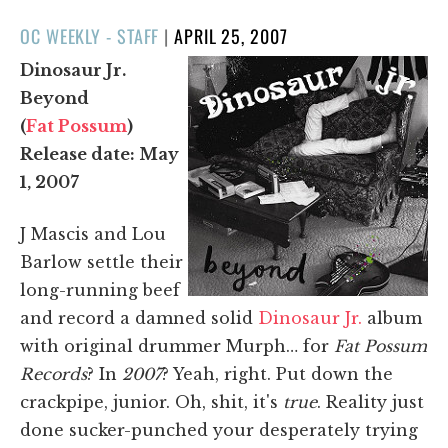
POSTED
OC WEEKLY - STAFF
|
APRIL 25, 2007
ON
Dinosaur Jr.
Beyond
(
Fat Possum
)
Release date: May
1, 2007
J Mascis and Lou
Barlow settle their
long-running beef
and record a damned solid
Dinosaur Jr.
album
with original drummer Murph… for
Fat Possum
Records
? In
2007
? Yeah, right. Put down the
crackpipe, junior. Oh, shit, it's
true
. Reality just
done sucker-punched your desperately trying