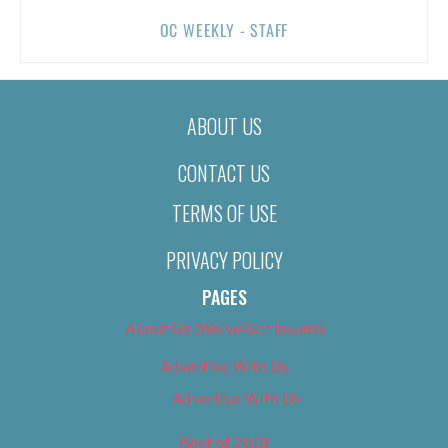
OC WEEKLY - STAFF
ABOUT US
CONTACT US
TERMS OF USE
PRIVACY POLICY
PAGES
About Us (We’ve Got Issues)
Advertise With Us
Advertise With Us
Best of 2018