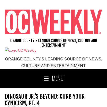
Skip
to
content
ORANGE COUNTY'S LEADING SOURCE OF NEWS, CULTURE AND
ENTERTAINMENT
ORANGE COUNTY'S LEADING SOURCE OF NEWS,
CULTURE AND ENTERTAINMENT
MENU
DINOSAUR JR.'S BEYOND: CURB YOUR
CYNICISM, PT. 4