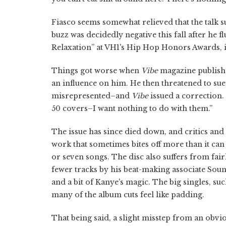
Fiasco seems somewhat relieved that the talk 
buzz was decidedly negative this fall after he fl
Relaxation” at VH1's Hip Hop Honors Awards, i
Things got worse when
Vibe
magazine publishe
an influence on him. He then threatened to su
misrepresented–and
Vibe
issued a correction. 
50 covers–I want nothing to do with them.”
The issue has since died down, and critics and 
work that sometimes bites off more than it ca
or seven songs. The disc also suffers from f
fewer tracks by his beat-making associate Sou
and a bit of Kanye's magic. The big singles, suc
many of the album cuts feel like padding.
That being said, a slight misstep from an obvi