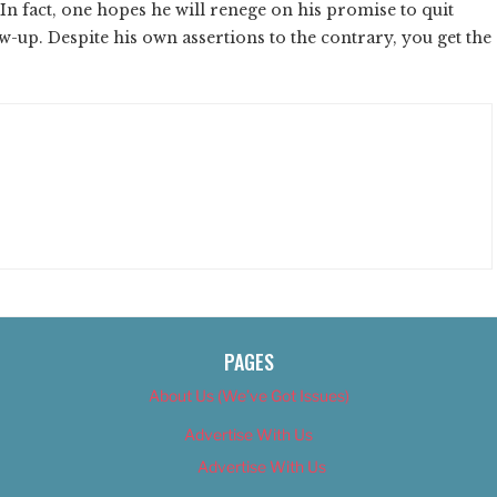
. In fact, one hopes he will renege on his promise to quit
w-up. Despite his own assertions to the contrary, you get the
PAGES
About Us (We’ve Got Issues)
Advertise With Us
Advertise With Us