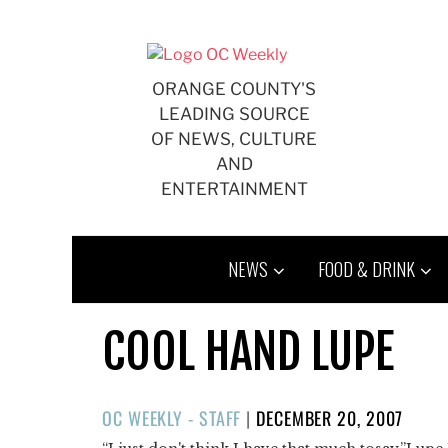
Skip
to
content
ORANGE COUNTY'S
LEADING SOURCE
OF NEWS, CULTURE
AND
ENTERTAINMENT
NEWS
FOOD & DRINK
COOL HAND LUPE
POSTED
OC WEEKLY - STAFF
|
DECEMBER 20, 2007
ON