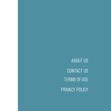
ABOUT US
CONTACT US
TERMS OF USE
PRIVACY POLICY