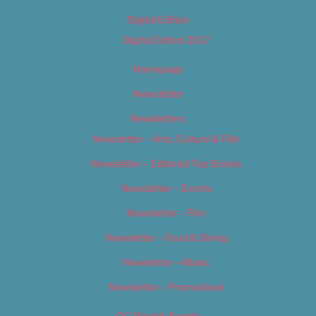
Digital Edition
Digital Edition 2017
Homepage
Newsletter
Newsletters
Newsletter – Arts, Culture & Film
Newsletter – Editorial/Top Stories
Newsletter – Events
Newsletter – Film
Newsletter – Food & Dining
Newsletter – Music
Newsletter – Promotional
OC Weekly Events