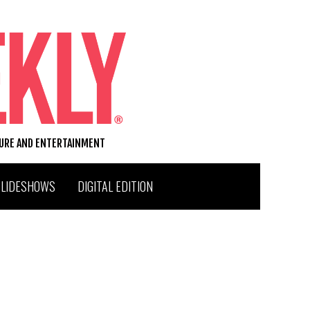
TURE AND ENTERTAINMENT
SLIDESHOWS
DIGITAL EDITION