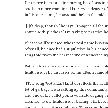
He's more interested in pouring his efforts in
books to more traditional literary endeavors. H
in his spare time, he says, and he's in the mid
“[I]t's deep, though,” he says. “Imagine all the 
rhyme with 'plethora.' I'm trying to practice h
If it seems like Fiasco-whose real name is Was
After all, he once had a stipulation in his con
song told from the perspective of a cheesebur
But he also comes across as a sincere, principl
health issues he discusses on his album came ab
“[The song 'Gotta Eat'] kind of reflects the heal
lot of garbage. I was setting up this communit
and one of the bullet points–outside of gang vi
attention to the health issues [facing] black c
you can't eat shit around here. There's nothin