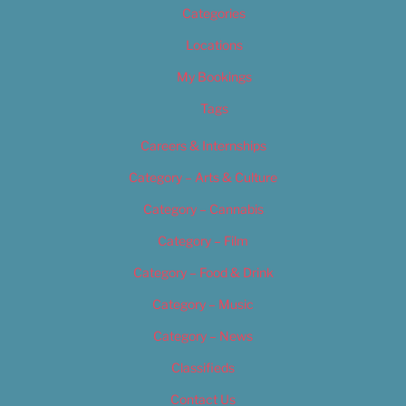
Categories
Locations
My Bookings
Tags
Careers & Internships
Category – Arts & Culture
Category – Cannabis
Category – Film
Category – Food & Drink
Category – Music
Category – News
Classifieds
Contact Us