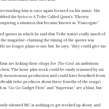
surrounding him is once again focused on his music. His
ubbed the lyrics to A Tribe Called Quest's “Electric
nspiring a situation that became known as “Fiascogate.”
d quotes in which he said that Tribe wasn't really much of
e the magazine–claiming the timing of the quotes was
He no longer plans to sue, but, he says, “they could give me
fans are licking their chops for
The Cool
, an ambitious
n chew. The hour-plus work could be easily trimmed by six
airly monotonous production and could have benefited from
ndtrakk (who produces about three-fourths of the songs)
h as “Go Go Gadget Flow” and “Superstar,” are a blast, but
ously talented MC is nothing to get worked up about, and