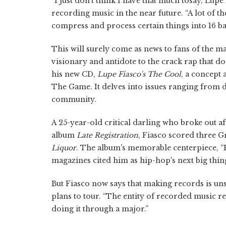
“I just don't think I have that much tosay,”Lup
recording music in the near future. “A lot of the 
compress and process certain things into 16 ba
This will surely come as news to fans of the 
visionary and antidote to the crack rap that d
his new CD,
Lupe Fiasco's The Cool
, a concept
The Game. It delves into issues ranging from de
community.
A 25-year-old critical darling who broke out 
album
Late Registration
, Fiasco scored three 
Liquor
. The album's memorable centerpiece, “K
magazines cited him as hip-hop's next big thin
But Fiasco now says that making records is unsa
plans to tour. “The entity of recorded music rea
doing it through a major.”