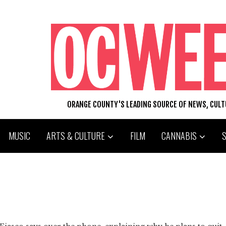
ORANGE COUNTY'S LEADING SOURCE OF NEWS, CUL
MUSIC
ARTS & CULTURE
FILM
CANNABIS