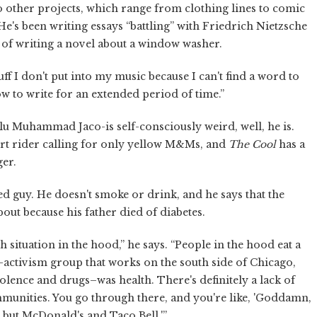
to other projects, which range from clothing lines to comic
e's been writing essays “battling” with Friedrich Nietzsche
st of writing a novel about a window washer.
stuff I don't put into my music because I can't find a word to
ow to write for an extended period of time.”
alu Muhammad Jaco-is self-consciously weird, well, he is.
cert rider calling for only yellow M&Ms, and
The Cool
has a
ger.
ed guy. He doesn't smoke or drink, and he says that the
out because his father died of diabetes.
th situation in the hood,” he says. “People in the hood eat a
y-activism group that works on the south side of Chicago,
olence and drugs–was health. There's definitely a lack of
ommunities. You go through there, and you're like, 'Goddamn,
g but McDonald's and Taco Bell.'”