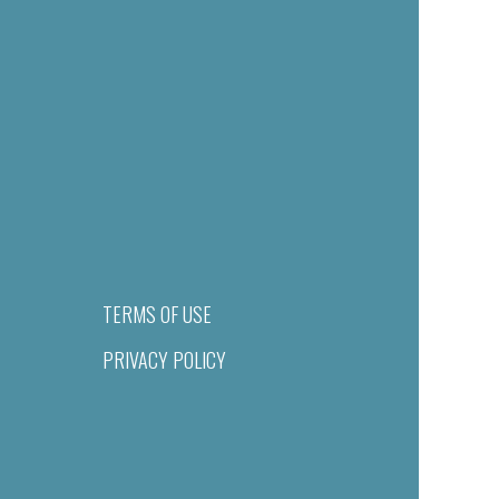
TERMS OF USE
PRIVACY POLICY