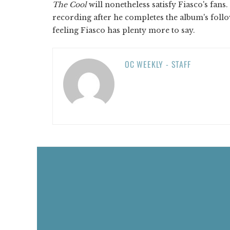
The Cool
will nonetheless satisfy Fiasco's fans
recording after he completes the album's follo
feeling Fiasco has plenty more to say.
OC WEEKLY - STAFF