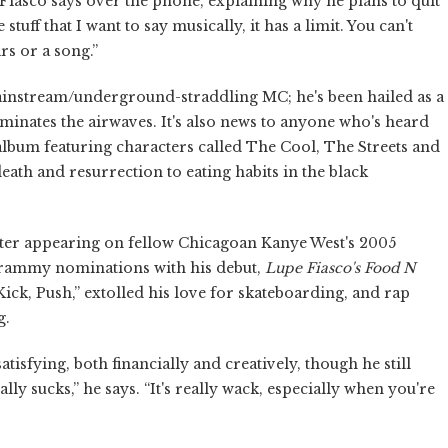
e Fiasco says over the phone, explaining why he plans to quit
stuff that I want to say musically, it has a limit. You can't
rs or a song.”
mainstream/underground-straddling MC; he's been hailed as a
ominates the airwaves. It's also news to anyone who's heard
 album featuring characters called The Cool, The Streets and
ath and resurrection to eating habits in the black
after appearing on fellow Chicagoan Kanye West's 2005
Grammy nominations with his debut,
Lupe Fiasco's Food N
ick, Push,” extolled his love for skateboarding, and rap
g.
tisfying, both financially and creatively, though he still
lly sucks,” he says. “It's really wack, especially when you're