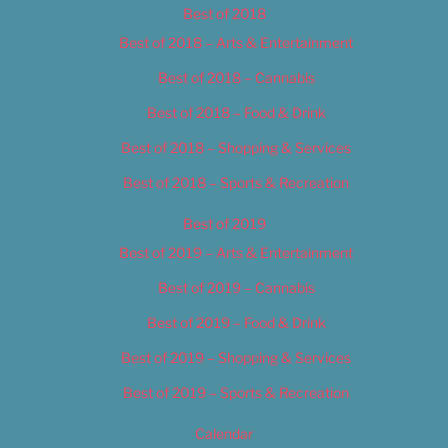
Best of 2018
Best of 2018 – Arts & Entertainment
Best of 2018 – Cannabis
Best of 2018 – Food & Drink
Best of 2018 – Shopping & Services
Best of 2018 – Sports & Recreation
Best of 2019
Best of 2019 – Arts & Entertainment
Best of 2019 – Cannabis
Best of 2019 – Food & Drink
Best of 2019 – Shopping & Services
Best of 2019 – Sports & Recreation
Calendar