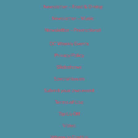
Newsletter – Food & Dining
Newsletter – Music
Newsletter – Promotional
OC Weekly Events
Privacy Policy
Slideshows
Special Issues
Submit your own event
Terms of Use
Tip Us Off
Video
Where to Find Us