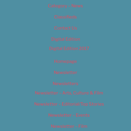
Category – News
Classifieds
Contact Us
Digital Edition
Digital Edition 2017
Homepage
Newsletter
Newsletters
Newsletter – Arts, Culture & Film
Newsletter – Editorial/Top Stories
Newsletter – Events
Newsletter – Film