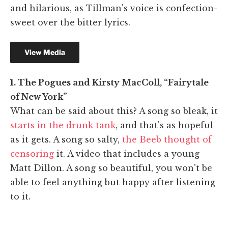
and hilarious, as Tillman's voice is confection-
sweet over the bitter lyrics.
1. The Pogues and Kirsty MacColl, “Fairytale
of New York”
What can be said about this? A song so bleak, it
starts in the drunk tank
, and that's as hopeful
as it gets. A song so salty,
the Beeb thought of
censoring
it. A video that includes a young
Matt Dillon. A song so beautiful, you won't be
able to feel anything but happy after listening
to it.