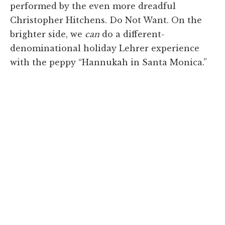
performed by the even more dreadful
Christopher Hitchens. Do Not Want. On the
brighter side, we
can
do a different-
denominational holiday Lehrer experience
with the peppy “Hannukah in Santa Monica.”