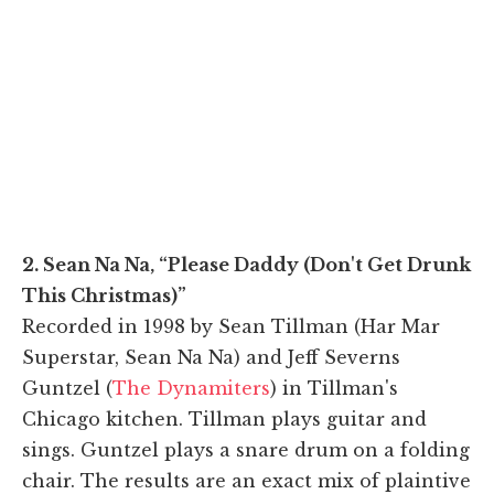
2. Sean Na Na, “Please Daddy (Don't Get Drunk
This Christmas)”
Recorded in 1998 by Sean Tillman (Har Mar
Superstar, Sean Na Na) and Jeff Severns
Guntzel (
The Dynamiters
) in Tillman's
Chicago kitchen. Tillman plays guitar and
sings. Guntzel plays a snare drum on a folding
chair. The results are an exact mix of plaintive