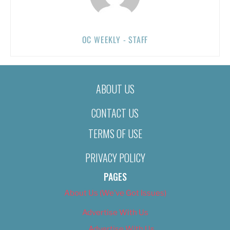
OC WEEKLY - STAFF
ABOUT US
CONTACT US
TERMS OF USE
PRIVACY POLICY
PAGES
About Us (We’ve Got Issues)
Advertise With Us
Advertise With Us