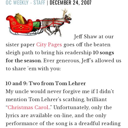
POSTED
OC WEEKLY - STAFF
|
DECEMBER 24, 2007
ON
Jeff Shaw at our
sister paper
City Pages
goes off the beaten
sleigh path to bring his readership
10 songs
for the season
. Ever generous, Jeff's allowed us
to share 'em with you:
10 and 9: Two from Tom Lehrer
My uncle would never forgive me if I didn't
mention Tom Lehrer's scathing, brilliant
“
Christmas Carol.
.” Unfortunately, only the
lyrics are available on-line, and the only
performance of the song is a dreadful reading