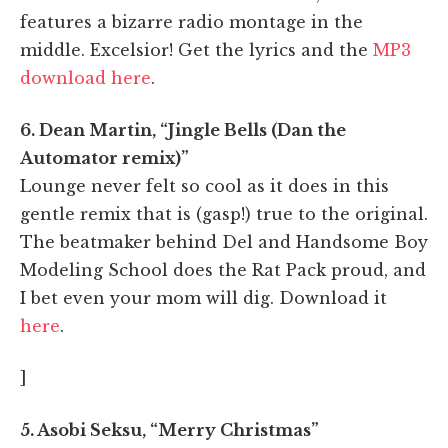
features a bizarre radio montage in the
middle. Excelsior! Get the lyrics and the
MP3
download here
.
6. Dean Martin, “Jingle Bells (Dan the
Automator remix)”
Lounge never felt so cool as it does in this
gentle remix that is (gasp!) true to the original.
The beatmaker behind Del and Handsome Boy
Modeling School does the Rat Pack proud, and
I bet even your mom will dig. Download it
here
.
]
5. Asobi Seksu, “Merry Christmas”