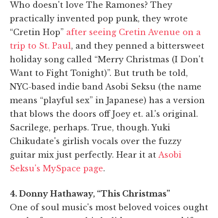
Who doesn't love The Ramones? They
practically invented pop punk, they wrote
“Cretin Hop”
after seeing Cretin Avenue on a
trip to St. Paul
, and they penned a bittersweet
holiday song called “Merry Christmas (I Don't
Want to Fight Tonight)”. But truth be told,
NYC-based indie band Asobi Seksu (the name
means “playful sex” in Japanese) has a version
that blows the doors off Joey et. al.'s original.
Sacrilege, perhaps. True, though. Yuki
Chikudate's girlish vocals over the fuzzy
guitar mix just perfectly. Hear it at
Asobi
Seksu's MySpace page
.
4. Donny Hathaway, “This Christmas”
One of soul music's most beloved voices ought