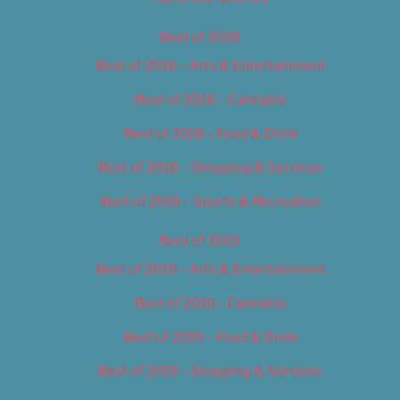
Best of 2018
Best of 2018 – Arts & Entertainment
Best of 2018 – Cannabis
Best of 2018 – Food & Drink
Best of 2018 – Shopping & Services
Best of 2018 – Sports & Recreation
Best of 2019
Best of 2019 – Arts & Entertainment
Best of 2019 – Cannabis
Best of 2019 – Food & Drink
Best of 2019 – Shopping & Services