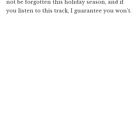
not be forgotten this holiday season, and if
you listen to this track, I guarantee you won't.