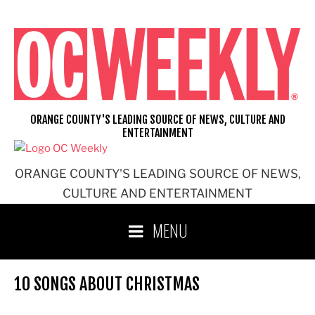
Skip
to
content
ORANGE COUNTY'S LEADING SOURCE OF NEWS, CULTURE AND
ENTERTAINMENT
ORANGE COUNTY'S LEADING SOURCE OF NEWS,
CULTURE AND ENTERTAINMENT
MENU
10 SONGS ABOUT CHRISTMAS