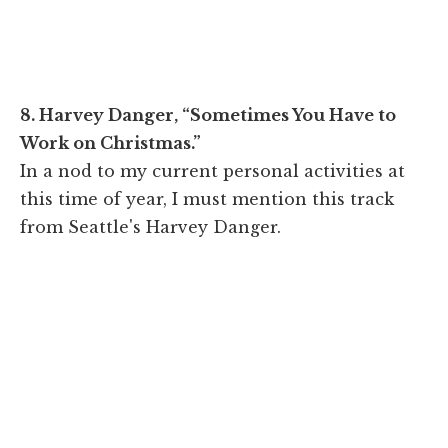
8. Harvey Danger, “Sometimes You Have to
Work on Christmas.”
In a nod to my current personal activities at
this time of year, I must mention this track
from Seattle's Harvey Danger.