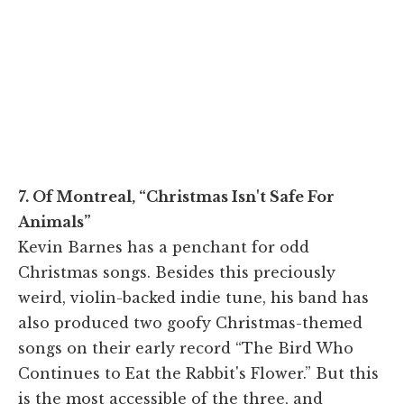
7. Of Montreal, “Christmas Isn't Safe For
Animals”
Kevin Barnes has a penchant for odd
Christmas songs. Besides this preciously
weird, violin-backed indie tune, his band has
also produced two goofy Christmas-themed
songs on their early record “The Bird Who
Continues to Eat the Rabbit's Flower.” But this
is the most accessible of the three, and