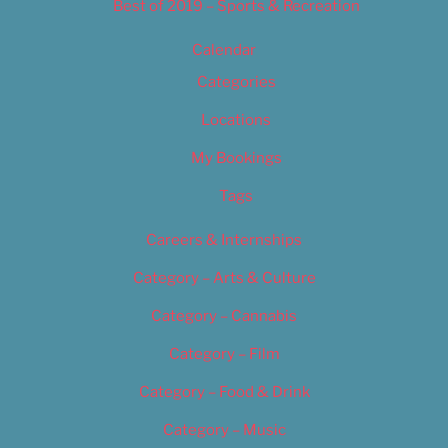
Best of 2019 – Sports & Recreation
Calendar
Categories
Locations
My Bookings
Tags
Careers & Internships
Category – Arts & Culture
Category – Cannabis
Category – Film
Category – Food & Drink
Category – Music