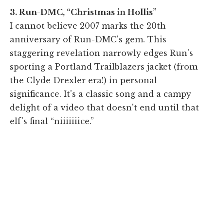
3. Run-DMC, “Christmas in Hollis”
I cannot believe 2007 marks the 20th
anniversary of Run-DMC's gem. This
staggering revelation narrowly edges Run's
sporting a Portland Trailblazers jacket (from
the Clyde Drexler era!) in personal
significance. It's a classic song and a campy
delight of a video that doesn't end until that
elf's final “niiiiiiice.”