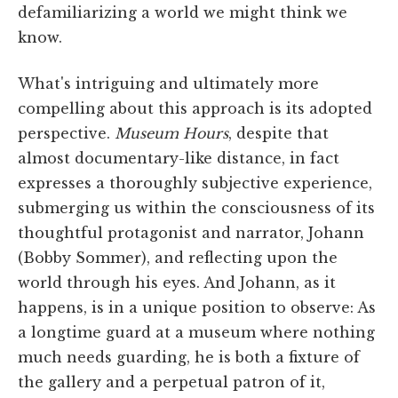
defamiliarizing a world we might think we
know.
What's intriguing and ultimately more
compelling about this approach is its adopted
perspective.
Museum Hours
, despite that
almost documentary-like distance, in fact
expresses a thoroughly subjective experience,
submerging us within the consciousness of its
thoughtful protagonist and narrator, Johann
(Bobby Sommer), and reflecting upon the
world through his eyes. And Johann, as it
happens, is in a unique position to observe: As
a longtime guard at a museum where nothing
much needs guarding, he is both a fixture of
the gallery and a perpetual patron of it,