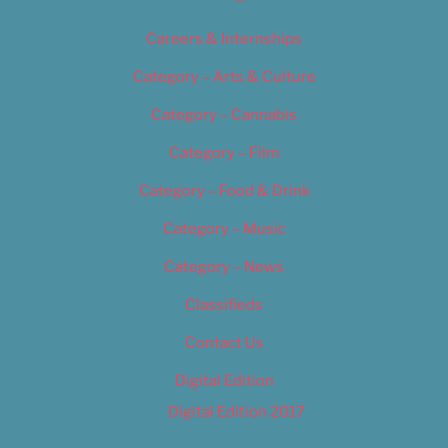
Careers & Internships
Category – Arts & Culture
Category – Cannabis
Category – Film
Category – Food & Drink
Category – Music
Category – News
Classifieds
Contact Us
Digital Edition
Digital Edition 2017