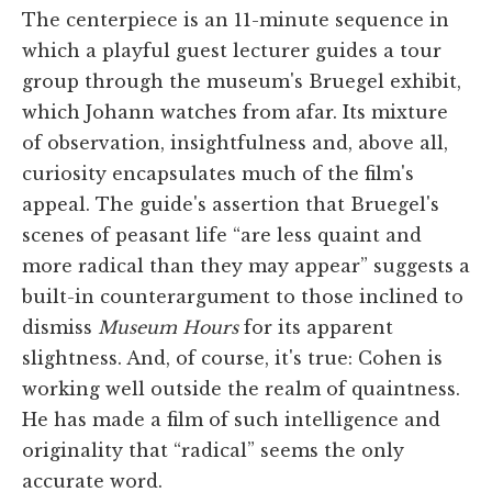
The centerpiece is an 11-minute sequence in
which a playful guest lecturer guides a tour
group through the museum's Bruegel exhibit,
which Johann watches from afar. Its mixture
of observation, insightfulness and, above all,
curiosity encapsulates much of the film's
appeal. The guide's assertion that Bruegel's
scenes of peasant life “are less quaint and
more radical than they may appear” suggests a
built-in counterargument to those inclined to
dismiss
Museum Hours
for its apparent
slightness. And, of course, it's true: Cohen is
working well outside the realm of quaintness.
He has made a film of such intelligence and
originality that “radical” seems the only
accurate word.