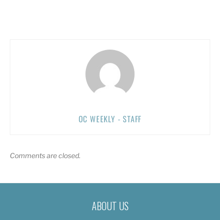
OC WEEKLY - STAFF
Comments are closed.
ABOUT US