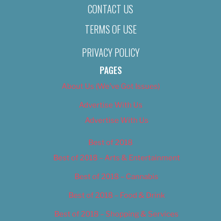
CONTACT US
TERMS OF USE
PRIVACY POLICY
PAGES
About Us (We’ve Got Issues)
Advertise With Us
Advertise With Us
Best of 2018
Best of 2018 – Arts & Entertainment
Best of 2018 – Cannabis
Best of 2018 – Food & Drink
Best of 2018 – Shopping & Services