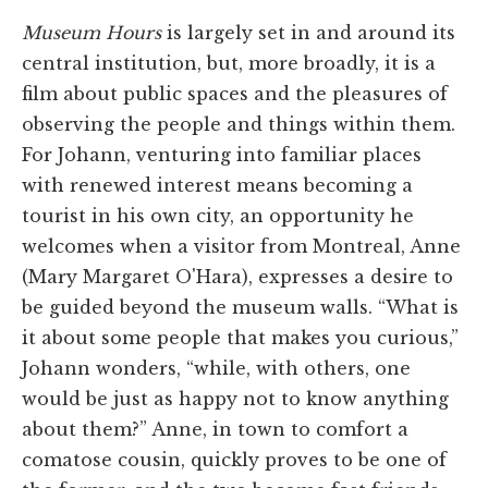
Museum Hours
is largely set in and around its
central institution, but, more broadly, it is a
film about public spaces and the pleasures of
observing the people and things within them.
For Johann, venturing into familiar places
with renewed interest means becoming a
tourist in his own city, an opportunity he
welcomes when a visitor from Montreal, Anne
(Mary Margaret O'Hara), expresses a desire to
be guided beyond the museum walls. “What is
it about some people that makes you curious,”
Johann wonders, “while, with others, one
would be just as happy not to know anything
about them?” Anne, in town to comfort a
comatose cousin, quickly proves to be one of