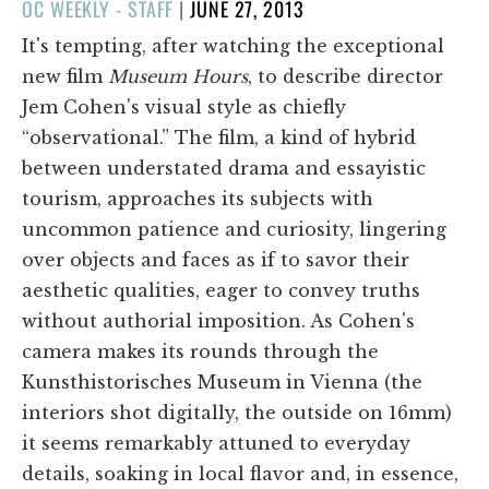
POSTED
OC WEEKLY - STAFF
|
JUNE 27, 2013
ON
It's tempting, after watching the exceptional
new film
Museum Hours
, to describe director
Jem Cohen's visual style as chiefly
“observational.” The film, a kind of hybrid
between understated drama and essayistic
tourism, approaches its subjects with
uncommon patience and curiosity, lingering
over objects and faces as if to savor their
aesthetic qualities, eager to convey truths
without authorial imposition. As Cohen's
camera makes its rounds through the
Kunsthistorisches Museum in Vienna (the
interiors shot digitally, the outside on 16mm)
it seems remarkably attuned to everyday
details, soaking in local flavor and, in essence,