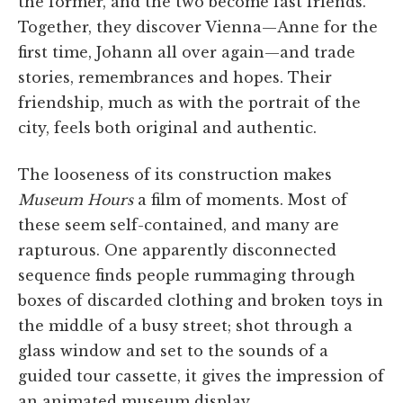
the former, and the two become fast friends.
Together, they discover Vienna—Anne for the
first time, Johann all over again—and trade
stories, remembrances and hopes. Their
friendship, much as with the portrait of the
city, feels both original and authentic.
The looseness of its construction makes
Museum Hours
a film of moments. Most of
these seem self-contained, and many are
rapturous. One apparently disconnected
sequence finds people rummaging through
boxes of discarded clothing and broken toys in
the middle of a busy street; shot through a
glass window and set to the sounds of a
guided tour cassette, it gives the impression of
an animated museum display.