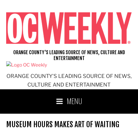
Skip
to
content
ORANGE COUNTY'S LEADING SOURCE OF NEWS, CULTURE AND
ENTERTAINMENT
ORANGE COUNTY'S LEADING SOURCE OF NEWS,
CULTURE AND ENTERTAINMENT
MENU
MUSEUM HOURS MAKES ART OF WAITING