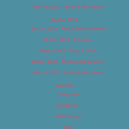
Best of 2018 – Sports & Recreation
Best of 2019
Best of 2019 – Arts & Entertainment
Best of 2019 – Cannabis
Best of 2019 – Food & Drink
Best of 2019 – Shopping & Services
Best of 2019 – Sports & Recreation
Calendar
Categories
Locations
My Bookings
Tags