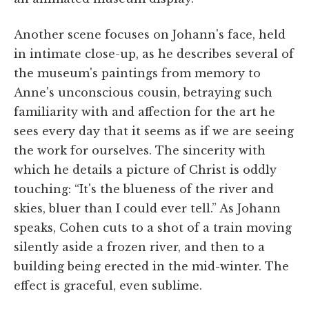
Another scene focuses on Johann's face, held
in intimate close-up, as he describes several of
the museum's paintings from memory to
Anne's unconscious cousin, betraying such
familiarity with and affection for the art he
sees every day that it seems as if we are seeing
the work for ourselves. The sincerity with
which he details a picture of Christ is oddly
touching: “It's the blueness of the river and
skies, bluer than I could ever tell.” As Johann
speaks, Cohen cuts to a shot of a train moving
silently aside a frozen river, and then to a
building being erected in the mid-winter. The
effect is graceful, even sublime.