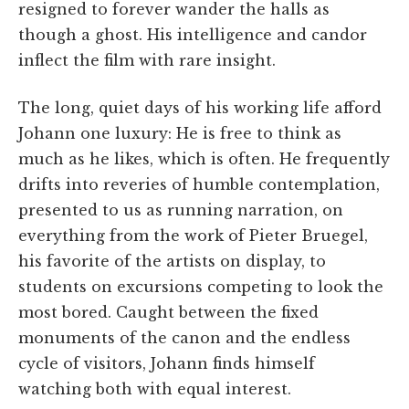
resigned to forever wander the halls as
though a ghost. His intelligence and candor
inflect the film with rare insight.
The long, quiet days of his working life afford
Johann one luxury: He is free to think as
much as he likes, which is often. He frequently
drifts into reveries of humble contemplation,
presented to us as running narration, on
everything from the work of Pieter Bruegel,
his favorite of the artists on display, to
students on excursions competing to look the
most bored. Caught between the fixed
monuments of the canon and the endless
cycle of visitors, Johann finds himself
watching both with equal interest.