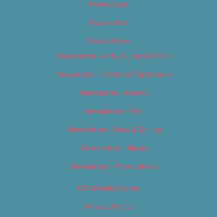
Homepage
Newsletter
Newsletters
Newsletter – Arts, Culture & Film
Newsletter – Editorial/Top Stories
Newsletter – Events
Newsletter – Film
Newsletter – Food & Dining
Newsletter – Music
Newsletter – Promotional
OC Weekly Events
Privacy Policy