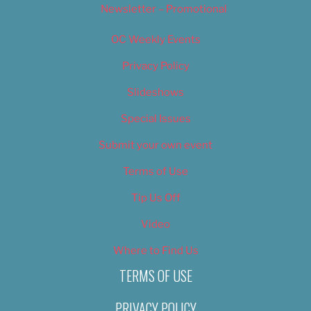
Newsletter – Promotional
OC Weekly Events
Privacy Policy
Slideshows
Special Issues
Submit your own event
Terms of Use
Tip Us Off
Video
Where to Find Us
TERMS OF USE
PRIVACY POLICY