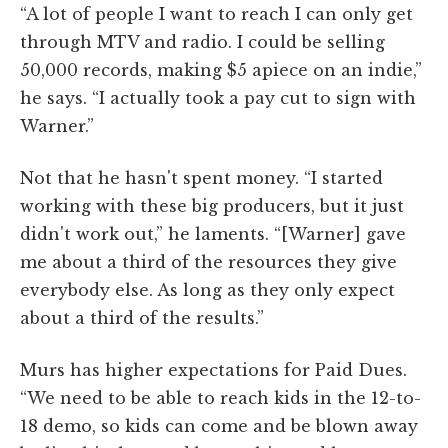
“A lot of people I want to reach I can only get
through MTV and radio. I could be selling
50,000 records, making $5 apiece on an indie,”
he says. “I actually took a pay cut to sign with
Warner.”
Not that he hasn't spent money. “I started
working with these big producers, but it just
didn't work out,” he laments. “[Warner] gave
me about a third of the resources they give
everybody else. As long as they only expect
about a third of the results.”
Murs has higher expectations for Paid Dues.
“We need to be able to reach kids in the 12-to-
18 demo, so kids can come and be blown away