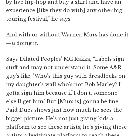
by live hip-hop and buy a shirt and have an
experience [like they do with] any other big
touring festival,” he says.
And with or without Warner, Murs has done it
—
is
doing it.
Says Dilated Peoples' MC Rakka, “Labels sign
stuff and may not understand it. Some A&R
guy's like, 'Who's this guy with dreadlocks on
my daughter's wall who's not Bob Marley? I
gotta sign him because if I don't, someone
else'll get him.' But [Murs is] gonna be fine.
Paid Dues shows just how much he sees the
bigger picture. He's not just giving kids a
platform to see these artists; he's giving these
artists a legitimate platform to reach these