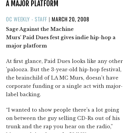
A MAJOR PLATFORM
POSTED
OC WEEKLY - STAFF
|
MARCH 20, 2008
ON
Sage Against the Machine
Murs' Paid Dues fest gives indie hip-hop a
major platform
At first glance, Paid Dues looks like any other
'palooza. But the 3-year-old hip-hop festival,
the brainchild of LA MC Murs, doesn't have
corporate funding or a single act with major-
label backing.
“I wanted to show people there's a lot going
on between the guy selling CD-Rs out of his
trunk and the rap you hear on the radio,”