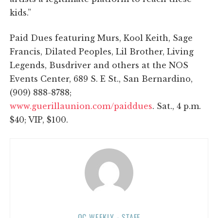
kids.”
Paid Dues featuring Murs, Kool Keith, Sage
Francis, Dilated Peoples, Lil Brother, Living
Legends, Busdriver and others at the NOS
Events Center, 689 S. E St., San Bernardino,
(909) 888-8788;
www.guerillaunion.com/paiddues
. Sat., 4 p.m.
$40; VIP, $100.
OC WEEKLY - STAFF