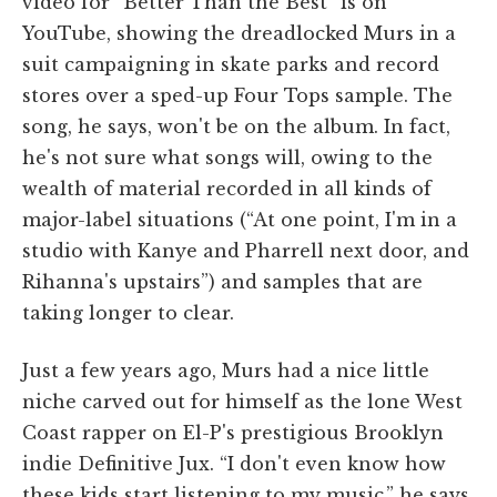
video for “Better Than the Best” is on
YouTube, showing the dreadlocked Murs in a
suit campaigning in skate parks and record
stores over a sped-up Four Tops sample. The
song, he says, won't be on the album. In fact,
he's not sure what songs will, owing to the
wealth of material recorded in all kinds of
major-label situations (“At one point, I'm in a
studio with Kanye and Pharrell next door, and
Rihanna's upstairs”) and samples that are
taking longer to clear.
Just a few years ago, Murs had a nice little
niche carved out for himself as the lone West
Coast rapper on El-P's prestigious Brooklyn
indie Definitive Jux. “I don't even know how
these kids start listening to my music,” he says.