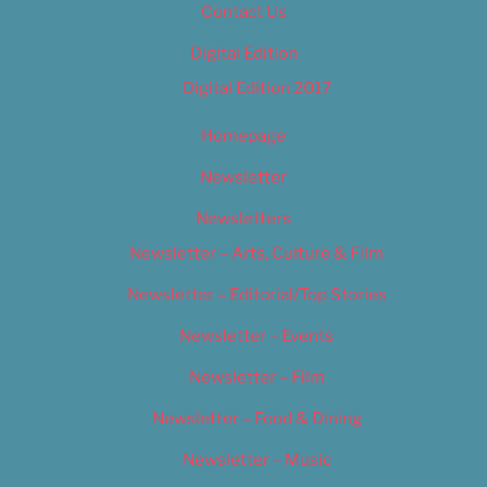
Contact Us
Digital Edition
Digital Edition 2017
Homepage
Newsletter
Newsletters
Newsletter – Arts, Culture & Film
Newsletter – Editorial/Top Stories
Newsletter – Events
Newsletter – Film
Newsletter – Food & Dining
Newsletter – Music