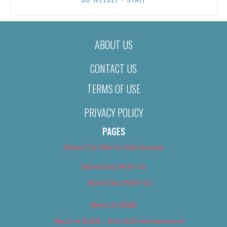
ABOUT US
CONTACT US
TERMS OF USE
PRIVACY POLICY
PAGES
About Us (We’ve Got Issues)
Advertise With Us
Advertise With Us
Best of 2018
Best of 2018 – Arts & Entertainment