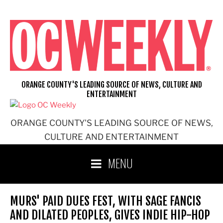
Skip
to
content
ORANGE COUNTY'S LEADING SOURCE OF NEWS, CULTURE AND
ENTERTAINMENT
ORANGE COUNTY'S LEADING SOURCE OF NEWS,
CULTURE AND ENTERTAINMENT
MENU
MURS' PAID DUES FEST, WITH SAGE FANCIS
AND DILATED PEOPLES, GIVES INDIE HIP-HOP