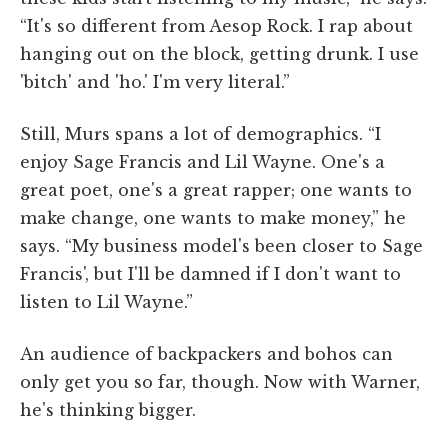
“It's so different from Aesop Rock. I rap about
hanging out on the block, getting drunk. I use
'bitch' and 'ho.' I'm very literal.”
Still, Murs spans a lot of demographics. “I
enjoy Sage Francis and Lil Wayne. One's a
great poet, one's a great rapper; one wants to
make change, one wants to make money,” he
says. “My business model's been closer to Sage
Francis', but I'll be damned if I don't want to
listen to Lil Wayne.”
An audience of backpackers and bohos can
only get you so far, though. Now with Warner,
he's thinking bigger.