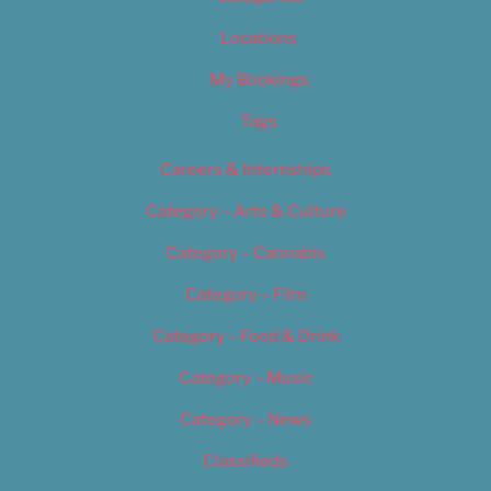
Locations
My Bookings
Tags
Careers & Internships
Category – Arts & Culture
Category – Cannabis
Category – Film
Category – Food & Drink
Category – Music
Category – News
Classifieds