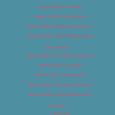
Best of 2018 – Cannabis
Best of 2018 – Food & Drink
Best of 2018 – Shopping & Services
Best of 2018 – Sports & Recreation
Best of 2019
Best of 2019 – Arts & Entertainment
Best of 2019 – Cannabis
Best of 2019 – Food & Drink
Best of 2019 – Shopping & Services
Best of 2019 – Sports & Recreation
Calendar
Categories