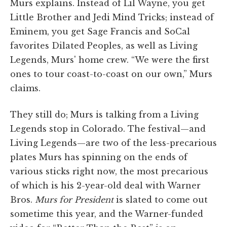
Murs explains. Instead of Lil Wayne, you get
Little Brother and Jedi Mind Tricks; instead of
Eminem, you get Sage Francis and SoCal
favorites Dilated Peoples, as well as Living
Legends, Murs' home crew. “We were the first
ones to tour coast-to-coast on our own,” Murs
claims.
They still do; Murs is talking from a Living
Legends stop in Colorado. The festival—and
Living Legends—are two of the less-precarious
plates Murs has spinning on the ends of
various sticks right now, the most precarious
of which is his 2-year-old deal with Warner
Bros.
Murs for President
is slated to come out
sometime this year, and the Warner-funded