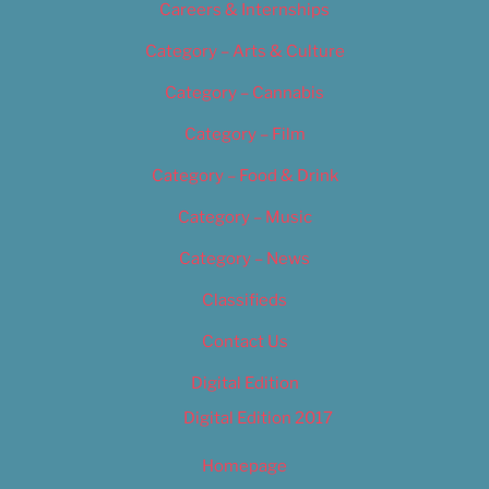
Careers & Internships
Category – Arts & Culture
Category – Cannabis
Category – Film
Category – Food & Drink
Category – Music
Category – News
Classifieds
Contact Us
Digital Edition
Digital Edition 2017
Homepage