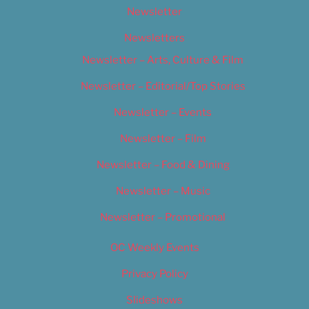
Newsletter
Newsletters
Newsletter – Arts, Culture & Film
Newsletter – Editorial/Top Stories
Newsletter – Events
Newsletter – Film
Newsletter – Food & Dining
Newsletter – Music
Newsletter – Promotional
OC Weekly Events
Privacy Policy
Slideshows