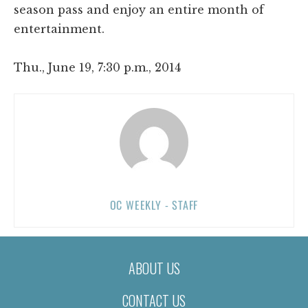
season pass and enjoy an entire month of
entertainment.
Thu., June 19, 7:30 p.m., 2014
OC WEEKLY - STAFF
ABOUT US
CONTACT US