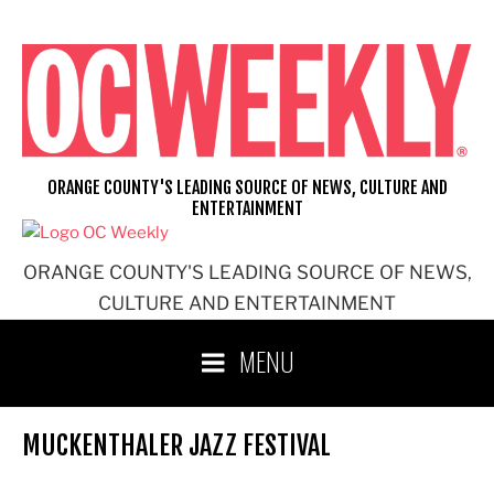
Skip
to
content
ORANGE COUNTY'S LEADING SOURCE OF NEWS, CULTURE AND
ENTERTAINMENT
ORANGE COUNTY'S LEADING SOURCE OF NEWS,
CULTURE AND ENTERTAINMENT
MENU
MUCKENTHALER JAZZ FESTIVAL