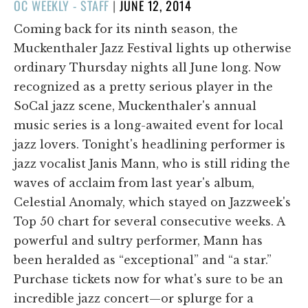
POSTED
OC WEEKLY - STAFF
|
JUNE 12, 2014
ON
Coming back for its ninth season, the
Muckenthaler Jazz Festival lights up otherwise
ordinary Thursday nights all June long. Now
recognized as a pretty serious player in the
SoCal jazz scene, Muckenthaler's annual
music series is a long-awaited event for local
jazz lovers. Tonight's headlining performer is
jazz vocalist Janis Mann, who is still riding the
waves of acclaim from last year's album,
Celestial Anomaly, which stayed on Jazzweek's
Top 50 chart for several consecutive weeks. A
powerful and sultry performer, Mann has
been heralded as “exceptional” and “a star.”
Purchase tickets now for what's sure to be an
incredible jazz concert—or splurge for a