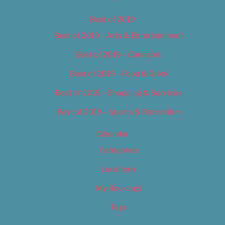
Best of 2019
Best of 2019 – Arts & Entertainment
Best of 2019 – Cannabis
Best of 2019 – Food & Drink
Best of 2019 – Shopping & Services
Best of 2019 – Sports & Recreation
Calendar
Categories
Locations
My Bookings
Tags