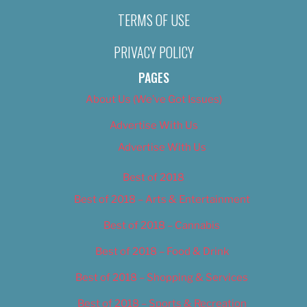
TERMS OF USE
PRIVACY POLICY
PAGES
About Us (We’ve Got Issues)
Advertise With Us
Advertise With Us
Best of 2018
Best of 2018 – Arts & Entertainment
Best of 2018 – Cannabis
Best of 2018 – Food & Drink
Best of 2018 – Shopping & Services
Best of 2018 – Sports & Recreation