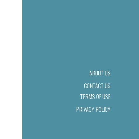
ABOUT US
CONTACT US
TERMS OF USE
PRIVACY POLICY