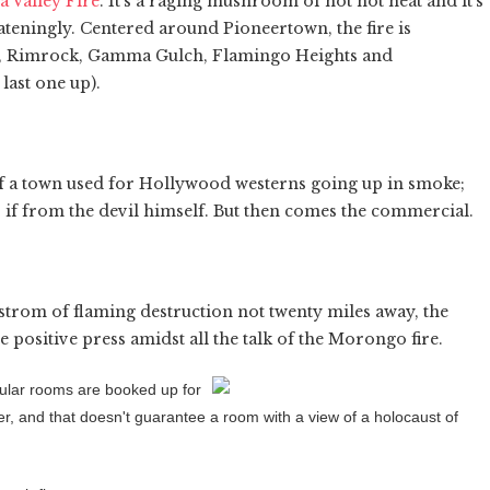
a Valley Fire
. It's a raging mushroom of hot hot heat and it's
ningly. Centered around Pioneertown, the fire is
n, Rimrock, Gamma Gulch, Flamingo Heights and
ast one up).
f a town used for Hollywood westerns going up in smoke;
s if from the devil himself. But then comes the commercial.
strom of flaming destruction not twenty miles away, the
ositive press amidst all the talk of the Morongo fire.
regular rooms are booked up for
er, and that doesn't guarantee a room with a view of a holocaust of