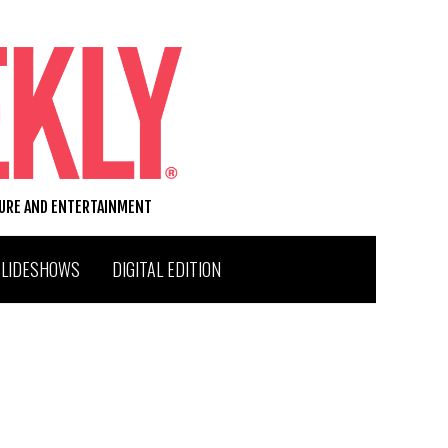
TURE AND ENTERTAINMENT
SLIDESHOWS
DIGITAL EDITION