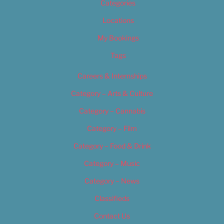
Categories
Locations
My Bookings
Tags
Careers & Internships
Category – Arts & Culture
Category – Cannabis
Category – Film
Category – Food & Drink
Category – Music
Category – News
Classifieds
Contact Us