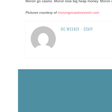
Moron go casino. Moron lose big heap money. Moron ca
Pictures courtesy of
morongocasinoresort.com
OC WEEKLY - STAFF