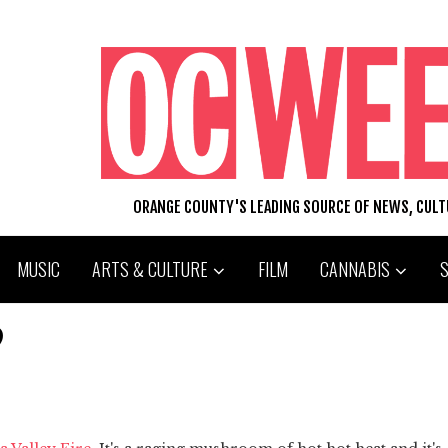
ORANGE COUNTY'S LEADING SOURCE OF NEWS, CUL
MUSIC
ARTS & CULTURE
FILM
CANNABIS
?