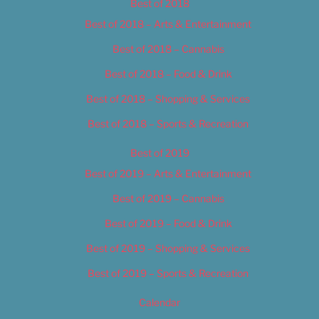
Best of 2018
Best of 2018 – Arts & Entertainment
Best of 2018 – Cannabis
Best of 2018 – Food & Drink
Best of 2018 – Shopping & Services
Best of 2018 – Sports & Recreation
Best of 2019
Best of 2019 – Arts & Entertainment
Best of 2019 – Cannabis
Best of 2019 – Food & Drink
Best of 2019 – Shopping & Services
Best of 2019 – Sports & Recreation
Calendar