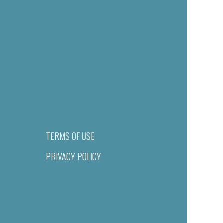
TERMS OF USE
PRIVACY POLICY