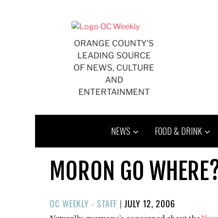
Skip
to
content
ORANGE COUNTY'S
LEADING SOURCE
OF NEWS, CULTURE
AND
ENTERTAINMENT
NEWS
FOOD & DRINK
MORON GO WHERE
POSTED
OC WEEKLY - STAFF
|
JULY 12, 2006
ON