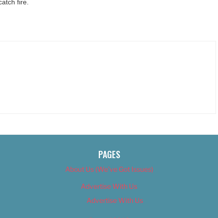
tch fire.
PAGES
About Us (We’ve Got Issues)
Advertise With Us
Advertise With Us