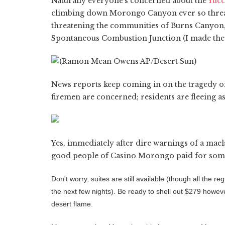
Naturally everyone's concerned about the
Yucc
climbing down Morongo Canyon ever so threate
threatening the communities of Burns Canyo
Spontaneous Combustion Junction (I made the l
News reports keep coming in on the tragedy o
firemen are concerned; residents are fleeing a
Yes, immediately after dire warnings of a mael
good people of Casino Morongo paid for some p
Don't worry, suites are still available (though all the 
the next few nights). Be ready to shell out $279 howev
desert flame.