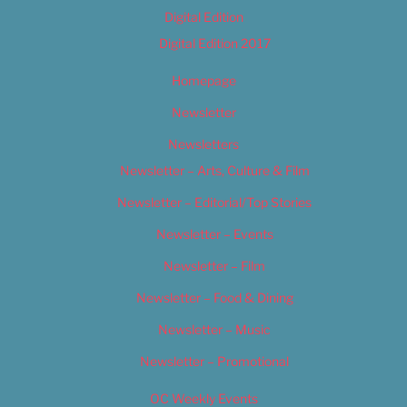
Digital Edition
Digital Edition 2017
Homepage
Newsletter
Newsletters
Newsletter – Arts, Culture & Film
Newsletter – Editorial/Top Stories
Newsletter – Events
Newsletter – Film
Newsletter – Food & Dining
Newsletter – Music
Newsletter – Promotional
OC Weekly Events