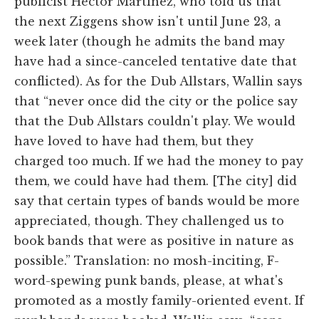
publicist Hector Martinez, who told us that
the next Ziggens show isn't until June 23, a
week later (though he admits the band may
have had a since-canceled tentative date that
conflicted). As for the Dub Allstars, Wallin says
that “never once did the city or the police say
that the Dub Allstars couldn't play. We would
have loved to have had them, but they
charged too much. If we had the money to pay
them, we could have had them. [The city] did
say that certain types of bands would be more
appreciated, though. They challenged us to
book bands that were as positive in nature as
possible.” Translation: no mosh-inciting, F-
word-spewing punk bands, please, at what's
promoted as a mostly family-oriented event. If