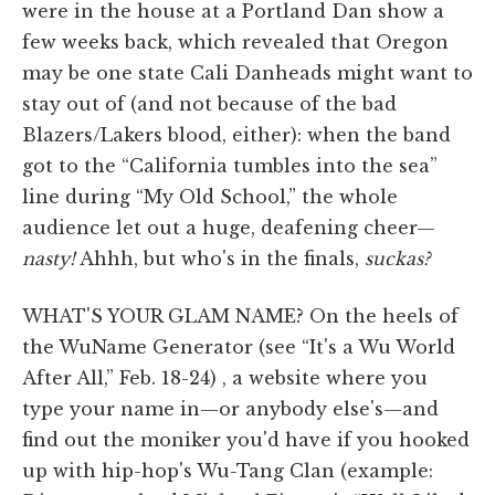
were in the house at a Portland Dan show a
few weeks back, which revealed that Oregon
may be one state Cali Danheads might want to
stay out of (and not because of the bad
Blazers/Lakers blood, either): when the band
got to the “California tumbles into the sea”
line during “My Old School,” the whole
audience let out a huge, deafening cheer—
nasty!
Ahhh, but who's in the finals,
suckas?
WHAT'S YOUR GLAM NAME? On the heels of
the WuName Generator (see “It's a Wu World
After All,” Feb. 18-24) , a website where you
type your name in—or anybody else's—and
find out the moniker you'd have if you hooked
up with hip-hop's Wu-Tang Clan (example: