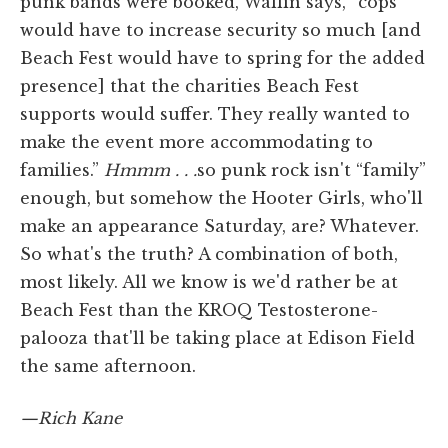
punk bands were booked, Wallin says, “cops
would have to increase security so much [and
Beach Fest would have to spring for the added
presence] that the charities Beach Fest
supports would suffer. They really wanted to
make the event more accommodating to
families.”
Hmmm . . .
so punk rock isn't “family”
enough, but somehow the Hooter Girls, who'll
make an appearance Saturday, are? Whatever.
So what's the truth? A combination of both,
most likely. All we know is we'd rather be at
Beach Fest than the KROQ Testosterone-
palooza that'll be taking place at Edison Field
the same afternoon.
—Rich Kane