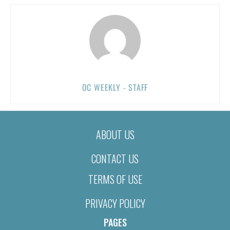
OC WEEKLY - STAFF
ABOUT US
CONTACT US
TERMS OF USE
PRIVACY POLICY
PAGES