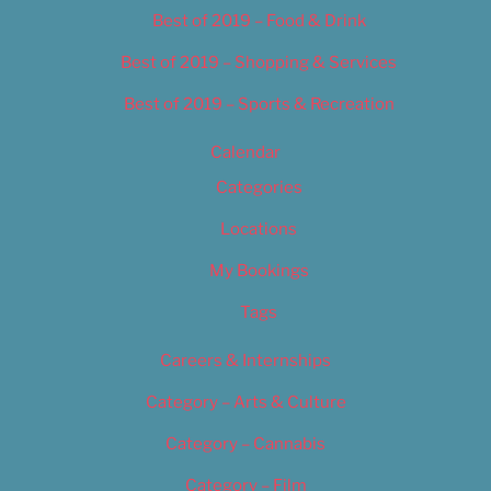
Best of 2019 – Food & Drink
Best of 2019 – Shopping & Services
Best of 2019 – Sports & Recreation
Calendar
Categories
Locations
My Bookings
Tags
Careers & Internships
Category – Arts & Culture
Category – Cannabis
Category – Film