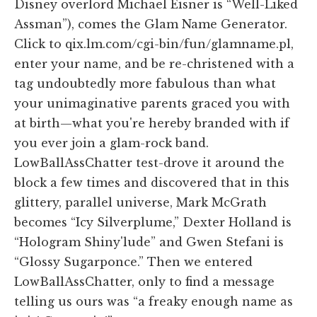
Disney overlord Michael Eisner is “Well-Liked
Assman”), comes the Glam Name Generator.
Click to qix.lm.com/cgi-bin/fun/glamname.pl,
enter your name, and be re-christened with a
tag undoubtedly more fabulous than what
your unimaginative parents graced you with
at birth—what you're hereby branded with if
you ever join a glam-rock band.
LowBallAssChatter test-drove it around the
block a few times and discovered that in this
glittery, parallel universe, Mark McGrath
becomes “Icy Silverplume,” Dexter Holland is
“Hologram Shiny'lude” and Gwen Stefani is
“Glossy Sugarponce.” Then we entered
LowBallAssChatter, only to find a message
telling us ours was “a freaky enough name as