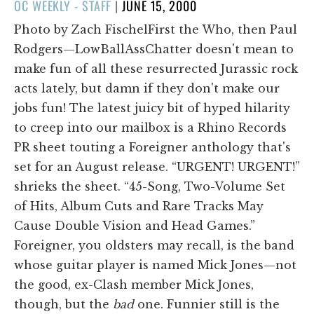
POSTED
OC WEEKLY - STAFF
|
JUNE 15, 2000
ON
Photo by Zach FischelFirst the Who, then Paul
Rodgers—LowBallAssChatter doesn't mean to
make fun of all these resurrected Jurassic rock
acts lately, but damn if they don't make our
jobs fun! The latest juicy bit of hyped hilarity
to creep into our mailbox is a Rhino Records
PR sheet touting a Foreigner anthology that's
set for an August release. “URGENT! URGENT!”
shrieks the sheet. “45-Song, Two-Volume Set
of Hits, Album Cuts and Rare Tracks May
Cause Double Vision and Head Games.”
Foreigner, you oldsters may recall, is the band
whose guitar player is named Mick Jones—not
the good, ex-Clash member Mick Jones,
though, but the
bad
one. Funnier still is the