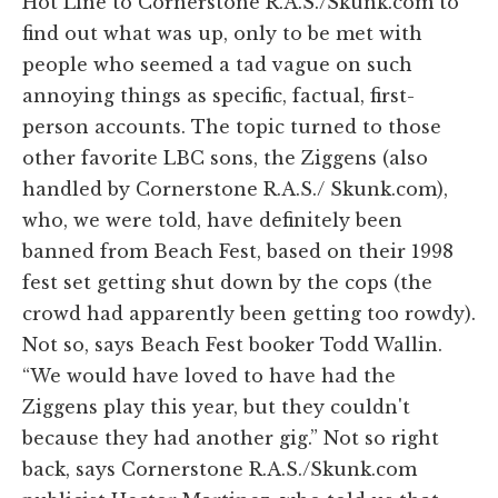
Hot Line to Cornerstone R.A.S./Skunk.com to
find out what was up, only to be met with
people who seemed a tad vague on such
annoying things as specific, factual, first-
person accounts. The topic turned to those
other favorite LBC sons, the Ziggens (also
handled by Cornerstone R.A.S./ Skunk.com),
who, we were told, have definitely been
banned from Beach Fest, based on their 1998
fest set getting shut down by the cops (the
crowd had apparently been getting too rowdy).
Not so, says Beach Fest booker Todd Wallin.
“We would have loved to have had the
Ziggens play this year, but they couldn't
because they had another gig.” Not so right
back, says Cornerstone R.A.S./Skunk.com