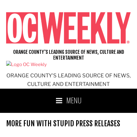
Skip
to
content
ORANGE COUNTY'S LEADING SOURCE OF NEWS, CULTURE AND
ENTERTAINMENT
ORANGE COUNTY'S LEADING SOURCE OF NEWS,
CULTURE AND ENTERTAINMENT
MENU
MORE FUN WITH STUPID PRESS RELEASES