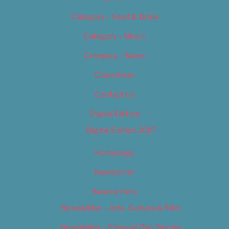
Category – Food & Drink
Category – Music
Category – News
Classifieds
Contact Us
Digital Edition
Digital Edition 2017
Homepage
Newsletter
Newsletters
Newsletter – Arts, Culture & Film
Newsletter – Editorial/Top Stories