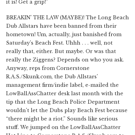
it is! Get a grip!”
BREAKIN' THE LAW (MAYBE)! The Long Beach
Dub Allstars have been banned from their
hometown! Um, actually, just banished from
Saturday's Beach Fest. Uhhh . . . well, not
really that, either. But maybe. Or was that
really the Ziggens? Depends on who you ask.
Anyway, reps from Cornerstone
R.A.S./Skunk.com, the Dub Allstars'
management firm/indie label, e-mailed the
LowBallAssChatter desk last month with the
tip that the Long Beach Police Department
wouldn't let the Dubs play Beach Fest because
“there might be a riot.” Sounds like serious
stuff. We jumped on the LowBallAssChatter