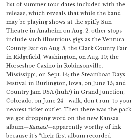
list of summer tour dates included with the
release, which reveals that while the band
may be playing shows at the spiffy Sun
Theatre in Anaheim on Aug. 2, other stops
include such illustrious gigs as the Ventura
County Fair on Aug. 5; the Clark County Fair
in Ridgefield, Washington, on Aug. 10; the
Horseshoe Casino in Robinsonville,
Mississippi, on Sept. 14; the Steamboat Days
Festival in Burlington, Iowa, on June 15; and
Country Jam USA (huh?) in Grand Junction,
Colorado, on June 24—walk, don't run, to your
nearest ticket outlet. Then there was the pack
we got dropping word on the new Kansas
album—
Kansas!
—apparently worthy of ink
because it's “their first album recorded