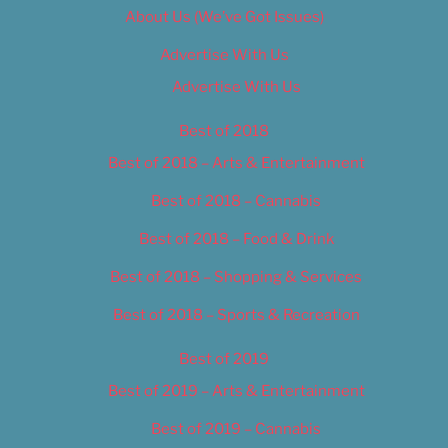
About Us (We’ve Got Issues)
Advertise With Us
Advertise With Us
Best of 2018
Best of 2018 – Arts & Entertainment
Best of 2018 – Cannabis
Best of 2018 – Food & Drink
Best of 2018 – Shopping & Services
Best of 2018 – Sports & Recreation
Best of 2019
Best of 2019 – Arts & Entertainment
Best of 2019 – Cannabis