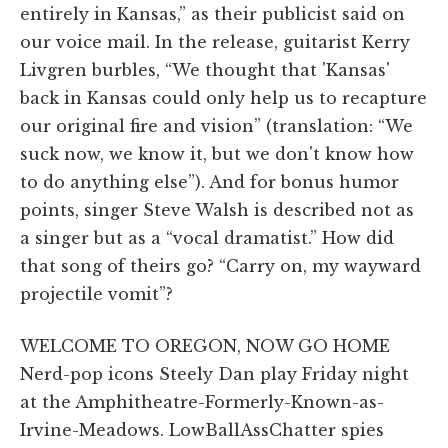
entirely in Kansas,” as their publicist said on
our voice mail. In the release, guitarist Kerry
Livgren burbles, “We thought that 'Kansas'
back in Kansas could only help us to recapture
our original fire and vision” (translation: “We
suck now, we know it, but we don't know how
to do anything else”). And for bonus humor
points, singer Steve Walsh is described not as
a singer but as a “vocal dramatist.” How did
that song of theirs go? “Carry on, my wayward
projectile vomit”?
WELCOME TO OREGON, NOW GO HOME
Nerd-pop icons Steely Dan play Friday night
at the Amphitheatre-Formerly-Known-as-
Irvine-Meadows. LowBallAssChatter spies