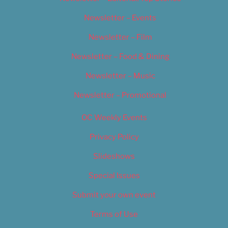
Newsletter – Events
Newsletter – Film
Newsletter – Food & Dining
Newsletter – Music
Newsletter – Promotional
OC Weekly Events
Privacy Policy
Slideshows
Special Issues
Submit your own event
Terms of Use