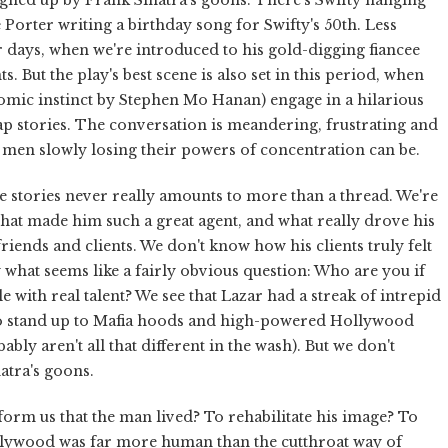
 Porter writing a birthday song for Swifty's 50th. Less
er days, when we're introduced to his gold-digging fiancee
ts. But the play's best scene is also set in this period, when
omic instinct by Stephen Mo Hanan) engage in a hilarious
wap stories. The conversation is meandering, frustrating and
d men slowly losing their powers of concentration can be.
e stories never really amounts to more than a thread. We're
what made him such a great agent, and what really drove his
riends and clients. We don't know how his clients truly felt
what seems like a fairly obvious question: Who are you if
le with real talent? We see that Lazar had a streak of intrepid
o stand up to Mafia hoods and high-powered Hollywood
ly aren't all that different in the wash). But we don't
atra's goons.
inform us that the man lived? To rehabilitate his image? To
ollywood was far more human than the cutthroat way of