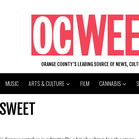
ORANGE COUNTY'S LEADING SOURCE OF NEWS, CUL
MUSIC
ARTS & CULTURE
FILM
CANNABIS
 SWEET