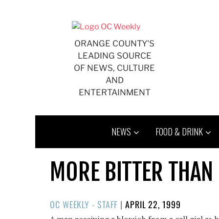
Skip
to
content
ORANGE COUNTY'S
LEADING SOURCE
OF NEWS, CULTURE
AND
ENTERTAINMENT
NEWS
FOOD & DRINK
MORE BITTER THAN
POSTED
OC WEEKLY - STAFF
|
APRIL 22, 1999
ON