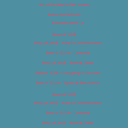
About Us (We’ve Got Issues)
Advertise With Us
Advertise With Us
Best of 2018
Best of 2018 – Arts & Entertainment
Best of 2018 – Cannabis
Best of 2018 – Food & Drink
Best of 2018 – Shopping & Services
Best of 2018 – Sports & Recreation
Best of 2019
Best of 2019 – Arts & Entertainment
Best of 2019 – Cannabis
Best of 2019 – Food & Drink