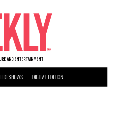
TURE AND ENTERTAINMENT
SLIDESHOWS
DIGITAL EDITION