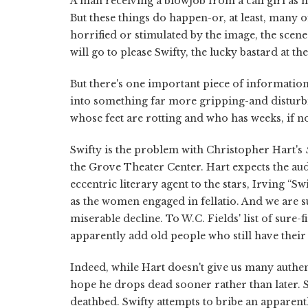
A man receiving a blowjob from a call girl as hi
But these things do happen-or, at least, many o
horrified or stimulated by the image, the scene
will go to please Swifty, the lucky bastard at the
But there's one important piece of informatio
into something far more gripping-and disturbi
whose feet are rotting and who has weeks, if no
Swifty is the problem with Christopher Hart's
the Grove Theater Center. Hart expects the audi
eccentric literary agent to the stars, Irving “S
as the women engaged in fellatio. And we are su
miserable decline. To W.C. Fields' list of sur
apparently add old people who still have their
Indeed, while Hart doesn't give us many authent
hope he drops dead sooner rather than later. Sw
deathbed. Swifty attempts to bribe an apparentl