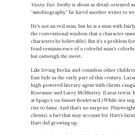
Vanity Fair
. Swifty is about as detail-oriented
“autobiography” he hired another writer to wri
He's not an evil man, but he is a man with fair
the conventional wisdom-that a character must 
characters be believable). But it's a problem fo
fond reminiscence of a colorful man's colorful li
but outweigh the sweet.
Like Irving Berlin and countless other childr
East Side in the early part of this century, Laz
high-powered literary agent with clients ra
Roseanne and Larry McMurtry. (Lazar trivia: h
at Spago's on Sunset Boulevard.) While not sug
rise to fame. And that's no surprise. Playwright
clients), a fact that may account for Hart's laz
Hart did growing up.