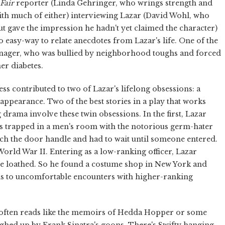
Fair
reporter (Linda Gehringer, who wrings strength and
with much of either) interviewing Lazar (David Wohl, who
t gave the impression he hadn't yet claimed the character)
oo easy-way to relate anecdotes from Lazar's life. One of the
teenager, who was bullied by neighborhood toughs and forced
er diabetes.
s contributed to two of Lazar's lifelong obsessions: a
ppearance. Two of the best stories in a play that works
g drama involve these twin obsessions. In the first, Lazar
's trapped in a men's room with the notorious germ-hater
ch the door handle and had to wait until someone entered.
World War II. Entering as a low-ranking officer, Lazar
e loathed. So he found a costume shop in New York and
ads to uncomfortable encounters with higher-ranking
h often reads like the memoirs of Hedda Hopper or some
ghed up by Frank Sinatra's goons. There's Swifty hanging