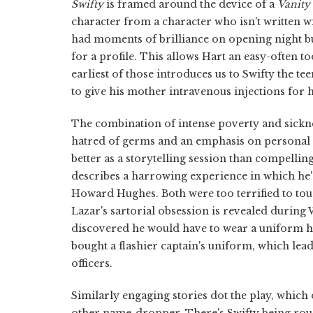
Swifty
is framed around the device of a
Vanity 
character from a character who isn't written 
had moments of brilliance on opening night bu
for a profile. This allows Hart an easy-often t
earliest of those introduces us to Swifty the 
to give his mother intravenous injections for h
The combination of intense poverty and sicknes
hatred of germs and an emphasis on personal a
better as a storytelling session than compellin
describes a harrowing experience in which he
Howard Hughes. Both were too terrified to tou
Lazar's sartorial obsession is revealed during 
discovered he would have to wear a uniform h
bought a flashier captain's uniform, which le
officers.
Similarly engaging stories dot the play, whic
other name-dropper. There's Swifty being rou