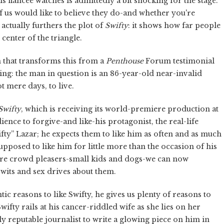
s fiancee watches is admittedly a bit shocking for the stage.
f us would like to believe they do-and whether you're
 actually furthers the plot of
Swifty
: it shows how far people
 center of the triangle.
n that transforms this from a
Penthouse
Forum testimonial
ng: the man in question is an 86-year-old near-invalid
t mere days, to live.
Swifty
, which is receiving its world-premiere production at
ence to forgive-and like-his protagonist, the real-life
wifty” Lazar; he expects them to like him as often and as much
pposed to like him for little more than the occasion of his
e-fire crowd pleasers-small kids and dogs-we can now
 wits and sex drives about them.
ic reasons to like Swifty, he gives us plenty of reasons to
ifty rails at his cancer-riddled wife as she lies on her
y reputable journalist to write a glowing piece on him in