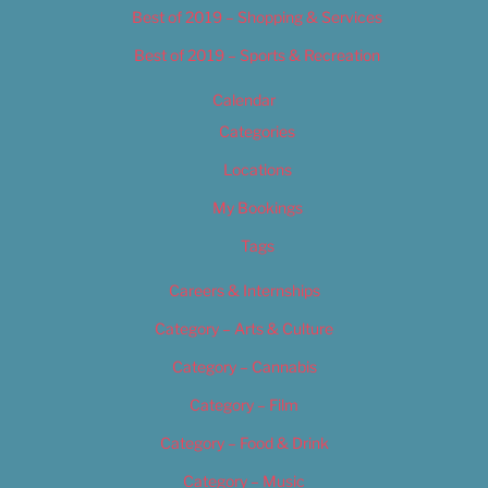
Best of 2019 – Shopping & Services
Best of 2019 – Sports & Recreation
Calendar
Categories
Locations
My Bookings
Tags
Careers & Internships
Category – Arts & Culture
Category – Cannabis
Category – Film
Category – Food & Drink
Category – Music