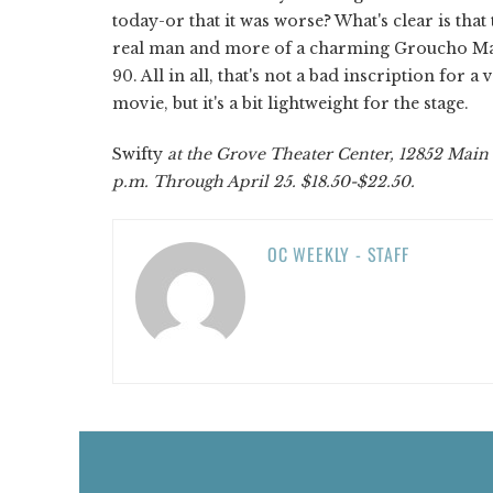
today-or that it was worse? What's clear is th
real man and more of a charming Groucho Marx-
90. All in all, that's not a bad inscription fo
movie, but it's a bit lightweight for the stage.
Swifty
at the Grove Theater Center, 12852 Main St
p.m. Through April 25. $18.50-$22.50.
OC WEEKLY - STAFF