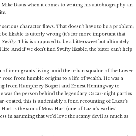
 as Mike Davis when it comes to writing his autobiography-an
te.
ly serious character flaws. That doesn't have to be a problem;
be likable-is utterly wrong (it's far more important that
r
Swifty
. This is supposed to be a bittersweet but ultimately
fe. And if we don't find Swifty likable, the bitter can't help
en of immigrants living amid the urban squalor of the Lower
ar rose from humble origins to a life of wealth. He was a
nging from Humphrey Bogart and Ernest Hemingway to
e was the person behind the legendary Oscar-night parties
ar-coated, this is undeniably a fond recounting of Lazar's
 Hart is the son of Moss Hart (one of Lazar's earliest
iness in assuming that we'd love the seamy devil as much as