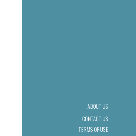
ABOUT US
CONTACT US
TERMS OF USE