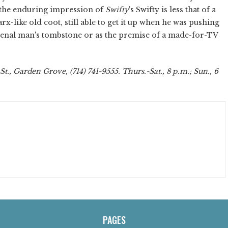
at the enduring impression of
Swifty
's Swifty is less that of a
like old coot, still able to get it up when he was pushing
r a venal man's tombstone or as the premise of a made-for-TV
., Garden Grove, (714) 741-9555. Thurs.-Sat., 8 p.m.; Sun., 6
PAGES