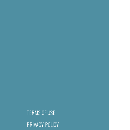
TERMS OF USE
PRIVACY POLICY