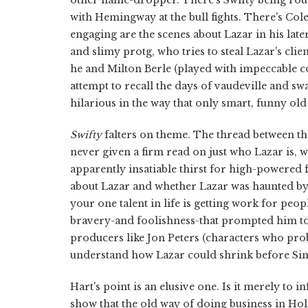
with Hemingway at the bull fights. There's Cole
engaging are the scenes about Lazar in his lat
and slimy protg, who tries to steal Lazar's clien
he and Milton Berle (played with impeccable c
attempt to recall the days of vaudeville and s
hilarious in the way that only smart, funny ol
Swifty
falters on theme. The thread between th
never given a firm read on just who Lazar is, 
apparently insatiable thirst for high-powered f
about Lazar and whether Lazar was haunted by 
your one talent in life is getting work for peop
bravery-and foolishness-that prompted him t
producers like Jon Peters (characters who probab
understand how Lazar could shrink before Sin
Hart's point is an elusive one. Is it merely to 
show that the old way of doing business in H