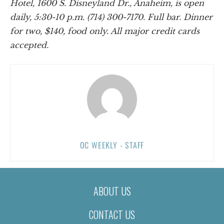
Hotel, 1600 S. Disneyland Dr., Anaheim, is open
daily, 5:30-10 p.m. (714) 300-7170. Full bar. Dinner
for two, $140, food only. All major credit cards
accepted.
OC WEEKLY - STAFF
ABOUT US
CONTACT US