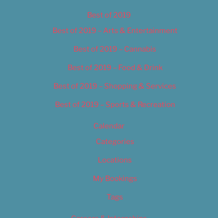
Best of 2019
Best of 2019 – Arts & Entertainment
Best of 2019 – Cannabis
Best of 2019 – Food & Drink
Best of 2019 – Shopping & Services
Best of 2019 – Sports & Recreation
Calendar
Categories
Locations
My Bookings
Tags