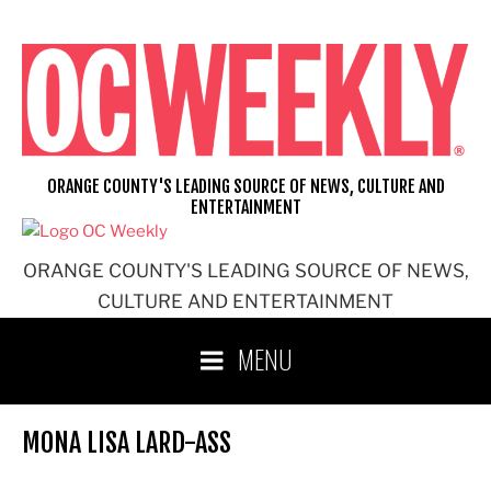
Skip
to
content
ORANGE COUNTY'S LEADING SOURCE OF NEWS, CULTURE AND
ENTERTAINMENT
ORANGE COUNTY'S LEADING SOURCE OF NEWS,
CULTURE AND ENTERTAINMENT
MENU
MONA LISA LARD-ASS