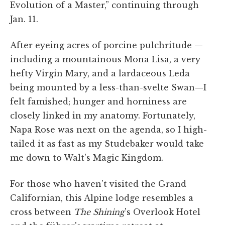
Evolution of a Master,” continuing through
Jan. 11.
After eyeing acres of porcine pulchritude —
including a mountainous Mona Lisa, a very
hefty Virgin Mary, and a lardaceous Leda
being mounted by a less-than-svelte Swan—I
felt famished; hunger and horniness are
closely linked in my anatomy. Fortunately,
Napa Rose was next on the agenda, so I high-
tailed it as fast as my Studebaker would take
me down to Walt's Magic Kingdom.
For those who haven't visited the Grand
Californian, this Alpine lodge resembles a
cross between
The Shining
's Overlook Hotel