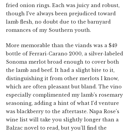
fried onion rings. Each was juicy and robust,
though I've always been prejudiced toward
lamb flesh, no doubt due to the barnyard
romances of my Southern youth.
More memorable than the viands was a $49
bottle of Ferrari-Carano 2000, a silver-labeled
Sonoma merlot broad enough to cover both
the lamb and beef. It had a slight bite to it,
distinguishing it from other merlots I know,
which are often pleasant but bland. The vino
especially complimented my lamb's rosemary
seasoning, adding a hint of what I'd venture
was blackberry to the aftertaste. Napa Rose's
wine list will take you slightly longer than a
Balzac novel to read, but you'll find the