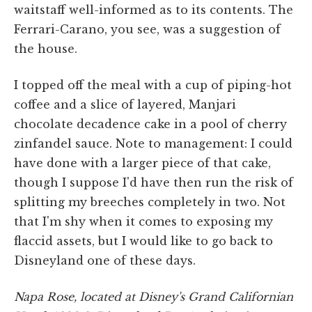
waitstaff well-informed as to its contents. The
Ferrari-Carano, you see, was a suggestion of
the house.
I topped off the meal with a cup of piping-hot
coffee and a slice of layered, Manjari
chocolate decadence cake in a pool of cherry
zinfandel sauce. Note to management: I could
have done with a larger piece of that cake,
though I suppose I'd have then run the risk of
splitting my breeches completely in two. Not
that I'm shy when it comes to exposing my
flaccid assets, but I would like to go back to
Disneyland one of these days.
Napa Rose, located at Disney's Grand Californian