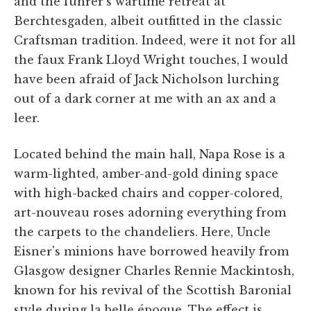
and the führer's wartime retreat at
Berchtesgaden, albeit outfitted in the classic
Craftsman tradition. Indeed, were it not for all
the faux Frank Lloyd Wright touches, I would
have been afraid of Jack Nicholson lurching
out of a dark corner at me with an ax and a
leer.
Located behind the main hall, Napa Rose is a
warm-lighted, amber-and-gold dining space
with high-backed chairs and copper-colored,
art-nouveau roses adorning everything from
the carpets to the chandeliers. Here, Uncle
Eisner's minions have borrowed heavily from
Glasgow designer Charles Rennie Mackintosh,
known for his revival of the Scottish Baronial
style during la belle époque. The effect is