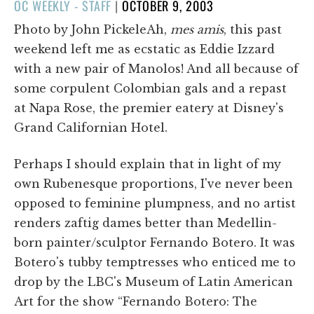
POSTED
OC WEEKLY - STAFF
|
OCTOBER 9, 2003
ON
Photo by John PickeleAh,
mes amis
, this past
weekend left me as ecstatic as Eddie Izzard
with a new pair of Manolos! And all because of
some corpulent Colombian gals and a repast
at Napa Rose, the premier eatery at Disney's
Grand Californian Hotel.
Perhaps I should explain that in light of my
own Rubenesque proportions, I've never been
opposed to feminine plumpness, and no artist
renders zaftig dames better than Medellin-
born painter/sculptor Fernando Botero. It was
Botero's tubby temptresses who enticed me to
drop by the LBC's Museum of Latin American
Art for the show “Fernando Botero: The