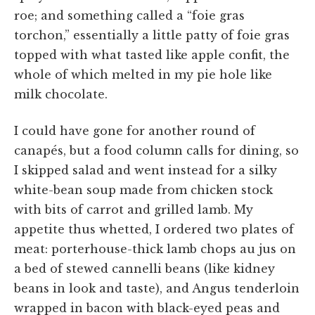
roe; and something called a “foie gras
torchon,” essentially a little patty of foie gras
topped with what tasted like apple confit, the
whole of which melted in my pie hole like
milk chocolate.
I could have gone for another round of
canapés, but a food column calls for dining, so
I skipped salad and went instead for a silky
white-bean soup made from chicken stock
with bits of carrot and grilled lamb. My
appetite thus whetted, I ordered two plates of
meat: porterhouse-thick lamb chops au jus on
a bed of stewed cannelli beans (like kidney
beans in look and taste), and Angus tenderloin
wrapped in bacon with black-eyed peas and