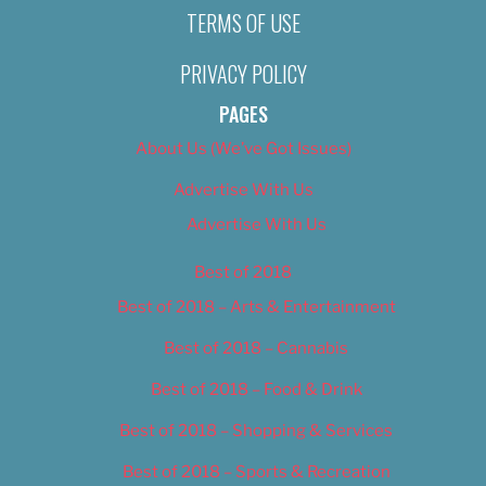
TERMS OF USE
PRIVACY POLICY
PAGES
About Us (We’ve Got Issues)
Advertise With Us
Advertise With Us
Best of 2018
Best of 2018 – Arts & Entertainment
Best of 2018 – Cannabis
Best of 2018 – Food & Drink
Best of 2018 – Shopping & Services
Best of 2018 – Sports & Recreation