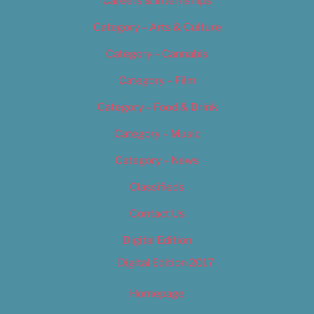
Careers & Internships
Category – Arts & Culture
Category – Cannabis
Category – Film
Category – Food & Drink
Category – Music
Category – News
Classifieds
Contact Us
Digital Edition
Digital Edition 2017
Homepage