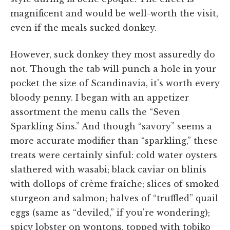
magnificent and would be well-worth the visit,
even if the meals sucked donkey.
However, suck donkey they most assuredly do
not. Though the tab will punch a hole in your
pocket the size of Scandinavia, it's worth every
bloody penny. I began with an appetizer
assortment the menu calls the “Seven
Sparkling Sins.” And though “savory” seems a
more accurate modifier than “sparkling,” these
treats were certainly sinful: cold water oysters
slathered with wasabi; black caviar on blinis
with dollops of crème fraîche; slices of smoked
sturgeon and salmon; halves of “truffled” quail
eggs (same as “deviled,” if you're wondering);
spicy lobster on wontons, topped with tobiko