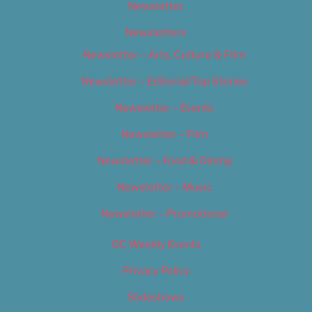
Newsletter
Newsletters
Newsletter – Arts, Culture & Film
Newsletter – Editorial/Top Stories
Newsletter – Events
Newsletter – Film
Newsletter – Food & Dining
Newsletter – Music
Newsletter – Promotional
OC Weekly Events
Privacy Policy
Slideshows