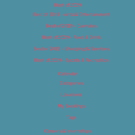
Best of 2019
Best of 2019 – Arts & Entertainment
Best of 2019 – Cannabis
Best of 2019 – Food & Drink
Best of 2019 – Shopping & Services
Best of 2019 – Sports & Recreation
Calendar
Categories
Locations
My Bookings
Tags
Careers & Internships