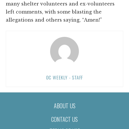
many shelter volunteers and ex-volunteers
left comments, with some blasting the
allegations and others saying, “Amen!”
OC WEEKLY - STAFF
ABOUT US
CONTACT US