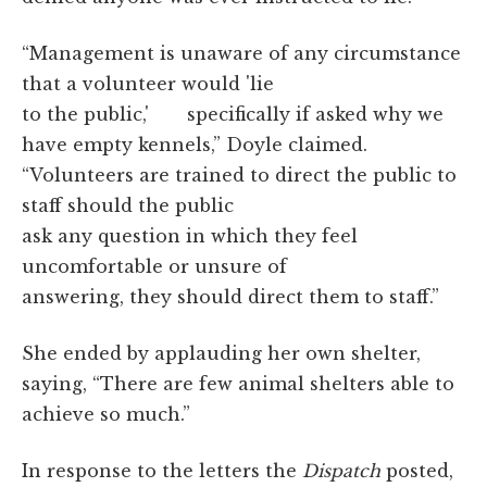
“Management is unaware of any circumstance
that a volunteer would 'lie
to the public,' specifically if asked why we
have empty kennels,” Doyle claimed.
“Volunteers are trained to direct the public to
staff should the public
ask any question in which they feel
uncomfortable or unsure of
answering, they should direct them to staff.”
She ended by applauding her own shelter,
saying, “There are few animal shelters able to
achieve so much.”
In response to the letters the
Dispatch
posted,