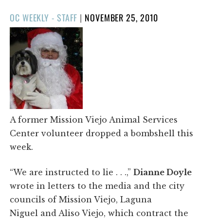
POSTED
OC WEEKLY - STAFF
|
NOVEMBER 25, 2010
ON
A former Mission Viejo Animal Services
Center volunteer dropped a bombshell this
week.
“We are instructed to lie . . .,”
Dianne Doyle
wrote in letters to the media and the city
councils of Mission Viejo, Laguna
Niguel and Aliso Viejo, which contract the