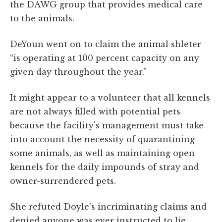
the DAWG group that provides medical care
to the animals.
DeYoun went on to claim the animal shleter
“is operating at 100 percent capacity on any
given day throughout the year.”
It might appear to a volunteer that all kennels
are not always filled with potential pets
because the facility's management must take
into account the necessity of quarantining
some animals, as well as maintaining open
kennels for the daily impounds of stray and
owner-surrendered pets.
She refuted Doyle's incriminating claims and
denied anyone was ever instructed to lie.