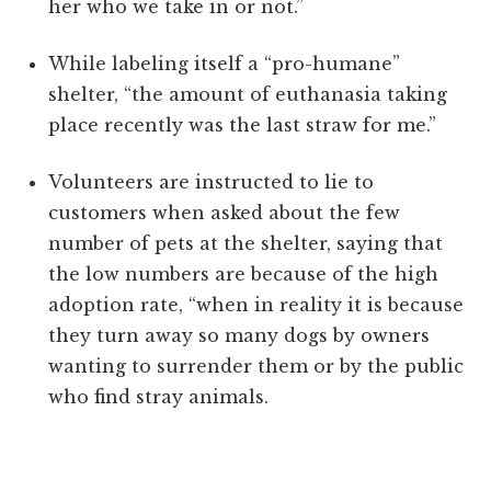
her who we take in or not.”
While labeling itself a “pro-humane”
shelter, “the amount of euthanasia taking
place recently was the last straw for me.”
Volunteers are instructed to lie to
customers when asked about the few
number of pets at the shelter, saying that
the low numbers are because of the high
adoption rate, “when in reality it is because
they turn away so many dogs by owners
wanting to surrender them or by the public
who find stray animals.