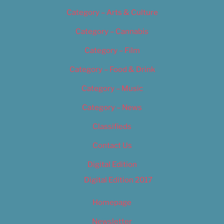
Category – Arts & Culture
Category – Cannabis
Category – Film
Category – Food & Drink
Category – Music
Category – News
Classifieds
Contact Us
Digital Edition
Digital Edition 2017
Homepage
Newsletter