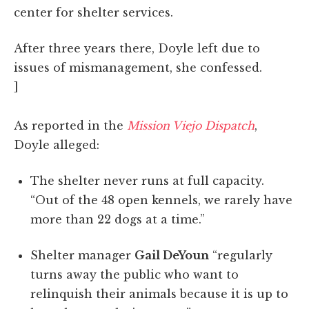
center for shelter services.
After three years there, Doyle left due to
issues of mismanagement, she confessed.
]
As reported in the
Mission Viejo Dispatch
,
Doyle alleged:
The shelter never runs at full capacity.
“Out of the 48 open kennels, we rarely have
more than 22 dogs at a time.”
Shelter manager
Gail DeYoun
“regularly
turns away the public who want to
relinquish their animals because it is up to