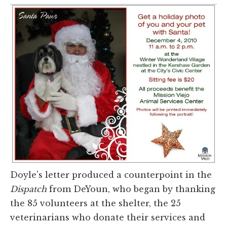
Doyle's letter produced a counterpoint in the
Dispatch
from DeYoun, who began by thanking
the 85 volunteers at the shelter, the 25
veterinarians who donate their services and