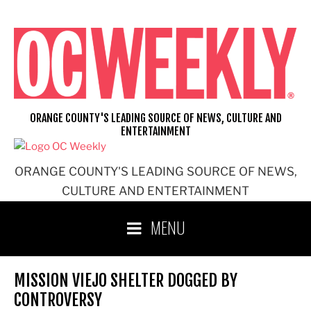
Skip
to
content
ORANGE COUNTY'S LEADING SOURCE OF NEWS, CULTURE AND
ENTERTAINMENT
ORANGE COUNTY'S LEADING SOURCE OF NEWS,
CULTURE AND ENTERTAINMENT
MENU
MISSION VIEJO SHELTER DOGGED BY
CONTROVERSY