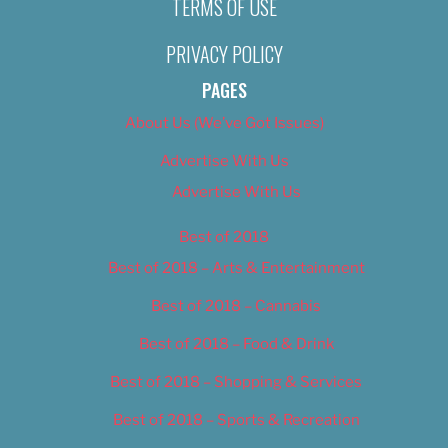
TERMS OF USE
PRIVACY POLICY
PAGES
About Us (We’ve Got Issues)
Advertise With Us
Advertise With Us
Best of 2018
Best of 2018 – Arts & Entertainment
Best of 2018 – Cannabis
Best of 2018 – Food & Drink
Best of 2018 – Shopping & Services
Best of 2018 – Sports & Recreation