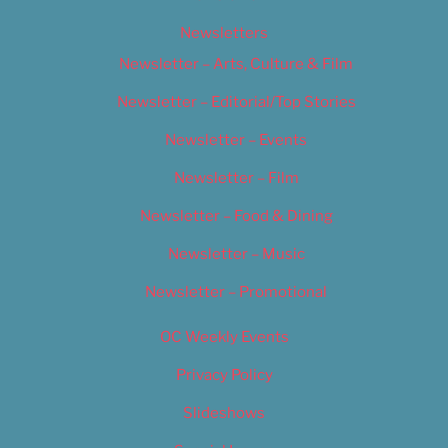
Newsletters
Newsletter – Arts, Culture & Film
Newsletter – Editorial/Top Stories
Newsletter – Events
Newsletter – Film
Newsletter – Food & Dining
Newsletter – Music
Newsletter – Promotional
OC Weekly Events
Privacy Policy
Slideshows