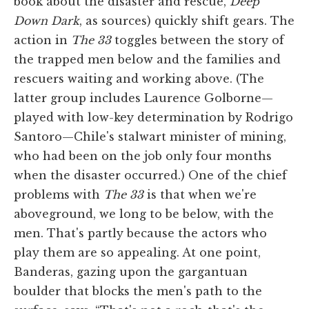
book about the disaster and rescue,
Deep
Down Dark
, as sources) quickly shift gears. The
action in
The 33
toggles between the story of
the trapped men below and the families and
rescuers waiting and working above. (The
latter group includes Laurence Golborne—
played with low-key determination by Rodrigo
Santoro—Chile's stalwart minister of mining,
who had been on the job only four months
when the disaster occurred.) One of the chief
problems with
The 33
is that when we're
aboveground, we long to be below, with the
men. That's partly because the actors who
play them are so appealing. At one point,
Banderas, gazing upon the gargantuan
boulder that blocks the men's path to the