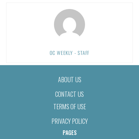
OC WEEKLY - STAFF
ABOUT US
CONTACT US
TERMS OF USE
PRIVACY POLICY
PAGES