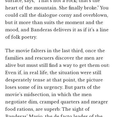
surface, says, “That's not a rock; that's the
heart of the mountain. She finally broke.” You
could call the dialogue corny and overblown,
but it more than suits the moment and the
mood, and Banderas delivers it as if it's a line
of folk poetry.
The movie falters in the last third, once the
families and rescuers discover the men are
alive but must still find a way to get them out:
Even if, in real life, the situation were still
desperately tense at that point, the picture
loses some of its urgency. But parts of the
movie's midsection, in which the men
negotiate dim, cramped quarters and meager
food rations, are superb: The sight of
Banderas' Mario, the de facto leader of the