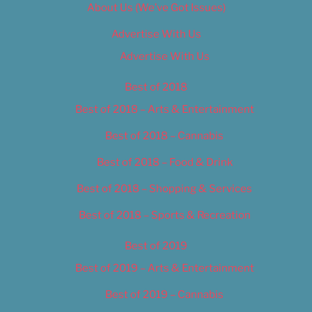
About Us (We’ve Got Issues)
Advertise With Us
Advertise With Us
Best of 2018
Best of 2018 – Arts & Entertainment
Best of 2018 – Cannabis
Best of 2018 – Food & Drink
Best of 2018 – Shopping & Services
Best of 2018 – Sports & Recreation
Best of 2019
Best of 2019 – Arts & Entertainment
Best of 2019 – Cannabis