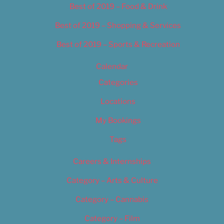
Best of 2019 – Food & Drink
Best of 2019 – Shopping & Services
Best of 2019 – Sports & Recreation
Calendar
Categories
Locations
My Bookings
Tags
Careers & Internships
Category – Arts & Culture
Category – Cannabis
Category – Film