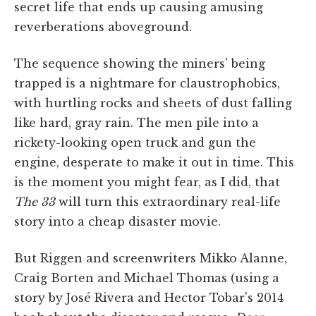
secret life that ends up causing amusing
reverberations aboveground.
The sequence showing the miners' being
trapped is a nightmare for claustrophobics,
with hurtling rocks and sheets of dust falling
like hard, gray rain. The men pile into a
rickety-looking open truck and gun the
engine, desperate to make it out in time. This
is the moment you might fear, as I did, that
The 33
will turn this extraordinary real-life
story into a cheap disaster movie.
But Riggen and screenwriters Mikko Alanne,
Craig Borten and Michael Thomas (using a
story by José Rivera and Hector Tobar's 2014