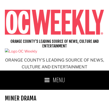
Skip
to
content
ORANGE COUNTY'S LEADING SOURCE OF NEWS, CULTURE AND
ENTERTAINMENT
ORANGE COUNTY'S LEADING SOURCE OF NEWS,
CULTURE AND ENTERTAINMENT
MENU
MINER DRAMA