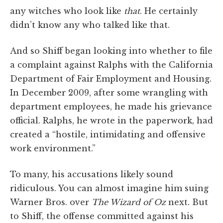
any witches who look like
that
. He certainly
didn’t know any who talked like that.
And so Shiff began looking into whether to file
a complaint against Ralphs with the California
Department of Fair Employment and Housing.
In December 2009, after some wrangling with
department employees, he made his grievance
official. Ralphs, he wrote in the paperwork, had
created a “hostile, intimidating and offensive
work environment.”
To many, his accusations likely sound
ridiculous. You can almost imagine him suing
Warner Bros. over
The Wizard of Oz
next. But
to Shiff, the offense committed against his