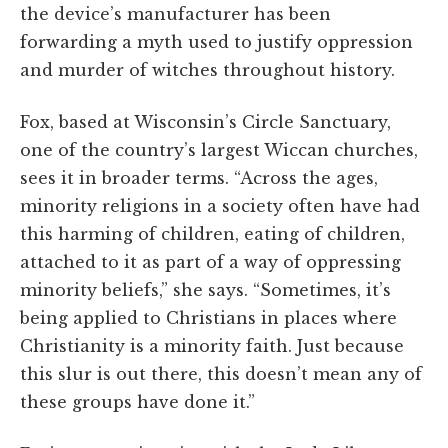
the device’s manufacturer has been
forwarding a myth used to justify oppression
and murder of witches throughout history.
Fox, based at Wisconsin’s Circle Sanctuary,
one of the country’s largest Wiccan churches,
sees it in broader terms. “Across the ages,
minority religions in a society often have had
this harming of children, eating of children,
attached to it as part of a way of oppressing
minority beliefs,” she says. “Sometimes, it’s
being applied to Christians in places where
Christianity is a minority faith. Just because
this slur is out there, this doesn’t mean any of
these groups have done it.”