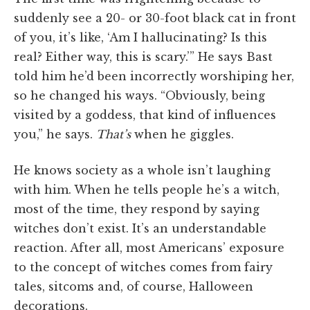
suddenly see a 20- or 30-foot black cat in front
of you, it’s like, ‘Am I hallucinating? Is this
real? Either way, this is scary.’” He says Bast
told him he’d been incorrectly worshiping her,
so he changed his ways. “Obviously, being
visited by a goddess, that kind of influences
you,” he says.
That’s
when he giggles.
He knows society as a whole isn’t laughing
with him. When he tells people he’s a witch,
most of the time, they respond by saying
witches don’t exist. It’s an understandable
reaction. After all, most Americans’ exposure
to the concept of witches comes from fairy
tales, sitcoms and, of course, Halloween
decorations.