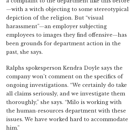
a complaint to the department like this before
—with a witch objecting to some stereotypical
depiction of the religion. But “visual
harassment”—an employer subjecting
employees to images they find offensive—has
been grounds for department action in the
past, she says.
Ralphs spokesperson Kendra Doyle says the
company won’t comment on the specifics of
ongoing investigations. “We certainly do take
all claims seriously, and we investigate them
thoroughly,” she says. “Milo is working with
the human-resources department with these
issues. We have worked hard to accommodate
him.”