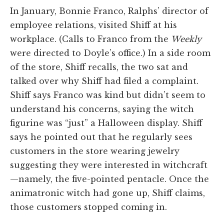
In January, Bonnie Franco, Ralphs’ director of
employee relations, visited Shiff at his
workplace. (Calls to Franco from the
Weekly
were directed to Doyle’s office.) In a side room
of the store, Shiff recalls, the two sat and
talked over why Shiff had filed a complaint.
Shiff says Franco was kind but didn’t seem to
understand his concerns, saying the witch
figurine was “just” a Halloween display. Shiff
says he pointed out that he regularly sees
customers in the store wearing jewelry
suggesting they were interested in witchcraft
—namely, the five-pointed pentacle. Once the
animatronic witch had gone up, Shiff claims,
those customers stopped coming in.