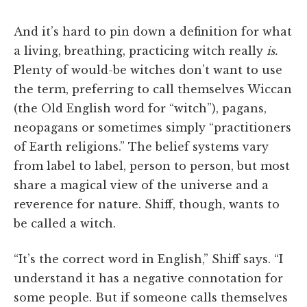
And it’s hard to pin down a definition for what
a living, breathing, practicing witch really
is.
Plenty of would-be witches don’t want to use
the term, preferring to call themselves Wiccan
(the Old English word for “witch”), pagans,
neopagans or sometimes simply “practitioners
of Earth religions.” The belief systems vary
from label to label, person to person, but most
share a magical view of the universe and a
reverence for nature. Shiff, though, wants to
be called a witch.
“It’s the correct word in English,” Shiff says. “I
understand it has a negative connotation for
some people. But if someone calls themselves