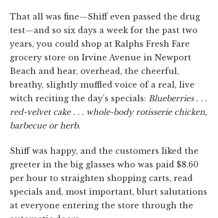
That all was fine—Shiff even passed the drug
test—and so six days a week for the past two
years, you could shop at Ralphs Fresh Fare
grocery store on Irvine Avenue in Newport
Beach and hear, overhead, the cheerful,
breathy, slightly muffled voice of a real, live
witch reciting the day’s specials:
Blueberries . . .
red-velvet cake . . . whole-body rotisserie chicken,
barbecue or herb.
Shiff was happy, and the customers liked the
greeter in the big glasses who was paid $8.60
per hour to straighten shopping carts, read
specials and, most important, blurt salutations
at everyone entering the store through the