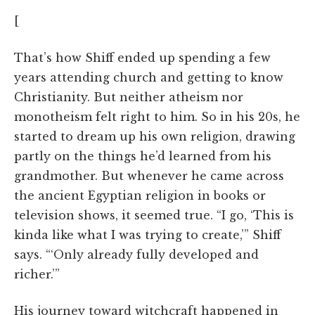
[
That’s how Shiff ended up spending a few
years attending church and getting to know
Christianity. But neither atheism nor
monotheism felt right to him. So in his 20s, he
started to dream up his own religion, drawing
partly on the things he’d learned from his
grandmother. But whenever he came across
the ancient Egyptian religion in books or
television shows, it seemed true. “I go, ‘This is
kinda like what I was trying to create,’” Shiff
says. “‘Only already fully developed and
richer.’”
His journey toward witchcraft happened in