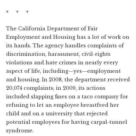
* * *
The California Department of Fair
Employment and Housing has a lot of work on
its hands. The agency handles complaints of
discrimination, harassment, civil-rights
violations and hate crimes in nearly every
aspect of life, including—yes—employment
and housing. In 2008, the department received
20,074 complaints; in 2009, its actions
included slapping fines on a taco company for
refusing to let an employee breastfeed her
child and on a university that rejected
potential employees for having carpal-tunnel
syndrome.