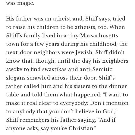
was magic.
His father was an atheist and, Shiff says, tried
to raise his children to be atheists, too. When
Shiff’s family lived in a tiny Massachusetts
town for a few years during his childhood, the
next-door neighbors were Jewish. Shiff didn’t
know that, though, until the day his neighbors
awoke to find swastikas and anti-Semitic
slogans scrawled across their door. Shiff’s
father called him and his sisters to the dinner
table and told them what happened. “I want to
make it real clear to everybody: Don’t mention
to anybody that you don’t believe in God,”
Shiff remembers his father saying. “And if
anyone asks, say you’re Christian.”