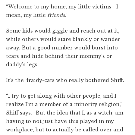
“Welcome to my home, my little victims—I
mean, my little
friends
.”
Some kids would giggle and reach out at it,
while others would stare blankly or wander
away. But a good number would burst into
tears and hide behind their mommy’s or
daddy’s legs.
It’s the ’fraidy-cats who really bothered Shiff.
“I try to get along with other people, and I
realize I’m a member of a minority religion,”
Shiff says. “But the idea that I, as a witch, am
having to not just have this played in my
workplace, but to actually be called over and