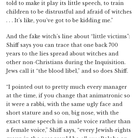
told to make it play its little speech, to train
children to be distrustful and afraid of witches
. . . It’s like, you’ve got to be kidding me.”
And the fake witch’s line about “little victims”:
Shiff says you can trace that one back 700
years to the lies spread about witches and
other non-Christians during the Inquisition.
Jews call it “the blood libel,” and so does Shiff.
“I pointed out to pretty much every manager
at the time, if you change that animatronic so
it were a rabbi, with the same ugly face and
short stature and so on, big nose, with the
exact same speech in a male voice rather than
a female voice,” Shiff says, “every Jewish-rights