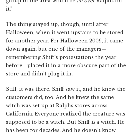
group in the area would be
all over
Ralphs on
it.”
The thing stayed up, though, until after
Halloween, when it went upstairs to be stored
for another year. For Halloween 2009, it came
down again, but one of the managers—
remembering Shiff’s protestations the year
before—placed it in a more obscure part of the
store and didn’t plug it in.
Still, it was there. Shiff saw it, and he knew the
customers did, too. And he knew the same
witch was set up at Ralphs stores across
California. Everyone realized the creature was
supposed to be a witch. But Shiff
is
a witch. He
has been for decades. And he doesn’t know