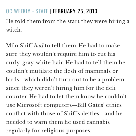
POSTED
OC WEEKLY - STAFF
|
FEBRUARY 25, 2010
ON
He told them from the start they were hiring a
witch.
Milo Shiff
had
to tell them. He had to make
sure they wouldn’t require him to cut his
curly, gray-white hair. He had to tell them he
couldn’t mutilate the flesh of mammals or
birds—which didn’t turn out to be a problem,
since they weren’t hiring him for the deli
counter. He had to let them know he couldn’t
use Microsoft computers—Bill Gates’ ethics
conflict with those of Shiff’s deities—and he
needed to warn them he used cannabis
regularly for religious purposes.