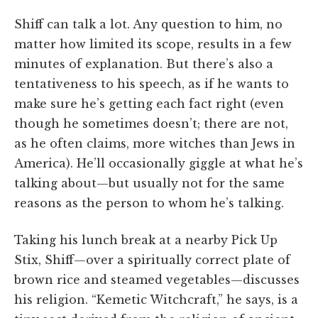
Shiff can talk a lot. Any question to him, no
matter how limited its scope, results in a few
minutes of explanation. But there’s also a
tentativeness to his speech, as if he wants to
make sure he’s getting each fact right (even
though he sometimes doesn’t; there are not,
as he often claims, more witches than Jews in
America). He’ll occasionally giggle at what he’s
talking about—but usually not for the same
reasons as the person to whom he’s talking.
Taking his lunch break at a nearby Pick Up
Stix, Shiff—over a spiritually correct plate of
brown rice and steamed vegetables—discusses
his religion. “Kemetic Witchcraft,” he says, is a