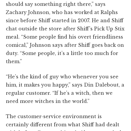
should say something right there,” says
Zachary Johnson, who has worked at Ralphs
since before Shiff started in 2007. He and Shiff
chat outside the store after Shiff’s Pick Up Stix
meal. “Some people find his overt friendliness
comical,” Johnson says after Shiff goes back on
duty. “Some people, it’s a little too much for
them.”
“He’s the kind of guy who whenever you see
him, it makes you happy,” says Din Dalebout, a
regular customer. “If he’s a witch, then we
need more witches in the world.”
The customer-service environment is
certainly different from what Shiff had dealt