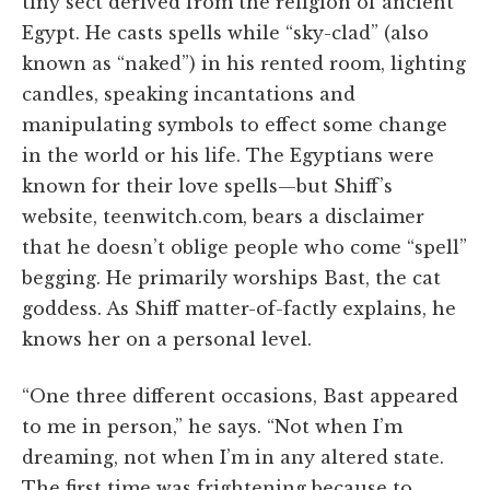
tiny sect derived from the religion of ancient
Egypt. He casts spells while “sky-clad” (also
known as “naked”) in his rented room, lighting
candles, speaking incantations and
manipulating symbols to effect some change
in the world or his life. The Egyptians were
known for their love spells—but Shiff’s
website, teenwitch.com, bears a disclaimer
that he doesn’t oblige people who come “spell”
begging. He primarily worships Bast, the cat
goddess. As Shiff matter-of-factly explains, he
knows her on a personal level.
“One three different occasions, Bast appeared
to me in person,” he says. “Not when I’m
dreaming, not when I’m in any altered state.
The first time was frightening because to