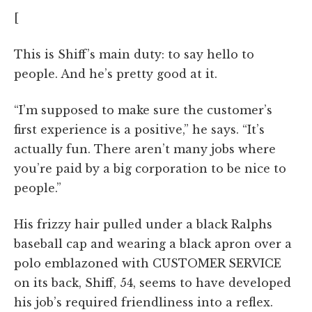
[
This is Shiff’s main duty: to say hello to
people. And he’s pretty good at it.
“I’m supposed to make sure the customer’s
first experience is a positive,” he says. “It’s
actually fun. There aren’t many jobs where
you’re paid by a big corporation to be nice to
people.”
His frizzy hair pulled under a black Ralphs
baseball cap and wearing a black apron over a
polo emblazoned with CUSTOMER SERVICE
on its back, Shiff, 54, seems to have developed
his job’s required friendliness into a reflex.