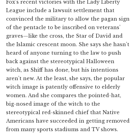
Fox’s recent victories with the Lady Liberty
League include a lawsuit settlement that
convinced the military to allow the pagan sign
of the pentacle to be inscribed on veterans’
graves—like the cross, the Star of David and
the Islamic crescent moon. She says she hasn’t
heard of anyone turning to the law to push
back against the stereotypical Halloween
witch, as Shiff has done, but his intentions
aren’t new. At the least, she says, the popular
witch image is patently offensive to elderly
women. And she compares the pointed-hat,
big-nosed image of the witch to the
stereotypical red-skinned chief that Native
Americans have succeeded in getting removed
from many sports stadiums and TV shows.