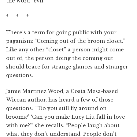
the word “evil.”
* * *
There’s a term for going public with your
paganism: “Coming out of the broom closet.”
Like any other “closet” a person might come
out of, the person doing the coming out
should brace for strange glances and stranger
questions.
Jamie Martinez Wood, a Costa Mesa-based
Wiccan author, has heard a few of those
questions: “‘Do you still fly around on
brooms?’ ‘Can you make Lucy Liu fall in love
with me?’” she recalls. “People laugh about
what they don’t understand. People don’t