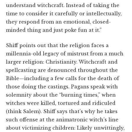
understand witchcraft. Instead of taking the
time to consider it carefully or intellectually,
they respond from an emotional, closed-
minded thing and just poke fun at it.”
Shiff points out that the religion faces a
millennia-old legacy of mistrust from a much
larger religion: Christianity. Witchcraft and
spellcasting are denounced throughout the
Bible—including a few calls for the death of
those doing the castings. Pagans speak with
solemnity about the “burning times,” when
witches were killed, tortured and ridiculed
(think Salem). Shiff says that’s why he takes
such offense at the animatronic witch’s line
about victimizing children: Likely unwittingly,