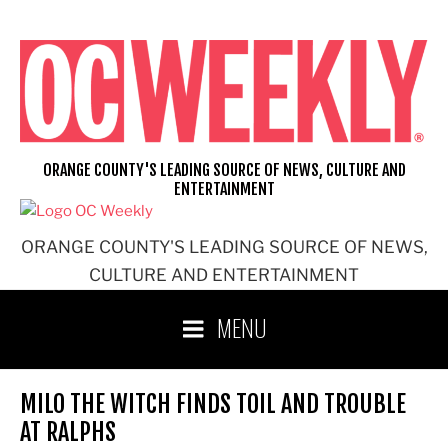
Skip
to
content
ORANGE COUNTY'S LEADING SOURCE OF NEWS, CULTURE AND
ENTERTAINMENT
ORANGE COUNTY'S LEADING SOURCE OF NEWS,
CULTURE AND ENTERTAINMENT
MENU
MILO THE WITCH FINDS TOIL AND TROUBLE
AT RALPHS