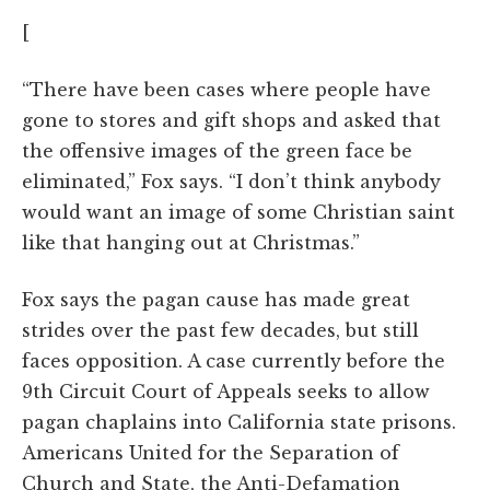
[
“There have been cases where people have
gone to stores and gift shops and asked that
the offensive images of the green face be
eliminated,” Fox says. “I don’t think anybody
would want an image of some Christian saint
like that hanging out at Christmas.”
Fox says the pagan cause has made great
strides over the past few decades, but still
faces opposition. A case currently before the
9th Circuit Court of Appeals seeks to allow
pagan chaplains into California state prisons.
Americans United for the Separation of
Church and State, the Anti-Defamation