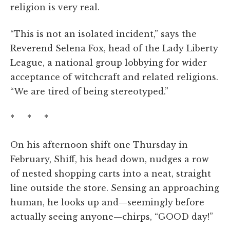
religion is very real.
“This is not an isolated incident,” says the
Reverend Selena Fox, head of the Lady Liberty
League, a national group lobbying for wider
acceptance of witchcraft and related religions.
“We are tired of being stereotyped.”
* * *
On his afternoon shift one Thursday in
February, Shiff, his head down, nudges a row
of nested shopping carts into a neat, straight
line outside the store. Sensing an approaching
human, he looks up and—seemingly before
actually seeing anyone—chirps, “GOOD day!”