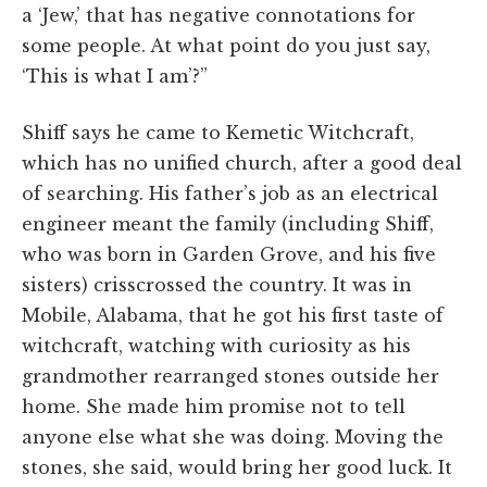
a ‘Jew,’ that has negative connotations for
some people. At what point do you just say,
‘This is what I am’?”
Shiff says he came to Kemetic Witchcraft,
which has no unified church, after a good deal
of searching. His father’s job as an electrical
engineer meant the family (including Shiff,
who was born in Garden Grove, and his five
sisters) crisscrossed the country. It was in
Mobile, Alabama, that he got his first taste of
witchcraft, watching with curiosity as his
grandmother rearranged stones outside her
home. She made him promise not to tell
anyone else what she was doing. Moving the
stones, she said, would bring her good luck. It