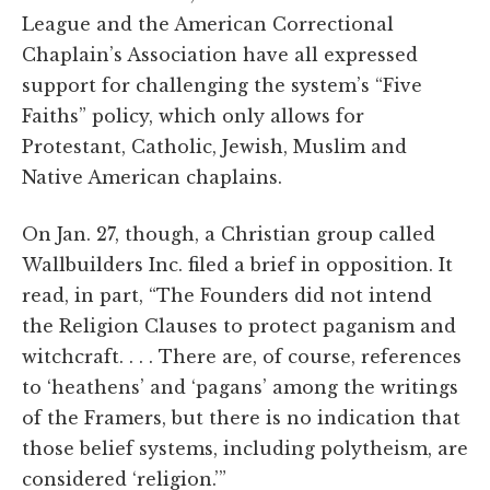
League and the American Correctional
Chaplain’s Association have all expressed
support for challenging the system’s “Five
Faiths” policy, which only allows for
Protestant, Catholic, Jewish, Muslim and
Native American chaplains.
On Jan. 27, though, a Christian group called
Wallbuilders Inc. filed a brief in opposition. It
read, in part, “The Founders did not intend
the Religion Clauses to protect paganism and
witchcraft. . . . There are, of course, references
to ‘heathens’ and ‘pagans’ among the writings
of the Framers, but there is no indication that
those belief systems, including polytheism, are
considered ‘religion.’”