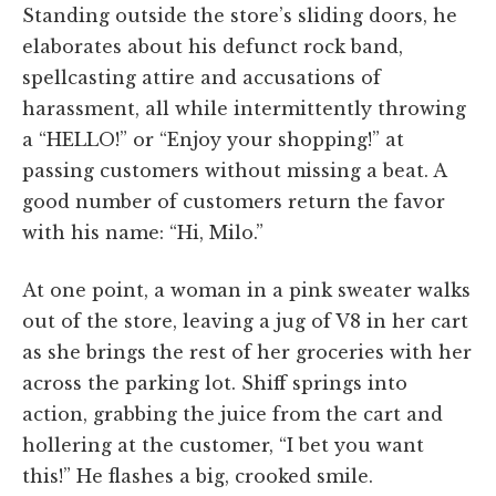
Standing outside the store’s sliding doors, he
elaborates about his defunct rock band,
spellcasting attire and accusations of
harassment, all while intermittently throwing
a “HELLO!” or “Enjoy your shopping!” at
passing customers without missing a beat. A
good number of customers return the favor
with his name: “Hi, Milo.”
At one point, a woman in a pink sweater walks
out of the store, leaving a jug of V8 in her cart
as she brings the rest of her groceries with her
across the parking lot. Shiff springs into
action, grabbing the juice from the cart and
hollering at the customer, “I bet you want
this!” He flashes a big, crooked smile.