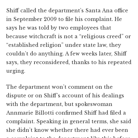
Shiff called the department’s Santa Ana office
in September 2009 to file his complaint. He
says he was told by two employees that
because witchcraft is not a “religious creed” or
“established religion” under state law, they
couldn’t do anything. A few weeks later, Shiff
says, they reconsidered, thanks to his repeated
urging.
The department won’t comment on the
dispute or on Shiff’s account of his dealings
with the department, but spokeswoman
Annmarie Billotti confirmed Shiff had filed a
complaint. Speaking in general terms, she said
she didn’t know whether there had ever been