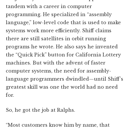
tandem with a career in computer
programming. He specialized in “assembly
language,” low-level code that is used to make
systems work more efficiently. Shiff claims
there are still satellites in orbit running
programs he wrote. He also says he invented
the “Quick Pick” button for California Lottery
machines. But with the advent of faster
computer systems, the need for assembly-
language programmers dwindled—until Shiff’s
greatest skill was one the world had no need
for.
So, he got the job at Ralphs.
“Most customers know him by name, that