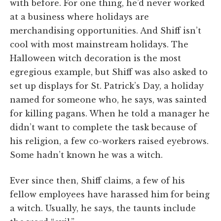
with before. For one thing, he’d never worked
at a business where holidays are
merchandising opportunities. And Shiff isn’t
cool with most mainstream holidays. The
Halloween witch decoration is the most
egregious example, but Shiff was also asked to
set up displays for St. Patrick’s Day, a holiday
named for someone who, he says, was sainted
for killing pagans. When he told a manager he
didn’t want to complete the task because of
his religion, a few co-workers raised eyebrows.
Some hadn’t known he was a witch.
Ever since then, Shiff claims, a few of his
fellow employees have harassed him for being
a witch. Usually, he says, the taunts include