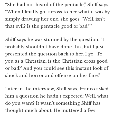
“She had not heard of the pentacle,” Shiff says.
“When I finally got across to her what it was by
simply drawing her one, she goes, ‘Well, isn’t
that evil? Is the pentacle good or bad?’”
Shiff says he was stunned by the question. “I
probably shouldn’t have done this, but I just
presented the question back to her. I go, ‘To
you as a Christian, is the Christian cross good
or bad?’ And you could see this instant look of
shock and horror and offense on her face.”
Later in the interview, Shiff says, Franco asked
him a question he hadn’t expected: Well, what
do you want? It wasn’t something Shiff has
thought much about. He muttered a few