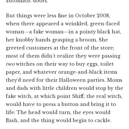
automatic doors.
But things were less fine in October 2008,
when there appeared a wrinkled, green-faced
woman—a fake woman—in a pointy black hat,
her knobby hands grasping a broom. She
greeted customers at the front of the store;
most of them didn’t realize they were passing
two
witches on their way to buy eggs, toilet
paper, and whatever orange-and-black items
they’d need for their Halloween parties. Moms
and dads with little children would stop by the
fake witch, at which point Shiff, the real witch,
would have to press a button and bring it to
life: The head would turn, the eyes would
flash, and the thing would begin to cackle.