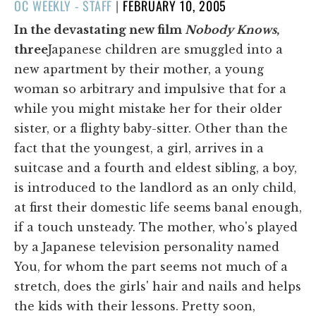
POSTED
OC WEEKLY - STAFF
|
FEBRUARY 10, 2005
ON
In the devastating new film
Nobody Knows
,
three
Japanese children are smuggled into a
new apartment by their mother, a young
woman so arbitrary and impulsive that for a
while you might mistake her for their older
sister, or a flighty baby-sitter. Other than the
fact that the youngest, a girl, arrives in a
suitcase and a fourth and eldest sibling, a boy,
is introduced to the landlord as an only child,
at first their domestic life seems banal enough,
if a touch unsteady. The mother, who's played
by a Japanese television personality named
You, for whom the part seems not much of a
stretch, does the girls' hair and nails and helps
the kids with their lessons. Pretty soon,