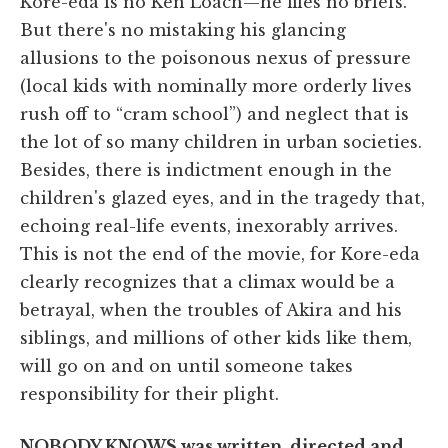
Kore-eda is no Ken Loach—he files no briefs.
But there's no mistaking his glancing
allusions to the poisonous nexus of pressure
(local kids with nominally more orderly lives
rush off to “cram school”) and neglect that is
the lot of so many children in urban societies.
Besides, there is indictment enough in the
children's glazed eyes, and in the tragedy that,
echoing real-life events, inexorably arrives.
This is not the end of the movie, for Kore-eda
clearly recognizes that a climax would be a
betrayal, when the troubles of Akira and his
siblings, and millions of other kids like them,
will go on and on until someone takes
responsibility for their plight.
NOBODY KNOWS was written, directed and