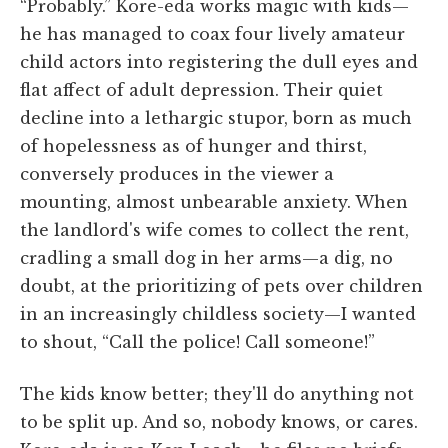
“Probably.” Kore-eda works magic with kids—
he has managed to coax four lively amateur
child actors into registering the dull eyes and
flat affect of adult depression. Their quiet
decline into a lethargic stupor, born as much
of hopelessness as of hunger and thirst,
conversely produces in the viewer a
mounting, almost unbearable anxiety. When
the landlord's wife comes to collect the rent,
cradling a small dog in her arms—a dig, no
doubt, at the prioritizing of pets over children
in an increasingly childless society—I wanted
to shout, “Call the police! Call someone!”
The kids know better; they'll do anything not
to be split up. And so, nobody knows, or cares.