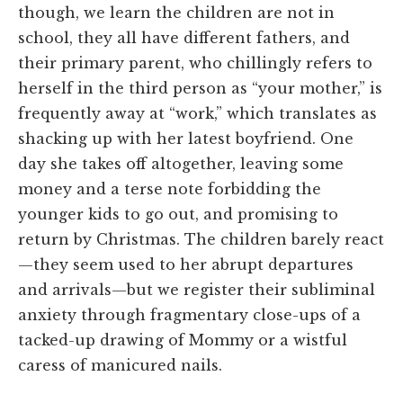
though, we learn the children are not in
school, they all have different fathers, and
their primary parent, who chillingly refers to
herself in the third person as “your mother,” is
frequently away at “work,” which translates as
shacking up with her latest boyfriend. One
day she takes off altogether, leaving some
money and a terse note forbidding the
younger kids to go out, and promising to
return by Christmas. The children barely react
—they seem used to her abrupt departures
and arrivals—but we register their subliminal
anxiety through fragmentary close-ups of a
tacked-up drawing of Mommy or a wistful
caress of manicured nails.