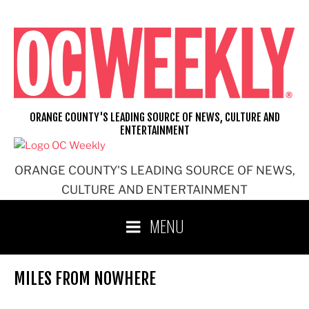
Skip
to
content
ORANGE COUNTY'S LEADING SOURCE OF NEWS, CULTURE AND
ENTERTAINMENT
ORANGE COUNTY'S LEADING SOURCE OF NEWS,
CULTURE AND ENTERTAINMENT
MENU
MILES FROM NOWHERE