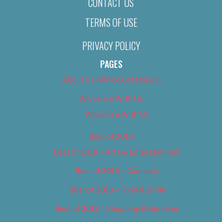
CONTACT US
TERMS OF USE
PRIVACY POLICY
PAGES
About Us (We’ve Got Issues)
Advertise With Us
Advertise With Us
Best of 2018
Best of 2018 – Arts & Entertainment
Best of 2018 – Cannabis
Best of 2018 – Food & Drink
Best of 2018 – Shopping & Services