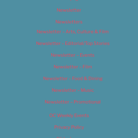
Newsletter
Newsletters
Newsletter – Arts, Culture & Film
Newsletter – Editorial/Top Stories
Newsletter – Events
Newsletter – Film
Newsletter – Food & Dining
Newsletter – Music
Newsletter – Promotional
OC Weekly Events
Privacy Policy