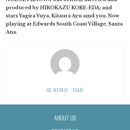
produced by HIROKAZU KORE-EDA; and
stars Yagira Yuya, Kitaura Ayu amd you. Now
playing at Edwards South Coast Village, Santa
Ana.
OC WEEKLY - STAFF
ABOUT US