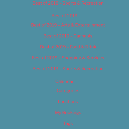
Best of 2018 – Sports & Recreation
Best of 2019
Best of 2019 – Arts & Entertainment
Best of 2019 – Cannabis
Best of 2019 – Food & Drink
Best of 2019 – Shopping & Services
Best of 2019 – Sports & Recreation
Calendar
Categories
Locations
My Bookings
Tags