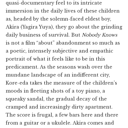
quasi-documentary feel to its intricate
immersion in the daily lives of these children
as, headed by the solemn-faced eldest boy,
Akira (Yagira Yuya), they go about the grinding
daily business of survival. But
Nobody Knows
is not a film “about” abandonment so much as
a poetic, intensely subjective and empathic
portrait of what it feels like to be in this
predicament. As the seasons wash over the
mundane landscape of an indifferent city,
Kore-eda takes the measure of the children's
moods in fleeting shots of a toy piano, a
squeaky sandal, the gradual decay of the
cramped and increasingly dirty apartment.
The score is frugal, a few bars here and there
from a guitar or a ukulele. Akira comes and