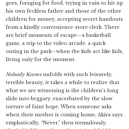
goes, foraging for food, trying in vain to hit up
his own feckless father and those of the other
children for money, accepting secret handouts
from a kindly convenience-store clerk. There
are brief moments of escape—a basketball
game, a trip to the video arcade, a quick
outing in the park—when the kids act like kids,
living only for the moment.
Nobody Knows
unfolds with such leisurely,
terrible beauty, it takes a while to realize that
what we are witnessing is the children's long
slide into beggary, exacerbated by the slow
torture of faint hope. When someone asks
when their mother is coming home, Akira says
emphatically, “Never,” then tremulously,