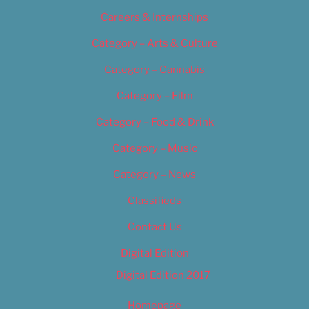
Careers & Internships
Category – Arts & Culture
Category – Cannabis
Category – Film
Category – Food & Drink
Category – Music
Category – News
Classifieds
Contact Us
Digital Edition
Digital Edition 2017
Homepage