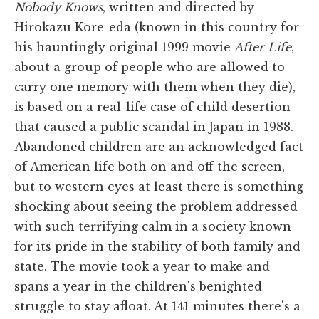
Nobody Knows
, written and directed by
Hirokazu Kore-eda (known in this country for
his hauntingly original 1999 movie
After Life
,
about a group of people who are allowed to
carry one memory with them when they die),
is based on a real-life case of child desertion
that caused a public scandal in Japan in 1988.
Abandoned children are an acknowledged fact
of American life both on and off the screen,
but to western eyes at least there is something
shocking about seeing the problem addressed
with such terrifying calm in a society known
for its pride in the stability of both family and
state. The movie took a year to make and
spans a year in the children's benighted
struggle to stay afloat. At 141 minutes there's a