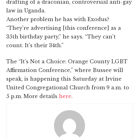
drafting of a draconian, controversial anti-gay
law in Uganda.
Another problem he has with Exodus?
“They're advertising [this conference] as a
35th birthday party,” he says. “They can't
count. It's their 34th.”
The “It's Not a Choice: Orange County LGBT
Affirmation Conference,” where Bussee will
speak, is happening this Saturday at Irvine
United Congregational Church from 9 a.m. to
5 p.m. More details
here
.