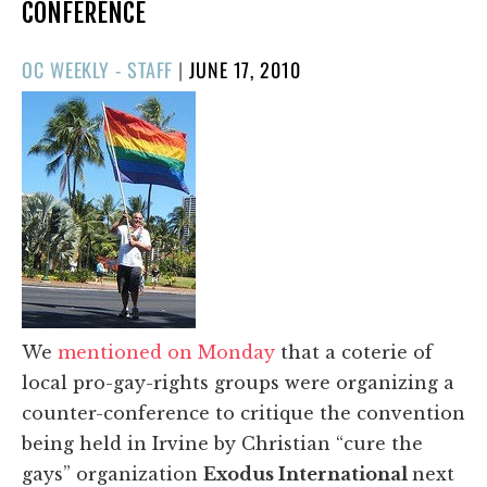
CONFERENCE
POSTED
OC WEEKLY - STAFF
|
JUNE 17, 2010
ON
We
mentioned on Monday
that a coterie of
local pro-gay-rights groups were organizing a
counter-conference to critique the convention
being held in Irvine by Christian “cure the
gays” organization
Exodus International
next