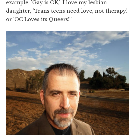
example, 'Gay is OK,' 'I love my lesbian
daughter,' 'Trans teens need love, not therapy,'
or 'OC Loves its Queers!'”