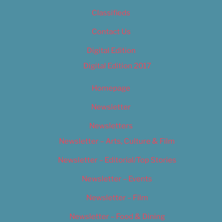
Classifieds
Contact Us
Digital Edition
Digital Edition 2017
Homepage
Newsletter
Newsletters
Newsletter – Arts, Culture & Film
Newsletter – Editorial/Top Stories
Newsletter – Events
Newsletter – Film
Newsletter – Food & Dining