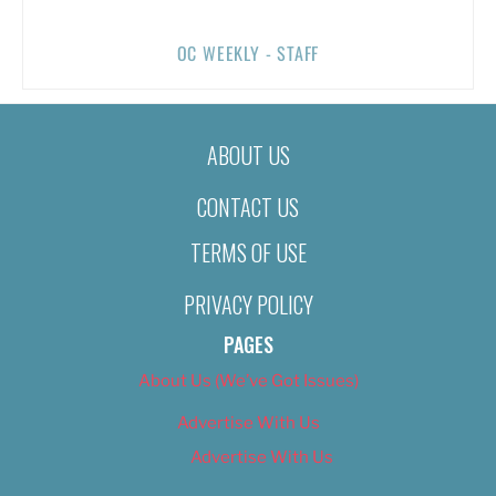
OC WEEKLY - STAFF
ABOUT US
CONTACT US
TERMS OF USE
PRIVACY POLICY
PAGES
About Us (We’ve Got Issues)
Advertise With Us
Advertise With Us