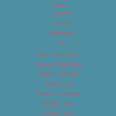
Calendar
Categories
Locations
My Bookings
Tags
Careers & Internships
Category – Arts & Culture
Category – Cannabis
Category – Film
Category – Food & Drink
Category – Music
Category – News