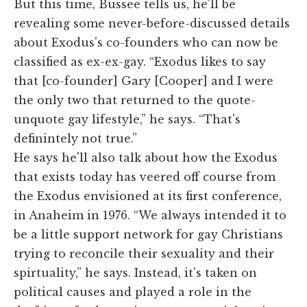
But this time, Bussee tells us, he'll be
revealing some never-before-discussed details
about Exodus's co-founders who can now be
classified as ex-ex-gay. “Exodus likes to say
that [co-founder] Gary [Cooper] and I were
the only two that returned to the quote-
unquote gay lifestyle,” he says. “That's
definintely not true.”
He says he'll also talk about how the Exodus
that exists today has veered off course from
the Exodus envisioned at its first conference,
in Anaheim in 1976. “We always intended it to
be a little support network for gay Christians
trying to reconcile their sexuality and their
spirtuality,” he says. Instead, it's taken on
political causes and played a role in the