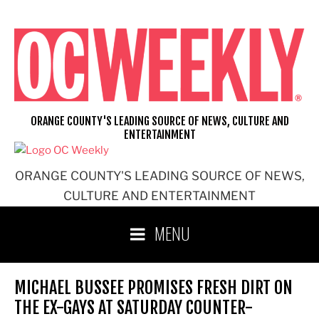
Skip
to
content
ORANGE COUNTY'S LEADING SOURCE OF NEWS, CULTURE AND
ENTERTAINMENT
ORANGE COUNTY'S LEADING SOURCE OF NEWS,
CULTURE AND ENTERTAINMENT
MENU
MICHAEL BUSSEE PROMISES FRESH DIRT ON
THE EX-GAYS AT SATURDAY COUNTER-