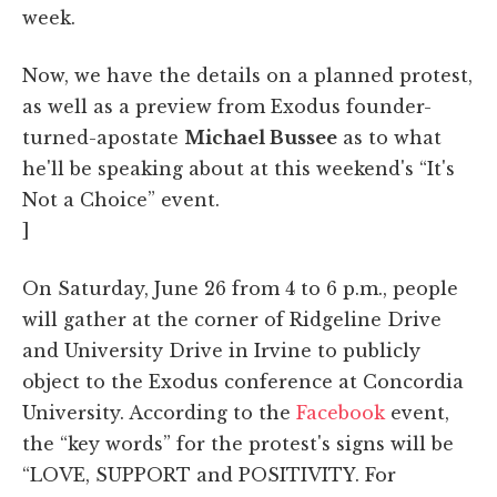
week.
Now, we have the details on a planned protest,
as well as a preview from Exodus founder-
turned-apostate
Michael Bussee
as to what
he'll be speaking about at this weekend's “It's
Not a Choice” event.
]
On Saturday, June 26 from 4 to 6 p.m., people
will gather at the corner of Ridgeline Drive
and University Drive in Irvine to publicly
object to the Exodus conference at Concordia
University. According to the
Facebook
event,
the “key words” for the protest's signs will be
“LOVE, SUPPORT and POSITIVITY. For