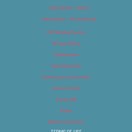
Newsletter – Music
Newsletter – Promotional
OC Weekly Events
Privacy Policy
Slideshows
Special Issues
Submit your own event
Terms of Use
Tip Us Off
Video
Where to Find Us