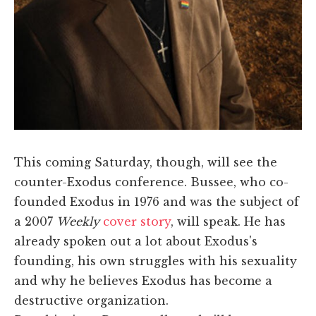
​This coming Saturday, though, will see the
counter-Exodus conference. Bussee, who co-
founded Exodus in 1976 and was the subject of
a 2007
Weekly
cover story
, will speak. He has
already spoken out a lot about Exodus's
founding, his own struggles with his sexuality
and why he believes Exodus has become a
destructive organization.