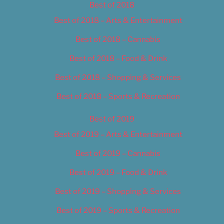
Best of 2018
Best of 2018 – Arts & Entertainment
Best of 2018 – Cannabis
Best of 2018 – Food & Drink
Best of 2018 – Shopping & Services
Best of 2018 – Sports & Recreation
Best of 2019
Best of 2019 – Arts & Entertainment
Best of 2019 – Cannabis
Best of 2019 – Food & Drink
Best of 2019 – Shopping & Services
Best of 2019 – Sports & Recreation