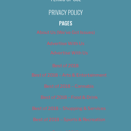
PRIVACY POLICY
PAGES
About Us (We’ve Got Issues)
Advertise With Us
Advertise With Us
Best of 2018
Best of 2018 – Arts & Entertainment
Best of 2018 – Cannabis
Best of 2018 – Food & Drink
Best of 2018 – Shopping & Services
Best of 2018 – Sports & Recreation