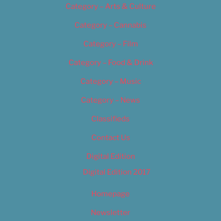
Category – Arts & Culture
Category – Cannabis
Category – Film
Category – Food & Drink
Category – Music
Category – News
Classifieds
Contact Us
Digital Edition
Digital Edition 2017
Homepage
Newsletter