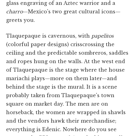
glass engraving of an Aztec warrior and a
charro
—Mexico's two great cultural icons—
greets you.
Tlaquepaque is cavernous, with
papelitos
(colorful paper designs) crisscrossing the
ceiling and the predictable sombreros, saddles
and ropes hung on the walls. At the west end
of Tlaquepaque is the stage where the house
mariachi plays—more on them later—and
behind the stage is the mural. It is a scene
probably taken from Tlaquepaque's town
square on market day. The men are on
horseback, the women are wrapped in shawls
and the vendors hawk their merchandise;
everything is Edenic. Nowhere do you see