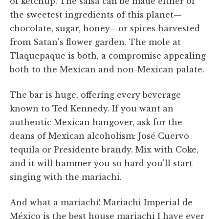
of ketchup. The salsa can be made either of
the sweetest ingredients of this planet—
chocolate, sugar, honey—or spices harvested
from Satan's flower garden. The mole at
Tlaquepaque is both, a compromise appealing
both to the Mexican and non-Mexican palate.
The bar is huge, offering every beverage
known to Ted Kennedy. If you want an
authentic Mexican hangover, ask for the
deans of Mexican alcoholism: José Cuervo
tequila or Presidente brandy. Mix with Coke,
and it will hammer you so hard you'll start
singing with the mariachi.
And what a mariachi! Mariachi Imperial de
México is the best house mariachi I have ever