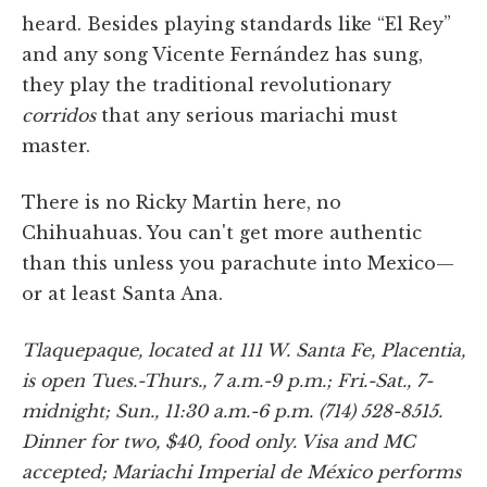
heard. Besides playing standards like “El Rey”
and any song Vicente Fernández has sung,
they play the traditional revolutionary
corridos
that any serious mariachi must
master.
There is no Ricky Martin here, no
Chihuahuas. You can't get more authentic
than this unless you parachute into Mexico—
or at least Santa Ana.
Tlaquepaque, located at 111 W. Santa Fe, Placentia,
is open Tues.-Thurs., 7 a.m.-9 p.m.; Fri.-Sat., 7-
midnight; Sun., 11:30 a.m.-6 p.m. (714) 528-8515.
Dinner for two, $40, food only. Visa and MC
accepted; Mariachi Imperial de México performs