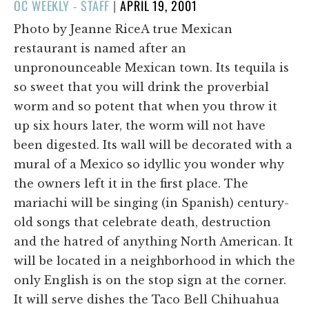
POSTED
OC WEEKLY - STAFF
|
APRIL 19, 2001
ON
Photo by Jeanne RiceA true Mexican
restaurant is named after an
unpronounceable Mexican town. Its tequila is
so sweet that you will drink the proverbial
worm and so potent that when you throw it
up six hours later, the worm will not have
been digested. Its wall will be decorated with a
mural of a Mexico so idyllic you wonder why
the owners left it in the first place. The
mariachi will be singing (in Spanish) century-
old songs that celebrate death, destruction
and the hatred of anything North American. It
will be located in a neighborhood in which the
only English is on the stop sign at the corner.
It will serve dishes the Taco Bell Chihuahua