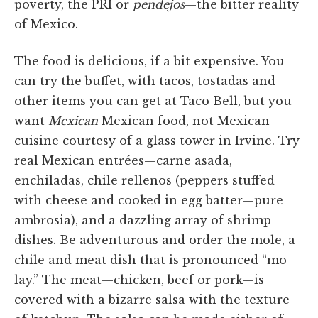
poverty, the PRI or
pendejos
—the bitter reality
of Mexico.
The food is delicious, if a bit expensive. You
can try the buffet, with tacos, tostadas and
other items you can get at Taco Bell, but you
want
Mexican
Mexican food, not Mexican
cuisine courtesy of a glass tower in Irvine. Try
real Mexican entrées—carne asada,
enchiladas, chile rellenos (peppers stuffed
with cheese and cooked in egg batter—pure
ambrosia), and a dazzling array of shrimp
dishes. Be adventurous and order the mole, a
chile and meat dish that is pronounced “mo-
lay.” The meat—chicken, beef or pork—is
covered with a bizarre salsa with the texture