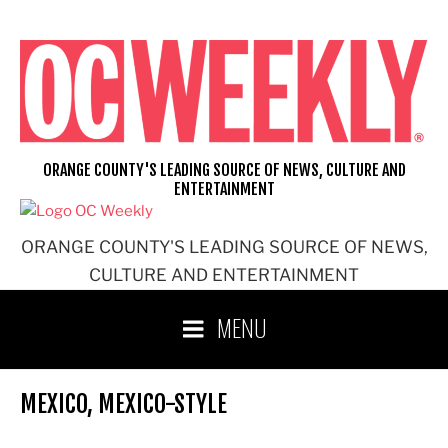
Skip
to
content
ORANGE COUNTY'S LEADING SOURCE OF NEWS, CULTURE AND
ENTERTAINMENT
ORANGE COUNTY'S LEADING SOURCE OF NEWS,
CULTURE AND ENTERTAINMENT
MENU
MEXICO, MEXICO-STYLE