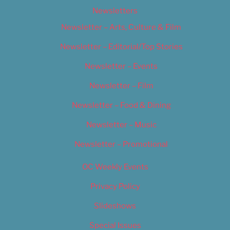
Newsletters
Newsletter – Arts, Culture & Film
Newsletter – Editorial/Top Stories
Newsletter – Events
Newsletter – Film
Newsletter – Food & Dining
Newsletter – Music
Newsletter – Promotional
OC Weekly Events
Privacy Policy
Slideshows
Special Issues