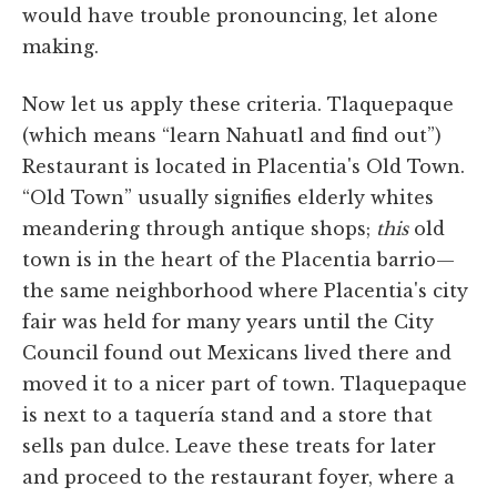
would have trouble pronouncing, let alone
making.
Now let us apply these criteria. Tlaquepaque
(which means “learn Nahuatl and find out”)
Restaurant is located in Placentia's Old Town.
“Old Town” usually signifies elderly whites
meandering through antique shops;
this
old
town is in the heart of the Placentia barrio—
the same neighborhood where Placentia's city
fair was held for many years until the City
Council found out Mexicans lived there and
moved it to a nicer part of town. Tlaquepaque
is next to a taquería stand and a store that
sells pan dulce. Leave these treats for later
and proceed to the restaurant foyer, where a