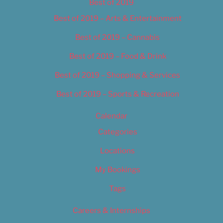
Best of 2019
Best of 2019 – Arts & Entertainment
Best of 2019 – Cannabis
Best of 2019 – Food & Drink
Best of 2019 – Shopping & Services
Best of 2019 – Sports & Recreation
Calendar
Categories
Locations
My Bookings
Tags
Careers & Internships