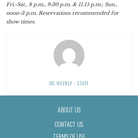
Fri.-Sat., 8 p.m., 9:30 p.m. & 11:15 p.m.; Sun.,
noon-3 p.m. Reservations recommended for
show times.
OC WEEKLY - STAFF
ABOUT US
CONTACT US
TERMS OF USE