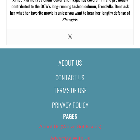
contributed to the OCW’s long-running fashion column, Trendzilla. Don’t ask
her what her favorite movie is unless you want to hear her lengthy defense of
Showgirls
.
ABOUT US
CONTACT US
TERMS OF USE
PRIVACY POLICY
PAGES
About Us (We’ve Got Issues)
Advertise With Us