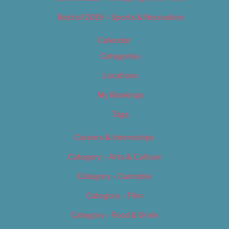
Best of 2019 – Sports & Recreation
Calendar
Categories
Locations
My Bookings
Tags
Careers & Internships
Category – Arts & Culture
Category – Cannabis
Category – Film
Category – Food & Drink