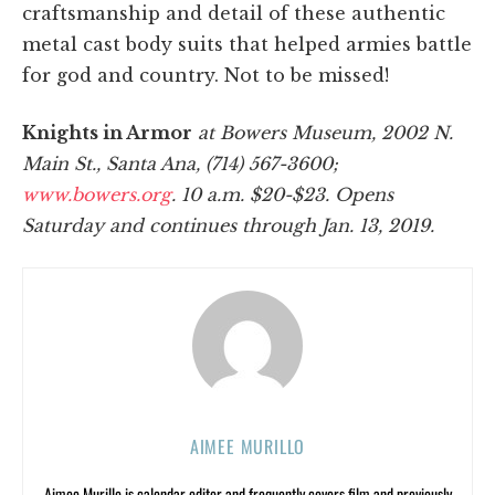
craftsmanship and detail of these authentic
metal cast body suits that helped armies battle
for god and country. Not to be missed!
Knights in Armor
at Bowers Museum, 2002 N.
Main St., Santa Ana, (714) 567-3600;
www.bowers.org
. 10 a.m. $20-$23. Opens
Saturday and continues through Jan. 13, 2019.
AIMEE MURILLO
Aimee Murillo is calendar editor and frequently covers film and previously