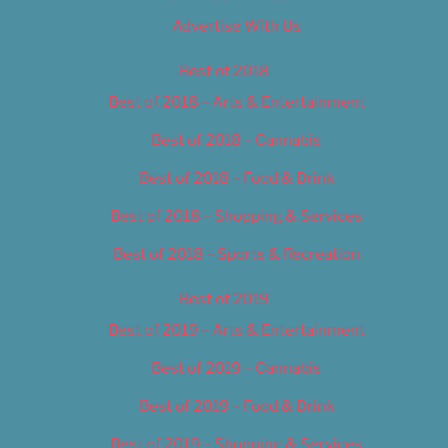
Advertise With Us
Best of 2018
Best of 2018 – Arts & Entertainment
Best of 2018 – Cannabis
Best of 2018 – Food & Drink
Best of 2018 – Shopping & Services
Best of 2018 – Sports & Recreation
Best of 2019
Best of 2019 – Arts & Entertainment
Best of 2019 – Cannabis
Best of 2019 – Food & Drink
Best of 2019 – Shopping & Services