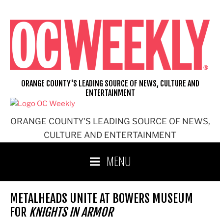
Skip
to
content
ORANGE COUNTY'S LEADING SOURCE OF NEWS, CULTURE AND
ENTERTAINMENT
ORANGE COUNTY'S LEADING SOURCE OF NEWS,
CULTURE AND ENTERTAINMENT
MENU
METALHEADS UNITE AT BOWERS MUSEUM
FOR
KNIGHTS IN ARMOR