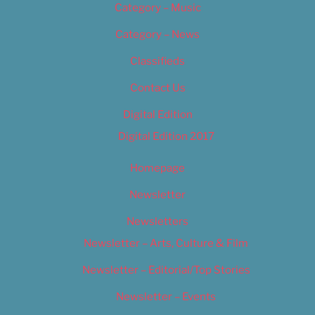
Category – Music
Category – News
Classifieds
Contact Us
Digital Edition
Digital Edition 2017
Homepage
Newsletter
Newsletters
Newsletter – Arts, Culture & Film
Newsletter – Editorial/Top Stories
Newsletter – Events