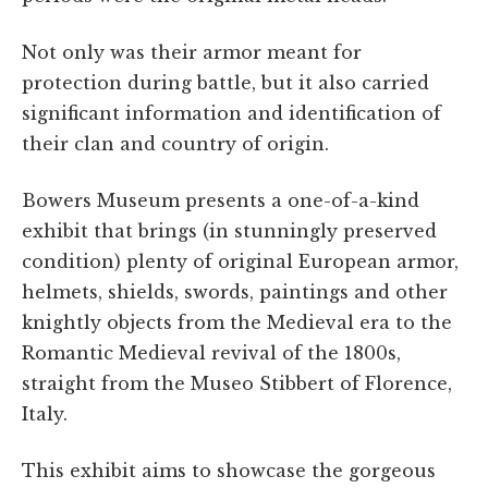
Not only was their armor meant for
protection during battle, but it also carried
significant information and identification of
their clan and country of origin.
Bowers Museum presents a one-of-a-kind
exhibit that brings (in stunningly preserved
condition) plenty of original European armor,
helmets, shields, swords, paintings and other
knightly objects from the Medieval era to the
Romantic Medieval revival of the 1800s,
straight from the Museo Stibbert of Florence,
Italy.
This exhibit aims to showcase the gorgeous