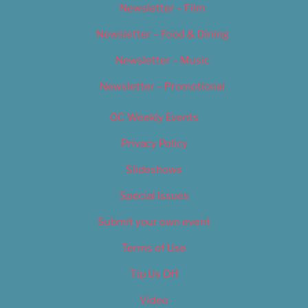
Newsletter – Film
Newsletter – Food & Dining
Newsletter – Music
Newsletter – Promotional
OC Weekly Events
Privacy Policy
Slideshows
Special Issues
Submit your own event
Terms of Use
Tip Us Off
Video