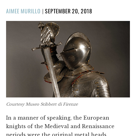
POSTED
AIMEE MURILLO
|
SEPTEMBER 20, 2018
ON
Courtesy Museo Stibbert di Firenze
In a manner of speaking, the European
knights of the Medieval and Renaissance
periods were the original metal heads.