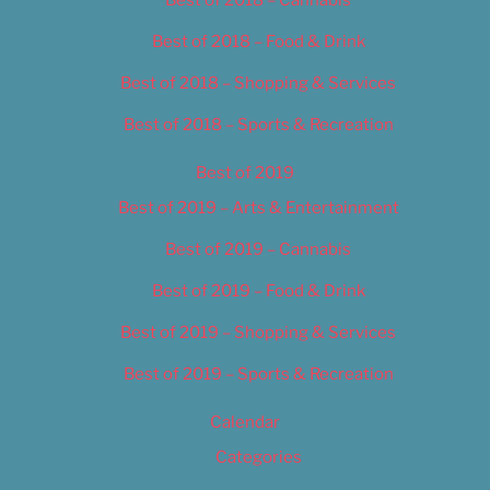
Best of 2018 – Food & Drink
Best of 2018 – Shopping & Services
Best of 2018 – Sports & Recreation
Best of 2019
Best of 2019 – Arts & Entertainment
Best of 2019 – Cannabis
Best of 2019 – Food & Drink
Best of 2019 – Shopping & Services
Best of 2019 – Sports & Recreation
Calendar
Categories