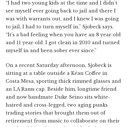
“I had two young kids at the time and I didn’t
see myself ever going back to jail and there I
was with warrants out, and I knew I was going
to jail, I
had to turn myself in,” Sjobeck says.
“It’s a bad feeling when you have an 8 year-old
and 11 year-old. I got clean in 2010 and turned
myself in and been sober ever since.”
On a recent Saturday afternoon, Sjobeck is
sitting at a table outside a Kéan Coffee in
Costa Mesa, sporting thick rimmed glasses and
an LA Rams cap. Beside him, longtime friend
and now bandmate Duke Seino sits white-
haired and cross-legged, two aging punks
trading stories that brought them out of
retirement from music to collaborate on their