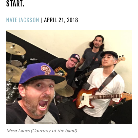
START.
POSTED
NATE JACKSON
|
APRIL 21, 2018
ON
Mesa Lanes (Courtesy of the band)