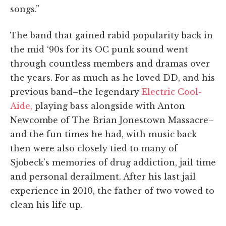
songs.”
The band that gained rabid popularity back in
the mid ‘90s for its OC punk sound went
through countless members and dramas over
the years. For as much as he loved DD, and his
previous band–the legendary
Electric Cool-
Aide,
playing bass alongside with Anton
Newcombe of The Brian Jonestown Massacre–
and the fun times he had, with music back
then were also closely tied to many of
Sjobeck’s memories of drug addiction, jail time
and personal derailment. After his last jail
experience in 2010, the father of two vowed to
clean his life up.