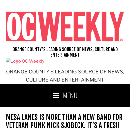
Skip
to
content
ORANGE COUNTY'S LEADING SOURCE OF NEWS, CULTURE AND
ENTERTAINMENT
ORANGE COUNTY'S LEADING SOURCE OF NEWS,
CULTURE AND ENTERTAINMENT
MENU
MESA LANES IS MORE THAN A NEW BAND FOR
VETERAN PUNK NICK SJOBECK. IT’S A FRESH