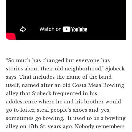
“So much has changed but everyone has
stories about their old neighborhood,” Sjobeck
says. That includes the name of the band
itself, named after an old Costa Mesa Bowling
alley that Sjobeck frequented in his
adolescence where he and his brother would
go to loiter, steal people’s shoes and, yes,
sometimes go bowling. “It used to be a bowling
alley on 17th St. years ago. Nobody remembers