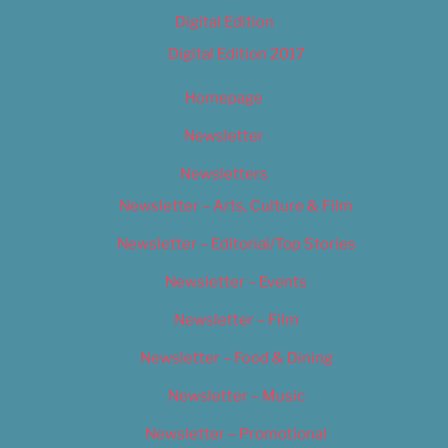
Digital Edition
Digital Edition 2017
Homepage
Newsletter
Newsletters
Newsletter – Arts, Culture & Film
Newsletter – Editorial/Top Stories
Newsletter – Events
Newsletter – Film
Newsletter – Food & Dining
Newsletter – Music
Newsletter – Promotional