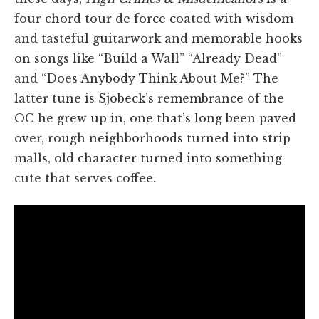
four chord
tour de force
coated with wisdom
and tasteful guitarwork and memorable hooks
on songs like “Build a Wall” “Already Dead”
and “Does Anybody Think About Me?” The
latter tune is Sjobeck’s remembrance of the
OC he grew up in, one that’s long been paved
over, rough neighborhoods turned into strip
malls, old character turned into something
cute that serves coffee.