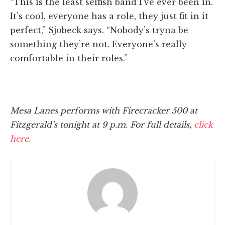
“This is the least selfish band I’ve ever been in.
It’s cool, everyone has a role, they just fit in it
perfect,” Sjobeck says. “Nobody’s tryna be
something they’re not. Everyone’s really
comfortable in their roles.”
Mesa Lanes performs with Firecracker 500 at
Fitzgerald’s tonight at 9 p.m. For full details,
click
here.