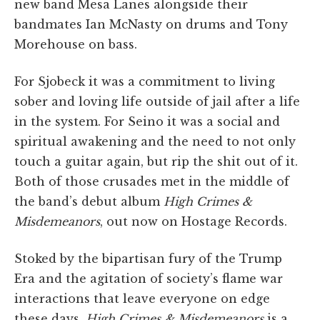
new band Mesa Lanes alongside their
bandmates Ian McNasty on drums and Tony
Morehouse on bass.
For Sjobeck it was a commitment to living
sober and loving life outside of jail after a life
in the system. For Seino it was a social and
spiritual awakening and the need to not only
touch a guitar again, but rip the shit out of it.
Both of those crusades met in the middle of
the band’s debut album
High Crimes &
Misdemeanors
, out now on Hostage Records.
Stoked by the bipartisan fury of the Trump
Era and the agitation of society’s flame war
interactions that leave everyone on edge
these days,
High Crimes & Misdemeanors
is a