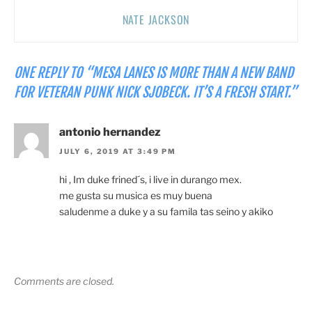
NATE JACKSON
ONE REPLY TO “MESA LANES IS MORE THAN A NEW BAND
FOR VETERAN PUNK NICK SJOBECK. IT’S A FRESH START.”
antonio hernandez
JULY 6, 2019 AT 3:49 PM
hi , Im duke frined´s, i live in durango mex.
me gusta su musica es muy buena
saludenme a duke y a su famila tas seino y akiko
Comments are closed.