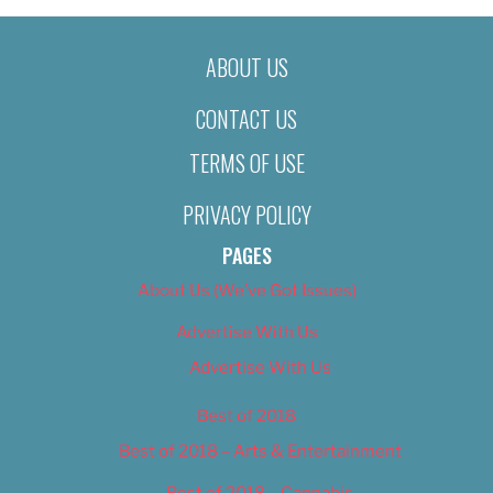
ABOUT US
CONTACT US
TERMS OF USE
PRIVACY POLICY
PAGES
About Us (We’ve Got Issues)
Advertise With Us
Advertise With Us
Best of 2018
Best of 2018 – Arts & Entertainment
Best of 2018 – Cannabis