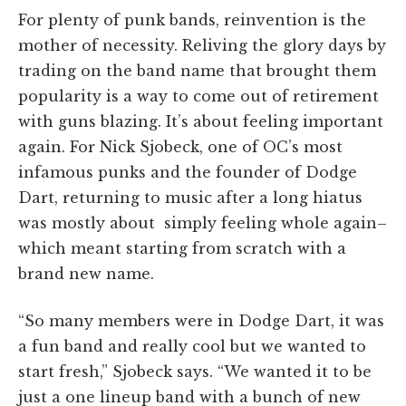
For plenty of punk bands, reinvention is the
mother of necessity. Reliving the glory days by
trading on the band name that brought them
popularity is a way to come out of retirement
with guns blazing. It’s about feeling important
again. For Nick Sjobeck, one of OC’s most
infamous punks and the founder of Dodge
Dart, returning to music after a long hiatus
was mostly about simply feeling whole again–
which meant starting from scratch with a
brand new name.
“So many members were in Dodge Dart, it was
a fun band and really cool but we wanted to
start fresh,” Sjobeck says. “We wanted it to be
just a one lineup band with a bunch of new