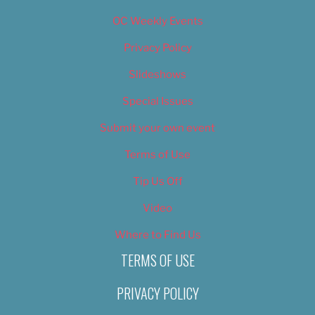
OC Weekly Events
Privacy Policy
Slideshows
Special Issues
Submit your own event
Terms of Use
Tip Us Off
Video
Where to Find Us
TERMS OF USE
PRIVACY POLICY