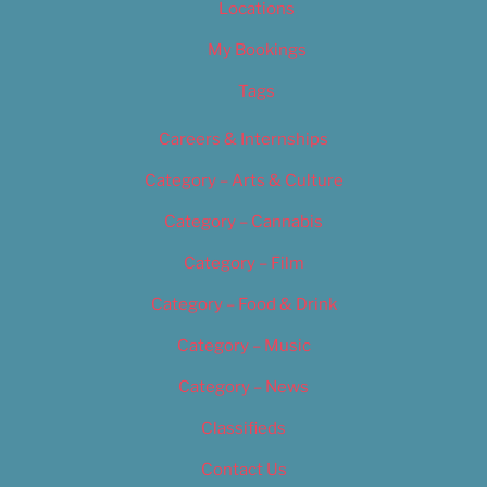
Locations
My Bookings
Tags
Careers & Internships
Category – Arts & Culture
Category – Cannabis
Category – Film
Category – Food & Drink
Category – Music
Category – News
Classifieds
Contact Us