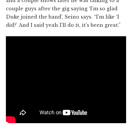
and a couple shows later he was talking to a
couple guys after the gig saying ‘I’m so glad
Duke joined the band’, Seino says. “I’m like ‘I
did?’ And I said yeah I’ll do it, it’s been great.”