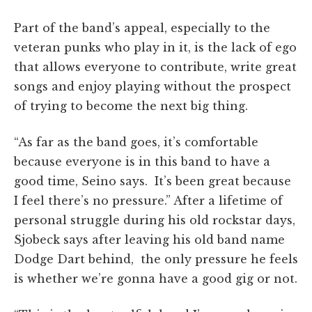
Part of the band’s appeal, especially to the
veteran punks who play in it, is the lack of ego
that allows everyone to contribute, write great
songs and enjoy playing without the prospect
of trying to become the next big thing.
“As far as the band goes, it’s comfortable
because everyone is in this band to have a
good time, Seino says. It’s been great because
I feel there’s no pressure.” After a lifetime of
personal struggle during his old rockstar days,
Sjobeck says after leaving his old band name
Dodge Dart behind, the only pressure he feels
is whether we’re gonna have a good gig or not.