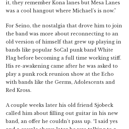
it, they remember Kona lanes but Mesa Lanes
was a cool hangout where Michael’s is now.”
For Seino, the nostalgia that drove him to join
the band was more about reconnecting to an
old version of himself that grew up playing in
bands like popular SoCal punk band White
Flag before becoming a full time working stiff.
His re-awakening came after he was asked to
play a punk rock reunion show at the Echo
with bands like
the Germs, Adolescents and
Red Kross.
A couple weeks later his old friend Sjobeck
called him about filling out guitar in his new
band, an offer he couldn’t pass up. “I said yes