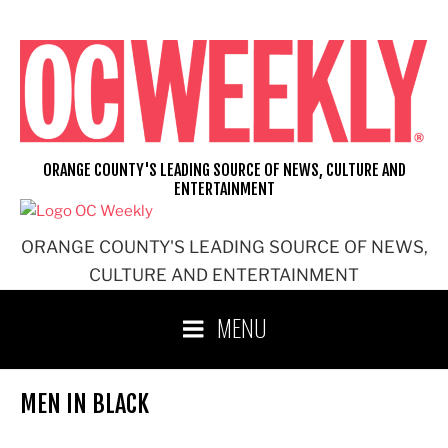
Skip
to
content
ORANGE COUNTY'S LEADING SOURCE OF NEWS, CULTURE AND
ENTERTAINMENT
ORANGE COUNTY'S LEADING SOURCE OF NEWS,
CULTURE AND ENTERTAINMENT
MENU
MEN IN BLACK