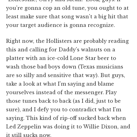
you're gonna cop an old tune, you ought to at
least make sure that song wasn't a big hit that
your target audience is gonna recognize.
Right now, the Hollisters are probably reading
this and calling for Daddy's walnuts on a
platter with an ice-cold Lone Star beer to
wash those bad boys down (Texas musicians
are so silly and sensitive that way). But guys,
take a look at what I'm saying and blame
yourselves instead of the messenger. Play
those tunes back to back (as I did, just to be
sure), and I defy you to contradict what I'm
saying. This kind of rip-off sucked back when
Led Zeppelin was doing it to Willie Dixon, and
it still sucks now.