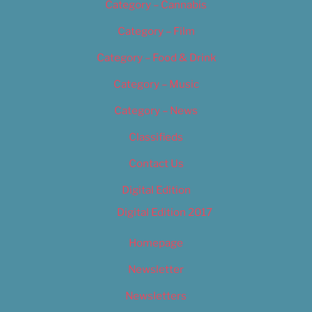
Category – Cannabis
Category – Film
Category – Food & Drink
Category – Music
Category – News
Classifieds
Contact Us
Digital Edition
Digital Edition 2017
Homepage
Newsletter
Newsletters