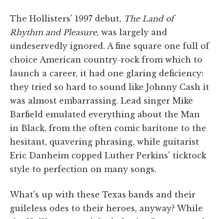
The Hollisters' 1997 debut,
The Land of
Rhythm and Pleasure
, was largely and
undeservedly ignored. A fine square one full of
choice American country-rock from which to
launch a career, it had one glaring deficiency:
they tried so hard to sound like Johnny Cash it
was almost embarrassing. Lead singer Mike
Barfield emulated everything about the Man
in Black, from the often comic baritone to the
hesitant, quavering phrasing, while guitarist
Eric Danheim copped Luther Perkins' ticktock
style to perfection on many songs.
What's up with these Texas bands and their
guileless odes to their heroes, anyway? While