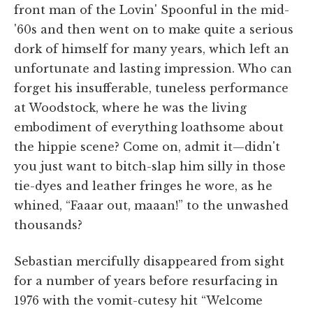
front man of the Lovin' Spoonful in the mid-
'60s and then went on to make quite a serious
dork of himself for many years, which left an
unfortunate and lasting impression. Who can
forget his insufferable, tuneless performance
at Woodstock, where he was the living
embodiment of everything loathsome about
the hippie scene? Come on, admit it—didn't
you just want to bitch-slap him silly in those
tie-dyes and leather fringes he wore, as he
whined, “Faaar out, maaan!” to the unwashed
thousands?
Sebastian mercifully disappeared from sight
for a number of years before resurfacing in
1976 with the vomit-cutesy hit “Welcome