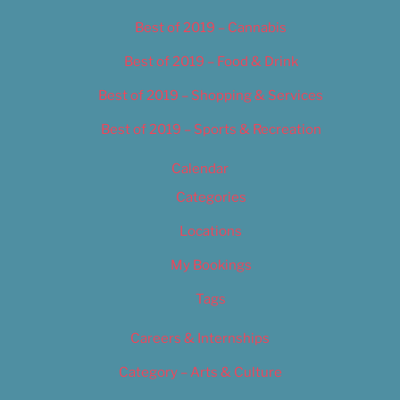
Best of 2019 – Cannabis
Best of 2019 – Food & Drink
Best of 2019 – Shopping & Services
Best of 2019 – Sports & Recreation
Calendar
Categories
Locations
My Bookings
Tags
Careers & Internships
Category – Arts & Culture