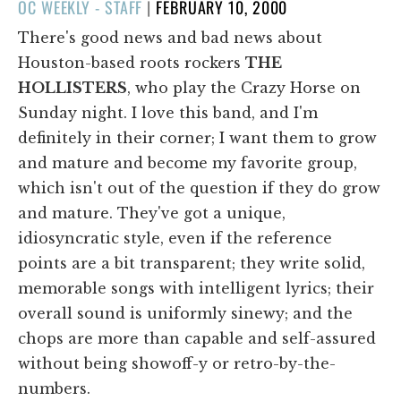
POSTED
OC WEEKLY - STAFF
|
FEBRUARY 10, 2000
ON
There's good news and bad news about
Houston-based roots rockers
THE
HOLLISTERS
, who play the Crazy Horse on
Sunday night. I love this band, and I'm
definitely in their corner; I want them to grow
and mature and become my favorite group,
which isn't out of the question if they do grow
and mature. They've got a unique,
idiosyncratic style, even if the reference
points are a bit transparent; they write solid,
memorable songs with intelligent lyrics; their
overall sound is uniformly sinewy; and the
chops are more than capable and self-assured
without being showoff-y or retro-by-the-
numbers.