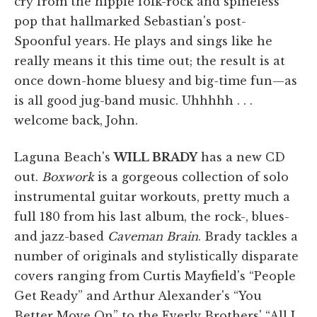
cry from the hippie folk-rock and spineless
pop that hallmarked Sebastian's post-
Spoonful years. He plays and sings like he
really means it this time out; the result is at
once down-home bluesy and big-time fun—as
is all good jug-band music. Uhhhhh . . .
welcome back, John.
Laguna Beach's
WILL BRADY
has a new CD
out.
Boxwork
is a gorgeous collection of solo
instrumental guitar workouts, pretty much a
full 180 from his last album, the rock-, blues-
and jazz-based
Caveman Brain
. Brady tackles a
number of originals and stylistically disparate
covers ranging from Curtis Mayfield's “People
Get Ready” and Arthur Alexander's “You
Better Move On” to the Everly Brothers' “All I