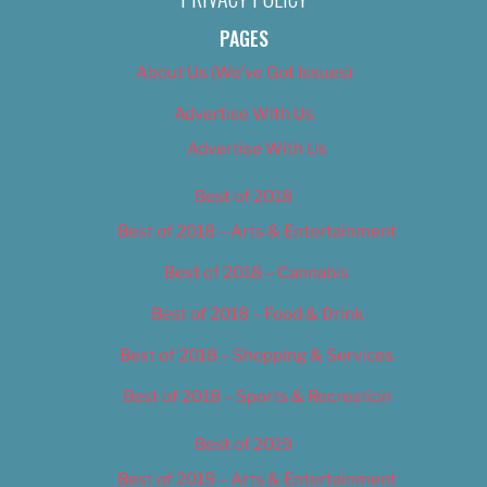
PAGES
About Us (We’ve Got Issues)
Advertise With Us
Advertise With Us
Best of 2018
Best of 2018 – Arts & Entertainment
Best of 2018 – Cannabis
Best of 2018 – Food & Drink
Best of 2018 – Shopping & Services
Best of 2018 – Sports & Recreation
Best of 2019
Best of 2019 – Arts & Entertainment