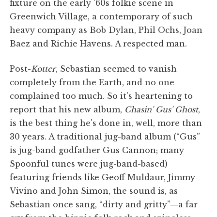
fixture on the early '60s folkie scene in
Greenwich Village, a contemporary of such
heavy company as Bob Dylan, Phil Ochs, Joan
Baez and Richie Havens. A respected man.
Post-
Kotter
, Sebastian seemed to vanish
completely from the Earth, and no one
complained too much. So it's heartening to
report that his new album,
Chasin' Gus' Ghost
,
is the best thing he's done in, well, more than
30 years. A traditional jug-band album (“Gus”
is jug-band godfather Gus Cannon; many
Spoonful tunes were jug-band-based)
featuring friends like Geoff Muldaur, Jimmy
Vivino and John Simon, the sound is, as
Sebastian once sang, “dirty and gritty”—a far