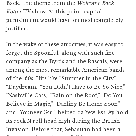
Back,” the theme from the
Welcome Back
Kotter
TV show. At this point, capital
punishment would have seemed completely
justified.
In the wake of these atrocities, it was easy to
forget the Spoonful, along with such fine
company as the Byrds and the Rascals, were
among the most remarkable American bands
of the '60s. Hits like “Summer in the City,”
“Daydream,” “You Didn't Have to Be So Nice,”
“Nashville Cats,” “Rain on the Roof,” “Do You
Believe in Magic,” “Darling Be Home Soon”
and “Younger Girl” helped da Yew-Ess-Ay hold
its rock N roll head high during the British
Invasion. Before that, Sebastian had been a