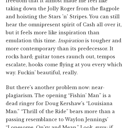
freedom that it almost made me feel like
taking down the Jolly Roger from the flagpole
and hoisting the Stars 'n' Stripes. You can still
hear the omnipresent spirit of Cash all over it,
but it feels more like inspiration than
emulation this time.
Inspiration
is tougher and
more contemporary than its predecessor. It
rocks hard; guitar tones raunch out, tempos
escalate, hooks come flying at you every which
way. Fuckin' beautiful, really.
But there's another problem now: near-
plagiarism. The opening “Fishin' Man” is a
dead ringer for Doug Kershaw's “Louisiana
Man.” “Thrill of the Ride” bears more than a
passing resemblance to Waylon Jennings'
“Lonesome, On'ry and Mean.” Look, guys: if