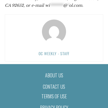
CA 92652, or e-mail
wi
*******
@
*
ol.com
.
OC WEEKLY - STAFF
ABOUT US
CONTACT US
TERMS OF USE
PRIVACY POLICY