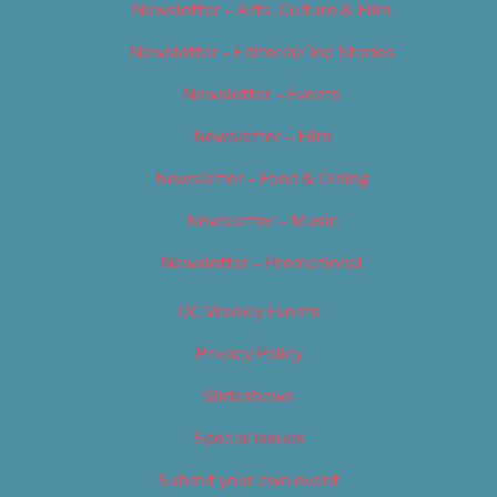
Newsletter – Arts, Culture & Film
Newsletter – Editorial/Top Stories
Newsletter – Events
Newsletter – Film
Newsletter – Food & Dining
Newsletter – Music
Newsletter – Promotional
OC Weekly Events
Privacy Policy
Slideshows
Special Issues
Submit your own event