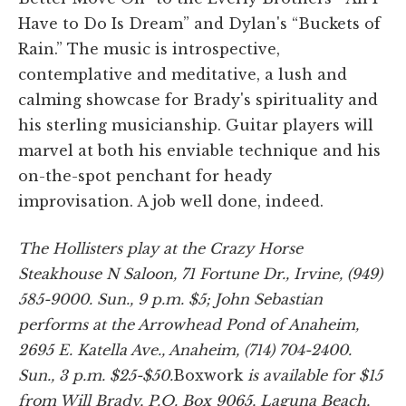
Have to Do Is Dream” and Dylan's “Buckets of
Rain.” The music is introspective,
contemplative and meditative, a lush and
calming showcase for Brady's spirituality and
his sterling musicianship. Guitar players will
marvel at both his enviable technique and his
on-the-spot penchant for heady
improvisation. A job well done, indeed.
The Hollisters play at the Crazy Horse
Steakhouse N Saloon, 71 Fortune Dr., Irvine, (949)
585-9000. Sun., 9 p.m. $5; John Sebastian
performs at the Arrowhead Pond of Anaheim,
2695 E. Katella Ave., Anaheim, (714) 704-2400.
Sun., 3 p.m. $25-$50.
Boxwork
is available for $15
from Will Brady, P.O. Box 9065, Laguna Beach,