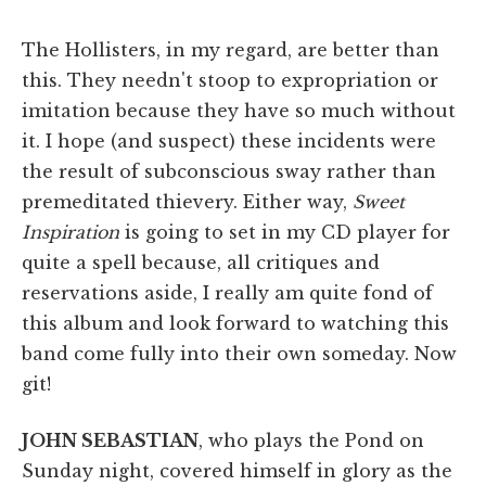
The Hollisters, in my regard, are better than
this. They needn't stoop to expropriation or
imitation because they have so much without
it. I hope (and suspect) these incidents were
the result of subconscious sway rather than
premeditated thievery. Either way,
Sweet
Inspiration
is going to set in my CD player for
quite a spell because, all critiques and
reservations aside, I really am quite fond of
this album and look forward to watching this
band come fully into their own someday. Now
git!
JOHN SEBASTIAN
, who plays the Pond on
Sunday night, covered himself in glory as the