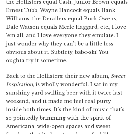
the Hollisters equal Cash, Junior Brown equals
Ernest Tubb, Wayne Hancock equals Hank
Williams, the Derailers equal Buck Owens,
Dale Watson equals Merle Haggard, etc., I love
'em all, and I love everyone they emulate. I
just wonder why they can't be a little less
obvious about it. Subtlety, babe-ski! You
oughta try it sometime.
Back to the Hollisters: their new album,
Sweet
Inspiration
, is wholly wonderful. I sat in my
sunshiny yard swilling beer with it twice last
weekend, and it made me feel real purty
inside both times. It's the kind of music that's
so pointedly brimming with the spirit of
Americana, wide-open spaces and sweet