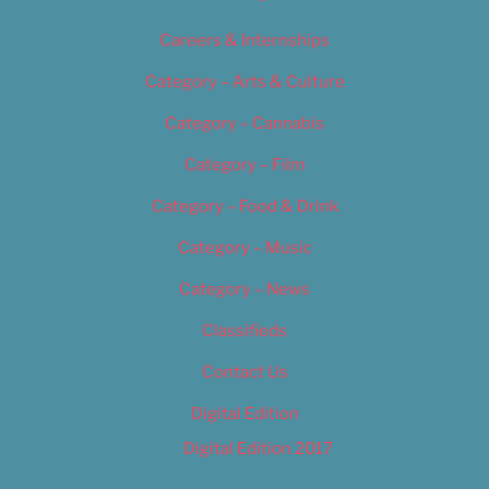
Careers & Internships
Category – Arts & Culture
Category – Cannabis
Category – Film
Category – Food & Drink
Category – Music
Category – News
Classifieds
Contact Us
Digital Edition
Digital Edition 2017