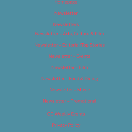
Homepage
Newsletter
Newsletters
Newsletter – Arts, Culture & Film
Newsletter – Editorial/Top Stories
Newsletter – Events
Newsletter – Film
Newsletter – Food & Dining
Newsletter – Music
Newsletter – Promotional
OC Weekly Events
Privacy Policy