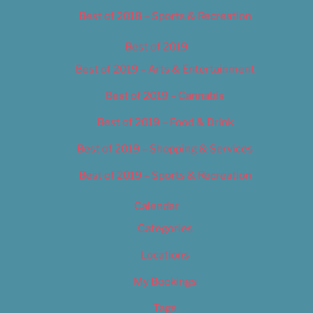
Best of 2018 – Sports & Recreation
Best of 2019
Best of 2019 – Arts & Entertainment
Best of 2019 – Cannabis
Best of 2019 – Food & Drink
Best of 2019 – Shopping & Services
Best of 2019 – Sports & Recreation
Calendar
Categories
Locations
My Bookings
Tags