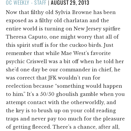
POSTED
OC WEEKLY - STAFF
|
AUGUST 29, 2013
ON
Now that filthy old Sylvia Browne has been
exposed as a filthy old charlatan and the
entire world is turning on New Jersey spitfire
Theresa Caputo, one might worry that all of
this spirit stuff is for the cuckoo birds. Just
remember that while Mae West’s favorite
psychic Criswell was a bit off when he told her
she’d one day be our commander in chief, he
was correct that JFK wouldn’t run for
reelection because “something would happen
to him.” It’s a 50/50 ghoulish gamble when you
attempt contact with the otherworldly, and
the key is to brush up on your cold reading
traps and never pay too much for the pleasure
of getting fleeced. There’s a chance, after all,