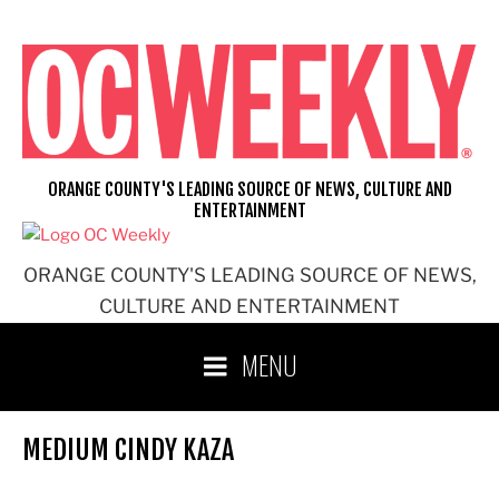
Skip
to
content
ORANGE COUNTY'S LEADING SOURCE OF NEWS, CULTURE AND
ENTERTAINMENT
ORANGE COUNTY'S LEADING SOURCE OF NEWS,
CULTURE AND ENTERTAINMENT
MENU
MEDIUM CINDY KAZA