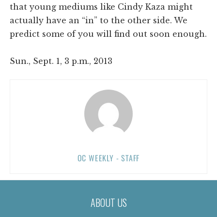
that young mediums like Cindy Kaza might
actually have an “in” to the other side. We
predict some of you will find out soon enough.
Sun., Sept. 1, 3 p.m., 2013
OC WEEKLY - STAFF
ABOUT US