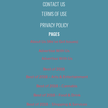
CONTACT US
TERMS OF USE
PRIVACY POLICY
PAGES
About Us (We’ve Got Issues)
Advertise With Us
Advertise With Us
Best of 2018
Best of 2018 – Arts & Entertainment
Best of 2018 – Cannabis
Best of 2018 – Food & Drink
Best of 2018 – Shopping & Services