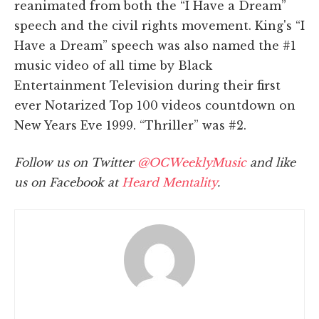
reanimated from both the “I Have a Dream”
speech and the civil rights movement. King's “I
Have a Dream” speech was also named the #1
music video of all time by Black
Entertainment Television during their first
ever Notarized Top 100 videos countdown on
New Years Eve 1999. “Thriller” was #2.
Follow us on Twitter
@OCWeeklyMusic
and like
us on Facebook at
Heard Mentality
.