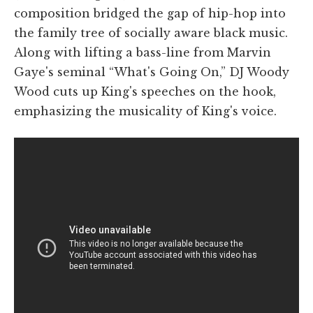
composition bridged the gap of hip-hop into
the family tree of socially aware black music.
Along with lifting a bass-line from Marvin
Gaye's seminal “What's Going On,” DJ Woody
Wood cuts up King's speeches on the hook,
emphasizing the musicality of King's voice.