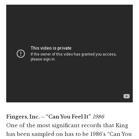
Fingers, Inc. – “Can You Feel It”
1986
One of the most significant records that King
has been sampled on has to be 1986's “Can You