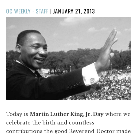
POSTED
OC WEEKLY - STAFF
|
JANUARY 21, 2013
ON
Today is
Martin Luther King, Jr. Day
where we
celebrate the birth and countless
contributions the good Reverend Doctor made