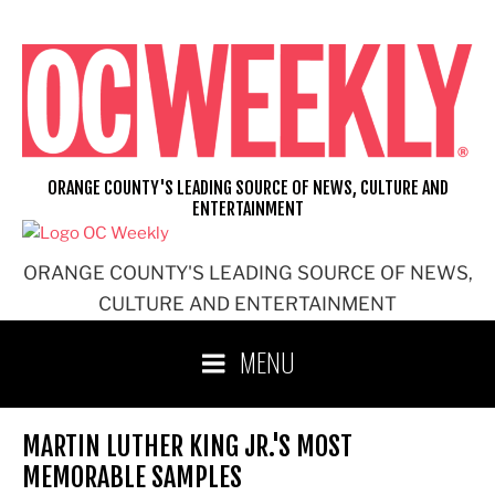
Skip
to
content
ORANGE COUNTY'S LEADING SOURCE OF NEWS, CULTURE AND
ENTERTAINMENT
ORANGE COUNTY'S LEADING SOURCE OF NEWS,
CULTURE AND ENTERTAINMENT
MENU
MARTIN LUTHER KING JR.'S MOST
MEMORABLE SAMPLES