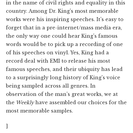
in the name of civil rights and equality in this
country. Among Dr. King's most memorable
works were his inspiring speeches. It's easy to
forget that in a pre-internet/mass media era,
the only way one could hear King's famous
words would be to pick up a recording of one
of his speeches on vinyl. Yes, King had a
record deal with EMI to release his most
famous speeches, and their ubiquity has lead
to a surprisingly long history of King's voice
being sampled across all genres. In
observation of the man's great works, we at
the
Weekly
have assembled our choices for the
most memorable samples.
]