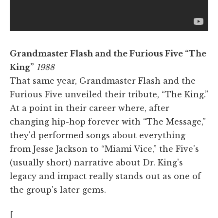
Grandmaster Flash and the Furious Five “The
King”
1988
That same year, Grandmaster Flash and the
Furious Five unveiled their tribute, “The King.”
At a point in their career where, after
changing hip-hop forever with “The Message,”
they'd performed songs about everything
from Jesse Jackson to “Miami Vice,” the Five's
(usually short) narrative about Dr. King's
legacy and impact really stands out as one of
the group's later gems.
[