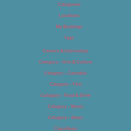
Categories
Locations
My Bookings
Tags
Careers & Internships
Category – Arts & Culture
Category – Cannabis
Category – Film
Category – Food & Drink
Category – Music
Category – News
Classifieds