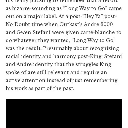
It's really puzzling to remember that a record
as bizarre-sounding as “Long Way to Go” came
out on a major label. At a post-“Hey Ya” post-
No Doubt time when Outkast's Andre 3000
and Gwen Stefani were given carte-blanche to
do whatever they wanted, “Long Way to Go”
was the result. Presumably about recognizing
racial identity and harmony post-King, Stefani
and Andre identify that the struggles King
spoke of are still relevant and require an
active attention instead of just remembering
his work as part of the past.