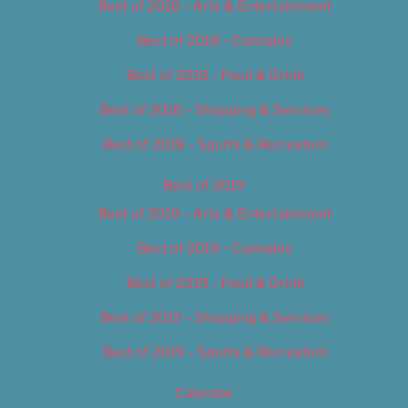
Best of 2018 – Arts & Entertainment
Best of 2018 – Cannabis
Best of 2018 – Food & Drink
Best of 2018 – Shopping & Services
Best of 2018 – Sports & Recreation
Best of 2019
Best of 2019 – Arts & Entertainment
Best of 2019 – Cannabis
Best of 2019 – Food & Drink
Best of 2019 – Shopping & Services
Best of 2019 – Sports & Recreation
Calendar