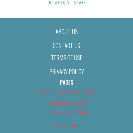
OC WEEKLY - STAFF
ABOUT US
CONTACT US
TERMS OF USE
PRIVACY POLICY
PAGES
About Us (We’ve Got Issues)
Advertise With Us
Advertise With Us
Best of 2018