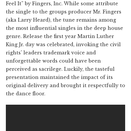
Feel It” by Fingers, Inc. While some attribute
the single to the groups producer Mr. Fingers
(aka Larry Heard), the tune remains among
the most influential singles in the deep house
genre. Release the first year Martin Luther
King Jr. day was celebrated, invoking the civil
rights' leaders trademark voice and
unforgettable words could have been
perceived as sacrilege. Luckily, the tasteful
presentation maintained the impact of its
original delivery and brought it respectfully to
the dance floor.