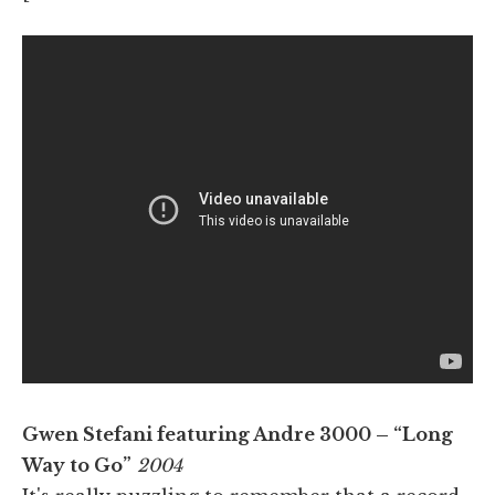
Gwen Stefani featuring Andre 3000 – “Long
Way to Go”
2004