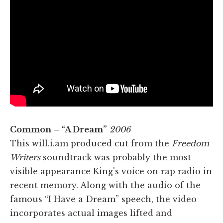
Common – “A Dream”
2006
This will.i.am produced cut from the
Freedom
Writers
soundtrack was probably the most
visible appearance King's voice on rap radio in
recent memory. Along with the audio of the
famous “I Have a Dream” speech, the video
incorporates actual images lifted and