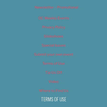
Newsletter – Promotional
OC Weekly Events
Privacy Policy
Slideshows
Special Issues
Submit your own event
Terms of Use
Tip Us Off
Video
Where to Find Us
TERMS OF USE