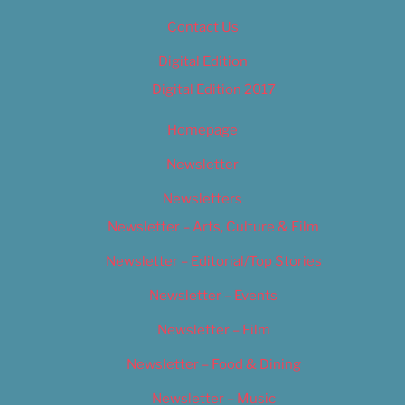
Contact Us
Digital Edition
Digital Edition 2017
Homepage
Newsletter
Newsletters
Newsletter – Arts, Culture & Film
Newsletter – Editorial/Top Stories
Newsletter – Events
Newsletter – Film
Newsletter – Food & Dining
Newsletter – Music