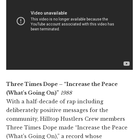
Three Times Dope – “Increase the Peace
(What's Going On)”
1988
With a half-decade of rap including
deliberately positive messages for the
community, Hilltop Hustlers Crew members
Three Times Dope made “Increase the Peace
(What's Going On),” a record whose