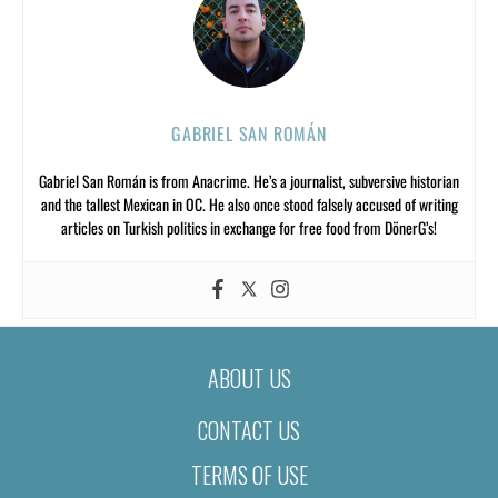
GABRIEL SAN ROMÁN
Gabriel San Román is from Anacrime. He’s a journalist, subversive historian
and the tallest Mexican in OC. He also once stood falsely accused of writing
articles on Turkish politics in exchange for free food from DönerG’s!
ABOUT US
CONTACT US
TERMS OF USE