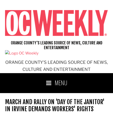
Skip
to
content
ORANGE COUNTY'S LEADING SOURCE OF NEWS, CULTURE AND
ENTERTAINMENT
ORANGE COUNTY'S LEADING SOURCE OF NEWS,
CULTURE AND ENTERTAINMENT
MENU
MARCH AND RALLY ON 'DAY OF THE JANITOR'
IN IRVINE DEMANDS WORKERS' RIGHTS