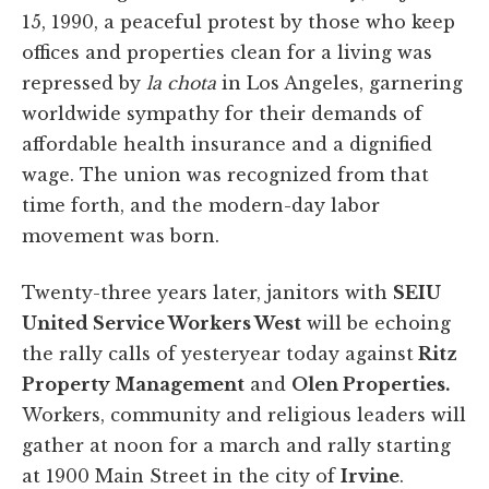
15, 1990, a peaceful protest by those who keep
offices and properties clean for a living was
repressed by
la chota
in Los Angeles, garnering
worldwide sympathy for their demands of
affordable health insurance and a dignified
wage. The union was recognized from that
time forth, and the modern-day labor
movement was born.
Twenty-three years later, janitors with
SEIU
United Service Workers West
will be echoing
the rally calls of yesteryear today against
Ritz
Property Management
and
Olen Properties.
Workers, community and religious leaders will
gather at noon for a march and rally starting
at 1900 Main Street in the city of
Irvine
.