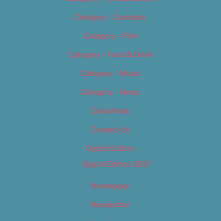
Category – Cannabis
Category – Film
Category – Food & Drink
Category – Music
Category – News
Classifieds
Contact Us
Digital Edition
Digital Edition 2017
Homepage
Newsletter