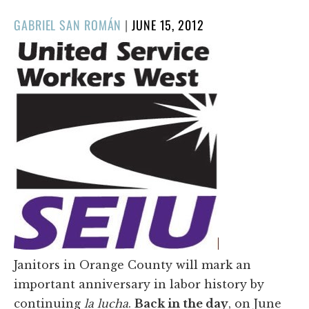
POSTED
GABRIEL SAN ROMÁN
|
JUNE 15, 2012
ON
Janitors in Orange County will mark an
important anniversary in labor history by
continuing
la lucha
.
Back in the day
, on June