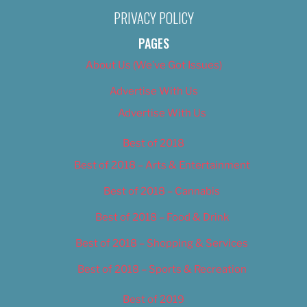
PRIVACY POLICY
PAGES
About Us (We’ve Got Issues)
Advertise With Us
Advertise With Us
Best of 2018
Best of 2018 – Arts & Entertainment
Best of 2018 – Cannabis
Best of 2018 – Food & Drink
Best of 2018 – Shopping & Services
Best of 2018 – Sports & Recreation
Best of 2019