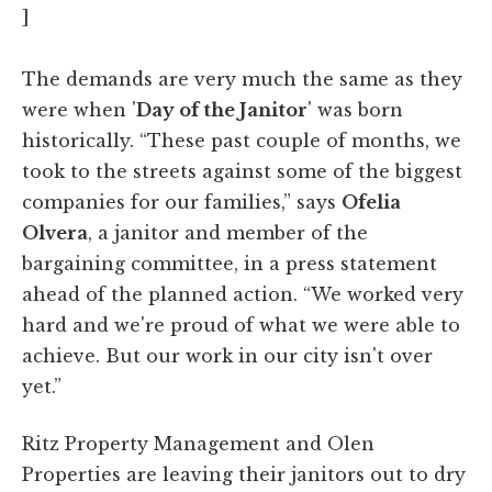
]
The demands are very much the same as they
were when '
Day of the Janitor
' was born
historically. “These past couple of months, we
took to the streets against some of the biggest
companies for our families,” says
Ofelia
Olvera
, a janitor and member of the
bargaining committee, in a press statement
ahead of the planned action. “We worked very
hard and we're proud of what we were able to
achieve. But our work in our city isn't over
yet.”
Ritz Property Management and Olen
Properties are leaving their janitors out to dry