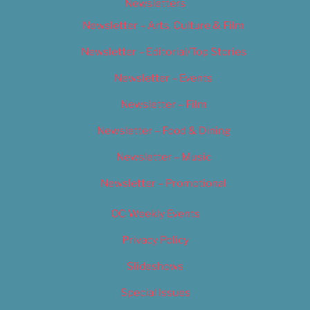
Newsletters
Newsletter – Arts, Culture & Film
Newsletter – Editorial/Top Stories
Newsletter – Events
Newsletter – Film
Newsletter – Food & Dining
Newsletter – Music
Newsletter – Promotional
OC Weekly Events
Privacy Policy
Slideshows
Special Issues