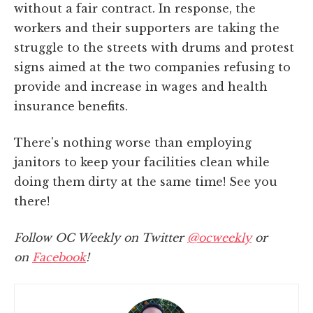
without a fair contract. In response, the
workers and their supporters are taking the
struggle to the streets with drums and protest
signs aimed at the two companies refusing to
provide and increase in wages and health
insurance benefits.
There's nothing worse than employing
janitors to keep your facilities clean while
doing them dirty at the same time! See you
there!
Follow OC Weekly on Twitter
@ocweekly
or
on
Facebook
!