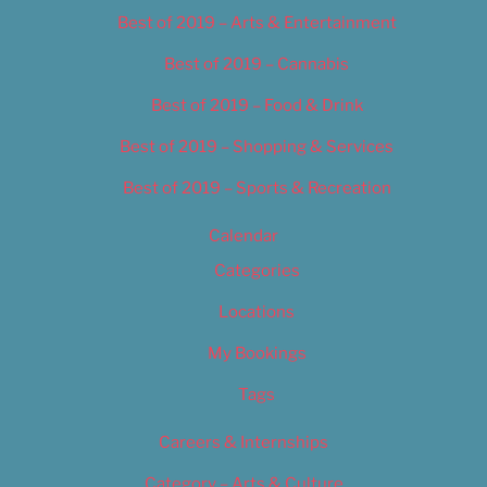
Best of 2019 – Arts & Entertainment
Best of 2019 – Cannabis
Best of 2019 – Food & Drink
Best of 2019 – Shopping & Services
Best of 2019 – Sports & Recreation
Calendar
Categories
Locations
My Bookings
Tags
Careers & Internships
Category – Arts & Culture