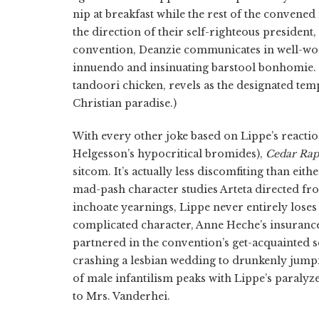
nip at breakfast while the rest of the convene
the direction of their self-righteous president
convention, Deanzie communicates in well-worn 
innuendo and insinuating barstool bonhomie. (
tandoori chicken, revels as the designated temp
Christian paradise.)
With every other joke based on Lippe’s reaction
Helgesson’s hypocritical bromides),
Cedar Rap
sitcom. It’s actually less discomfiting than eith
mad-pash character studies Arteta directed from
inchoate yearnings, Lippe never entirely loses
complicated character, Anne Heche’s insuranc
partnered in the convention’s get-acquainted 
crashing a lesbian wedding to drunkenly jump
of male infantilism peaks with Lippe’s paralyz
to Mrs. Vanderhei.