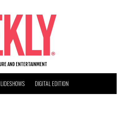
TURE AND ENTERTAINMENT
SLIDESHOWS
DIGITAL EDITION