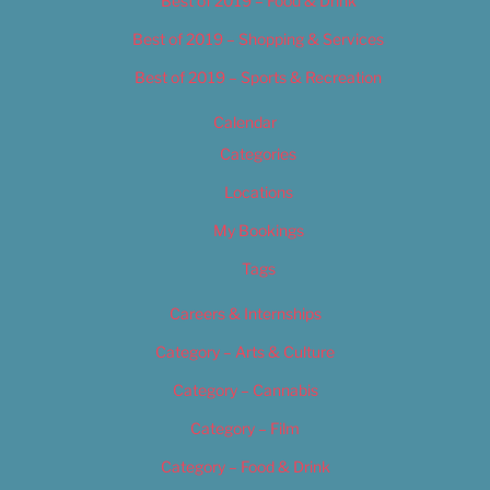
Best of 2019 – Food & Drink
Best of 2019 – Shopping & Services
Best of 2019 – Sports & Recreation
Calendar
Categories
Locations
My Bookings
Tags
Careers & Internships
Category – Arts & Culture
Category – Cannabis
Category – Film
Category – Food & Drink