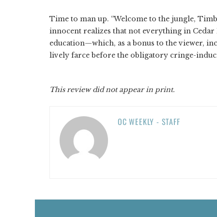
Time to man up. “Welcome to the jungle, Timb
innocent realizes that not everything in Cedar
education—which, as a bonus to the viewer, i
lively farce before the obligatory cringe-indu
This review did not appear in print.
OC WEEKLY - STAFF