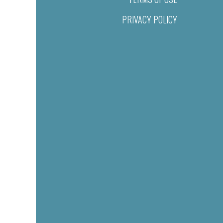
PRIVACY POLICY