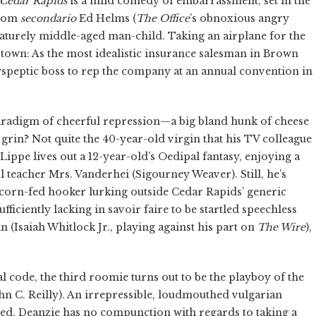
Cedar Rapids
is a mild comedy of embarrassment, set in the
tcom
secondario
Ed Helms (
The Office
’s obnoxious angry
turely middle-aged man-child. Taking an airplane for the
to town: As the most idealistic insurance salesman in Brown
yspeptic boss to rep the company at an annual convention in
 paradigm of cheerful repression—a big bland hunk of cheese
d grin? Not quite the 40-year-old virgin that his TV colleague
Lippe lives out a 12-year-old’s Oedipal fantasy, enjoying a
 teacher Mrs. Vanderhei (Sigourney Weaver). Still, he’s
e corn-fed hooker lurking outside Cedar Rapids’ generic
ficiently lacking in savoir faire to be startled speechless
 (Isaiah Whitlock Jr., playing against his part on
The Wire
),
 code, the third roomie turns out to be the playboy of the
n C. Reilly). An irrepressible, loudmouthed vulgarian
ed, Deanzie has no compunction with regards to taking a