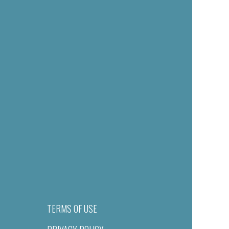
TERMS OF USE