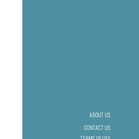
ABOUT US
CONTACT US
TERMS OF USE