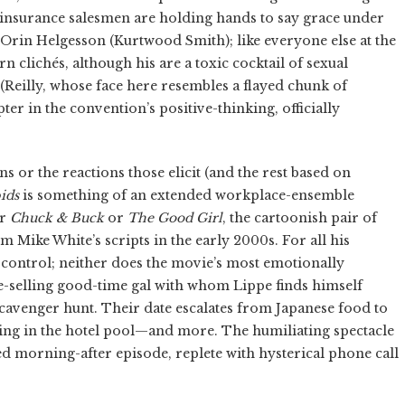
d insurance salesmen are holding hands to say grace under
, Orin Helgesson (Kurtwood Smith); like everyone else at the
clichés, although his are a toxic cocktail of sexual
Reilly, whose face here resembles a flayed chunk of
ter in the convention’s positive-thinking, officially
s or the reactions those elicit (and the rest based on
ids
is something of an extended workplace-ensemble
er
Chuck & Buck
or
The Good Girl
, the cartoonish pair of
 Mike White’s scripts in the early 2000s. For all his
 control; neither does the movie’s most emotionally
e-selling good-time gal with whom Lippe finds himself
scavenger hunt. Their date escalates from Japanese food to
ing in the hotel pool—and more. The humiliating spectacle
ed morning-after episode, replete with hysterical phone call