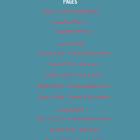
PAGES
About Us (We’ve Got Issues)
Advertise With Us
Advertise With Us
Best of 2018
Best of 2018 – Arts & Entertainment
Best of 2018 – Cannabis
Best of 2018 – Food & Drink
Best of 2018 – Shopping & Services
Best of 2018 – Sports & Recreation
Best of 2019
Best of 2019 – Arts & Entertainment
Best of 2019 – Cannabis