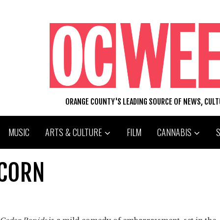
ORANGE COUNTY'S LEADING SOURCE OF NEWS, CUL
MUSIC
ARTS & CULTURE
FILM
CANNABIS
 CORN