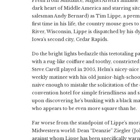
Fresh from Sundance, Miguel Arteta’s amiable
dark heart of Middle America and starring si
salesman Andy Bernard) as Tim Lippe, a prema
first time in his life, the country mouse goes 
River, Wisconsin, Lippe is dispatched by his d
Iowa’s second city, Cedar Rapids.
Do the bright lights bedazzle this teetotaling
with a rug-like coiffure and toothy, constricte
Steve Carell played in 2005, Helm’s nicey-nice 
weekly matinee with his old junior-high-school
naive enough to mistake the solicitation of th
convention hotel for simple friendliness and suf
upon discovering he’s bunking with a black man
who appears to be even more square than he.
Far worse from the standpoint of Lippe’s moral
Midwestern world: Dean “Deanzie” Ziegler (Joh
against whom Lippe has been specifically warn