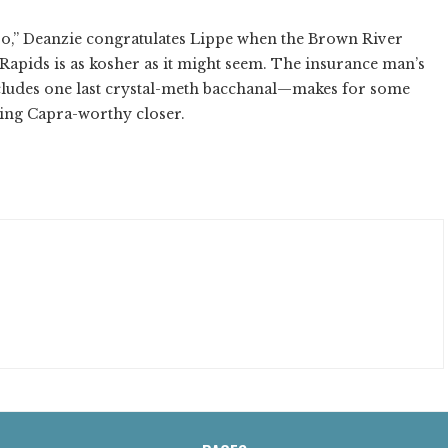
o,” Deanzie congratulates Lippe when the Brown River
 Rapids is as kosher as it might seem. The insurance man’s
ncludes one last crystal-meth bacchanal—makes for some
cing Capra-worthy closer.