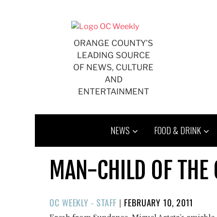
Skip
to
content
ORANGE COUNTY'S
LEADING SOURCE
OF NEWS, CULTURE
AND
ENTERTAINMENT
NEWS
FOOD & DRINK
MAN-CHILD OF THE
POSTED
OC WEEKLY - STAFF
|
FEBRUARY 10, 2011
ON