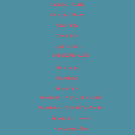
Category – Music
Category – News
Classifieds
Contact Us
Digital Edition
Digital Edition 2017
Homepage
Newsletter
Newsletters
Newsletter – Arts, Culture & Film
Newsletter – Editorial/Top Stories
Newsletter – Events
Newsletter – Film