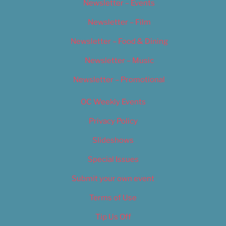
Newsletter – Events
Newsletter – Film
Newsletter – Food & Dining
Newsletter – Music
Newsletter – Promotional
OC Weekly Events
Privacy Policy
Slideshows
Special Issues
Submit your own event
Terms of Use
Tip Us Off