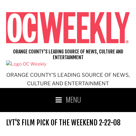
Skip
to
content
ORANGE COUNTY'S LEADING SOURCE OF NEWS, CULTURE AND
ENTERTAINMENT
ORANGE COUNTY'S LEADING SOURCE OF NEWS,
CULTURE AND ENTERTAINMENT
MENU
LYT'S FILM PICK OF THE WEEKEND 2-22-08