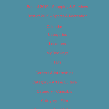
Best of 2019 – Shopping & Services
Best of 2019 – Sports & Recreation
Calendar
Categories
Locations
My Bookings
Tags
Careers & Internships
Category – Arts & Culture
Category – Cannabis
Category – Film