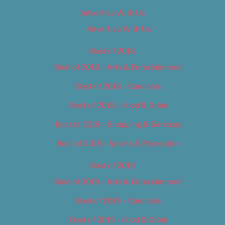
Advertise With Us
Advertise With Us
Best of 2018
Best of 2018 – Arts & Entertainment
Best of 2018 – Cannabis
Best of 2018 – Food & Drink
Best of 2018 – Shopping & Services
Best of 2018 – Sports & Recreation
Best of 2019
Best of 2019 – Arts & Entertainment
Best of 2019 – Cannabis
Best of 2019 – Food & Drink