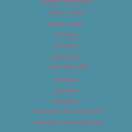
Category – Food & Drink
Category – Music
Category – News
Classifieds
Contact Us
Digital Edition
Digital Edition 2017
Homepage
Newsletter
Newsletters
Newsletter – Arts, Culture & Film
Newsletter – Editorial/Top Stories