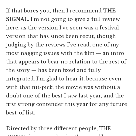
If that bores you, then I recommend
THE
SIGNAL
. I'm not going to give a full review
here, as the version I've seen was a festival
version that has since been recut, though
judging by the reviews I've read, one of my
most nagging issues with the film — an intro
that appears to bear no relation to the rest of
the story — has been fixed and fully
integrated. I'm glad to hear it, because even
with that nit-pick, the movie was without a
doubt one of the best I saw last year, and the
first strong contender this year for any future
best-of list.
Directed by three different people, THE