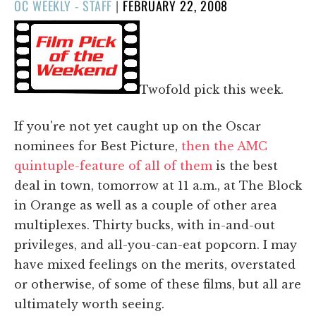
POSTED
OC WEEKLY - STAFF
|
FEBRUARY 22, 2008
ON
Twofold pick this week.
If you're not yet caught up on the Oscar
nominees for Best Picture,
then the AMC
quintuple-feature of all of them
is the best
deal in town, tomorrow at 11 a.m., at The Block
in Orange as well as a couple of other area
multiplexes. Thirty bucks, with in-and-out
privileges, and all-you-can-eat popcorn. I may
have mixed feelings on the merits, overstated
or otherwise, of some of these films, but all are
ultimately worth seeing.