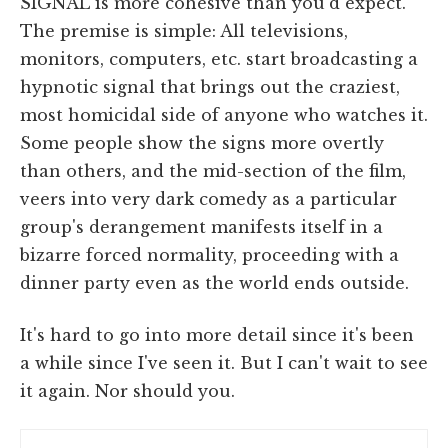
SIGNAL is more cohesive than you'd expect.
The premise is simple: All televisions,
monitors, computers, etc. start broadcasting a
hypnotic signal that brings out the craziest,
most homicidal side of anyone who watches it.
Some people show the signs more overtly
than others, and the mid-section of the film,
veers into very dark comedy as a particular
group's derangement manifests itself in a
bizarre forced normality, proceeding with a
dinner party even as the world ends outside.
It's hard to go into more detail since it's been
a while since I've seen it. But I can't wait to see
it again. Nor should you.