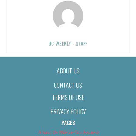
OC WEEKLY - STAFF
ABOUT US
CONTACT US
TERMS OF USE
PRIVACY POLICY
PAGES
About Us (We’ve Got Issues)