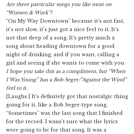
Are there particular songs you like most on
“Women & Work”?
“On My Way Downtown” because it's not fast,
it's not slow, it's just got a nice feel to it. It's
not that deep of a song. It's pretty much a
song about heading downtown for a good
night of drinking, and if you want, calling a
girl and seeing if she wants to come with you.
I hope you take this as a compliment, but “When
I Was Young” has a Bob Seger/”Against the Wind”
feel to it.
[Laughs.] It's definitely got that nostalgic thing
going for it, like a Bob Seger-type song.
“Sometimes” was the last song that I finished
for the record. I wasn't sure what the lyrics
were going to be for that song. It was a