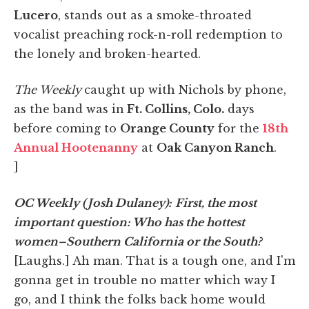
Lucero
, stands out as a smoke-throated
vocalist preaching rock-n-roll redemption to
the lonely and broken-hearted.
The Weekly
caught up with Nichols by phone,
as the band was in
Ft. Collins, Colo.
days
before coming to
Orange County
for the
18th
Annual Hootenanny
at
Oak Canyon Ranch
.
]
OC Weekly (Josh Dulaney):
First, the most
important question: Who has the hottest
women–Southern California or the South?
[Laughs.] Ah man. That is a tough one, and I'm
gonna get in trouble no matter which way I
go, and I think the folks back home would