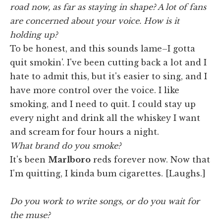
road now, as far as staying in shape? A lot of fans
are concerned about your voice. How is it
holding up?
To be honest, and this sounds lame–I gotta
quit smokin'. I've been cutting back a lot and I
hate to admit this, but it's easier to sing, and I
have more control over the voice. I like
smoking, and I need to quit. I could stay up
every night and drink all the whiskey I want
and scream for four hours a night.
What brand do you smoke?
It's been
Marlboro
reds forever now. Now that
I'm quitting, I kinda bum cigarettes. [Laughs.]
Do you work to write songs, or do you wait for
the muse?