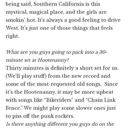
being said, Southern California is this
mystical, magical place, and the girls are
smokin' hot. It's always a good feeling to drive
West. It's just one of those things that feels
right.
What are you guys going to pack into a 30-
minute set at Hootenanny?
Thirty minutes is definitely a short set for us.
(We'll play stuff) from the new record and
some of the most-requested old songs. Since
it's the Hootenanny, it may be more upbeat
with songs like “Bikeriders” and “Chain Link
Fence.” We might play some slower ones just
to piss off the punk rockers.
Is there anything different you guys do on the