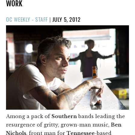
WORK
POSTED
OC WEEKLY - STAFF
|
JULY 5, 2012
ON
Among a pack of
Southern
bands leading the
resurgence of gritty, grown-man music,
Ben
Nichols
, front man for
Tennessee
-based