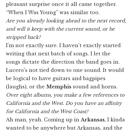
pleasant surprise once it all came together.
“When I Was Young” was similar too.
Are you already looking ahead to the next record,
and will it keep with the current sound, or be
stripped back?
I'm not exactly sure. I haven't exactly started
writing that next batch of songs. I let the
songs dictate the direction the band goes in.
Lucero's not tied down to one sound. It would
be logical to have guitars and bagpipes
(laughs), or the
Memphis
sound and horns.
Over eight albums, you make a few references to
California and the West. Do you have an affinity
for California and the West Coast?
Ah man, yeah. Coming up in
Arkansas
, I kinda
wanted to be anywhere but Arkansas, and the