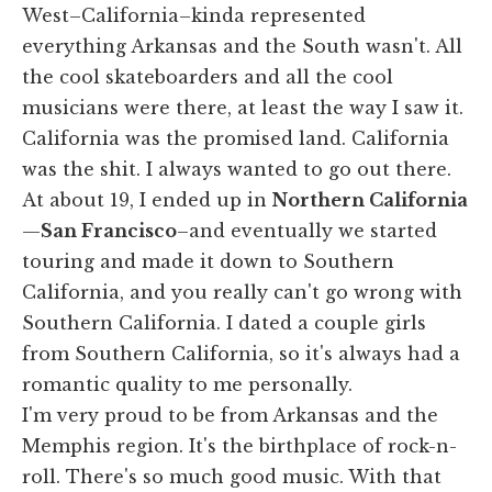
West–California–kinda represented
everything Arkansas and the South wasn't. All
the cool skateboarders and all the cool
musicians were there, at least the way I saw it.
California was the promised land. California
was the shit. I always wanted to go out there.
At about 19, I ended up in
Northern California
—
San Francisco
–and eventually we started
touring and made it down to Southern
California, and you really can't go wrong with
Southern California. I dated a couple girls
from Southern California, so it's always had a
romantic quality to me personally.
I'm very proud to be from Arkansas and the
Memphis region. It's the birthplace of rock-n-
roll. There's so much good music. With that