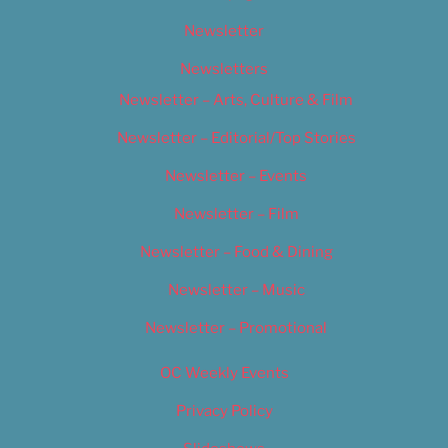
Newsletter
Newsletters
Newsletter – Arts, Culture & Film
Newsletter – Editorial/Top Stories
Newsletter – Events
Newsletter – Film
Newsletter – Food & Dining
Newsletter – Music
Newsletter – Promotional
OC Weekly Events
Privacy Policy