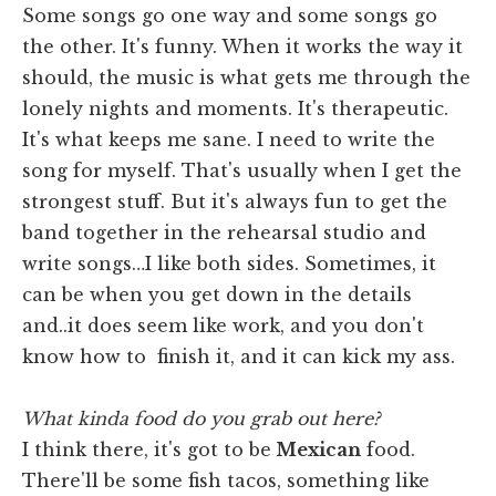
Some songs go one way and some songs go
the other. It's funny. When it works the way it
should, the music is what gets me through the
lonely nights and moments. It's therapeutic.
It's what keeps me sane. I need to write the
song for myself. That's usually when I get the
strongest stuff. But it's always fun to get the
band together in the rehearsal studio and
write songs…I like both sides. Sometimes, it
can be when you get down in the details
and..it does seem like work, and you don't
know how to finish it, and it can kick my ass.
What kinda food do you grab out here?
I think there, it's got to be
Mexican
food.
There'll be some fish tacos, something like