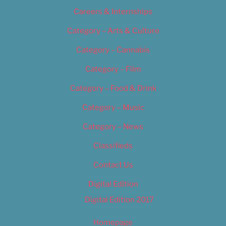
Careers & Internships
Category – Arts & Culture
Category – Cannabis
Category – Film
Category – Food & Drink
Category – Music
Category – News
Classifieds
Contact Us
Digital Edition
Digital Edition 2017
Homepage