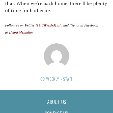
that. When we're back home, there'll be plenty
of time for barbecue.
Follow us on Twitter
@OCWeeklyMusic
and like us on Facebook
at
Heard Mentality
.
OC WEEKLY - STAFF
ABOUT US