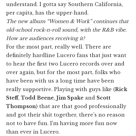
understand. I gotta say Southern California,
per capita, has the upper-hand.
The new album “Women & Work” continues that
old-school rock-n-roll sound, with the R&B vibe.
How are audiences receiving it?
For the most part, really well. There are
definitely hardline Lucero fans that just want
to hear the first two Lucero records over and
over again, but for the most part, folks who
have been with us a long time have been
really supportive. Playing with guys like (
Rick
Steff
,
Todd
Beene
,
Jim Spake
and
Scott
Thompson
) that are that good professionally
and got their shit together, there's no reason
not to have fun. I'm having more fun now
than ever in Lucero.