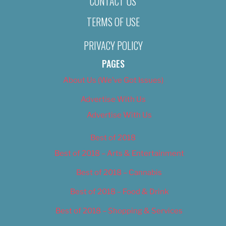
CONTACT US
TERMS OF USE
PRIVACY POLICY
PAGES
About Us (We’ve Got Issues)
Advertise With Us
Advertise With Us
Best of 2018
Best of 2018 – Arts & Entertainment
Best of 2018 – Cannabis
Best of 2018 – Food & Drink
Best of 2018 – Shopping & Services