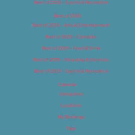
Best of 2018 – Sports & Recreation
Best of 2019
Best of 2019 – Arts & Entertainment
Best of 2019 – Cannabis
Best of 2019 – Food & Drink
Best of 2019 – Shopping & Services
Best of 2019 – Sports & Recreation
Calendar
Categories
Locations
My Bookings
Tags