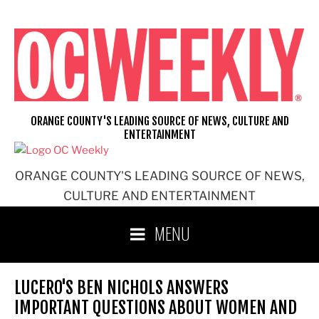
Skip
to
content
ORANGE COUNTY'S LEADING SOURCE OF NEWS, CULTURE AND
ENTERTAINMENT
ORANGE COUNTY'S LEADING SOURCE OF NEWS,
CULTURE AND ENTERTAINMENT
MENU
LUCERO'S BEN NICHOLS ANSWERS
IMPORTANT QUESTIONS ABOUT WOMEN AND