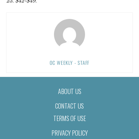
23. $42-$49.
OC WEEKLY - STAFF
ABOUT US
CONTACT US
TERMS OF USE
PRIVACY POLICY