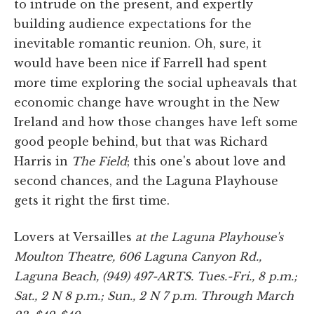
to intrude on the present, and expertly
building audience expectations for the
inevitable romantic reunion. Oh, sure, it
would have been nice if Farrell had spent
more time exploring the social upheavals that
economic change have wrought in the New
Ireland and how those changes have left some
good people behind, but that was Richard
Harris in
The Field
; this one's about love and
second chances, and the Laguna Playhouse
gets it right the first time.
Lovers at Versailles
at the Laguna Playhouse's
Moulton Theatre, 606 Laguna Canyon Rd.,
Laguna Beach, (949) 497-ARTS. Tues.-Fri., 8 p.m.;
Sat., 2 N 8 p.m.; Sun., 2 N 7 p.m. Through March