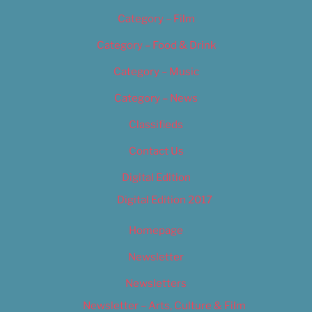
Category – Film
Category – Food & Drink
Category – Music
Category – News
Classifieds
Contact Us
Digital Edition
Digital Edition 2017
Homepage
Newsletter
Newsletters
Newsletter – Arts, Culture & Film