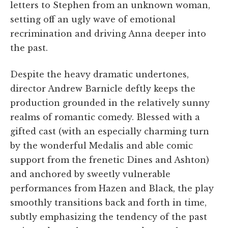
letters to Stephen from an unknown woman,
setting off an ugly wave of emotional
recrimination and driving Anna deeper into
the past.
Despite the heavy dramatic undertones,
director Andrew Barnicle deftly keeps the
production grounded in the relatively sunny
realms of romantic comedy. Blessed with a
gifted cast (with an especially charming turn
by the wonderful Medalis and able comic
support from the frenetic Dines and Ashton)
and anchored by sweetly vulnerable
performances from Hazen and Black, the play
smoothly transitions back and forth in time,
subtly emphasizing the tendency of the past