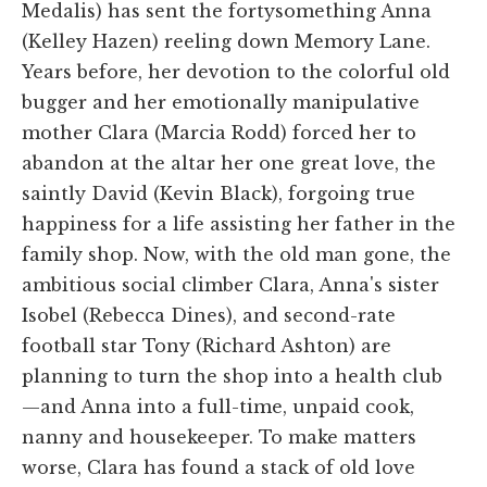
Medalis) has sent the fortysomething Anna
(Kelley Hazen) reeling down Memory Lane.
Years before, her devotion to the colorful old
bugger and her emotionally manipulative
mother Clara (Marcia Rodd) forced her to
abandon at the altar her one great love, the
saintly David (Kevin Black), forgoing true
happiness for a life assisting her father in the
family shop. Now, with the old man gone, the
ambitious social climber Clara, Anna's sister
Isobel (Rebecca Dines), and second-rate
football star Tony (Richard Ashton) are
planning to turn the shop into a health club
—and Anna into a full-time, unpaid cook,
nanny and housekeeper. To make matters
worse, Clara has found a stack of old love