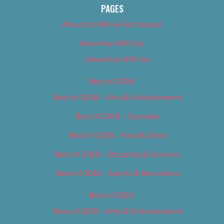
PAGES
About Us (We’ve Got Issues)
Advertise With Us
Advertise With Us
Best of 2018
Best of 2018 – Arts & Entertainment
Best of 2018 – Cannabis
Best of 2018 – Food & Drink
Best of 2018 – Shopping & Services
Best of 2018 – Sports & Recreation
Best of 2019
Best of 2019 – Arts & Entertainment