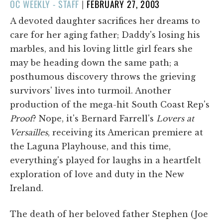
POSTED
OC WEEKLY - STAFF
|
FEBRUARY 27, 2003
ON
A devoted daughter sacrifices her dreams to
care for her aging father; Daddy's losing his
marbles, and his loving little girl fears she
may be heading down the same path; a
posthumous discovery throws the grieving
survivors' lives into turmoil. Another
production of the mega-hit South Coast Rep's
Proof
? Nope, it's Bernard Farrell's
Lovers at
Versailles
, receiving its American premiere at
the Laguna Playhouse, and this time,
everything's played for laughs in a heartfelt
exploration of love and duty in the New
Ireland.
The death of her beloved father Stephen (Joe