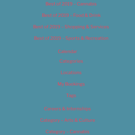
Best of 2019 – Cannabis
Best of 2019 – Food & Drink
Best of 2019 – Shopping & Services
Best of 2019 – Sports & Recreation
Calendar
Categories
Locations
My Bookings
Tags
Careers & Internships
Category – Arts & Culture
Category – Cannabis