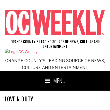
Skip
to
content
ORANGE COUNTY'S LEADING SOURCE OF NEWS, CULTURE AND
ENTERTAINMENT
ORANGE COUNTY'S LEADING SOURCE OF NEWS,
CULTURE AND ENTERTAINMENT
MENU
LOVE N DUTY