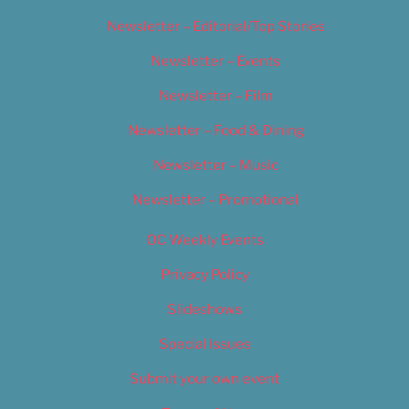
Newsletter – Editorial/Top Stories
Newsletter – Events
Newsletter – Film
Newsletter – Food & Dining
Newsletter – Music
Newsletter – Promotional
OC Weekly Events
Privacy Policy
Slideshows
Special Issues
Submit your own event