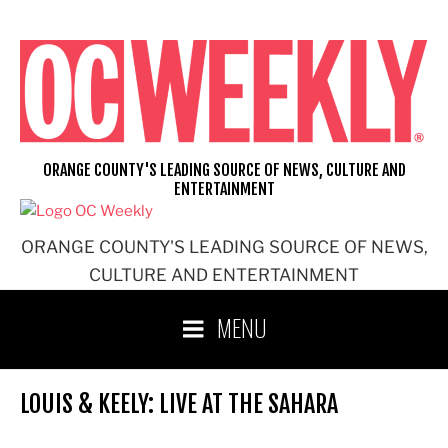
Skip
to
content
ORANGE COUNTY'S LEADING SOURCE OF NEWS, CULTURE AND
ENTERTAINMENT
ORANGE COUNTY'S LEADING SOURCE OF NEWS,
CULTURE AND ENTERTAINMENT
MENU
LOUIS & KEELY: LIVE AT THE SAHARA