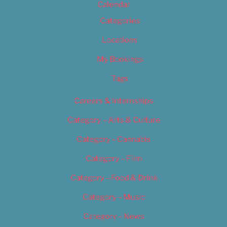
Calendar
Categories
Locations
My Bookings
Tags
Careers & Internships
Category – Arts & Culture
Category – Cannabis
Category – Film
Category – Food & Drink
Category – Music
Category – News