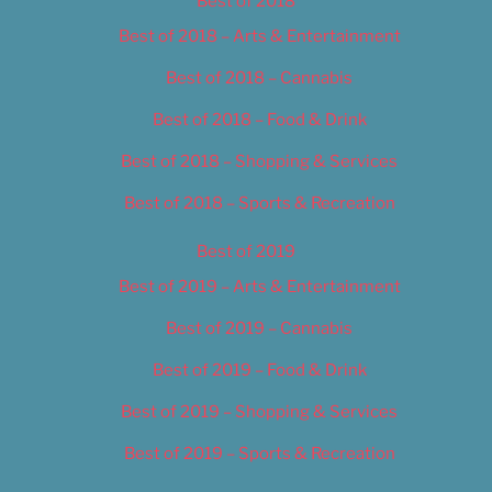
Best of 2018
Best of 2018 – Arts & Entertainment
Best of 2018 – Cannabis
Best of 2018 – Food & Drink
Best of 2018 – Shopping & Services
Best of 2018 – Sports & Recreation
Best of 2019
Best of 2019 – Arts & Entertainment
Best of 2019 – Cannabis
Best of 2019 – Food & Drink
Best of 2019 – Shopping & Services
Best of 2019 – Sports & Recreation