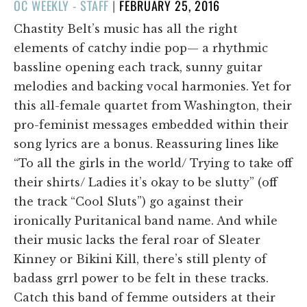
POSTED
OC WEEKLY - STAFF
|
FEBRUARY 25, 2016
ON
Chastity Belt’s music has all the right
elements of catchy indie pop— a rhythmic
bassline opening each track, sunny guitar
melodies and backing vocal harmonies. Yet for
this all-female quartet from Washington, their
pro-feminist messages embedded within their
song lyrics are a bonus. Reassuring lines like
“To all the girls in the world/ Trying to take off
their shirts/ Ladies it’s okay to be slutty” (off
the track “Cool Sluts”) go against their
ironically Puritanical band name. And while
their music lacks the feral roar of Sleater
Kinney or Bikini Kill, there’s still plenty of
badass grrl power to be felt in these tracks.
Catch this band of femme outsiders at their