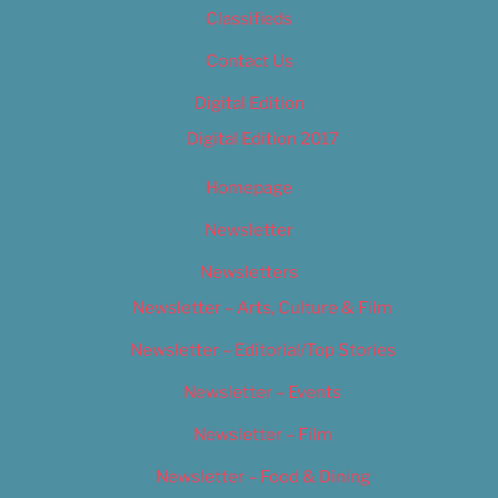
Classifieds
Contact Us
Digital Edition
Digital Edition 2017
Homepage
Newsletter
Newsletters
Newsletter – Arts, Culture & Film
Newsletter – Editorial/Top Stories
Newsletter – Events
Newsletter – Film
Newsletter – Food & Dining