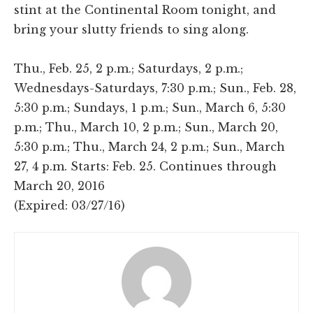
stint at the Continental Room tonight, and
bring your slutty friends to sing along.
Thu., Feb. 25, 2 p.m.; Saturdays, 2 p.m.;
Wednesdays-Saturdays, 7:30 p.m.; Sun., Feb. 28,
5:30 p.m.; Sundays, 1 p.m.; Sun., March 6, 5:30
p.m.; Thu., March 10, 2 p.m.; Sun., March 20,
5:30 p.m.; Thu., March 24, 2 p.m.; Sun., March
27, 4 p.m. Starts: Feb. 25. Continues through
March 20, 2016
(Expired: 03/27/16)