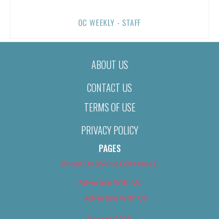
OC WEEKLY - STAFF
ABOUT US
CONTACT US
TERMS OF USE
PRIVACY POLICY
PAGES
About Us (We’ve Got Issues)
Advertise With Us
Advertise With Us