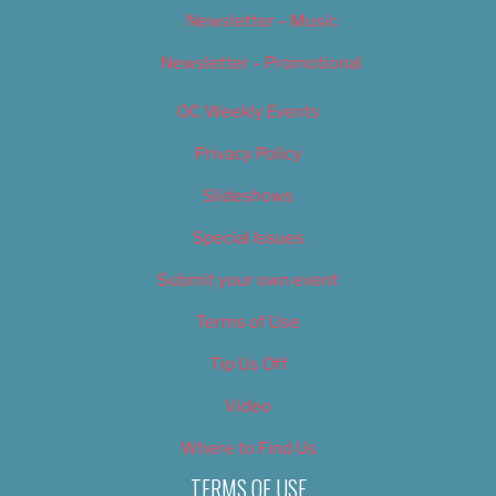
Newsletter – Music
Newsletter – Promotional
OC Weekly Events
Privacy Policy
Slideshows
Special Issues
Submit your own event
Terms of Use
Tip Us Off
Video
Where to Find Us
TERMS OF USE